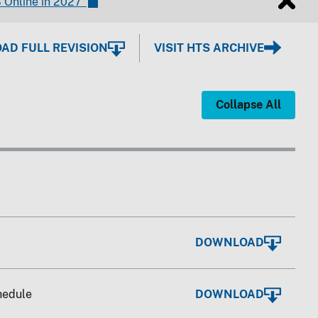
 Online in 2027"
D FULL REVISION
VISIT HTS ARCHIVE
Collapse All
DOWNLOAD
chedule
DOWNLOAD