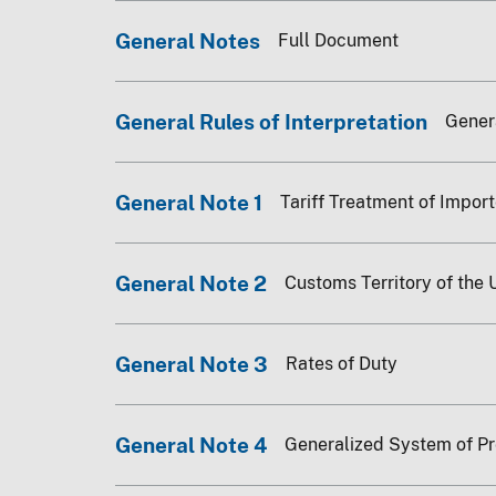
General Notes
Full Document
General Rules of Interpretation
Genera
General Note 1
Tariff Treatment of Impor
General Note 2
Customs Territory of the 
General Note 3
Rates of Duty
General Note 4
Generalized System of P