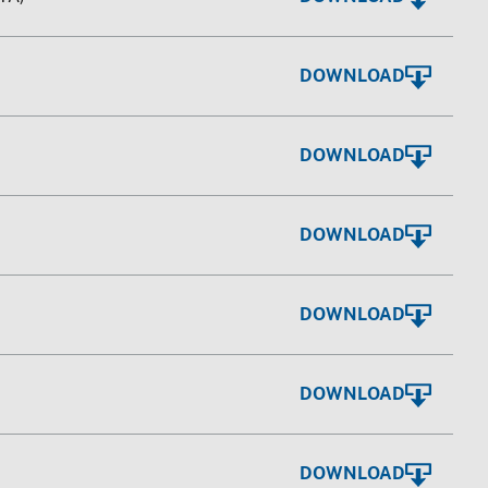
DOWNLOAD
DOWNLOAD
DOWNLOAD
DOWNLOAD
DOWNLOAD
DOWNLOAD