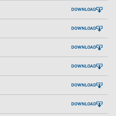
DOWNLOAD
DOWNLOAD
DOWNLOAD
DOWNLOAD
DOWNLOAD
DOWNLOAD