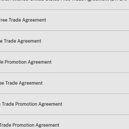
Free Trade Agreement
ee Trade Agreement
ade Promotion Agreement
ree Trade Agreement
a Trade Promotion Agreement
Trade Promotion Agreement