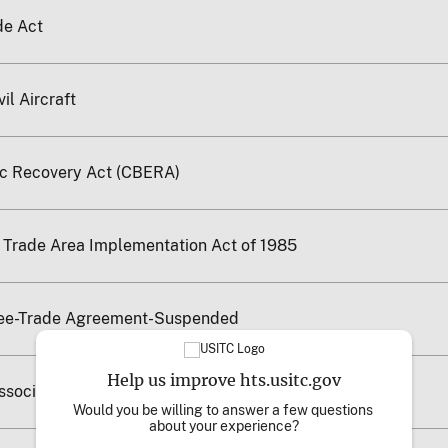
de Act
il Aircraft
c Recovery Act (CBERA)
e Trade Area Implementation Act of 1985
ree-Trade Agreement-Suspended
Help us improve hts.usitc.gov
Associated States
Would you be willing to answer a few questions 
about your experience?