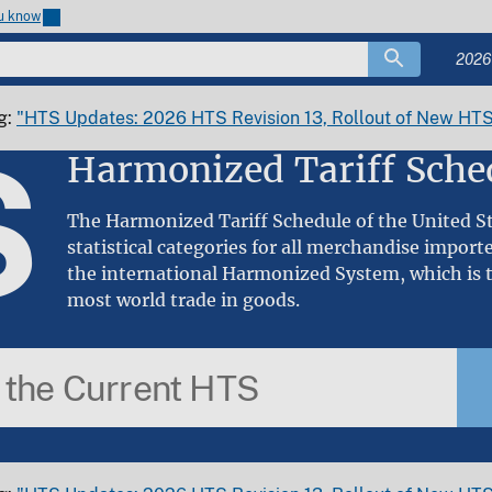
ou know
2026
g:
"HTS Updates: 2026 HTS Revision 13, Rollout of New HTS
S
Harmonized Tariff Sche
The Harmonized Tariff Schedule of the United Sta
statistical categories for all merchandise import
the international Harmonized System, which is t
most world trade in goods.