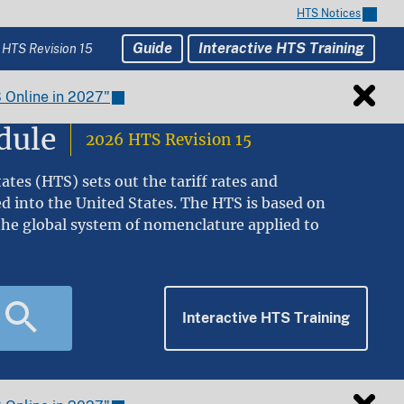
HTS Notices
Guide
Interactive HTS Training
 HTS Revision 15
 Online in 2027"
dule
2026 HTS Revision 15
tes (HTS) sets out the tariff rates and
ed into the United States. The HTS is based on
he global system of nomenclature applied to
Interactive HTS Training