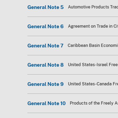
General Note 5
Automotive Products Tra
General Note 6
Agreement on Trade in Civ
General Note 7
Caribbean Basin Economi
General Note 8
United States-Israel Fre
General Note 9
United States-Canada F
General Note 10
Products of the Freely 