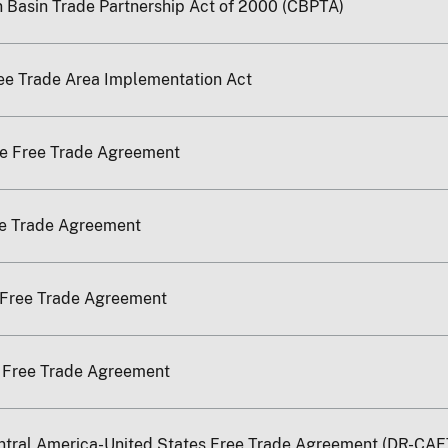
 Basin Trade Partnership Act of 2000 (CBPTA)
ee Trade Area Implementation Act
re Free Trade Agreement
ee Trade Agreement
 Free Trade Agreement
a Free Trade Agreement
ntral America-United States Free Trade Agreement (DR-CAF