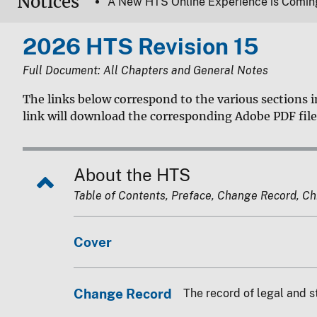
Notices
A New HTS Online Experience is Comin
2026 HTS Revision 15
Full Document: All Chapters and General Notes
The links below correspond to the various sections i
link will download the corresponding Adobe PDF file
About the HTS
Table of Contents, Preface, Change Record, Chin
Cover
Change Record
The record of legal and s