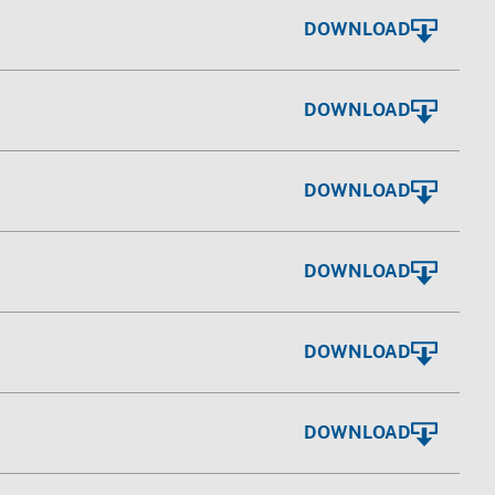
DOWNLOAD
DOWNLOAD
DOWNLOAD
DOWNLOAD
DOWNLOAD
DOWNLOAD