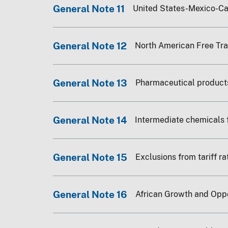
General Note 11
United States-Mexico-C
General Note 12
North American Free Tr
General Note 13
Pharmaceutical product
General Note 14
Intermediate chemicals 
General Note 15
Exclusions from tariff r
General Note 16
African Growth and Opp