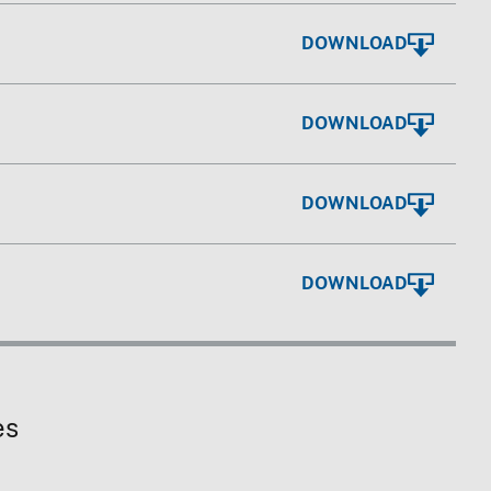
DOWNLOAD
DOWNLOAD
DOWNLOAD
DOWNLOAD
es