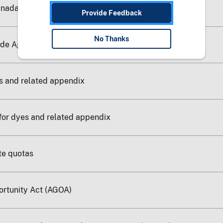
anada Agreement
Provide Feedback
No Thanks
ade Agreement-Deleted
s and related appendix
for dyes and related appendix
ate quotas
ortunity Act (AGOA)