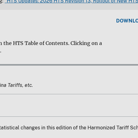
g:
"HTS Updates: 2026 HTS Revision 13, Rollout of New HTS
DOWNLOA
n the HTS Table of Contents. Clicking on a
.
a Tariffs, etc.
tatistical changes in this edition of the Harmonized Tariff S