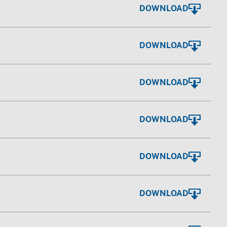
DOWNLOAD
DOWNLOAD
DOWNLOAD
DOWNLOAD
DOWNLOAD
DOWNLOAD