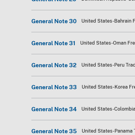
General Note 30
United States-Bahrain 
General Note 31
United States-Oman Fr
General Note 32
United States-Peru Tr
General Note 33
United States-Korea F
General Note 34
United States-Colombi
General Note 35
United States-Panama 