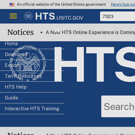
Here’s how y
An official website of the United States government
HTS
.USITC.GOV
Notices
A New HTS Online Experience is Comin
HT
Home
Download
Export
Tariff Resources
HTS Help
Guide
Interactive HTS Training