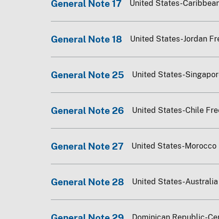
General Note 17
United States-Caribbean
General Note 18
United States-Jordan Fr
General Note 25
United States-Singapo
General Note 26
United States-Chile Fr
General Note 27
United States-Morocco
General Note 28
United States-Australi
General Note 29
Dominican Republic-Ce