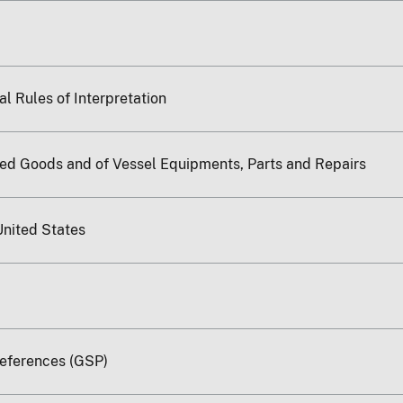
l Rules of Interpretation
ted Goods and of Vessel Equipments, Parts and Repairs
United States
references (GSP)