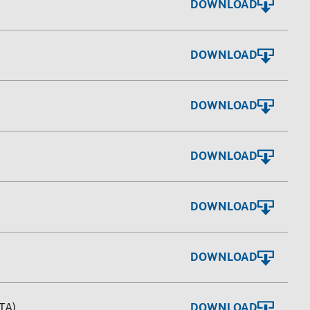
DOWNLOAD
DOWNLOAD
DOWNLOAD
DOWNLOAD
DOWNLOAD
DOWNLOAD
TA)
DOWNLOAD