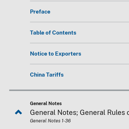
Preface
Table of Contents
Notice to Exporters
China Tariffs
General Notes
General Notes; General Rules of
General Notes 1-36