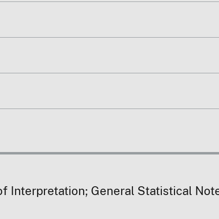
 Interpretation; General Statistical Not