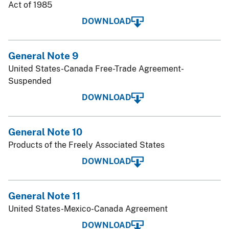
Act of 1985
DOWNLOAD
General Note 9
United States-Canada Free-Trade Agreement-
Suspended
DOWNLOAD
General Note 10
Products of the Freely Associated States
DOWNLOAD
General Note 11
United States-Mexico-Canada Agreement
DOWNLOAD