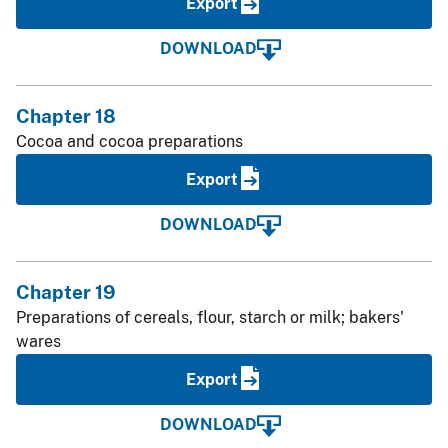
Export
DOWNLOAD
Chapter 18
Cocoa and cocoa preparations
Export
DOWNLOAD
Chapter 19
Preparations of cereals, flour, starch or milk; bakers'
wares
Export
DOWNLOAD