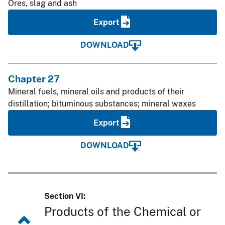
Ores, slag and ash
Export
DOWNLOAD
Chapter 27
Mineral fuels, mineral oils and products of their
distillation; bituminous substances; mineral waxes
Export
DOWNLOAD
Section VI:
Products of the Chemical or