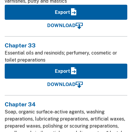
varnishes, putty and mastics
Export
DOWNLOAD
Chapter 33
Essential oils and resinoids; perfumery, cosmetic or
toilet preparations
Export
DOWNLOAD
Chapter 34
Soap, organic surface-active agents, washing
preparations, lubricating preparations, artificial waxes,
prepared waxes, polishing or scouring preparations,