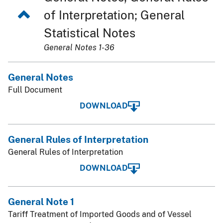
of Interpretation; General
Statistical Notes
General Notes 1-36
General Notes
Full Document
DOWNLOAD
General Rules of Interpretation
General Rules of Interpretation
DOWNLOAD
General Note 1
Tariff Treatment of Imported Goods and of Vessel