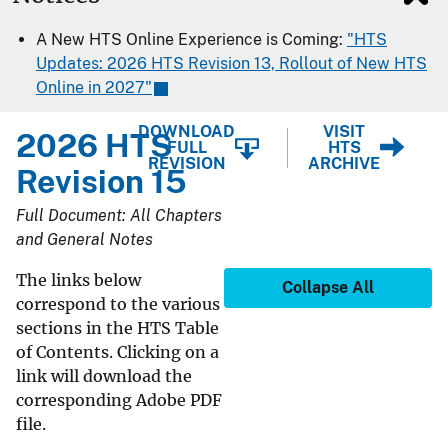
A New HTS Online Experience is Coming:
"HTS
Updates: 2026 HTS Revision 13, Rollout of New HTS
Online in 2027"
DOWNLOAD
VISIT
2026 HTS
FULL
HTS
REVISION
ARCHIVE
Revision 15
Full Document: All Chapters
and General Notes
The links below
Collapse All
correspond to the various
sections in the HTS Table
of Contents. Clicking on a
link will download the
corresponding Adobe PDF
file.