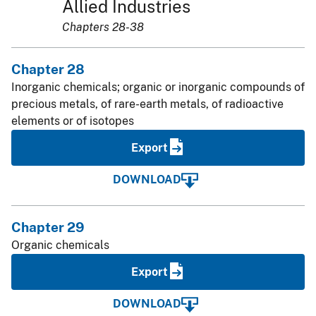
Allied Industries
Chapters 28-38
Chapter 28
Inorganic chemicals; organic or inorganic compounds of
precious metals, of rare-earth metals, of radioactive
elements or of isotopes
Export
DOWNLOAD
Chapter 29
Organic chemicals
Export
DOWNLOAD