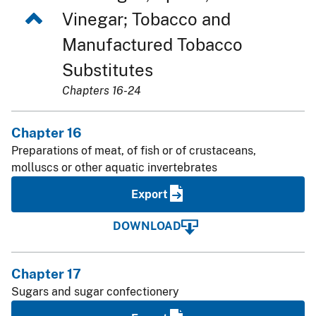
Vinegar; Tobacco and
Manufactured Tobacco
Substitutes
Chapters 16-24
Chapter 16
Preparations of meat, of fish or of crustaceans,
molluscs or other aquatic invertebrates
Export
DOWNLOAD
Chapter 17
Sugars and sugar confectionery