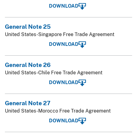
DOWNLOAD
General Note 25
United States-Singapore Free Trade Agreement
DOWNLOAD
General Note 26
United States-Chile Free Trade Agreement
DOWNLOAD
General Note 27
United States-Morocco Free Trade Agreement
DOWNLOAD