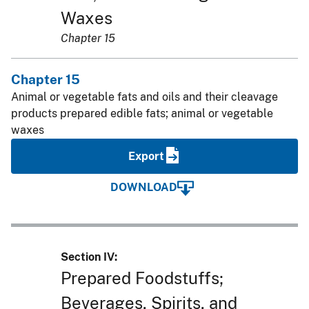
Waxes
Chapter 15
Chapter 15
Animal or vegetable fats and oils and their cleavage
products prepared edible fats; animal or vegetable
waxes
Export
DOWNLOAD
Section IV:
Prepared Foodstuffs;
Beverages, Spirits, and