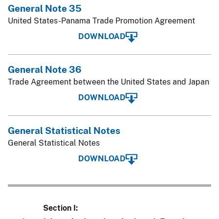
General Note 35
United States-Panama Trade Promotion Agreement
DOWNLOAD
General Note 36
Trade Agreement between the United States and Japan
DOWNLOAD
General Statistical Notes
General Statistical Notes
DOWNLOAD
Section I: