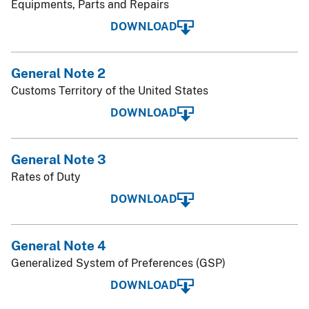
Equipments, Parts and Repairs
DOWNLOAD
General Note 2
Customs Territory of the United States
DOWNLOAD
General Note 3
Rates of Duty
DOWNLOAD
General Note 4
Generalized System of Preferences (GSP)
DOWNLOAD