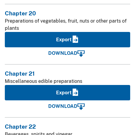
Chapter 20
Preparations of vegetables, fruit, nuts or other parts of
plants
Export
DOWNLOAD
Chapter 21
Miscellaneous edible preparations
Export
DOWNLOAD
Chapter 22
Beverages, spirits and vinegar