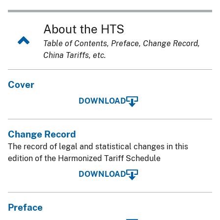
About the HTS
Table of Contents, Preface, Change Record,
China Tariffs, etc.
Cover
DOWNLOAD
Change Record
The record of legal and statistical changes in this
edition of the Harmonized Tariff Schedule
DOWNLOAD
Preface