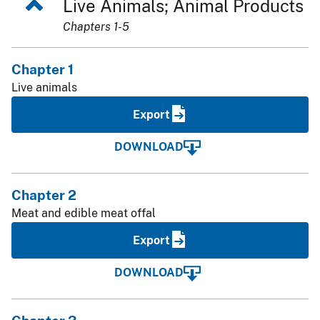
Live Animals; Animal Products
Chapters 1-5
Chapter 1
Live animals
Export
DOWNLOAD
Chapter 2
Meat and edible meat offal
Export
DOWNLOAD