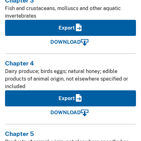
Chapter 3
Fish and crustaceans, molluscs and other aquatic
invertebrates
Export
DOWNLOAD
Chapter 4
Dairy produce; birds eggs; natural honey; edible
products of animal origin, not elsewhere specified or
included
Export
DOWNLOAD
Chapter 5