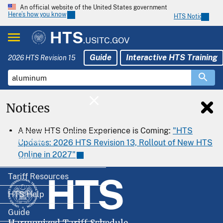
An official website of the United States government
Here’s how you know
HTS Notices
HTS
.USITC.GOV
Guide
Interactive HTS Training
2026 HTS Revision 15
Notices
Home
A New HTS Online Experience is Coming:
"HTS
Download
Updates: 2026 HTS Revision 13, Rollout of New HTS
Online in 2027"
Export
HTS
Tariff Resources
HTS Help
Guide