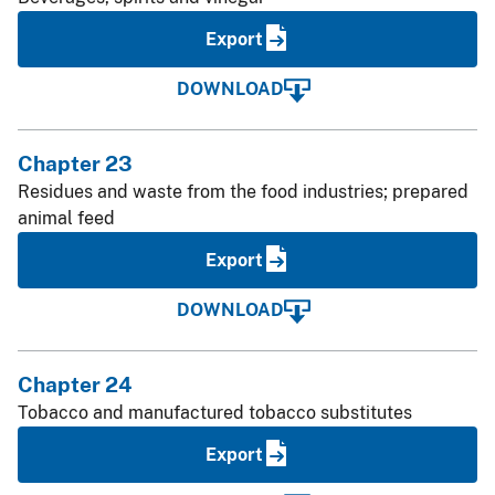
Export
DOWNLOAD
Chapter 23
Residues and waste from the food industries; prepared
animal feed
Export
DOWNLOAD
Chapter 24
Tobacco and manufactured tobacco substitutes
Export