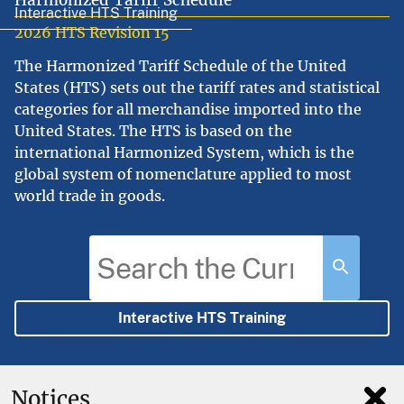
Harmonized Tariff Schedule
Interactive HTS Training
2026 HTS Revision 15
The Harmonized Tariff Schedule of the United
States (HTS) sets out the tariff rates and statistical
categories for all merchandise imported into the
United States. The HTS is based on the
international Harmonized System, which is the
global system of nomenclature applied to most
world trade in goods.
Interactive HTS Training
Notices