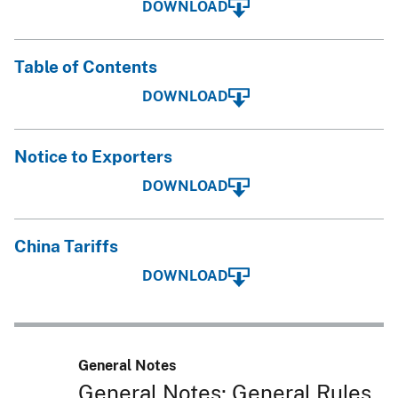
DOWNLOAD
Table of Contents
DOWNLOAD
Notice to Exporters
DOWNLOAD
China Tariffs
DOWNLOAD
General Notes
General Notes; General Rules