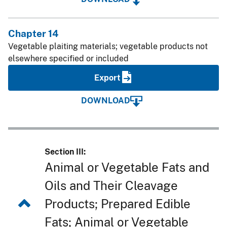
Chapter 14
Vegetable plaiting materials; vegetable products not
elsewhere specified or included
Export
DOWNLOAD
Section III:
Animal or Vegetable Fats and
Oils and Their Cleavage
Products; Prepared Edible
Fats; Animal or Vegetable