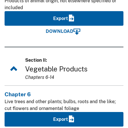
Products of animal origin, not elsewhere specified or
included
Export
DOWNLOAD
Section II:
Vegetable Products
Chapters 6-14
Chapter 6
Live trees and other plants; bulbs, roots and the like;
cut flowers and ornamental foliage
Export