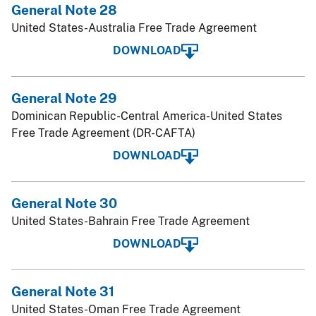
General Note 28
United States-Australia Free Trade Agreement
DOWNLOAD
General Note 29
Dominican Republic-Central America-United States
Free Trade Agreement (DR-CAFTA)
DOWNLOAD
General Note 30
United States-Bahrain Free Trade Agreement
DOWNLOAD
General Note 31
United States-Oman Free Trade Agreement