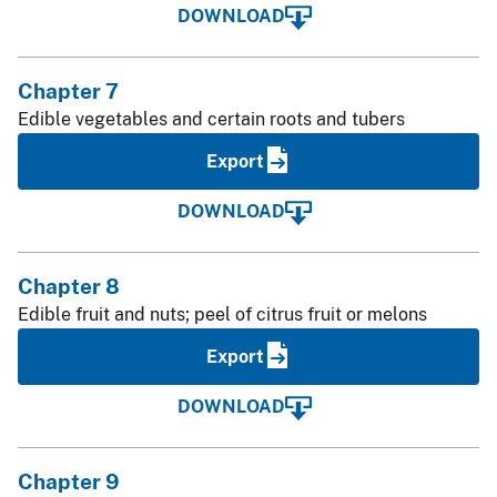
DOWNLOAD
Chapter 7
Edible vegetables and certain roots and tubers
Export
DOWNLOAD
Chapter 8
Edible fruit and nuts; peel of citrus fruit or melons
Export
DOWNLOAD
Chapter 9