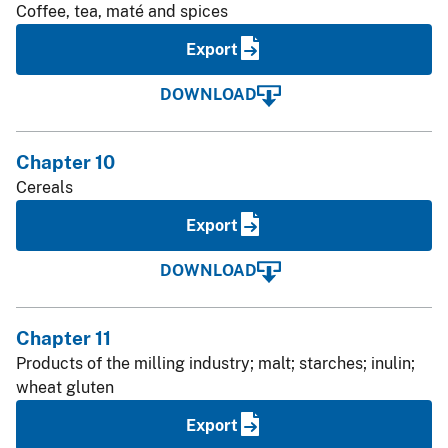
Coffee, tea, maté and spices
Export
DOWNLOAD
Chapter 10
Cereals
Export
DOWNLOAD
Chapter 11
Products of the milling industry; malt; starches; inulin;
wheat gluten
Export