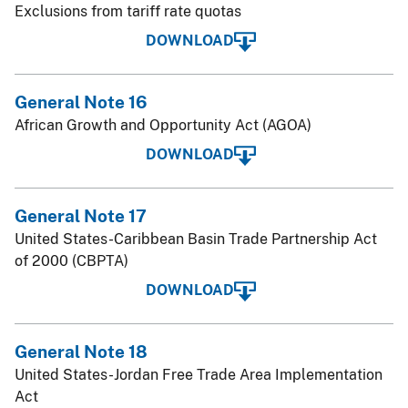
Exclusions from tariff rate quotas
DOWNLOAD
General Note 16
African Growth and Opportunity Act (AGOA)
DOWNLOAD
General Note 17
United States-Caribbean Basin Trade Partnership Act
of 2000 (CBPTA)
DOWNLOAD
General Note 18
United States-Jordan Free Trade Area Implementation
Act