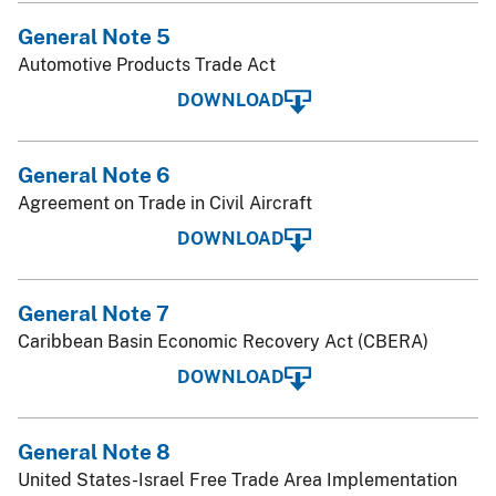
General Note 5
Automotive Products Trade Act
DOWNLOAD
General Note 6
Agreement on Trade in Civil Aircraft
DOWNLOAD
General Note 7
Caribbean Basin Economic Recovery Act (CBERA)
DOWNLOAD
General Note 8
United States-Israel Free Trade Area Implementation