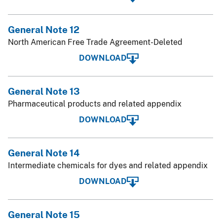
General Note 12
North American Free Trade Agreement-Deleted
DOWNLOAD
General Note 13
Pharmaceutical products and related appendix
DOWNLOAD
General Note 14
Intermediate chemicals for dyes and related appendix
DOWNLOAD
General Note 15