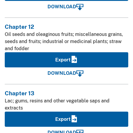
DOWNLOAD
Chapter 12
Oil seeds and oleaginous fruits; miscellaneous grains,
seeds and fruits; industrial or medicinal plants; straw
and fodder
Export
DOWNLOAD
Chapter 13
Lac; gums, resins and other vegetable saps and
extracts
Export
DOWNLOAD