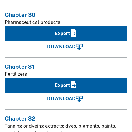
Chapter 30
Pharmaceutical products
Export
DOWNLOAD
Chapter 31
Fertilizers
Export
DOWNLOAD
Chapter 32
Tanning or dyeing extracts; dyes, pigments, paints,