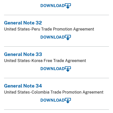
DOWNLOAD
General Note 32
United States-Peru Trade Promotion Agreement
DOWNLOAD
General Note 33
United States-Korea Free Trade Agreement
DOWNLOAD
General Note 34
United States-Colombia Trade Promotion Agreement
DOWNLOAD