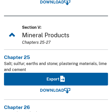
DOWNLOAD
Section V:
Mineral Products
Chapters 25-27
Chapter 25
Salt; sulfur; earths and stone; plastering materials, lime
and cement
Export
DOWNLOAD
Chapter 26