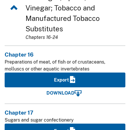
Vinegar; Tobacco and
Manufactured Tobacco
Substitutes
Chapters 16-24
Chapter 16
Preparations of meat, of fish or of crustaceans,
molluscs or other aquatic invertebrates
Export
DOWNLOAD
Chapter 17
Sugars and sugar confectionery