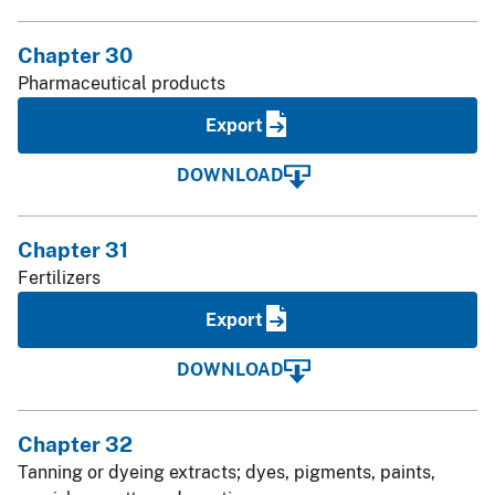
Chapter 30
Pharmaceutical products
Export
DOWNLOAD
Chapter 31
Fertilizers
Export
DOWNLOAD
Chapter 32
Tanning or dyeing extracts; dyes, pigments, paints,