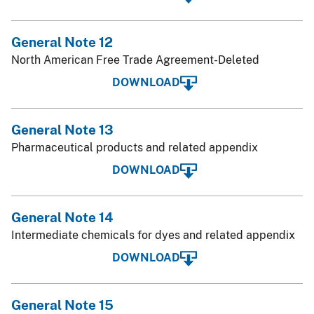
General Note 12
North American Free Trade Agreement-Deleted
DOWNLOAD
General Note 13
Pharmaceutical products and related appendix
DOWNLOAD
General Note 14
Intermediate chemicals for dyes and related appendix
DOWNLOAD
General Note 15