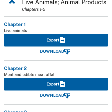
Live Animals; Animal Products
Chapters 1-5
Chapter 1
Live animals
Export
DOWNLOAD
Chapter 2
Meat and edible meat offal
Export
DOWNLOAD