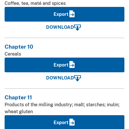
Coffee, tea, maté and spices
Export
DOWNLOAD
Chapter 10
Cereals
Export
DOWNLOAD
Chapter 11
Products of the milling industry; malt; starches; inulin;
wheat gluten
Export