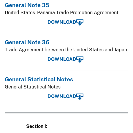
General Note 35
United States-Panama Trade Promotion Agreement
DOWNLOAD
General Note 36
Trade Agreement between the United States and Japan
DOWNLOAD
General Statistical Notes
General Statistical Notes
DOWNLOAD
Section I: