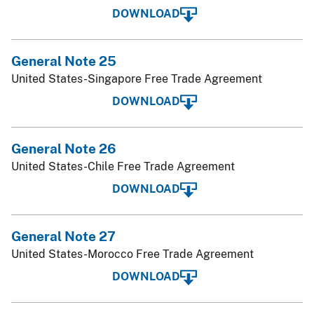
DOWNLOAD
General Note 25
United States-Singapore Free Trade Agreement
DOWNLOAD
General Note 26
United States-Chile Free Trade Agreement
DOWNLOAD
General Note 27
United States-Morocco Free Trade Agreement
DOWNLOAD