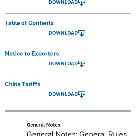
DOWNLOAD
Table of Contents
DOWNLOAD
Notice to Exporters
DOWNLOAD
China Tariffs
DOWNLOAD
General Notes
General Notes; General Rules