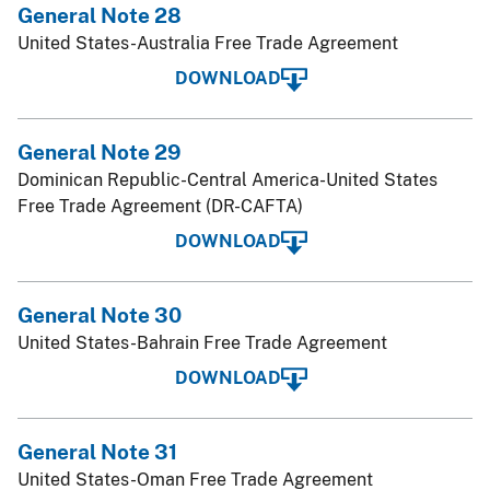
General Note 28
United States-Australia Free Trade Agreement
DOWNLOAD
General Note 29
Dominican Republic-Central America-United States
Free Trade Agreement (DR-CAFTA)
DOWNLOAD
General Note 30
United States-Bahrain Free Trade Agreement
DOWNLOAD
General Note 31
United States-Oman Free Trade Agreement