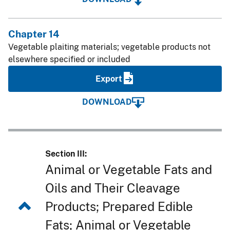
Chapter 14
Vegetable plaiting materials; vegetable products not
elsewhere specified or included
Export
DOWNLOAD
Section III:
Animal or Vegetable Fats and
Oils and Their Cleavage
Products; Prepared Edible
Fats; Animal or Vegetable