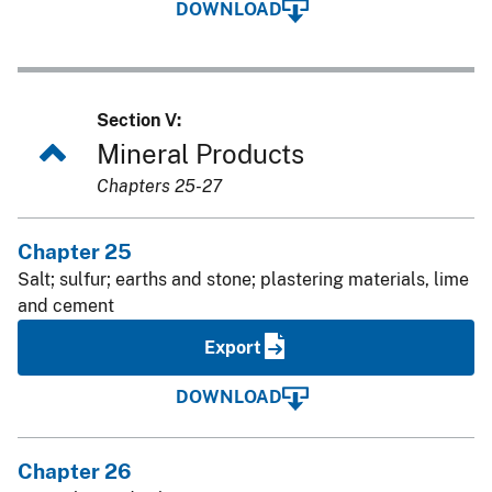
DOWNLOAD
Section V:
Mineral Products
Chapters 25-27
Chapter 25
Salt; sulfur; earths and stone; plastering materials, lime
and cement
Export
DOWNLOAD
Chapter 26