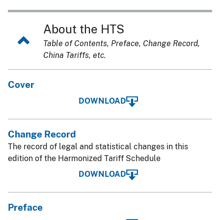
About the HTS
Table of Contents, Preface, Change Record,
China Tariffs, etc.
Cover
DOWNLOAD
Change Record
The record of legal and statistical changes in this
edition of the Harmonized Tariff Schedule
DOWNLOAD
Preface