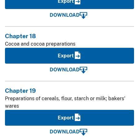
Export
DOWNLOAD
Chapter 18
Cocoa and cocoa preparations
Export
DOWNLOAD
Chapter 19
Preparations of cereals, flour, starch or milk; bakers'
wares
Export
DOWNLOAD