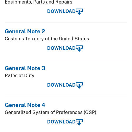
Equipments, Parts and Repairs
DOWNLOAD
General Note 2
Customs Territory of the United States
DOWNLOAD
General Note 3
Rates of Duty
DOWNLOAD
General Note 4
Generalized System of Preferences (GSP)
DOWNLOAD