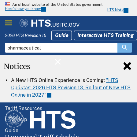
An official website of the United States government
Here’s how you know
HTS Notices
HTS
.USITC.GOV
Guide
Interactive HTS Training
2026 HTS Revision 15
Notices
Home
A New HTS Online Experience is Coming:
"HTS
Download
Updates: 2026 HTS Revision 13, Rollout of New HTS
Online in 2027"
Export
HTS
Tariff Resources
HTS Help
Guide