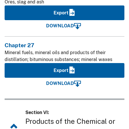
Ores, slag and ash
Export
DOWNLOAD
Chapter 27
Mineral fuels, mineral oils and products of their
distillation; bituminous substances; mineral waxes
Export
DOWNLOAD
Section VI:
Products of the Chemical or