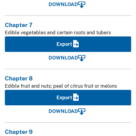
DOWNLOAD
Chapter 7
Edible vegetables and certain roots and tubers
Export
DOWNLOAD
Chapter 8
Edible fruit and nuts; peel of citrus fruit or melons
Export
DOWNLOAD
Chapter 9