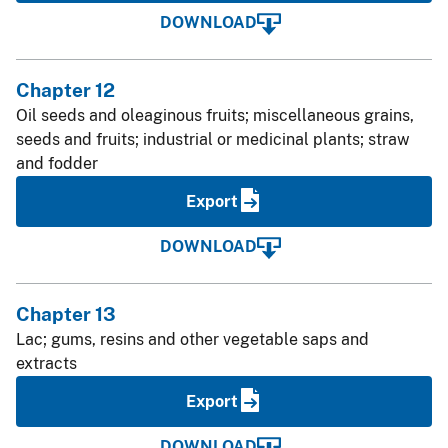
DOWNLOAD
Chapter 12
Oil seeds and oleaginous fruits; miscellaneous grains,
seeds and fruits; industrial or medicinal plants; straw
and fodder
Export
DOWNLOAD
Chapter 13
Lac; gums, resins and other vegetable saps and
extracts
Export
DOWNLOAD