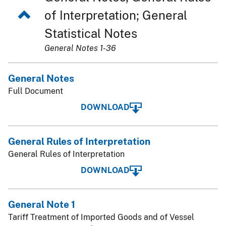
of Interpretation; General
Statistical Notes
General Notes 1-36
General Notes
Full Document
DOWNLOAD
General Rules of Interpretation
General Rules of Interpretation
DOWNLOAD
General Note 1
Tariff Treatment of Imported Goods and of Vessel