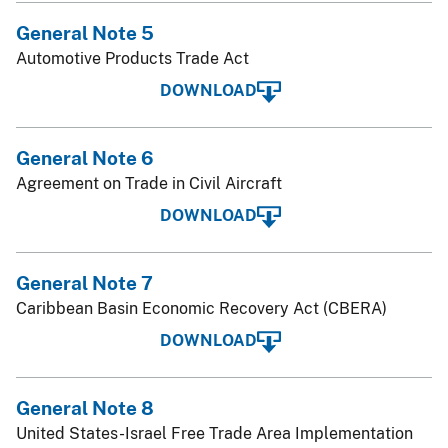
General Note 5
Automotive Products Trade Act
DOWNLOAD
General Note 6
Agreement on Trade in Civil Aircraft
DOWNLOAD
General Note 7
Caribbean Basin Economic Recovery Act (CBERA)
DOWNLOAD
General Note 8
United States-Israel Free Trade Area Implementation