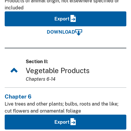
Products of animal origin, not elsewhere specified or
included
Export
DOWNLOAD
Section II:
Vegetable Products
Chapters 6-14
Chapter 6
Live trees and other plants; bulbs, roots and the like;
cut flowers and ornamental foliage
Export