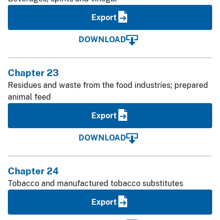
Export
DOWNLOAD
Chapter 23
Residues and waste from the food industries; prepared
animal feed
Export
DOWNLOAD
Chapter 24
Tobacco and manufactured tobacco substitutes
Export