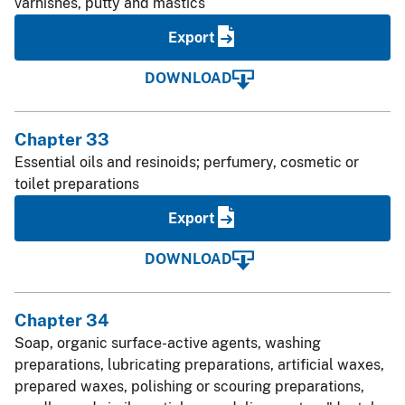
varnishes, putty and mastics
Export
DOWNLOAD
Chapter 33
Essential oils and resinoids; perfumery, cosmetic or
toilet preparations
Export
DOWNLOAD
Chapter 34
Soap, organic surface-active agents, washing
preparations, lubricating preparations, artificial waxes,
prepared waxes, polishing or scouring preparations,