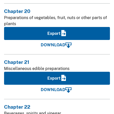
Chapter 20
Preparations of vegetables, fruit, nuts or other parts of
plants
Export
DOWNLOAD
Chapter 21
Miscellaneous edible preparations
Export
DOWNLOAD
Chapter 22
Beverages, spirits and vinegar