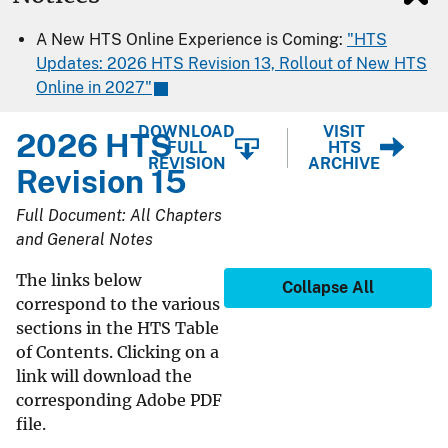
A New HTS Online Experience is Coming:
"HTS
Updates: 2026 HTS Revision 13, Rollout of New HTS
Online in 2027"
DOWNLOAD
VISIT
2026 HTS
FULL
HTS
REVISION
ARCHIVE
Revision 15
Full Document: All Chapters
and General Notes
The links below
Collapse All
correspond to the various
sections in the HTS Table
of Contents. Clicking on a
link will download the
corresponding Adobe PDF
file.