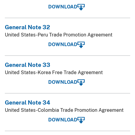
DOWNLOAD
General Note 32
United States-Peru Trade Promotion Agreement
DOWNLOAD
General Note 33
United States-Korea Free Trade Agreement
DOWNLOAD
General Note 34
United States-Colombia Trade Promotion Agreement
DOWNLOAD