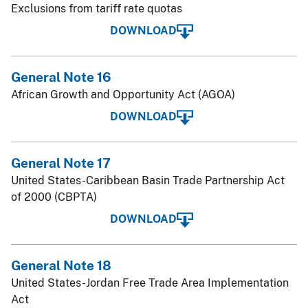
Exclusions from tariff rate quotas
DOWNLOAD
General Note 16
African Growth and Opportunity Act (AGOA)
DOWNLOAD
General Note 17
United States-Caribbean Basin Trade Partnership Act
of 2000 (CBPTA)
DOWNLOAD
General Note 18
United States-Jordan Free Trade Area Implementation
Act