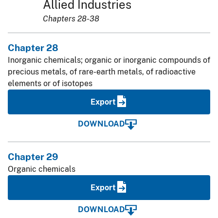
Allied Industries
Chapters 28-38
Chapter 28
Inorganic chemicals; organic or inorganic compounds of
precious metals, of rare-earth metals, of radioactive
elements or of isotopes
Export
DOWNLOAD
Chapter 29
Organic chemicals
Export
DOWNLOAD