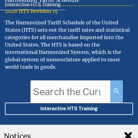
Harmonized Tariff Schedule
Interactive HTS Training
2026 HTS Revision 15
The Harmonized Tariff Schedule of the United
States (HTS) sets out the tariff rates and statistical
categories for all merchandise imported into the
United States. The HTS is based on the
international Harmonized System, which is the
global system of nomenclature applied to most
world trade in goods.
Interactive HTS Training
Notices