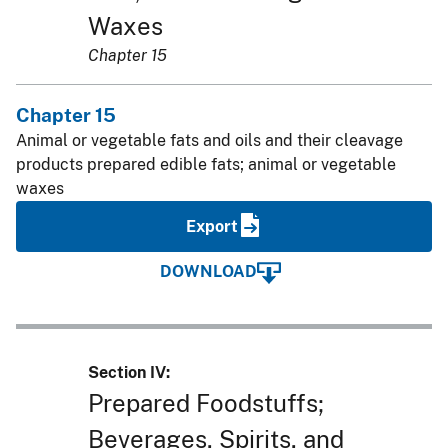
Waxes
Chapter 15
Chapter 15
Animal or vegetable fats and oils and their cleavage
products prepared edible fats; animal or vegetable
waxes
Export
DOWNLOAD
Section IV:
Prepared Foodstuffs;
Beverages, Spirits, and