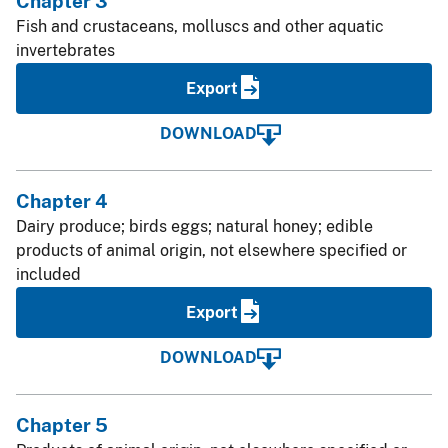
Chapter 3
Fish and crustaceans, molluscs and other aquatic
invertebrates
Export
DOWNLOAD
Chapter 4
Dairy produce; birds eggs; natural honey; edible
products of animal origin, not elsewhere specified or
included
Export
DOWNLOAD
Chapter 5