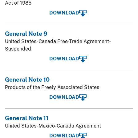
Act of 1985
DOWNLOAD
General Note 9
United States-Canada Free-Trade Agreement-
Suspended
DOWNLOAD
General Note 10
Products of the Freely Associated States
DOWNLOAD
General Note 11
United States-Mexico-Canada Agreement
DOWNLOAD