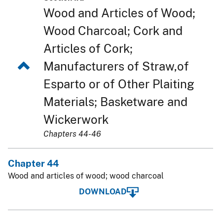
Wood and Articles of Wood;
Wood Charcoal; Cork and
Articles of Cork;
Manufacturers of Straw,of
Esparto or of Other Plaiting
Materials; Basketware and
Wickerwork
Chapters 44-46
Chapter 44
Wood and articles of wood; wood charcoal
DOWNLOAD