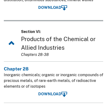
DOWNLOAD
Section VI:
Products of the Chemical or
Allied Industries
Chapters 28-38
Chapter 28
Inorganic chemicals; organic or inorganic compounds of
precious metals, of rare-earth metals, of radioactive
elements or of isotopes
DOWNLOAD