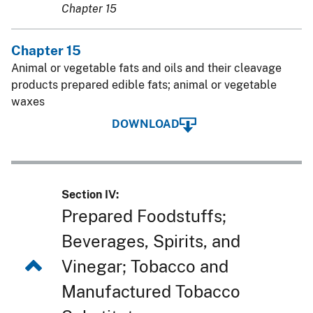
Chapter 15
Chapter 15
Animal or vegetable fats and oils and their cleavage
products prepared edible fats; animal or vegetable
waxes
DOWNLOAD
Section IV:
Prepared Foodstuffs;
Beverages, Spirits, and
Vinegar; Tobacco and
Manufactured Tobacco