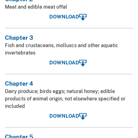
Meat and edible meat offal
DOWNLOAD
Chapter 3
Fish and crustaceans, molluscs and other aquatic
invertebrates
DOWNLOAD
Chapter 4
Dairy produce; birds eggs; natural honey; edible
products of animal origin, not elsewhere specified or
included
DOWNLOAD
Chapter 5