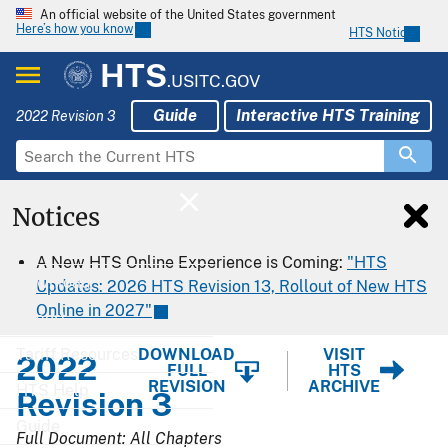
An official website of the United States government
Here’s how you know
HTS Notices
HTS
.USITC.GOV
Guide
Interactive HTS Training
2022 Revision 3
Notices
Home
A New HTS Online Experience is Coming:
"HTS
Download
Updates: 2026 HTS Revision 13, Rollout of New HTS
Online in 2027"
Export
Tariff Resources
DOWNLOAD
VISIT
2022
FULL
HTS
REVISION
ARCHIVE
HTS Help
Revision 3
Guide
Full Document: All Chapters