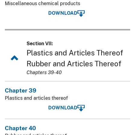
Miscellaneous chemical products
DOWNLOAD
Section VII:
Plastics and Articles Thereof
Rubber and Articles Thereof
Chapters 39-40
Chapter 39
Plastics and articles thereof
DOWNLOAD
Chapter 40