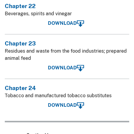
Chapter 22
Beverages, spirits and vinegar
DOWNLOAD
Chapter 23
Residues and waste from the food industries; prepared
animal feed
DOWNLOAD
Chapter 24
Tobacco and manufactured tobacco substitutes
DOWNLOAD