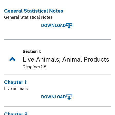
General Statistical Notes
General Statistical Notes
DOWNLOAD
Section I:
Live Animals; Animal Products
Chapters 1-5
Chapter 1
Live animals
DOWNLOAD
Chapter 2