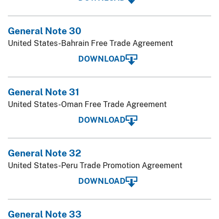
General Note 30
United States-Bahrain Free Trade Agreement
DOWNLOAD
General Note 31
United States-Oman Free Trade Agreement
DOWNLOAD
General Note 32
United States-Peru Trade Promotion Agreement
DOWNLOAD
General Note 33