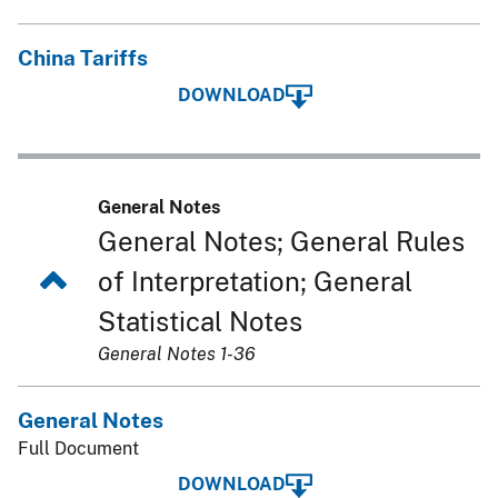
China Tariffs
DOWNLOAD
General Notes
General Notes; General Rules
of Interpretation; General
Statistical Notes
General Notes 1-36
General Notes
Full Document
DOWNLOAD