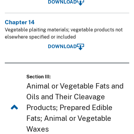
DOWNLOAD
Chapter 14
Vegetable plaiting materials; vegetable products not
elsewhere specified or included
DOWNLOAD
Section III:
Animal or Vegetable Fats and
Oils and Their Cleavage
Products; Prepared Edible
Fats; Animal or Vegetable
Waxes