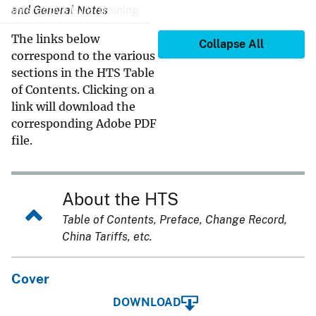
Interactive HTS Training
and General Notes
The links below
Collapse All
correspond to the various
sections in the HTS Table
of Contents. Clicking on a
link will download the
corresponding Adobe PDF
file.
About the HTS
Table of Contents, Preface, Change Record,
China Tariffs, etc.
Cover
DOWNLOAD