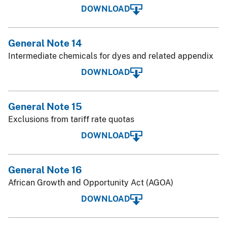
DOWNLOAD
General Note 14
Intermediate chemicals for dyes and related appendix
DOWNLOAD
General Note 15
Exclusions from tariff rate quotas
DOWNLOAD
General Note 16
African Growth and Opportunity Act (AGOA)
DOWNLOAD