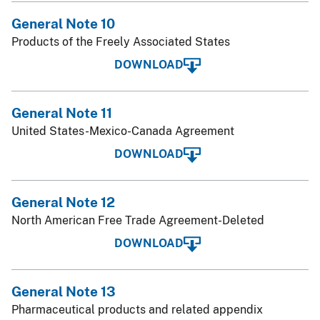
General Note 10
Products of the Freely Associated States
DOWNLOAD
General Note 11
United States-Mexico-Canada Agreement
DOWNLOAD
General Note 12
North American Free Trade Agreement-Deleted
DOWNLOAD
General Note 13
Pharmaceutical products and related appendix