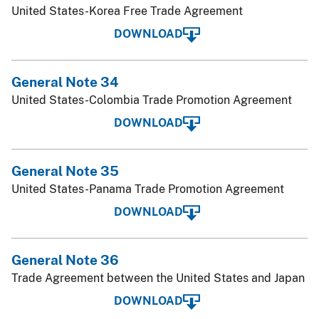
United States-Korea Free Trade Agreement
DOWNLOAD
General Note 34
United States-Colombia Trade Promotion Agreement
DOWNLOAD
General Note 35
United States-Panama Trade Promotion Agreement
DOWNLOAD
General Note 36
Trade Agreement between the United States and Japan
DOWNLOAD