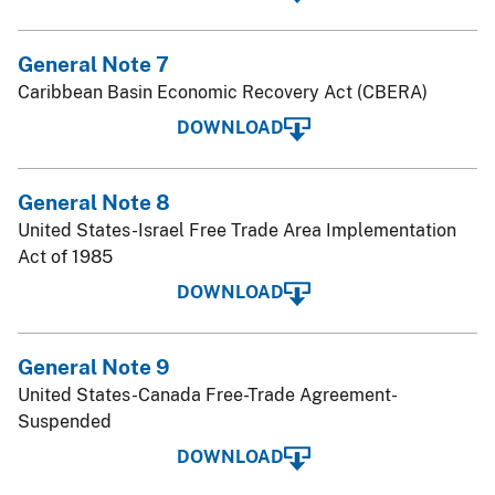
General Note 7
Caribbean Basin Economic Recovery Act (CBERA)
DOWNLOAD
General Note 8
United States-Israel Free Trade Area Implementation
Act of 1985
DOWNLOAD
General Note 9
United States-Canada Free-Trade Agreement-
Suspended
DOWNLOAD