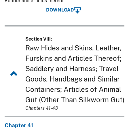
Rubber and articles thereof
DOWNLOAD
Section VIII:
Raw Hides and Skins, Leather,
Furskins and Articles Thereof;
Saddlery and Harness; Travel
Goods, Handbags and Similar
Containers; Articles of Animal
Gut (Other Than Silkworm Gut)
Chapters 41-43
Chapter 41