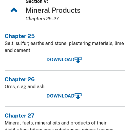
Section V:
Mineral Products
Chapters 25-27
Chapter 25
Salt; sulfur; earths and stone; plastering materials, lime
and cement
DOWNLOAD
Chapter 26
Ores, slag and ash
DOWNLOAD
Chapter 27
Mineral fuels, mineral oils and products of their
distillation; bituminous substances; mineral waxes