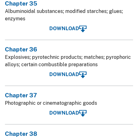
Chapter 35
Albuminoidal substances; modified starches; glues;
enzymes
DOWNLOAD
Chapter 36
Explosives; pyrotechnic products; matches; pyrophoric
alloys; certain combustible preparations
DOWNLOAD
Chapter 37
Photographic or cinematographic goods
DOWNLOAD
Chapter 38