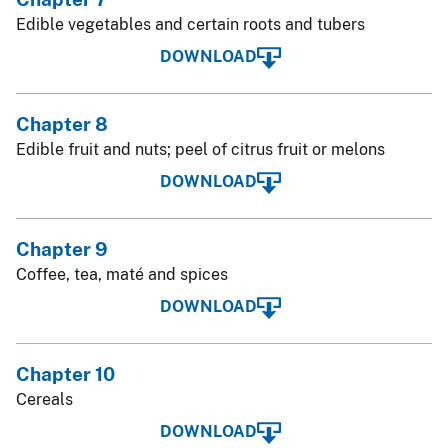
Edible vegetables and certain roots and tubers
DOWNLOAD
Chapter 8
Edible fruit and nuts; peel of citrus fruit or melons
DOWNLOAD
Chapter 9
Coffee, tea, maté and spices
DOWNLOAD
Chapter 10
Cereals
DOWNLOAD