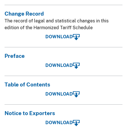
Change Record
The record of legal and statistical changes in this
edition of the Harmonized Tariff Schedule
DOWNLOAD
Preface
DOWNLOAD
Table of Contents
DOWNLOAD
Notice to Exporters
DOWNLOAD