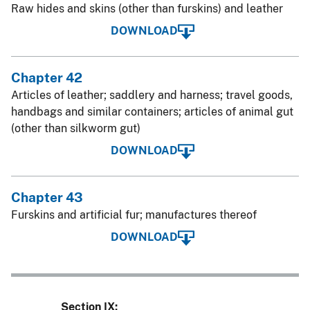
Raw hides and skins (other than furskins) and leather
DOWNLOAD
Chapter 42
Articles of leather; saddlery and harness; travel goods,
handbags and similar containers; articles of animal gut
(other than silkworm gut)
DOWNLOAD
Chapter 43
Furskins and artificial fur; manufactures thereof
DOWNLOAD
Section IX: