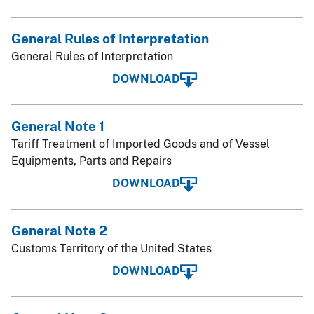
General Rules of Interpretation
General Rules of Interpretation
DOWNLOAD
General Note 1
Tariff Treatment of Imported Goods and of Vessel
Equipments, Parts and Repairs
DOWNLOAD
General Note 2
Customs Territory of the United States
DOWNLOAD