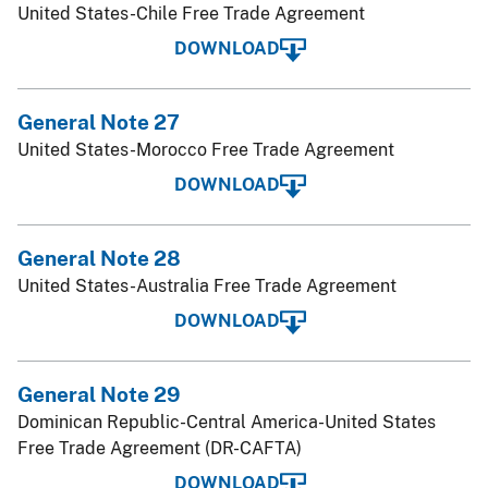
United States-Chile Free Trade Agreement
DOWNLOAD
General Note 27
United States-Morocco Free Trade Agreement
DOWNLOAD
General Note 28
United States-Australia Free Trade Agreement
DOWNLOAD
General Note 29
Dominican Republic-Central America-United States
Free Trade Agreement (DR-CAFTA)
DOWNLOAD