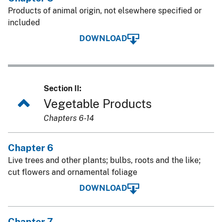
Products of animal origin, not elsewhere specified or
included
DOWNLOAD
Section II:
Vegetable Products
Chapters 6-14
Chapter 6
Live trees and other plants; bulbs, roots and the like;
cut flowers and ornamental foliage
DOWNLOAD
Chapter 7