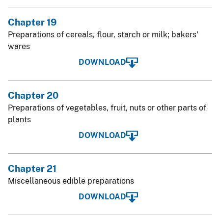
Chapter 19
Preparations of cereals, flour, starch or milk; bakers'
wares
DOWNLOAD
Chapter 20
Preparations of vegetables, fruit, nuts or other parts of
plants
DOWNLOAD
Chapter 21
Miscellaneous edible preparations
DOWNLOAD