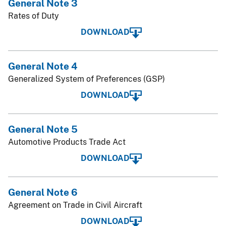
General Note 3
Rates of Duty
DOWNLOAD
General Note 4
Generalized System of Preferences (GSP)
DOWNLOAD
General Note 5
Automotive Products Trade Act
DOWNLOAD
General Note 6
Agreement on Trade in Civil Aircraft
DOWNLOAD