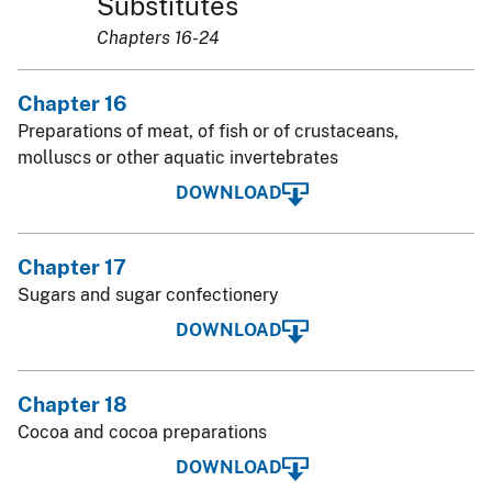
Substitutes
Chapters 16-24
Chapter 16
Preparations of meat, of fish or of crustaceans,
molluscs or other aquatic invertebrates
DOWNLOAD
Chapter 17
Sugars and sugar confectionery
DOWNLOAD
Chapter 18
Cocoa and cocoa preparations
DOWNLOAD