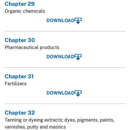
Chapter 29
Organic chemicals
DOWNLOAD
Chapter 30
Pharmaceutical products
DOWNLOAD
Chapter 31
Fertilizers
DOWNLOAD
Chapter 32
Tanning or dyeing extracts; dyes, pigments, paints,
varnishes, putty and mastics