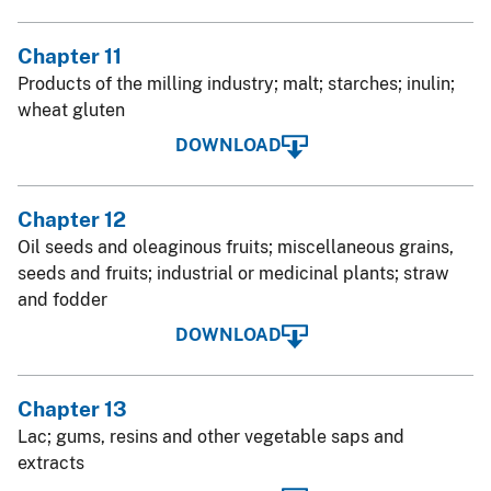
Chapter 11
Products of the milling industry; malt; starches; inulin;
wheat gluten
DOWNLOAD
Chapter 12
Oil seeds and oleaginous fruits; miscellaneous grains,
seeds and fruits; industrial or medicinal plants; straw
and fodder
DOWNLOAD
Chapter 13
Lac; gums, resins and other vegetable saps and
extracts