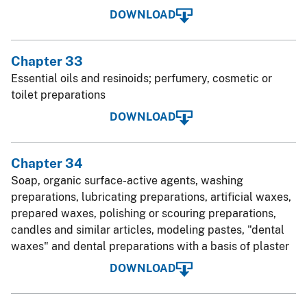
DOWNLOAD
Chapter 33
Essential oils and resinoids; perfumery, cosmetic or
toilet preparations
DOWNLOAD
Chapter 34
Soap, organic surface-active agents, washing
preparations, lubricating preparations, artificial waxes,
prepared waxes, polishing or scouring preparations,
candles and similar articles, modeling pastes, "dental
waxes" and dental preparations with a basis of plaster
DOWNLOAD