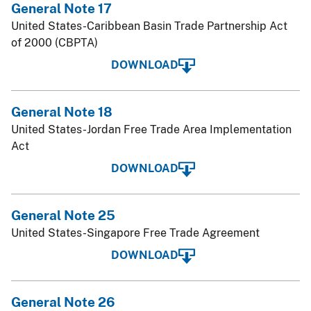
General Note 17
United States-Caribbean Basin Trade Partnership Act
of 2000 (CBPTA)
DOWNLOAD
General Note 18
United States-Jordan Free Trade Area Implementation
Act
DOWNLOAD
General Note 25
United States-Singapore Free Trade Agreement
DOWNLOAD
General Note 26