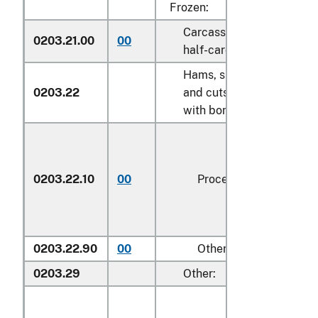
Frozen:
Carcasses and
0203.21.00
00
kg
half-carcasses
Hams, shoulders
0203.22
and cuts thereof,
with bone in:
0203.22.10
00
Processed
kg
0203.22.90
00
Other
kg
0203.29
Other: