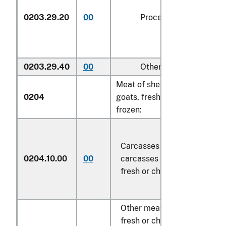
0203.29.20
00
Processed
kg
0203.29.40
00
Other
kg
Meat of sheep or
0204
goats, fresh, chilled or
frozen:
Carcasses and half-
0204.10.00
00
carcasses of lamb,
kg
fresh or chilled
Other meat of sheep,
fresh or chilled: