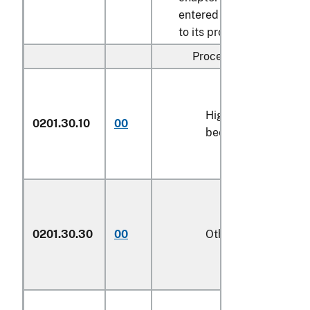
entered pursuant
to its provisions:
Processed:
High-quality
0201.30.10
00
kg
beef cuts
0201.30.30
00
Other
kg