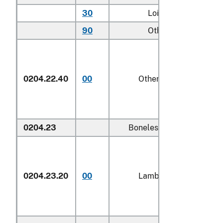
30
Loins
kg
90
Other
kg
0204.22.40
00
Other
1/
kg
0204.23
Boneless:
0204.23.20
00
Lamb
kg