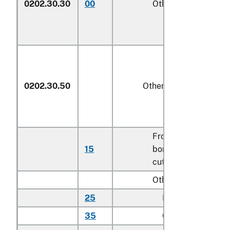
0202.30.30
00
Other
kg
0202.30.50
Other
Frozen
15
boneless veal
kg
cuts
Other:
25
Rib cuts
kg
35
Chuck cuts
kg