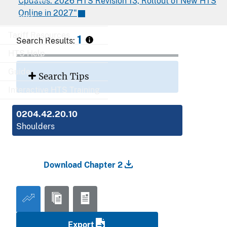
Updates: 2026 HTS Revision 13, Rollout of New HTS
Online in 2027"
Export
Tariff Resources
1
Search Results:
HTS Help
Guide
Search Tips
Interactive HTS Training
0204.42.20.10
Shoulders
Download Chapter 2
Export