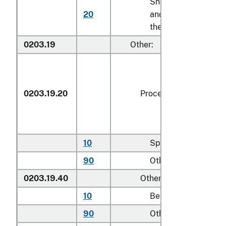
Shoulders
20
and cuts
kg
thereof
0203.19
Other:
0203.19.20
Processed
10
Spare ribs
kg
90
Other
kg
0203.19.40
Other
10
Bellies
kg
90
Other
kg