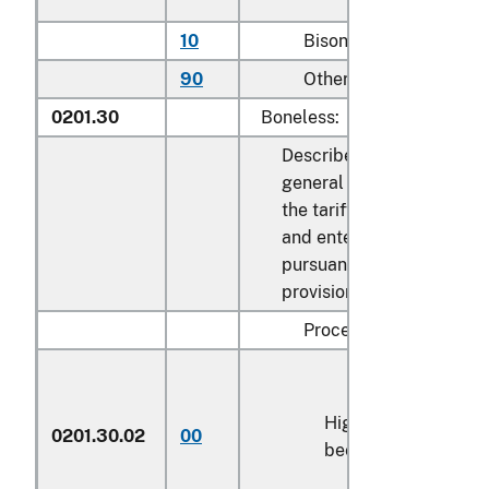
10
Bison
kg
90
Other
kg
0201.30
Boneless:
Described in
general note 15 of
the tariff schedule
and entered
pursuant to its
provisions:
Processed:
High-quality
0201.30.02
00
kg
beef cuts