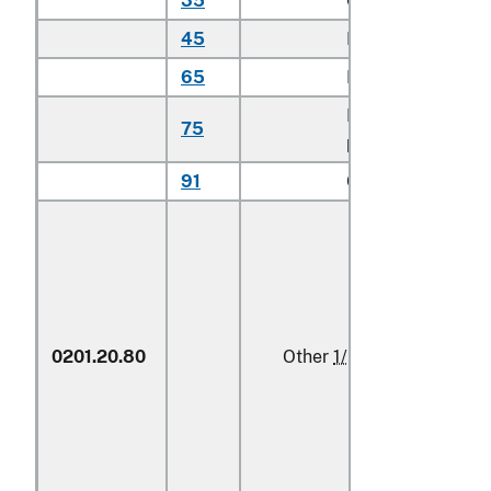
35
Chuck cuts
kg
45
Loin cuts
kg
65
Hip cuts
kg
Flank or
75
kg
plate cuts
91
Other
kg
0201.20.80
Other
1/