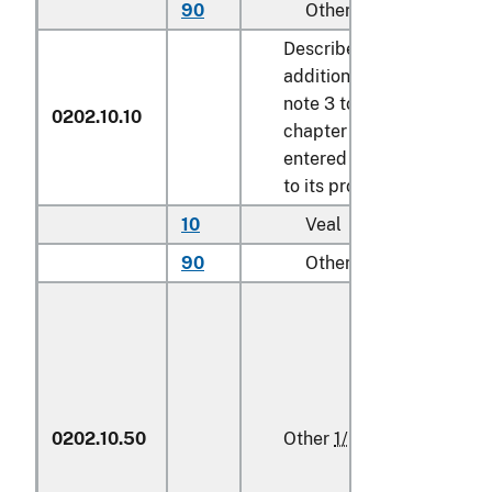
90
Other
kg
Described in
additional U.S.
note 3 to this
0202.10.10
chapter and
entered pursuant
to its provisions
10
Veal
kg
90
Other
kg
0202.10.50
Other
1/