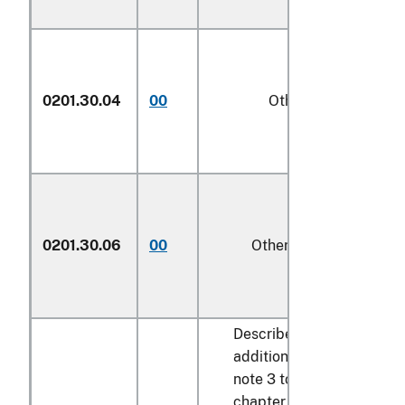
0201.30.04
00
Other
kg
0201.30.06
00
Other
kg
Described in
additional U.S.
note 3 to this
chapter and