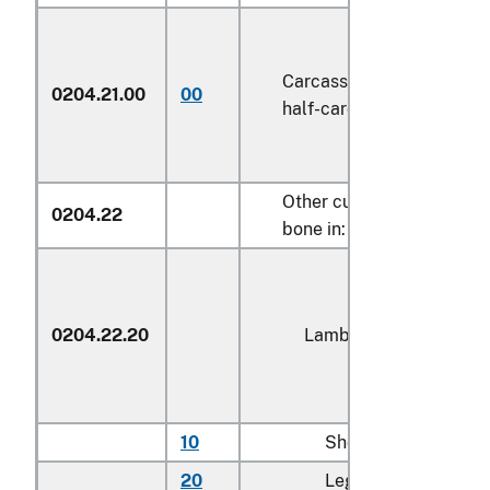
Carcasses and
0204.21.00
00
kg
half-carcasses
1/
Other cuts with
0204.22
bone in:
0204.22.20
Lamb
10
Shoulders
kg
20
Legs
kg