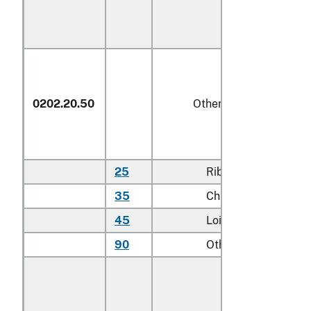
0202.20.50
Other
25
Rib cuts
kg
35
Chuck cuts
kg
45
Loin cuts
kg
90
Other
kg