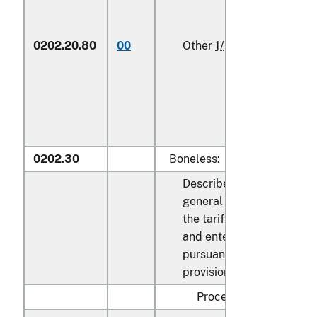
0202.20.80
00
Other
1/
kg
0202.30
Boneless:
Described in
general note 15 of
the tariff schedule
and entered
pursuant to its
provisions:
Processed: