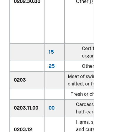
0202.30.80
Other
1/
Certified
15
kg
organic
25
Other
kg
Meat of swine, fresh,
0203
chilled, or frozen:
Fresh or chilled:
Carcasses and
0203.11.00
00
kg
half-carcasses
Hams, shoulders
0203.12
and cuts thereof,