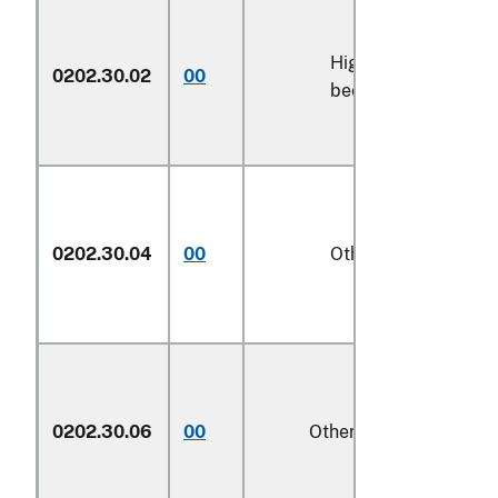
High-quality
0202.30.02
00
kg
beef cuts
0202.30.04
00
Other
kg
0202.30.06
00
Other
kg