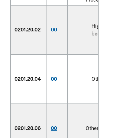
High-quality
0201.20.02
00
kg
beef cuts
0201.20.04
00
Other
kg
0201.20.06
00
Other
kg