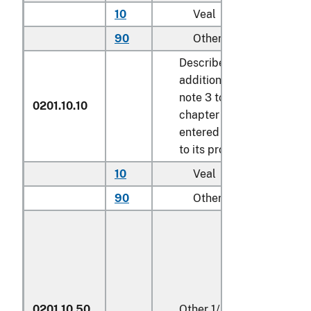
10
Veal
kg
90
Other
kg
Described in
additional U.S.
note 3 to this
0201.10.10
chapter and
entered pursuant
to its provisions
10
Veal
kg
90
Other
kg
0201.10.50
Other
1/