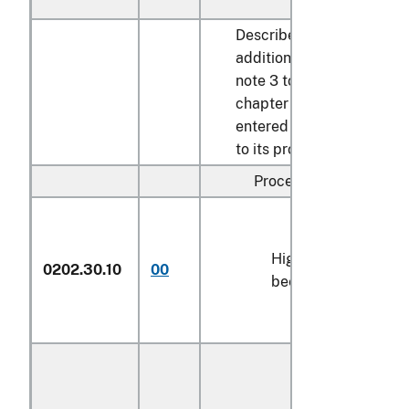
Described in
additional U.S.
note 3 to this
chapter and
entered pursuant
to its provisions:
Processed:
High-quality
0202.30.10
00
kg
beef cuts