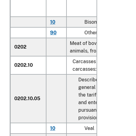
10
Bison
kg
90
Other
kg
Meat of bovine
0202
animals, frozen:
Carcasses and half-
0202.10
carcasses:
Described in
general note 15 of
the tariff schedule
0202.10.05
and entered
pursuant to its
provisions
10
Veal
kg