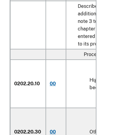
Described in
additional U.S.
note 3 to this
chapter and
entered pursuant
to its provisions:
Processed:
High-quality
0202.20.10
00
kg
beef cuts
0202.20.30
00
Other
kg