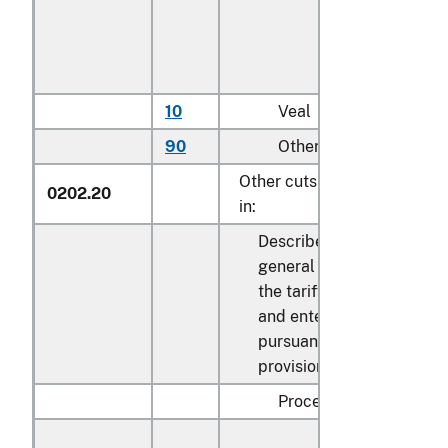
10
Veal
kg
90
Other
kg
Other cuts with bone
0202.20
in:
Described in
general note 15 of
the tariff schedule
and entered
pursuant to its
provisions:
Processed: