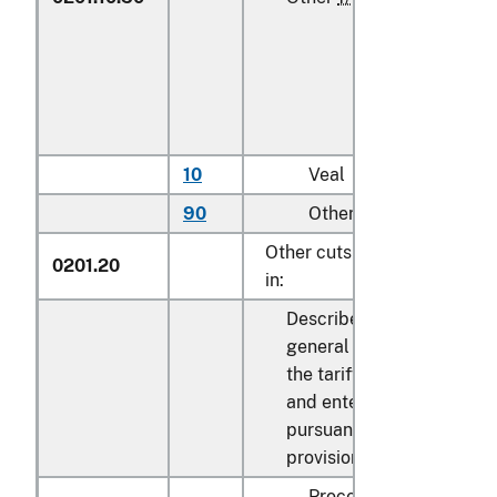
10
Veal
kg
90
Other
kg
Other cuts with bone
0201.20
in:
Described in
general note 15 of
the tariff schedule
and entered
pursuant to its
provisions:
Processed: