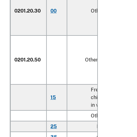
0201.20.30
00
Other
kg
0201.20.50
Other
Fresh or
15
chilled bone
kg
in veal cuts
Other:
25
Rib cuts
kg