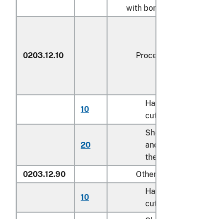
with bone in:
0203.12.10
Processed
Hams and
10
kg
cuts thereof
Shoulders
20
and cuts
kg
thereof
0203.12.90
Other
Hams and
10
kg
cuts thereof