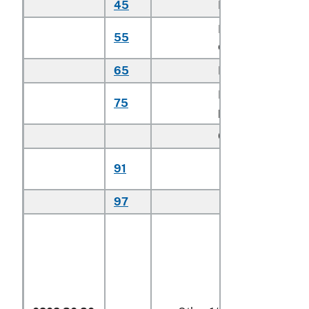
45
Loin cuts
kg
Brisket
55
kg
cuts
65
Hip cuts
kg
Flank or
75
kg
plate cuts
Other:
Certified
91
kg
organic
97
Other
kg