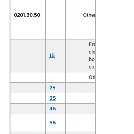
0201.30.50
Other
Fresh or
chilled
15
kg
boneless veal
cuts
Other:
25
Rib cuts
kg
35
Chuck cuts
kg
45
Loin cuts
kg
Brisket
55
kg
cuts