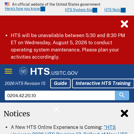
An official website of the United States government
Here’s how you know
HTS System Alerts
HTS Notices
HTS will be unavailable between 5:30 and 8:30 PM
ET on Wednesday, August 5, 2026 to conduct
operating system maintenance. Please plan your
activities accordingly.
HTS
.USITC.GOV
Guide
Interactive HTS Training
2026 HTS Revision 15
Notices
Home
A New HTS Online Experience is Coming:
"HTS
Download