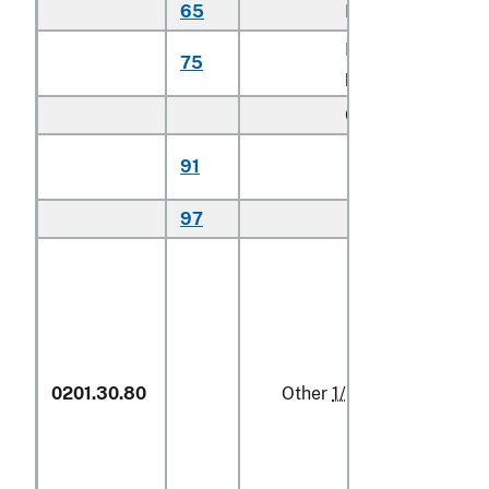
65
Hip cuts
kg
Flank or
75
kg
plate cuts
Other:
Certified
91
kg
organic
97
Other
kg
0201.30.80
Other
1/