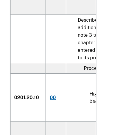
Described in
additional U.S.
note 3 to this
chapter and
entered pursuant
to its provisions:
Processed:
High-quality
0201.20.10
00
kg
beef cuts