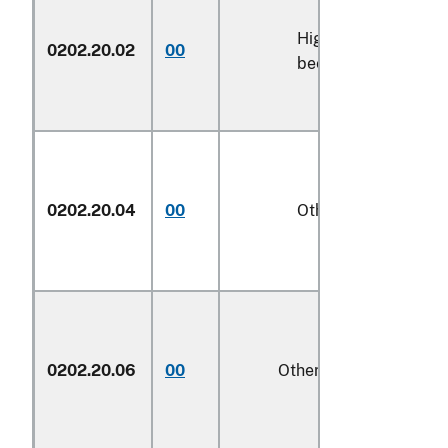
High-quality
0202.20.02
00
kg
beef cuts
0202.20.04
00
Other
kg
0202.20.06
00
Other
kg