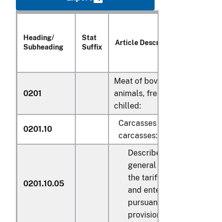
Heading/
Stat
Uni
Article Description
Subheading
Suffix
Qu
Meat of bovine
0201
animals, fresh or
chilled:
Carcasses and half-
0201.10
carcasses:
Described in
general note 15 of
the tariff schedule
0201.10.05
and entered
pursuant to its
provisions