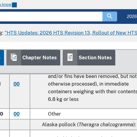
macrocephalus
)
ou know
10
Atlantic
2026
90
Other
g:
"HTS Updates: 2026 HTS Revision 13, Rollout of New HTS
0
00
Haddock (
Melanogrammus aeglefinus
)
0
00
Coalfish (
Pollachius virens
)
Hake (
Merluccius spp., Urophycis spp.
):
s
Chapter Notes
Section Notes
Scaled (whether or not heads, viscera
and/or fins have been removed, but not
1
00
otherwise processed), in immediate
containers weighing with their content
6.8 kg
or less
50
00
Other
Alaska pollock (
Theragra chalcogramma
):