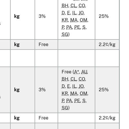
BH
,
CL
,
CO
,
D
,
E
,
IL
,
JO
,
kg
3%
25%
KR
,
MA
,
OM
,
s
P
,
PA
,
PE
,
S
,
SG
)
kg
Free
2.2¢/kg
Free (
A*
,
AU
,
BH
,
CL
,
CO
,
D
,
E
,
IL
,
JO
,
kg
3%
25%
KR
,
MA
,
OM
,
s
P
,
PA
,
PE
,
S
,
SG
)
kg
Free
2.2¢/kg