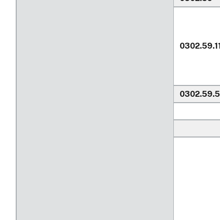
0302.59.1
0302.59.