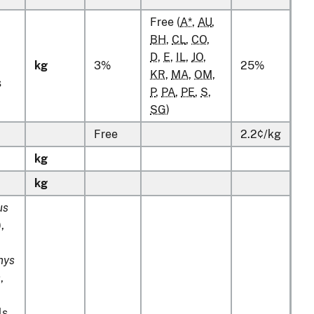
Free (
A*
,
AU
,
BH
,
CL
,
CO
,
D
,
E
,
IL
,
JO
,
kg
3%
25%
KR
,
MA
,
OM
,
s
P
,
PA
,
PE
,
S
,
SG
)
Free
2.2¢/kg
kg
kg
us
),
hys
s
,
ls