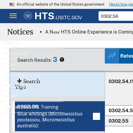
Here’s how y
An official website of the United States government
HTS
.USITC.GOV
Notices
A New HTS Online Experience is Comin
0302.52.0
0302.53.0
Home
0302.54
Download
Rate
3
Search Results:
Export
Tariff Resources
Search
0302.54.1
HTS Help
Tips
Guide
0302.56
Interactive HTS Training
0302.54.
Blue whitings (
Micromesistius
poutassou, Micromesistius
0302.55
australis
):