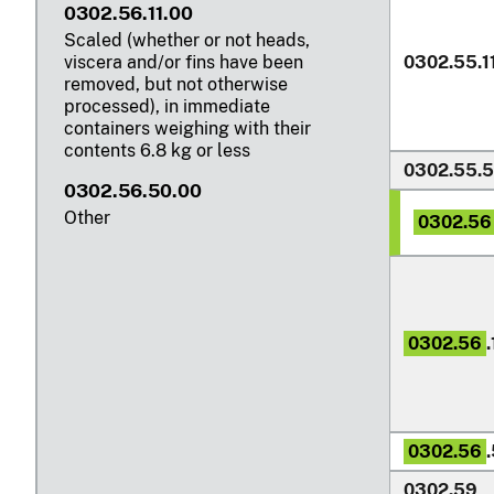
0302.56.11.00
Scaled (whether or not heads,
0302.55.1
viscera and/or fins have been
removed, but not otherwise
processed), in immediate
containers weighing with their
contents
6.8 kg
or less
0302.55.
0302.56.50.00
Other
0302.56
0302.56
.
0302.56
0302.59