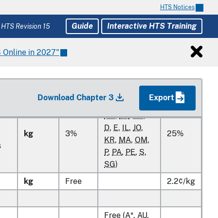
HTS Notices
kg
Guide
Interactive HTS Training
 HTS Revision 15
kg
 Online in 2027"
kg
Free
2.2¢/kg
kg
Free
2.2¢/kg
Download Chapter 3
Export
Free (
A*
,
AU
,
BH
,
CL
,
CO
,
D
,
E
,
IL
,
JO
,
kg
3%
25%
KR
,
MA
,
OM
,
s
P
,
PA
,
PE
,
S
,
SG
)
kg
Free
2.2¢/kg
Free (
A*
,
AU
,