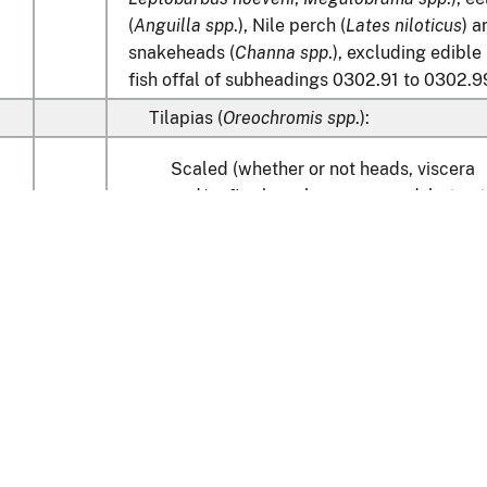
(
Anguilla spp
.), Nile perch (
Lates niloticus
) a
snakeheads (
Channa spp
.), excluding edible
fish offal of subheadings 0302.91 to 0302.9
Tilapias (
Oreochromis spp
.):
Scaled (whether or not heads, viscera
and/or fins have been removed, but not
00
otherwise processed), in immediate
containers weighing with their content
6.8 kg
or less
0
00
Other
Learn about the HTS
Catfish (
Pangasius spp., Silurus spp., Clar
spp., Ictalurus spp.
):
national Trade Commission
Scaled (whether or not heads, viscera
and/or fins have been removed, but not
nt Reporting
Customs & Border Protec