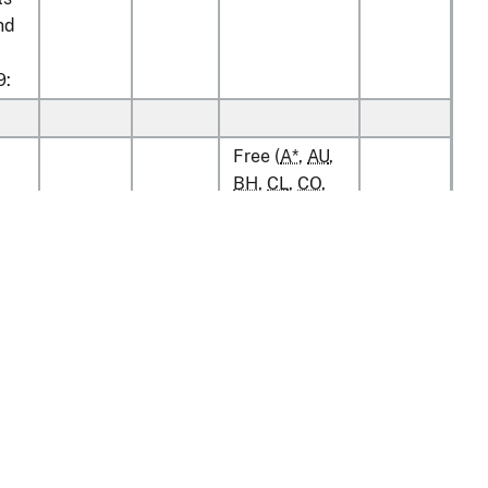
nd
9:
Free (
A*
,
AU
,
BH
,
CL
,
CO
,
D
,
E
,
IL
,
JO
,
kg
3%
25%
KR
,
MA
,
OM
,
s
P
,
PA
,
PE
,
S
,
SG
)
kg
Free
2.2¢/kg
ias
v1.0.13
Free (
A*
,
AU
,
BH
,
CL
,
CO
,
tion
Policy & Guidance