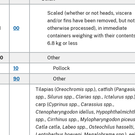
Scaled (whether or not heads, viscera
and/or fins have been removed, but not
1
00
otherwise processed), in immediate
containers weighing with their content
6.8 kg
or less
50
Other
10
Pollock
90
Other
Tilapias (
Oreochromis spp
.), catfish (
Pangasi
spp
.,
Silurus spp
.,
Clarias spp
.,
Ictalurus spp
.
carp (
Cyprinus spp
.,
Carassius spp
.,
Ctenopharyngodon idellus
,
Hypophthalmicht
spp
.,
Cirrhinus
spp
.,
Mylopharyngodon piceu
Catla catla
,
Labeo spp
.,
Osteochilus hasselti
,
Leptobarbus hoeveni
,
Megalobrama spp
.), ee