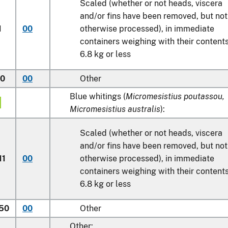
Scaled (whether or not heads, viscera
and/or fins have been removed, but not
1
00
otherwise processed), in immediate
containers weighing with their content
6.8 kg
or less
50
00
Other
Blue whitings (
Micromesistius poutassou,
Micromesistius australis
):
Scaled (whether or not heads, viscera
and/or fins have been removed, but not
11
00
otherwise processed), in immediate
containers weighing with their content
6.8 kg
or less
.50
00
Other
Other: