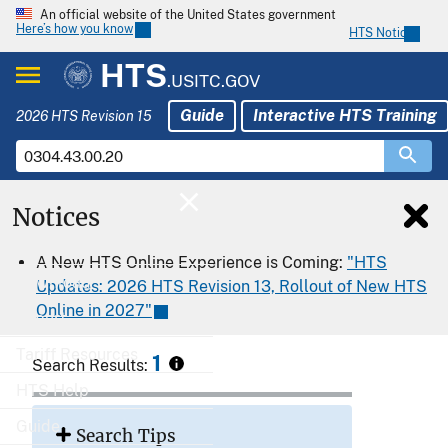
An official website of the United States government
Here’s how you know
HTS Notices
HTS
.USITC.GOV
Guide
Interactive HTS Training
2026 HTS Revision 15
Notices
Home
A New HTS Online Experience is Coming:
"HTS
Download
Updates: 2026 HTS Revision 13, Rollout of New HTS
Online in 2027"
Export
Tariff Resources
1
Search Results:
HTS Help
Guide
Search Tips