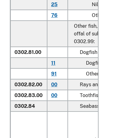
25
Nile perch
76
Other
Other fish, excluding edible 
offal of subheadings 0302.9
0302.99:
0302.81.00
Dogfish and other sharks
11
Dogfish (
Squalus
spp.
)
91
Other
0302.82.00
00
Rays and skates (
Rajidae
0302.83.00
00
Toothfish (
Dissostichus s
0302.84
Seabass (
Dicentrarchus s