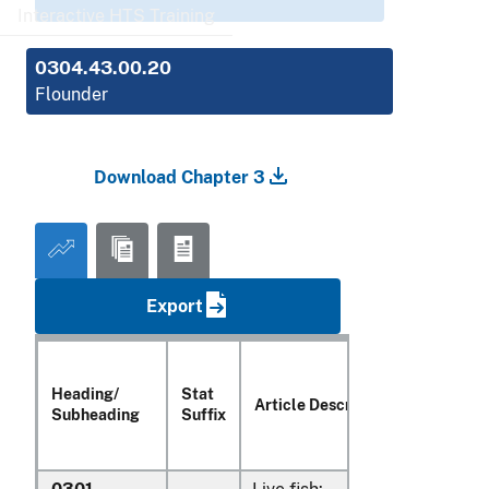
Interactive HTS Training
0304.43.00.20
Flounder
Download Chapter 3
Export
Heading/
Stat
Article Description
Subheading
Suffix