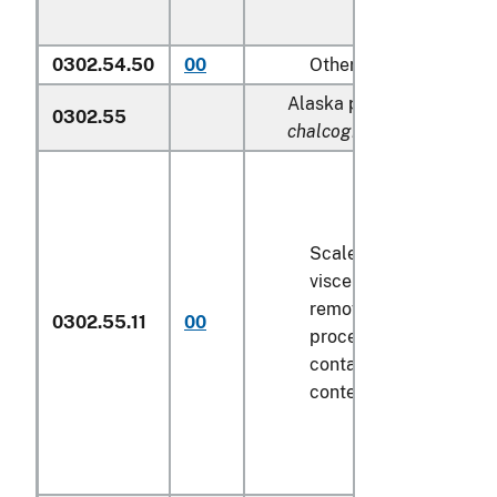
0302.54.50
00
Other
Alaska pollock (
Theragra
0302.55
chalcogramma
):
Scaled (whether or not
viscera and/or fins ha
removed, but not othe
0302.55.11
00
processed), in immedi
containers weighing wi
contents
6.8 kg
or less