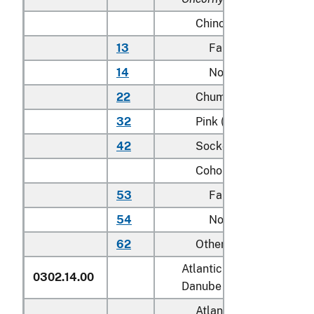
Chinook (king):
13
Farmed
14
Not farmed
22
Chum (dog)
32
Pink (humpie)
42
Sockeye (red)
Coho (silver):
53
Farmed
54
Not farmed
62
Other
Atlantic salmon (
Salmo sa
0302.14.00
Danube salmon (
Hucho h
Atlantic: