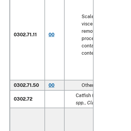
Scaled (whether or not
viscera and/or fins ha
removed, but not othe
0302.71.11
00
processed), in immedi
containers weighing wi
contents
6.8 kg
or less
0302.71.50
00
Other
Catfish (
Pangasius spp., S
0302.72
spp., Clarias spp., Ictalur