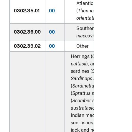
Atlantic and Pacific bluef
0302.35.01
00
(
Thunnus thynnus, Thunn
orientalis
)
Southern bluefin tunas (
T
0302.36.00
00
maccoyii
)
0302.39.02
00
Other
Herrings (
Clupea harengus
,
pallasii
), anchovies (
Engraul
sardines (
Sardina pilchardu
Sardinops spp
.), sardinella
(
Sardinella spp
.), brisling or
(
Sprattus sprattus
), mackere
(
Scomber scombrus
,
Scombe
australasicus
,
Scomber japo
Indian mackerels (
Rastrelli
seerfishes (
Scomberomorus 
jack and horse mackerel (
Tr