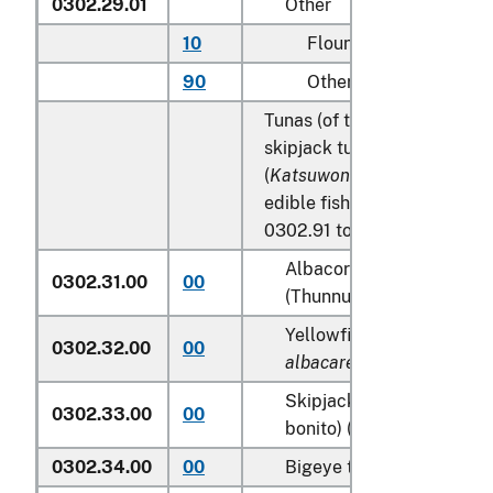
0302.29.01
Other
10
Flounder
90
Other
Tunas (of the genus
Thunnu
skipjack tuna (stripe-bellied
(
Katsuwonus pelamis
), excl
edible fish offal of subhead
0302.91 to 0302.99:
Albacore or longfinned t
0302.31.00
00
(Thunnus alalunga)
Yellowfin tunas (
Thunnus
0302.32.00
00
albacares
)
Skipjack tuna (stripe-bel
0302.33.00
00
bonito) (
Katsuwonus pela
0302.34.00
00
Bigeye tunas (
Thunnus o