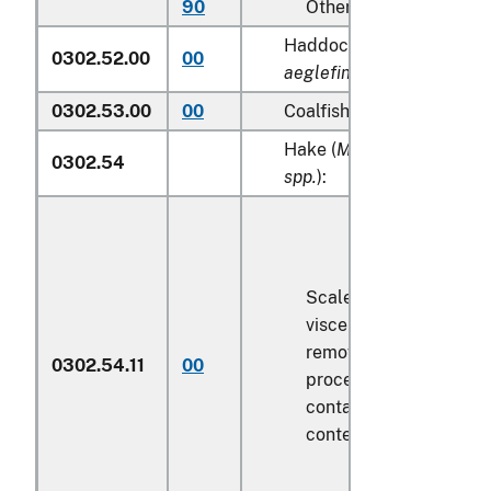
90
Other
Haddock (
Melanogramm
0302.52.00
00
aeglefinus
)
0302.53.00
00
Coalfish (
Pollachius viren
Hake (
Merluccius spp., U
0302.54
spp.
):
Scaled (whether or not
viscera and/or fins ha
removed, but not othe
0302.54.11
00
processed), in immedi
containers weighing wi
contents
6.8 kg
or less