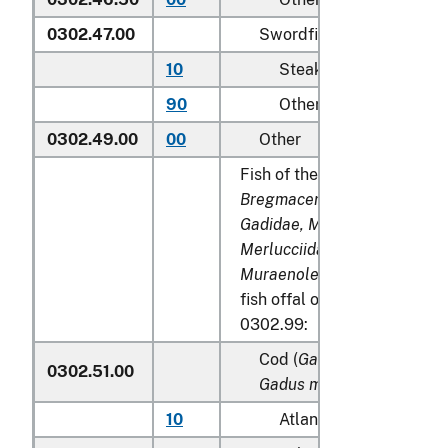
0302.47.00
Swordfish (
Xiphias gladi
10
Steaks
90
Other
0302.49.00
00
Other
Fish of the families
Bregmacerotidae, Euclichth
Gadidae, Macrouridae, Mela
Merlucciidae, Moridae
and
Muraenolepididae
, excludin
fish offal of subheadings 0
0302.99:
Cod (
Gadus morhua, Gadu
0302.51.00
Gadus macrocephalus
)
10
Atlantic