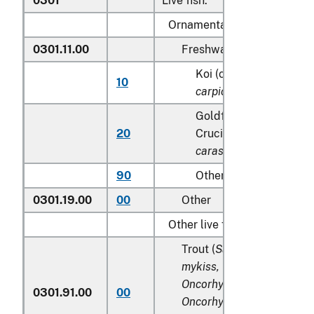
0301
Live fish:
Ornamental fish:
0301.11.00
Freshwater
Koi (common) carp (
Cy
10
carpio
)
Goldfish(
Carassius au
20
Crucian carp (
Carassiu
carassius
)
90
Other
0301.19.00
00
Other
Other live fish:
Trout (
Salmo trutta, Onco
mykiss, Oncorhynchus clar
Oncorhynchus aguabonita
0301.91.00
00
Oncorhynchus gilae,