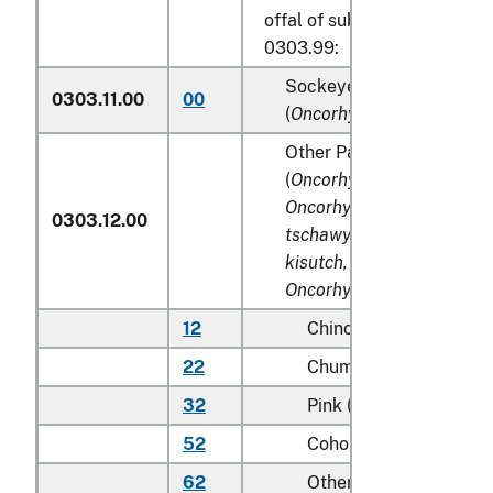
offal of subheadings 0303.9
0303.99:
Sockeye salmon (red sal
0303.11.00
00
(
Oncorhynchus nerka
)
Other Pacific salmon
(
Oncorhynchus gorbuscha
Oncorhynchus keta, Onco
0303.12.00
tschawytscha, Oncorhync
kisutch, Oncorhynchus m
Oncorhynchus rhodurus
)
12
Chinook (king)
22
Chum (dog)
32
Pink (humpie)
52
Coho (silver)
62
Other