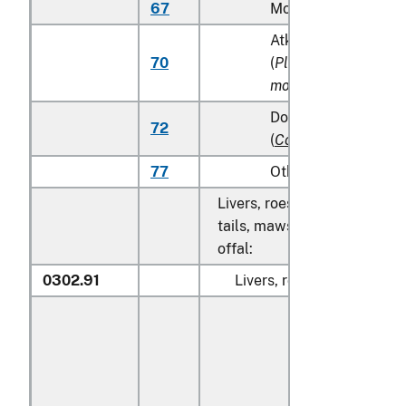
67
Monkfish (
Lophius s
Atka mackerel (Atka
70
(
Pleurogrammus
monopterygius
)
Dolphin fish (mahi m
72
(
Coryphaena
spp.
)
77
Other
Livers, roes, milt, fish fins, 
tails, maws and other edible
offal:
0302.91
Livers, roes and milt: