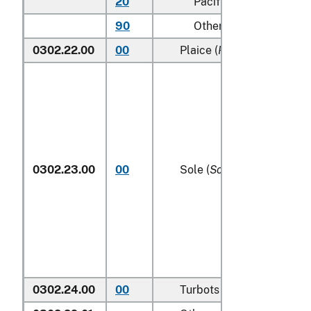
20
Pacific
90
Other (including Green
0302.22.00
00
Plaice (
Pleuronectes plat
0302.23.00
00
Sole (
Solea spp.
)
0302.24.00
00
Turbots (
Psetta maxima
)