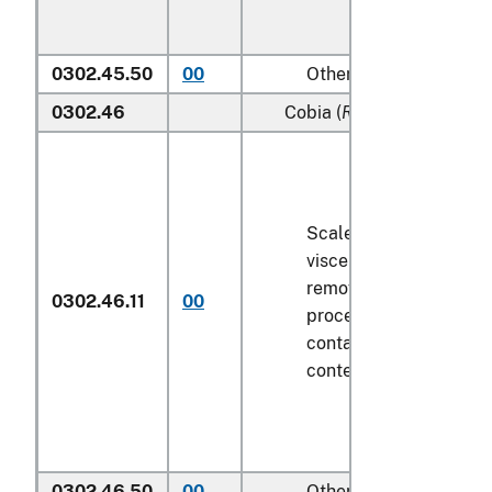
0302.45.50
00
Other
0302.46
Cobia (
Rachycentron can
Scaled (whether or not
viscera and/or fins ha
removed, but not othe
0302.46.11
00
processed), in immedi
containers weighing wi
contents
6.8 kg
or less
0302.46.50
00
Other