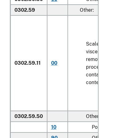
0302.59
Other:
Scaled (whether or not
viscera and/or fins ha
removed, but not othe
0302.59.11
00
processed), in immedi
containers weighing wi
contents
6.8 kg
or less
0302.59.50
Other
10
Pollock
90
Other