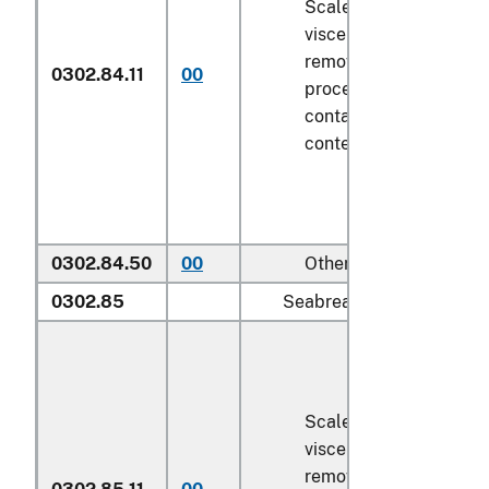
Scaled (whether or not
viscera and/or fins ha
removed, but not othe
0302.84.11
00
processed), in immedi
containers weighing wi
contents
6.8 kg
or less
0302.84.50
00
Other
0302.85
Seabream (
Sparidae
):
Scaled (whether or not
viscera and/or fins ha
removed, but not othe