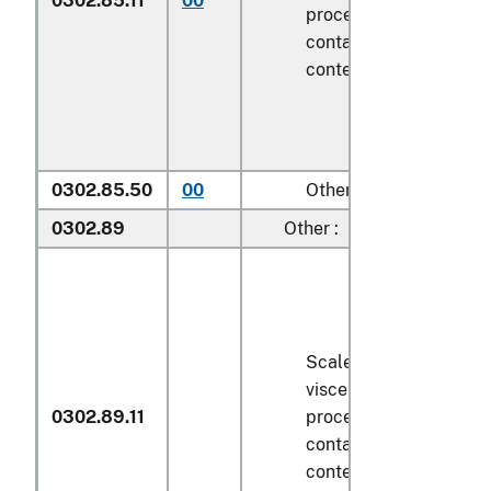
0302.85.11
00
processed), in immedi
containers weighing wi
contents
6.8 kg
or less
0302.85.50
00
Other
0302.89
Other :
Scaled (whether or not
viscera and/or fins ha
0302.89.11
processed), in immedi
containers weighing wi
contents
6.8 kg
or less