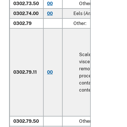
0302.73.50
00
Other
0302.74.00
00
Eels (
Anguilla spp.
)
0302.79
Other:
Scaled (whether or not
viscera and/or fins ha
removed, but not othe
0302.79.11
00
processed), in immedi
containers weighing wi
contents
6.8 kg
or less
0302.79.50
Other