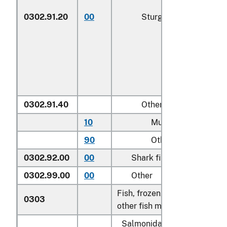
0302.91.20
00
Sturgeon roe
0302.91.40
Other
10
Mullet roe
90
Other
0302.92.00
00
Shark fins
0302.99.00
00
Other
Fish, frozen, excluding fish fi
0303
other fish meat of heading 0
Salmonidae, excluding edibl