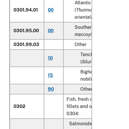
Atlantic and Pacific bluef
0301.94.01
00
(
Thunnus thynnus, Thunn
orientalis
)
Southern Bluefin tunas (
T
0301.95.00
00
maccoyii
)
0301.99.03
Other
Tench (
Tinca tinca
), sh
10
(
Silurus glanis
)
Bighead carp (
Aristich
15
nobilis
)
90
Other
Fish, fresh or chilled, excludi
0302
fillets and other fish meat of
0304:
Salmonidae, excluding edibl