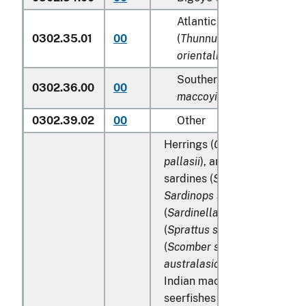
Atlantic and Pacific bluef
0302.35.01
00
(
Thunnus thynnus, Thunn
orientalis
)
Southern bluefin tunas (
T
0302.36.00
00
maccoyii
)
0302.39.02
00
Other
Herrings (
Clupea harengus
,
pallasii
), anchovies (
Engraul
sardines (
Sardina pilchardu
Sardinops spp
.), sardinella
(
Sardinella spp
.), brisling or
(
Sprattus sprattus
), mackere
(
Scomber scombrus
,
Scombe
australasicus
,
Scomber japo
Indian mackerels (
Rastrelli
seerfishes (
Scomberomorus 