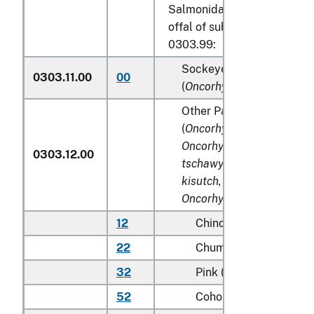
Salmonidae, excluding edibl
offal of subheadings 0303.9
0303.99:
Sockeye salmon (red sal
0303.11.00
00
(
Oncorhynchus nerka
)
Other Pacific salmon
(
Oncorhynchus gorbuscha
Oncorhynchus keta, Onco
0303.12.00
tschawytscha, Oncorhync
kisutch, Oncorhynchus m
Oncorhynchus rhodurus
)
12
Chinook (king)
22
Chum (dog)
32
Pink (humpie)
52
Coho (silver)