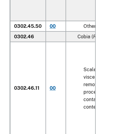
0302.45.50
00
Other
0302.46
Cobia (
Rachycentron can
Scaled (whether or not
viscera and/or fins ha
removed, but not othe
0302.46.11
00
processed), in immedi
containers weighing wi
contents
6.8 kg
or less