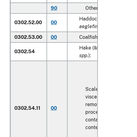
90
Other
Haddock (
Melanogramm
0302.52.00
00
aeglefinus
)
0302.53.00
00
Coalfish (
Pollachius viren
Hake (
Merluccius spp., U
0302.54
spp.
):
Scaled (whether or not
viscera and/or fins ha
removed, but not othe
0302.54.11
00
processed), in immedi
containers weighing wi
contents
6.8 kg
or less