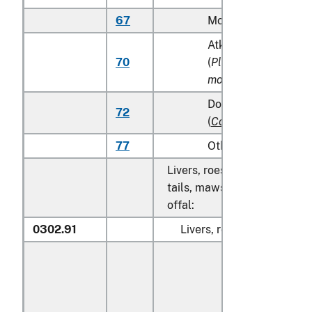
67
Monkfish (
Lophius s
Atka mackerel (Atka
70
(
Pleurogrammus
monopterygius
)
Dolphin fish (mahi m
72
(
Coryphaena
spp.
)
77
Other
Livers, roes, milt, fish fins, 
tails, maws and other edible
offal:
0302.91
Livers, roes and milt: