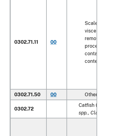
Scaled (whether or not
viscera and/or fins ha
removed, but not othe
0302.71.11
00
processed), in immedi
containers weighing wi
contents
6.8 kg
or less
0302.71.50
00
Other
Catfish (
Pangasius spp., S
0302.72
spp., Clarias spp., Ictalur