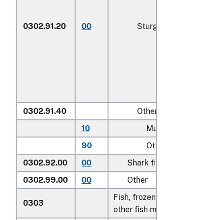
0302.91.20
00
Sturgeon roe
0302.91.40
Other
10
Mullet roe
90
Other
0302.92.00
00
Shark fins
0302.99.00
00
Other
Fish, frozen, excluding fish fi
0303
other fish meat of heading 0