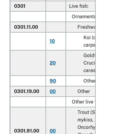
0301
Live fish:
Ornamental fish:
0301.11.00
Freshwater
Koi (common) carp (
Cy
10
carpio
)
Goldfish(
Carassius au
20
Crucian carp (
Carassiu
carassius
)
90
Other
0301.19.00
00
Other
Other live fish:
Trout (
Salmo trutta, Onco
mykiss, Oncorhynchus clar
Oncorhynchus aguabonita
0301.91.00
00