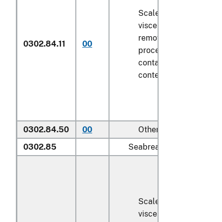
Scaled (whether or not
viscera and/or fins ha
removed, but not othe
0302.84.11
00
processed), in immedi
containers weighing wi
contents
6.8 kg
or less
0302.84.50
00
Other
0302.85
Seabream (
Sparidae
):
Scaled (whether or not
viscera and/or fins ha