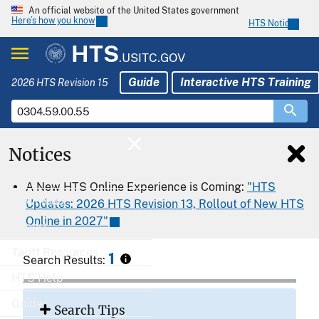
An official website of the United States government
Here’s how you know
HTS Notices
HTS
.USITC.GOV
Guide
Interactive HTS Training
2026 HTS Revision 15
Notices
Home
A New HTS Online Experience is Coming:
"HTS
Download
Updates: 2026 HTS Revision 13, Rollout of New HTS
Online in 2027"
Export
Tariff Resources
1
Search Results:
HTS Help
Guide
Search Tips