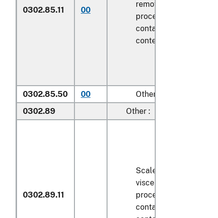
removed, but not othe
0302.85.11
00
processed), in immedi
containers weighing wi
contents
6.8 kg
or less
0302.85.50
00
Other
0302.89
Other :
Scaled (whether or not
viscera and/or fins ha
0302.89.11
processed), in immedi
containers weighing wi