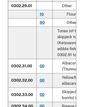
0302.29.01
Other
10
Flounder
90
Other
Tunas (of the genus
Thunnu
skipjack tuna (stripe-bellied
(
Katsuwonus pelamis
), excl
edible fish offal of subhead
0302.91 to 0302.99:
Albacore or longfinned t
0302.31.00
00
(Thunnus alalunga)
Yellowfin tunas (
Thunnus
0302.32.00
00
albacares
)
Skipjack tuna (stripe-bel
0302.33.00
00
bonito) (
Katsuwonus pela
0302.34.00
00
Bigeye tunas (
Thunnus o