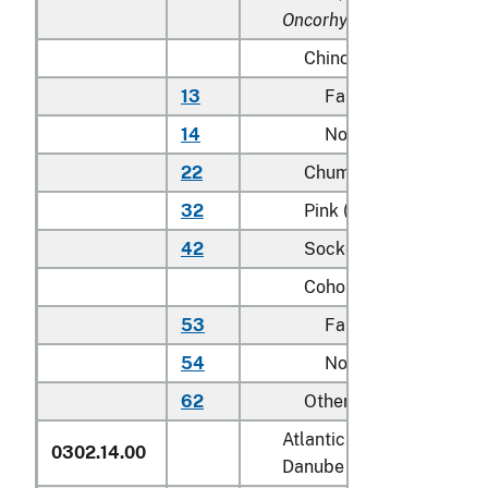
Oncorhynchus rhodurus
)
Chinook (king):
13
Farmed
14
Not farmed
22
Chum (dog)
32
Pink (humpie)
42
Sockeye (red)
Coho (silver):
53
Farmed
54
Not farmed
62
Other
Atlantic salmon (
Salmo sa
0302.14.00
Danube salmon (
Hucho h