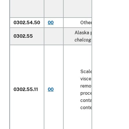
0302.54.50
00
Other
Alaska pollock (
Theragra
0302.55
chalcogramma
):
Scaled (whether or not
viscera and/or fins ha
removed, but not othe
0302.55.11
00
processed), in immedi
containers weighing wi
contents
6.8 kg
or less