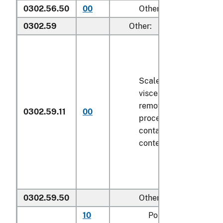
0302.56.50
00
Other
0302.59
Other:
Scaled (whether or not
viscera and/or fins ha
removed, but not othe
0302.59.11
00
processed), in immedi
containers weighing wi
contents
6.8 kg
or less
0302.59.50
Other
10
Pollock