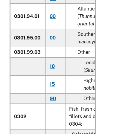
Atlantic and Pacific bluef
0301.94.01
00
(
Thunnus thynnus, Thunn
orientalis
)
Southern Bluefin tunas (
T
0301.95.00
00
maccoyii
)
0301.99.03
Other
Tench (
Tinca tinca
), sh
10
(
Silurus glanis
)
Bighead carp (
Aristich
15
nobilis
)
90
Other
Fish, fresh or chilled, excludi
0302
fillets and other fish meat of
0304: