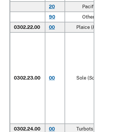
20
Pacific
90
Other (including Green
0302.22.00
00
Plaice (
Pleuronectes plat
0302.23.00
00
Sole (
Solea spp.
)
0302.24.00
00
Turbots (
Psetta maxima
)