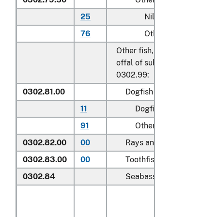
25
Nile perch
76
Other
Other fish, excluding edible 
offal of subheadings 0302.9
0302.99:
0302.81.00
Dogfish and other sharks
11
Dogfish (
Squalus
spp.
)
91
Other
0302.82.00
00
Rays and skates (
Rajidae
0302.83.00
00
Toothfish (
Dissostichus s
0302.84
Seabass (
Dicentrarchus s