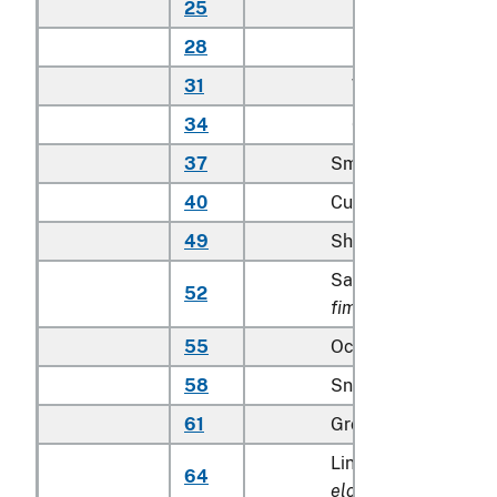
25
Other
28
Bass
31
Whitefish
34
Other
37
Smelts
40
Cusk
49
Shad and sturgeon
Sable fish (
Anoplop
52
fimbria
)
55
Ocean perch
58
Snapper (
Lutjanidae
61
Grouper
Lingcod (
Ophiodon
64
elongatus
)