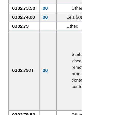
0302.73.50
00
Other
0302.74.00
00
Eels (
Anguilla spp.
)
0302.79
Other:
Scaled (whether or not
viscera and/or fins ha
removed, but not othe
0302.79.11
00
processed), in immedi
containers weighing wi
contents
6.8 kg
or less
0302.79.50
Other