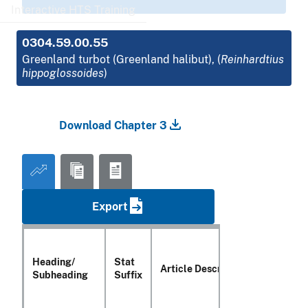
Interactive HTS Training
0304.59.00.55
Greenland turbot (Greenland halibut), (
Reinhardtius
hippoglossoides
)
Download Chapter 3
Export
Heading/
Stat
Article Description
Subheading
Suffix