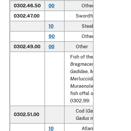
0302.46.50
00
Other
0302.47.00
Swordfish (
Xiphias gladi
10
Steaks
90
Other
0302.49.00
00
Other
Fish of the families
Bregmacerotidae, Euclichth
Gadidae, Macrouridae, Mela
Merlucciidae, Moridae
and
Muraenolepididae
, excludin
fish offal of subheadings 0
0302.99:
Cod (
Gadus morhua, Gadu
0302.51.00
Gadus macrocephalus
)
10
Atlantic