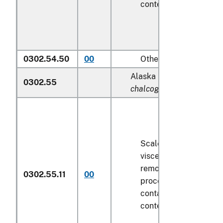
contents
6.8 kg
or les
0302.54.50
00
Other
Alaska pollock (
Theragr
0302.55
chalcogramma
):
Scaled (whether or no
viscera and/or fins ha
removed, but not othe
0302.55.11
00
processed), in immedi
containers weighing wi
contents
6.8 kg
or les