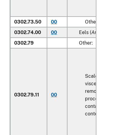
0302.73.50
00
Other
0302.74.00
00
Eels (
Anguilla spp.
)
0302.79
Other:
Scaled (whether or no
viscera and/or fins ha
removed, but not othe
0302.79.11
00
processed), in immedi
containers weighing wi
contents
6.8 kg
or les