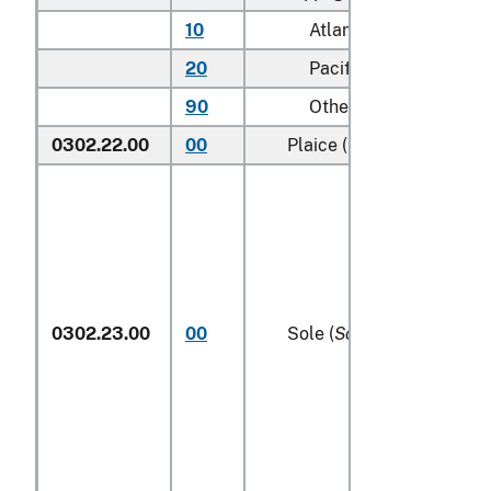
10
Atlantic
20
Pacific
90
Other (including Gree
0302.22.00
00
Plaice (
Pleuronectes pla
0302.23.00
00
Sole (
Solea spp.
)