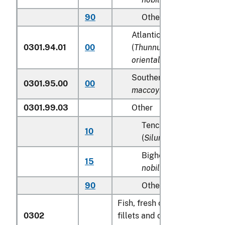
90
Other
Atlantic and Pacific blue
0301.94.01
00
(
Thunnus thynnus, Thunn
orientalis
)
Southern Bluefin tunas (
0301.95.00
00
maccoyii
)
0301.99.03
Other
Tench (
Tinca tinca
), sh
10
(
Silurus glanis
)
Bighead carp (
Aristic
15
nobilis
)
90
Other
Fish, fresh or chilled, exclud
0302
fillets and other fish meat o