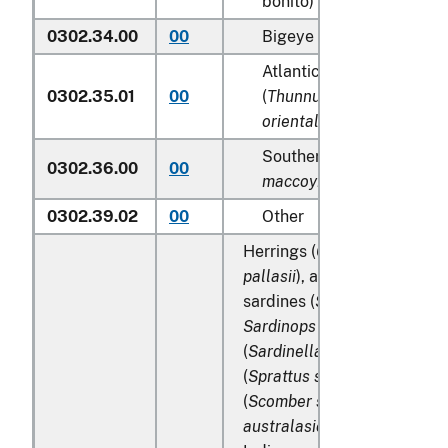
bonito) (
Katsuwonus pel
0302.34.00
00
Bigeye tunas (
Thunnus o
Atlantic and Pacific blue
0302.35.01
00
(
Thunnus thynnus, Thunn
orientalis
)
Southern bluefin tunas (
0302.36.00
00
maccoyii
)
0302.39.02
00
Other
Herrings (
Clupea harengus
pallasii
), anchovies (
Engraul
sardines (
Sardina pilchardu
Sardinops spp
.), sardinella
(
Sardinella spp
.), brisling o
(
Sprattus sprattus
), macker
(
Scomber scombrus
,
Scomb
australasicus
,
Scomber japo