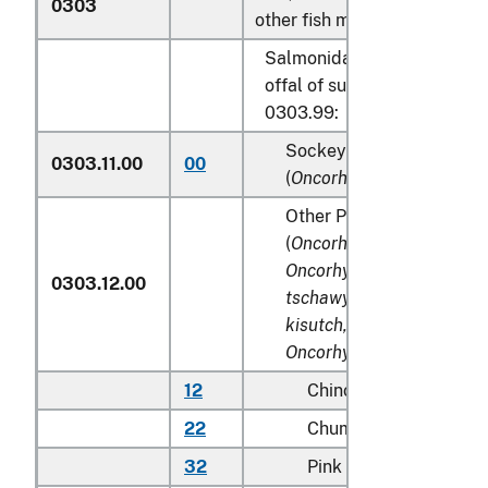
0303
other fish meat of heading 0
Salmonidae, excluding edib
offal of subheadings 0303.
0303.99:
Sockeye salmon (red sa
0303.11.00
00
(
Oncorhynchus nerka
)
Other Pacific salmon
(
Oncorhynchus gorbuscha
Oncorhynchus keta, Onc
0303.12.00
tschawytscha, Oncorhyn
kisutch, Oncorhynchus m
Oncorhynchus rhodurus
)
12
Chinook (king)
22
Chum (dog)
32
Pink (humpie)