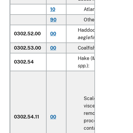
10
Atlantic
90
Other
Haddock (
Melanogramm
0302.52.00
00
aeglefinus
)
0302.53.00
00
Coalfish (
Pollachius vire
Hake (
Merluccius spp., U
0302.54
spp.
):
Scaled (whether or no
viscera and/or fins ha
removed, but not othe
0302.54.11
00
processed), in immedi
containers weighing wi