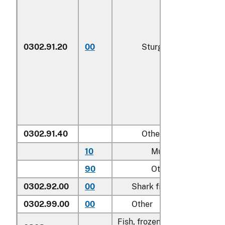
0302.91.20
00
Sturgeon roe
0302.91.40
Other
10
Mullet roe
90
Other
0302.92.00
00
Shark fins
0302.99.00
00
Other
Fish, frozen, excluding fish f