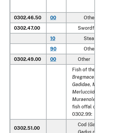
0302.46.50
00
Other
0302.47.00
Swordfish (
Xiphias gladi
10
Steaks
90
Other
0302.49.00
00
Other
Fish of the families
Bregmacerotidae, Euclichth
Gadidae, Macrouridae, Mela
Merlucciidae, Moridae
and
Muraenolepididae
, excludi
fish offal of subheadings 0
0302.99:
Cod (
Gadus morhua, Gadu
0302.51.00
Gadus macrocephalus
)