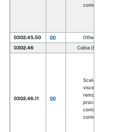
contents
6.8 kg
or les
0302.45.50
00
Other
0302.46
Cobia (
Rachycentron ca
Scaled (whether or no
viscera and/or fins ha
removed, but not othe
0302.46.11
00
processed), in immedi
containers weighing wi
contents
6.8 kg
or les