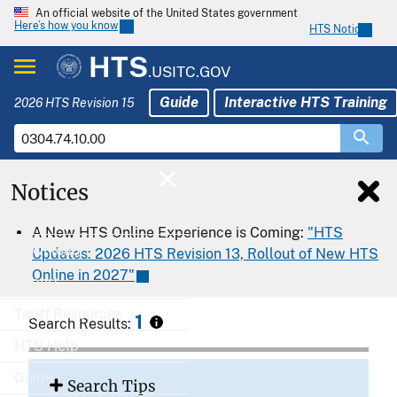
An official website of the United States government
Here’s how you know
HTS Notices
HTS
.USITC.GOV
Guide
Interactive HTS Training
2026 HTS Revision 15
Notices
Home
A New HTS Online Experience is Coming:
"HTS
Download
Updates: 2026 HTS Revision 13, Rollout of New HTS
Online in 2027"
Export
Tariff Resources
1
Search Results:
HTS Help
Guide
Search Tips