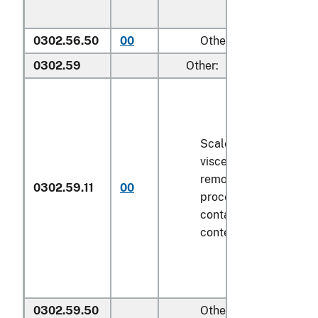
0302.56.50
00
Other
0302.59
Other:
Scaled (whether or no
viscera and/or fins ha
removed, but not othe
0302.59.11
00
processed), in immedi
containers weighing wi
contents
6.8 kg
or les
0302.59.50
Other