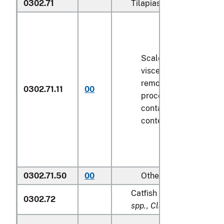
0302.71
Tilapias (
Oreochromis sp
Scaled (whether or no
viscera and/or fins ha
removed, but not othe
0302.71.11
00
processed), in immedi
containers weighing wi
contents
6.8 kg
or les
0302.71.50
00
Other
Catfish (
Pangasius spp., 
0302.72
spp., Clarias spp., Ictalur