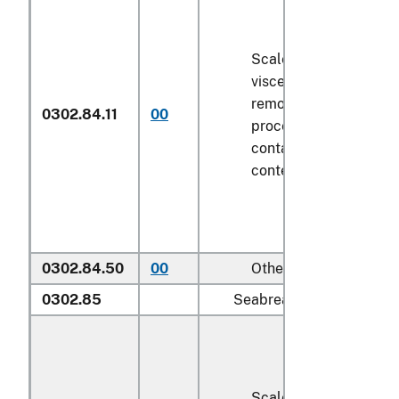
Scaled (whether or no
viscera and/or fins ha
removed, but not othe
0302.84.11
00
processed), in immedi
containers weighing wi
contents
6.8 kg
or les
0302.84.50
00
Other
0302.85
Seabream (
Sparidae
):
Scaled (whether or no