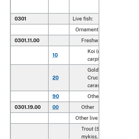
0301
Live fish:
Ornamental fish:
0301.11.00
Freshwater
Koi (common) carp (
Cy
10
carpio
)
Goldfish(
Carassius au
20
Crucian carp (
Carassi
carassius
)
90
Other
0301.19.00
00
Other
Other live fish:
Trout (
Salmo trutta, Onc
mykiss, Oncorhynchus cla