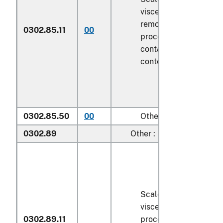
viscera and/or fins ha
removed, but not othe
0302.85.11
00
processed), in immedi
containers weighing wi
contents
6.8 kg
or les
0302.85.50
00
Other
0302.89
Other :
Scaled (whether or no
viscera and/or fins ha
0302.89.11
processed), in immedi