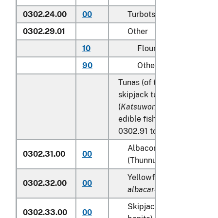
0302.24.00
00
Turbots (
Psetta maxima
)
0302.29.01
Other
10
Flounder
90
Other
Tunas (of the genus
Thunnu
skipjack tuna (stripe-bellie
(
Katsuwonus pelamis
), exc
edible fish offal of subhea
0302.91 to 0302.99:
Albacore or longfinned t
0302.31.00
00
(Thunnus alalunga)
Yellowfin tunas (
Thunnus
0302.32.00
00
albacares
)
Skipjack tuna (stripe-bel
0302.33.00
00