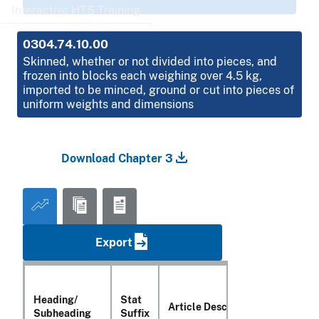
Interactive HTS Training
0304.74.10.00
Skinned, whether or not divided into pieces, and
frozen into blocks each weighing over 4.5 kg,
imported to be minced, ground or cut into pieces of
uniform weights and dimensions
Download Chapter 3
Export
Heading/
Stat
Article Description
Subheading
Suffix