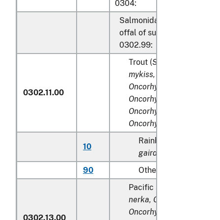
0304:
Salmonidae, excluding edib
offal of subheadings 0302.
0302.99:
Trout (
Salmo trutta, Onc
mykiss, Oncorhynchus cla
Oncorhynchus aguabonit
0302.11.00
Oncorhynchus gilae,
Oncorhynchus apache
an
Oncorhynchus chrysogas
Rainbow trout (
Salmo
10
gairdneri
), farmed
90
Other
Pacific salmon (
Oncorhy
nerka, Oncorhynchus gor
Oncorhynchus keta, Onc
0302.13.00