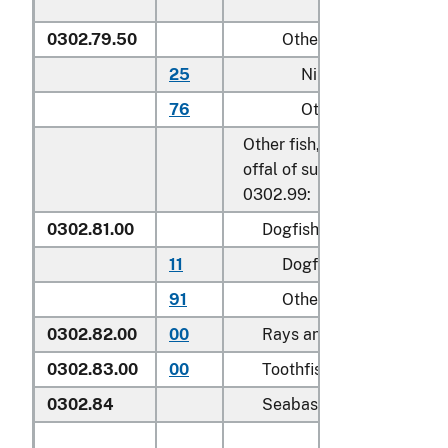
0302.79.50
Other
25
Nile perch
76
Other
Other fish, excluding edible
offal of subheadings 0302.
0302.99:
0302.81.00
Dogfish and other sharks
11
Dogfish (
Squalus
spp.
)
91
Other
0302.82.00
00
Rays and skates (
Rajidae
0302.83.00
00
Toothfish (
Dissostichus s
0302.84
Seabass (
Dicentrarchus 