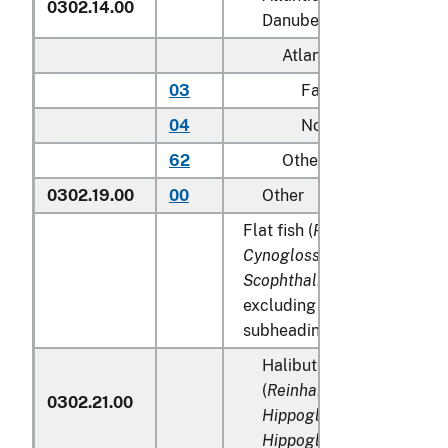
0302.14.00
Danube salmon (
Hucho h
Atlantic:
03
Farmed
04
Not farmed
62
Other
0302.19.00
00
Other
Flat fish (
Pleuronectidae, B
Cynoglossidae, Soleidae,
Scophthalmidae
and
Cithar
excluding edible fish offal 
subheadings 0302.91 to 03
Halibut and Greenland t
(
Reinhardtius hippogloss
0302.21.00
Hippoglossus hippogloss
Hippoglossus stenolepis
)