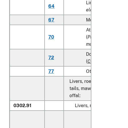
Lingcod (
Ophiodon
64
elongatus
)
67
Monkfish (
Lophius s
Atka mackerel (Atka
70
(
Pleurogrammus
monopterygius
)
Dolphin fish (mahi 
72
(
Coryphaena
spp.
)
77
Other
Livers, roes, milt, fish fins, 
tails, maws and other edible
offal:
0302.91
Livers, roes and milt: