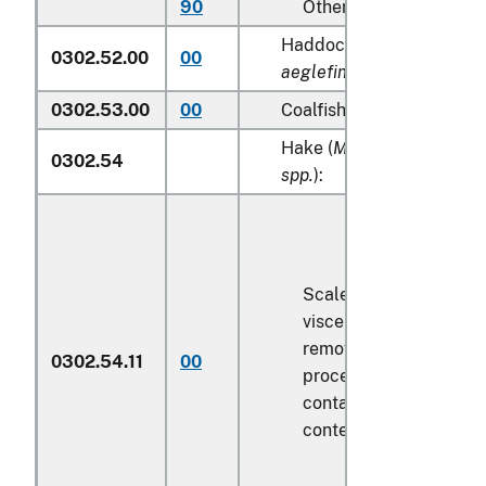
90
Other
Haddock (
Melanogramm
0302.52.00
00
aeglefinus
)
0302.53.00
00
Coalfish (
Pollachius viren
Hake (
Merluccius spp., U
0302.54
spp.
):
Scaled (whether or not
viscera and/or fins ha
removed, but not othe
0302.54.11
00
processed), in immedi
containers weighing wi
contents
6.8 kg
or less