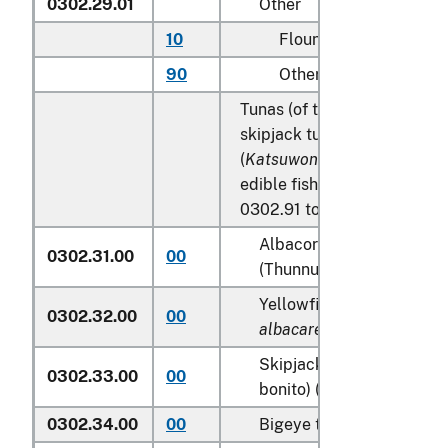
0302.29.01
Other
10
Flounder
90
Other
Tunas (of the genus
Thunnu
skipjack tuna (stripe-bellied
(
Katsuwonus pelamis
), excl
edible fish offal of subhead
0302.91 to 0302.99:
Albacore or longfinned t
0302.31.00
00
(Thunnus alalunga)
Yellowfin tunas (
Thunnus
0302.32.00
00
albacares
)
Skipjack tuna (stripe-bel
0302.33.00
00
bonito) (
Katsuwonus pela
0302.34.00
00
Bigeye tunas (
Thunnus o