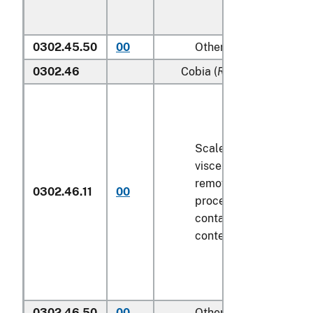
0302.45.50
00
Other
0302.46
Cobia (
Rachycentron can
Scaled (whether or not
viscera and/or fins ha
removed, but not othe
0302.46.11
00
processed), in immedi
containers weighing wi
contents
6.8 kg
or less
0302.46.50
00
Other