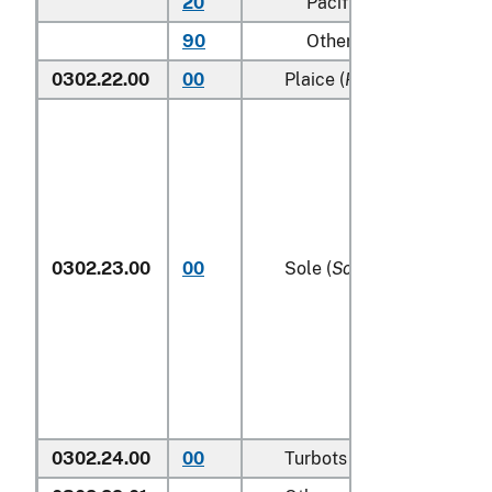
20
Pacific
90
Other (including Green
0302.22.00
00
Plaice (
Pleuronectes plat
0302.23.00
00
Sole (
Solea spp.
)
0302.24.00
00
Turbots (
Psetta maxima
)