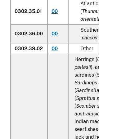
Atlantic and Pacific bluef
0302.35.01
00
(
Thunnus thynnus, Thunn
orientalis
)
Southern bluefin tunas (
T
0302.36.00
00
maccoyii
)
0302.39.02
00
Other
Herrings (
Clupea harengus
,
pallasii
), anchovies (
Engraul
sardines (
Sardina pilchardu
Sardinops spp
.), sardinella
(
Sardinella spp
.), brisling or
(
Sprattus sprattus
), mackere
(
Scomber scombrus
,
Scombe
australasicus
,
Scomber japo
Indian mackerels (
Rastrelli
seerfishes (
Scomberomorus 
jack and horse mackerel (
Tr