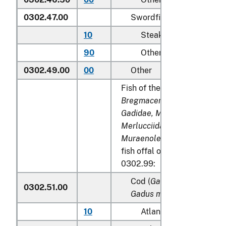
0302.47.00
Swordfish (
Xiphias gladi
10
Steaks
90
Other
0302.49.00
00
Other
Fish of the families
Bregmacerotidae, Euclichth
Gadidae, Macrouridae, Mela
Merlucciidae, Moridae
and
Muraenolepididae
, excludin
fish offal of subheadings 0
0302.99:
Cod (
Gadus morhua, Gadu
0302.51.00
Gadus macrocephalus
)
10
Atlantic