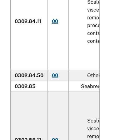
Scaled (whether or not
viscera and/or fins ha
removed, but not othe
0302.84.11
00
processed), in immedi
containers weighing wi
contents
6.8 kg
or less
0302.84.50
00
Other
0302.85
Seabream (
Sparidae
):
Scaled (whether or not
viscera and/or fins ha
removed, but not othe