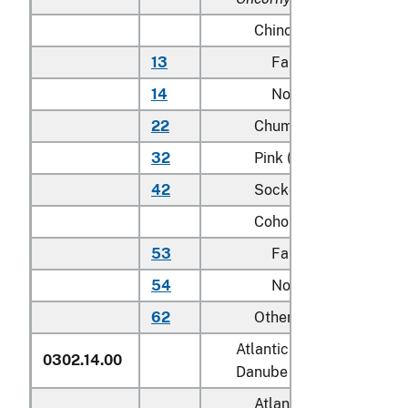
Chinook (king):
13
Farmed
14
Not farmed
22
Chum (dog)
32
Pink (humpie)
42
Sockeye (red)
Coho (silver):
53
Farmed
54
Not farmed
62
Other
Atlantic salmon (
Salmo sa
0302.14.00
Danube salmon (
Hucho h
Atlantic: