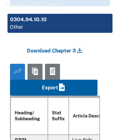
Interactive HTS Training
0304.94.10.10
Other
Download Chapter 3
Export
Heading/
Stat
Article Description
Subheading
Suffix