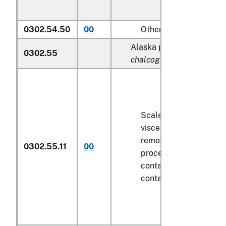
0302.54.50
00
Other
Alaska pollock (
Theragra
0302.55
chalcogramma
):
Scaled (whether or not
viscera and/or fins ha
removed, but not othe
0302.55.11
00
processed), in immedi
containers weighing wi
contents
6.8 kg
or less