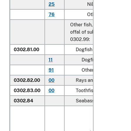
25
Nile perch
76
Other
Other fish, excluding edible 
offal of subheadings 0302.9
0302.99:
0302.81.00
Dogfish and other sharks
11
Dogfish (
Squalus
spp.
)
91
Other
0302.82.00
00
Rays and skates (
Rajidae
0302.83.00
00
Toothfish (
Dissostichus s
0302.84
Seabass (
Dicentrarchus s