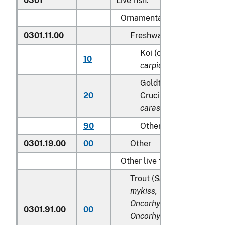
0301
Live fish:
Ornamental fish:
0301.11.00
Freshwater
Koi (common) carp (
Cy
10
carpio
)
Goldfish(
Carassius au
20
Crucian carp (
Carassiu
carassius
)
90
Other
0301.19.00
00
Other
Other live fish:
Trout (
Salmo trutta, Onco
mykiss, Oncorhynchus clar
Oncorhynchus aguabonita
0301.91.00
00
Oncorhynchus gilae,