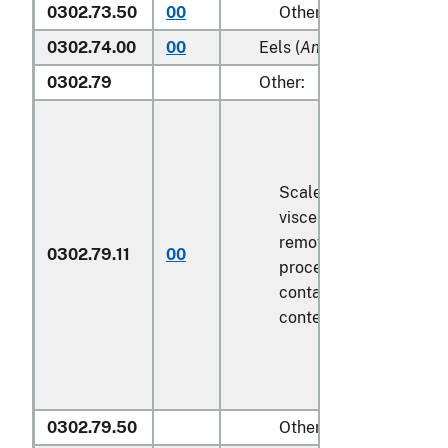
0302.73.50
00
Other
0302.74.00
00
Eels (
Anguilla spp.
)
0302.79
Other:
Scaled (whether or not
viscera and/or fins ha
removed, but not othe
0302.79.11
00
processed), in immedi
containers weighing wi
contents
6.8 kg
or less
0302.79.50
Other