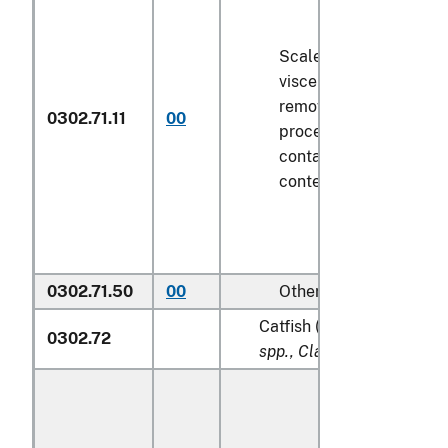
Scaled (whether or not
viscera and/or fins ha
removed, but not othe
0302.71.11
00
processed), in immedi
containers weighing wi
contents
6.8 kg
or less
0302.71.50
00
Other
Catfish (
Pangasius spp., S
0302.72
spp., Clarias spp., Ictalur