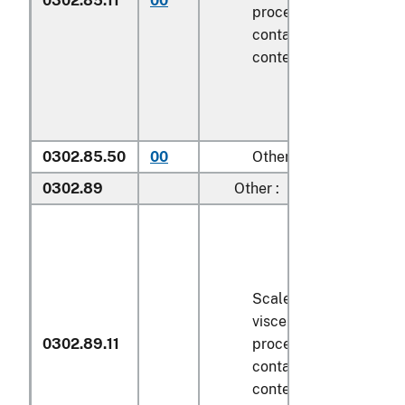
0302.85.11
00
processed), in immedi
containers weighing wi
contents
6.8 kg
or less
0302.85.50
00
Other
0302.89
Other :
Scaled (whether or not
viscera and/or fins ha
0302.89.11
processed), in immedi
containers weighing wi
contents
6.8 kg
or less