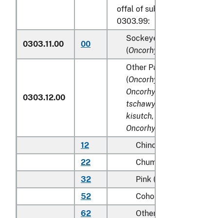
offal of subheadings 0303.9
0303.99:
Sockeye salmon (red sal
0303.11.00
00
(
Oncorhynchus nerka
)
Other Pacific salmon
(
Oncorhynchus gorbuscha
Oncorhynchus keta, Onco
0303.12.00
tschawytscha, Oncorhync
kisutch, Oncorhynchus m
Oncorhynchus rhodurus
)
12
Chinook (king)
22
Chum (dog)
32
Pink (humpie)
52
Coho (silver)
62
Other