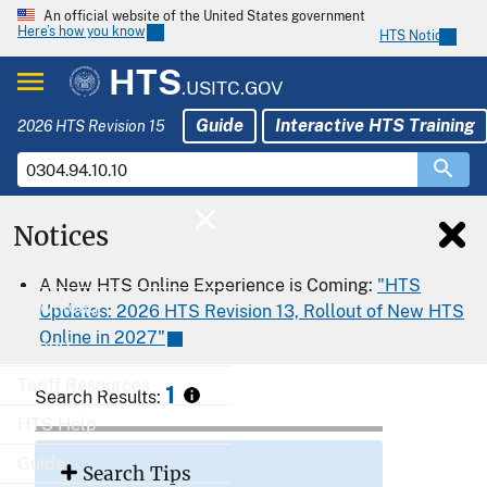
An official website of the United States government
Here’s how you know
HTS Notices
HTS
.USITC.GOV
Guide
Interactive HTS Training
2026 HTS Revision 15
Notices
Home
A New HTS Online Experience is Coming:
"HTS
Download
Updates: 2026 HTS Revision 13, Rollout of New HTS
Online in 2027"
Export
Tariff Resources
1
Search Results:
HTS Help
Guide
Search Tips