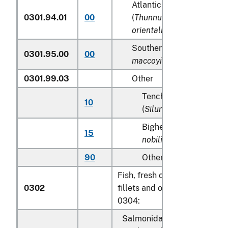
Atlantic and Pacific bluef
0301.94.01
00
(
Thunnus thynnus, Thunn
orientalis
)
Southern Bluefin tunas (
T
0301.95.00
00
maccoyii
)
0301.99.03
Other
Tench (
Tinca tinca
), sh
10
(
Silurus glanis
)
Bighead carp (
Aristich
15
nobilis
)
90
Other
Fish, fresh or chilled, excludi
0302
fillets and other fish meat of
0304:
Salmonidae, excluding edibl