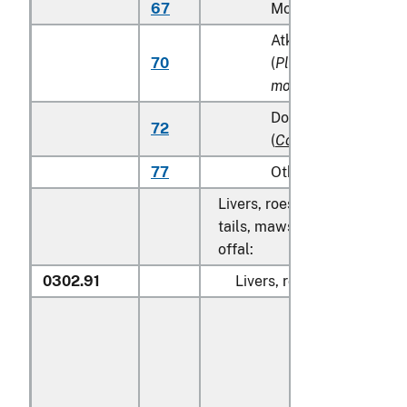
67
Monkfish (
Lophius s
Atka mackerel (Atka
70
(
Pleurogrammus
monopterygius
)
Dolphin fish (mahi m
72
(
Coryphaena
spp.
)
77
Other
Livers, roes, milt, fish fins, 
tails, maws and other edible
offal:
0302.91
Livers, roes and milt: