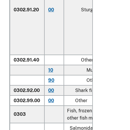
0302.91.20
00
Sturgeon roe
0302.91.40
Other
10
Mullet roe
90
Other
0302.92.00
00
Shark fins
0302.99.00
00
Other
Fish, frozen, excluding fish fi
0303
other fish meat of heading 0
Salmonidae, excluding edibl