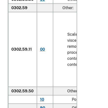
0302.59
Other:
Scaled (whether or not
viscera and/or fins ha
removed, but not othe
0302.59.11
00
processed), in immedi
containers weighing wi
contents
6.8 kg
or less
0302.59.50
Other
10
Pollock
90
Other