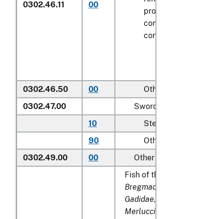
0302.46.11
00
processed), in imme
containers weighing 
contents
6.8 kg
or le
0302.46.50
00
Other
0302.47.00
Swordfish (
Xiphias gla
10
Steaks
90
Other
0302.49.00
00
Other
Fish of the families
Bregmacerotidae, Euclich
Gadidae, Macrouridae, Me
Merlucciidae, Moridae
an