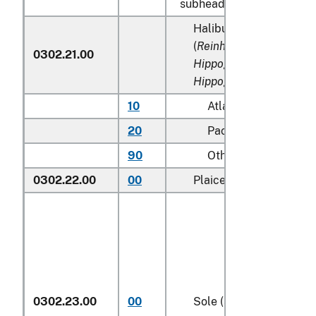
subheadings 0302.91 to 
Halibut and Greenland 
(
Reinhardtius hippoglos
0302.21.00
Hippoglossus hippoglos
Hippoglossus stenolepi
10
Atlantic
20
Pacific
90
Other (including Gre
0302.22.00
00
Plaice (
Pleuronectes pl
0302.23.00
00
Sole (
Solea spp.
)