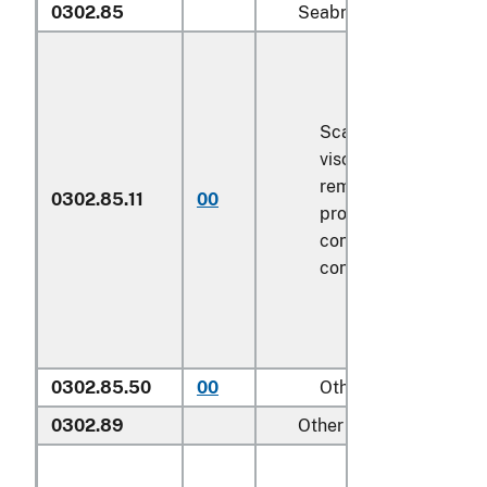
0302.85
Seabream (
Sparidae
):
Scaled (whether or n
viscera and/or fins 
removed, but not ot
0302.85.11
00
processed), in imme
containers weighing 
contents
6.8 kg
or le
0302.85.50
00
Other
0302.89
Other :