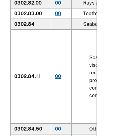
0302.82.00
00
Rays and skates (
Rajid
0302.83.00
00
Toothfish (
Dissostichus
0302.84
Seabass (
Dicentrarchus
Scaled (whether or n
viscera and/or fins 
removed, but not ot
0302.84.11
00
processed), in imme
containers weighing 
contents
6.8 kg
or le
0302.84.50
00
Other