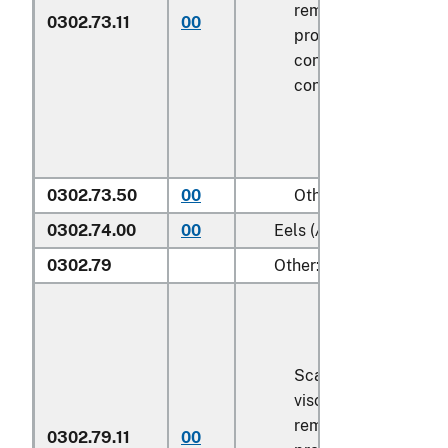
removed, but not ot
0302.73.11
00
processed), in imme
containers weighing 
contents
6.8 kg
or le
0302.73.50
00
Other
0302.74.00
00
Eels (
Anguilla spp.
)
0302.79
Other:
Scaled (whether or n
viscera and/or fins 
removed, but not ot
0302.79.11
00