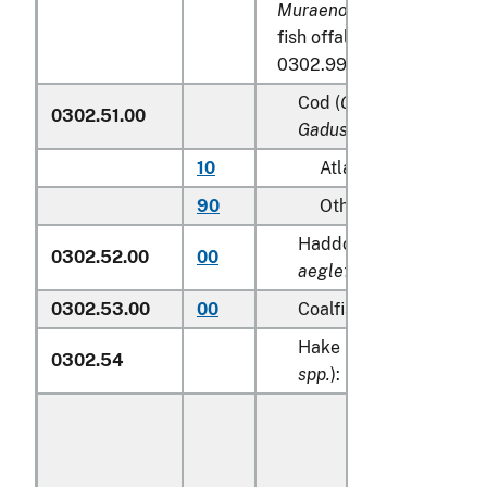
Muraenolepididae
, exclud
fish offal of subheadings
0302.99:
Cod (
Gadus morhua, Ga
0302.51.00
Gadus macrocephalus
)
10
Atlantic
90
Other
Haddock (
Melanogram
0302.52.00
00
aeglefinus
)
0302.53.00
00
Coalfish (
Pollachius vir
Hake (
Merluccius spp.,
0302.54
spp.
):