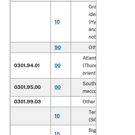
Grass carp (
Ctenoph
idellus
), silver carp
10
(
Hypophthalmichthys 
and bighead carp (
A
nobilis
)
90
Other
Atlantic and Pacific bl
0301.94.01
00
(
Thunnus thynnus, Thu
orientalis
)
Southern Bluefin tunas 
0301.95.00
00
maccoyii
)
0301.99.03
Other
Tench (
Tinca tinca
), 
10
(
Silurus glanis
)
Bighead carp (
Aristi
15