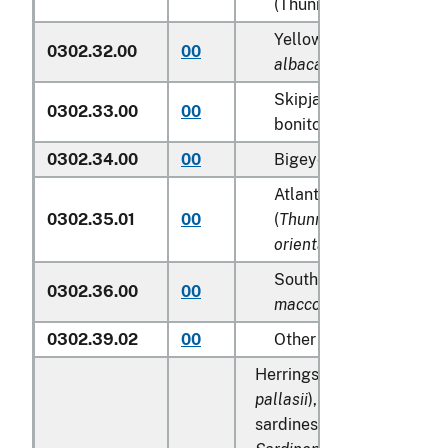
(Thunnus alalunga)
Yellowfin tunas (
Thunn
0302.32.00
00
albacares
)
Skipjack tuna (stripe-b
0302.33.00
00
bonito) (
Katsuwonus pe
0302.34.00
00
Bigeye tunas (
Thunnus 
Atlantic and Pacific bl
0302.35.01
00
(
Thunnus thynnus, Thu
orientalis
)
Southern bluefin tunas 
0302.36.00
00
maccoyii
)
0302.39.02
00
Other
Herrings (
Clupea harengu
pallasii
), anchovies (
Engra
sardines (
Sardina pilchar