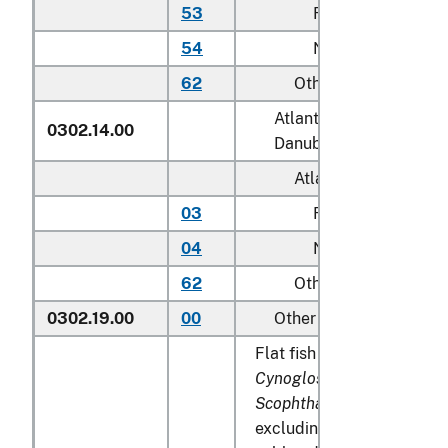
53
Farmed
54
Not farmed
62
Other
Atlantic salmon (
Salmo 
0302.14.00
Danube salmon (
Hucho
Atlantic:
03
Farmed
04
Not farmed
62
Other
0302.19.00
00
Other
Flat fish (
Pleuronectidae, 
Cynoglossidae, Soleidae,
Scophthalmidae
and
Citha
excluding edible fish offal