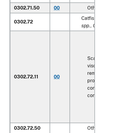
0302.71.50
00
Other
Catfish (
Pangasius spp.,
0302.72
spp., Clarias spp., Ictal
Scaled (whether or n
viscera and/or fins 
removed, but not ot
0302.72.11
00
processed), in imme
containers weighing 
contents
6.8 kg
or le
0302.72.50
Other