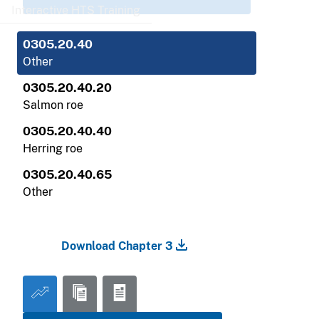
Interactive HTS Training
0305.20.40
Other
0305.20.40.20
Salmon roe
0305.20.40.40
Herring roe
0305.20.40.65
Other
Download Chapter 3