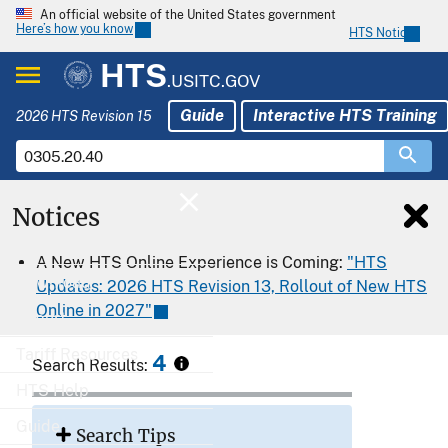
An official website of the United States government
Here’s how you know
HTS Notices
HTS
.USITC.GOV
Guide
Interactive HTS Training
2026 HTS Revision 15
Notices
Home
A New HTS Online Experience is Coming:
"HTS
Download
Updates: 2026 HTS Revision 13, Rollout of New HTS
Online in 2027"
Export
Tariff Resources
4
Search Results:
HTS Help
Guide
Search Tips