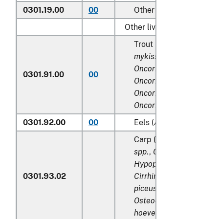
0301.19.00
00
Other
Other live fish:
Trout (
Salmo trutta, On
mykiss, Oncorhynchus cl
Oncorhynchus aguaboni
0301.91.00
00
Oncorhynchus gilae,
Oncorhynchus apache
a
Oncorhynchus chrysoga
0301.92.00
00
Eels (
Anguilla spp.
)
Carp (
Cyprinus spp
.,
Ca
spp
.,
Ctenopharyngodo
Hypophthalmichthys sp
0301.93.02
Cirrhinus spp
.,
Mylopha
piceus
,
Catla catla
,
Lab
Osteochilus hasselti
,
Le
hoeveni
,
Megalobrama 