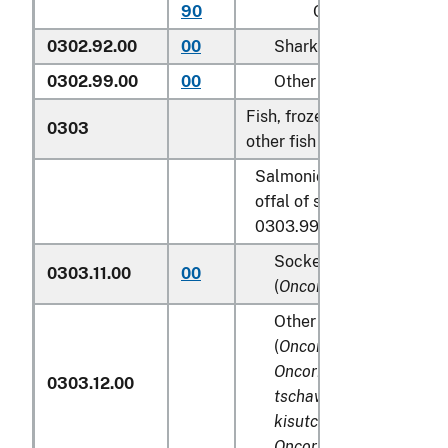
90
Other
0302.92.00
00
Shark fins
0302.99.00
00
Other
Fish, frozen, excluding fish 
0303
other fish meat of heading
Salmonidae, excluding edi
offal of subheadings 0303
0303.99:
Sockeye salmon (red s
0303.11.00
00
(
Oncorhynchus nerka
)
Other Pacific salmon
(
Oncorhynchus gorbusc
Oncorhynchus keta, On
0303.12.00
tschawytscha, Oncorhy
kisutch, Oncorhynchus
Oncorhynchus rhodurus