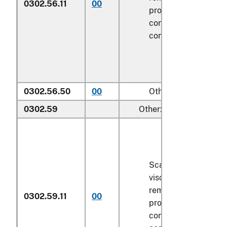
0302.56.11
00
processed), in imme
containers weighing 
contents
6.8 kg
or le
0302.56.50
00
Other
0302.59
Other:
Scaled (whether or n
viscera and/or fins 
removed, but not ot
0302.59.11
00
processed), in imme
containers weighing 