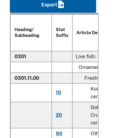
Export
Heading/
Stat
Article Description
Subheading
Suffix
0301
Live fish:
Ornamental fish:
0301.11.00
Freshwater
Koi (common) carp (
10
carpio
)
Goldfish(
Carassius 
20
Crucian carp (
Carass
carassius
)
90
Other