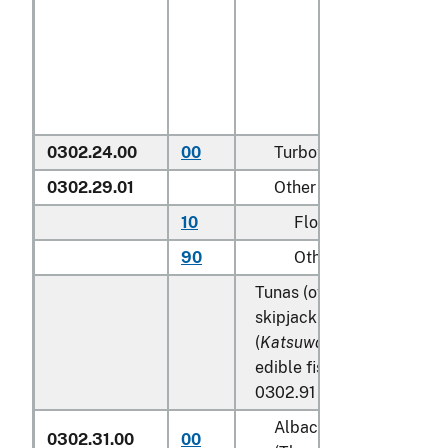
0302.24.00
00
Turbots (
Psetta maxim
0302.29.01
Other
10
Flounder
90
Other
Tunas (of the genus
Thun
skipjack tuna (stripe-bell
(
Katsuwonus pelamis
), ex
edible fish offal of subhe
0302.91 to 0302.99:
Albacore or longfinned
0302.31.00
00