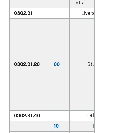
offal:
0302.91
Livers, roes and milt:
0302.91.20
00
Sturgeon roe
0302.91.40
Other
10
Mullet roe