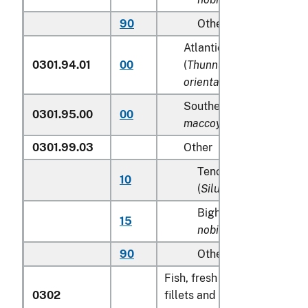
90
Other
Atlantic and Pacific blu
0301.94.01
00
(
Thunnus thynnus, Thun
orientalis
)
Southern Bluefin tunas (
0301.95.00
00
maccoyii
)
0301.99.03
Other
Tench (
Tinca tinca
), s
10
(
Silurus glanis
)
Bighead carp (
Aristic
15
nobilis
)
90
Other
Fish, fresh or chilled, exclud
0302
fillets and other fish meat o