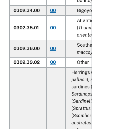
bonito) (
Katsuwonus pel
0302.34.00
00
Bigeye tunas (
Thunnus 
Atlantic and Pacific blu
0302.35.01
00
(
Thunnus thynnus, Thun
orientalis
)
Southern bluefin tunas (
0302.36.00
00
maccoyii
)
0302.39.02
00
Other
Herrings (
Clupea harengus
pallasii
), anchovies (
Engrau
sardines (
Sardina pilchard
Sardinops spp
.), sardinella
(
Sardinella spp
.), brisling 
(
Sprattus sprattus
), macker
(
Scomber scombrus
,
Scomb
australasicus
,
Scomber jap