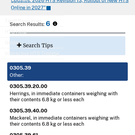
Updates: 2026 HTS Revision 13, Rollout of New HTS
Online in 2027"
Export
Tariff Resources
6
Search Results:
HTS Help
Guide
Search Tips
Interactive HTS Training
0305.39
Other:
0305.39.20.00
Herrings, in immediate containers weighing with
their contents 6.8 kg or less each
0305.39.40.00
Mackerel, in immediate containers weighing with
their contents 6.8 kg or less each