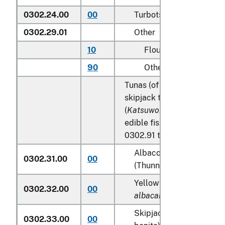
0302.24.00
00
Turbots (
Psetta maxima
)
0302.29.01
Other
10
Flounder
90
Other
Tunas (of the genus
Thunn
skipjack tuna (stripe-belli
(
Katsuwonus pelamis
), exc
edible fish offal of subhea
0302.91 to 0302.99:
Albacore or longfinned 
0302.31.00
00
(Thunnus alalunga)
Yellowfin tunas (
Thunnu
0302.32.00
00
albacares
)
Skipjack tuna (stripe-be
0302.33.00
00