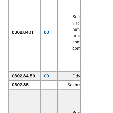
Scaled (whether or n
viscera and/or fins h
removed, but not oth
0302.84.11
00
processed), in immed
containers weighing w
contents
6.8 kg
or le
0302.84.50
00
Other
0302.85
Seabream (
Sparidae
):
Scaled (whether or n