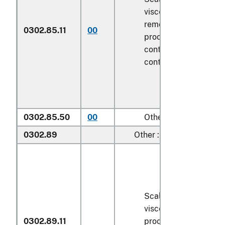
viscera and/or fins h
removed, but not oth
0302.85.11
00
processed), in immed
containers weighing w
contents
6.8 kg
or le
0302.85.50
00
Other
0302.89
Other :
Scaled (whether or n
viscera and/or fins h
0302.89.11
processed), in immed