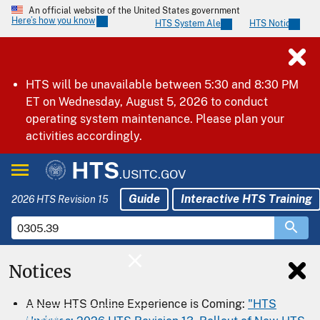
An official website of the United States government
Here’s how you know
HTS System Alerts
HTS Notices
HTS will be unavailable between 5:30 and 8:30 PM
ET on Wednesday, August 5, 2026 to conduct
operating system maintenance. Please plan your
activities accordingly.
HTS
.USITC.GOV
Guide
Interactive HTS Training
2026 HTS Revision 15
Notices
Home
A New HTS Online Experience is Coming:
"HTS
Download