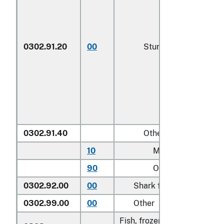
0302.91.20
00
Sturgeon roe
0302.91.40
Other
10
Mullet roe
90
Other
0302.92.00
00
Shark fins
0302.99.00
00
Other
Fish, frozen, excluding fish f