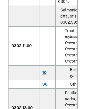
0304:
Salmonidae, excluding edib
offal of subheadings 0302.
0302.99:
Trout (
Salmo trutta, Onc
mykiss, Oncorhynchus cla
Oncorhynchus aguabonit
0302.11.00
Oncorhynchus gilae,
Oncorhynchus apache
a
Oncorhynchus chrysogas
Rainbow trout (
Salmo
10
gairdneri
), farmed
90
Other
Pacific salmon (
Oncorhy
nerka, Oncorhynchus go
Oncorhynchus keta, Onc
0302.13.00