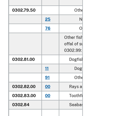
0302.79.50
Other
25
Nile perch
76
Other
Other fish, excluding edibl
offal of subheadings 0302.
0302.99:
0302.81.00
Dogfish and other shark
11
Dogfish (
Squalus
spp.
91
Other
0302.82.00
00
Rays and skates (
Rajida
0302.83.00
00
Toothfish (
Dissostichus 
0302.84
Seabass (
Dicentrarchus 