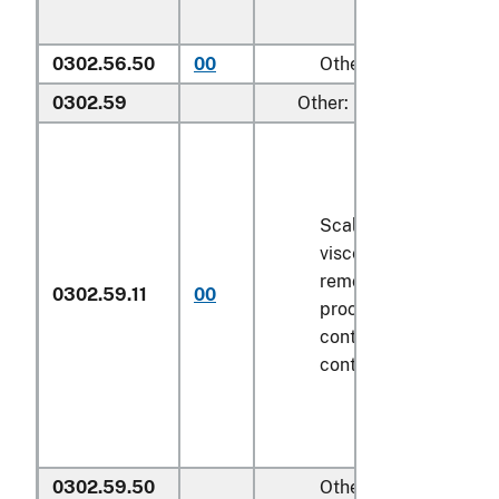
0302.56.50
00
Other
0302.59
Other:
Scaled (whether or n
viscera and/or fins h
removed, but not oth
0302.59.11
00
processed), in immed
containers weighing w
contents
6.8 kg
or le
0302.59.50
Other