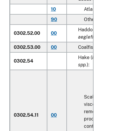
10
Atlantic
90
Other
Haddock (
Melanogram
0302.52.00
00
aeglefinus
)
0302.53.00
00
Coalfish (
Pollachius vire
Hake (
Merluccius spp., 
0302.54
spp.
):
Scaled (whether or n
viscera and/or fins h
removed, but not oth
0302.54.11
00
processed), in immed
containers weighing w