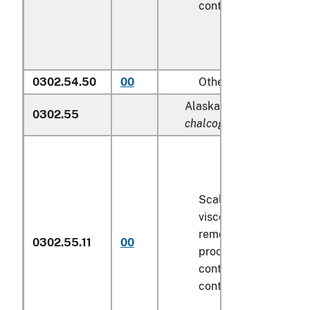
contents
6.8 kg
or le
0302.54.50
00
Other
Alaska pollock (
Theragr
0302.55
chalcogramma
):
Scaled (whether or n
viscera and/or fins h
removed, but not oth
0302.55.11
00
processed), in immed
containers weighing w
contents
6.8 kg
or le