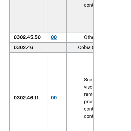
contents
6.8 kg
or le
0302.45.50
00
Other
0302.46
Cobia (
Rachycentron ca
Scaled (whether or n
viscera and/or fins h
removed, but not oth
0302.46.11
00
processed), in immed
containers weighing w
contents
6.8 kg
or le