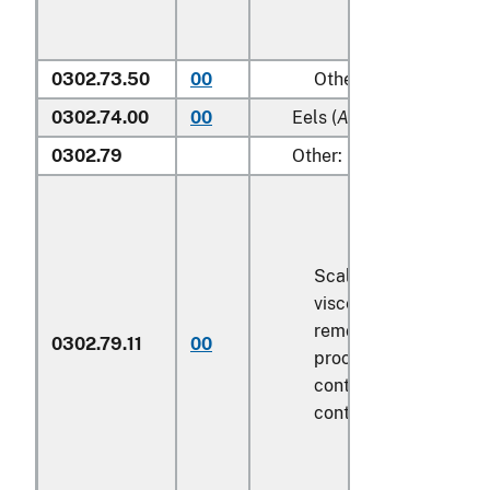
0302.73.50
00
Other
0302.74.00
00
Eels (
Anguilla spp.
)
0302.79
Other:
Scaled (whether or n
viscera and/or fins h
removed, but not oth
0302.79.11
00
processed), in immed
containers weighing w
contents
6.8 kg
or le