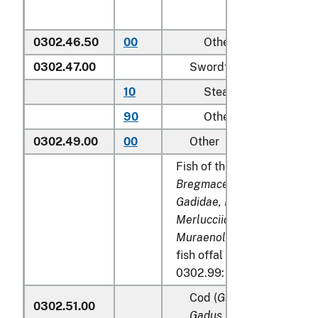
0302.46.50
00
Other
0302.47.00
Swordfish (
Xiphias glad
10
Steaks
90
Other
0302.49.00
00
Other
Fish of the families
Bregmacerotidae, Euclicht
Gadidae, Macrouridae, Mel
Merlucciidae, Moridae
and
Muraenolepididae
, excludi
fish offal of subheadings 
0302.99:
Cod (
Gadus morhua, Gad
0302.51.00
Gadus macrocephalus
)