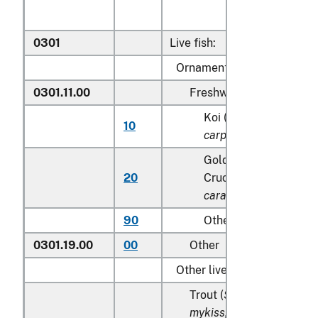
0301
Live fish:
Ornamental fish:
0301.11.00
Freshwater
Koi (common) carp (
C
10
carpio
)
Goldfish(
Carassius a
20
Crucian carp (
Carassi
carassius
)
90
Other
0301.19.00
00
Other
Other live fish:
Trout (
Salmo trutta, Onc
mykiss, Oncorhynchus cla