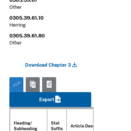
0305.39.61
Other
0305.39.61.10
Herring
0305.39.61.80
Other
Download Chapter 3
Export
Heading/
Stat
Article Description
Subheading
Suffix