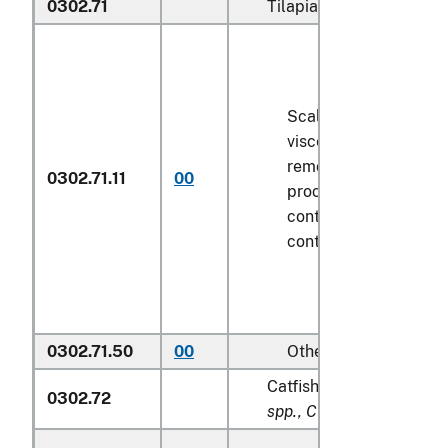
0302.71
Tilapias (
Oreochromis s
Scaled (whether or n
viscera and/or fins h
removed, but not oth
0302.71.11
00
processed), in immed
containers weighing w
contents
6.8 kg
or le
0302.71.50
00
Other
Catfish (
Pangasius spp., 
0302.72
spp., Clarias spp., Ictalu