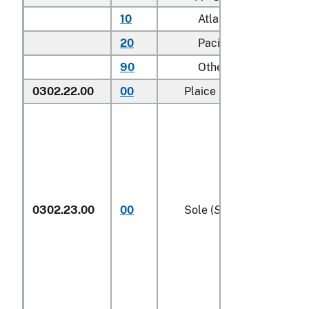
10
Atlantic
20
Pacific
90
Other (including Gree
0302.22.00
00
Plaice (
Pleuronectes pla
0302.23.00
00
Sole (
Solea spp.
)