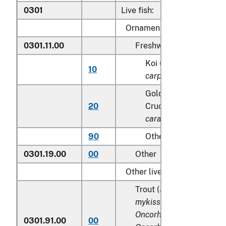
0301
Live fish:
Ornamental fish:
0301.11.00
Freshwater
Koi (common) carp (
C
10
carpio
)
Goldfish(
Carassius a
20
Crucian carp (
Carassi
carassius
)
90
Other
0301.19.00
00
Other
Other live fish:
Trout (
Salmo trutta, On
mykiss, Oncorhynchus cl
Oncorhynchus aguabonit
0301.91.00
00