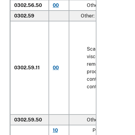
0302.56.50
00
Other
0302.59
Other:
Scaled (whether or n
viscera and/or fins h
removed, but not oth
0302.59.11
00
processed), in immed
containers weighing w
contents
6.8 kg
or le
0302.59.50
Other
10
Pollock