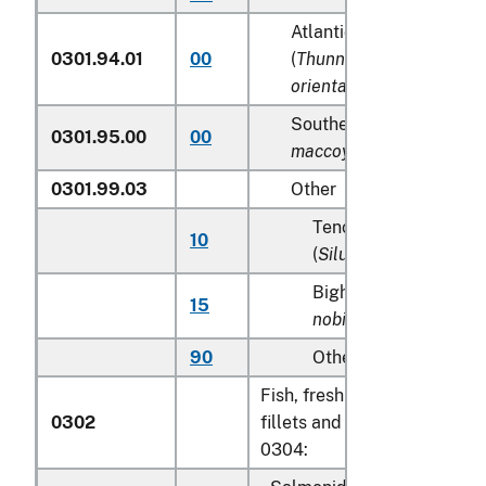
Atlantic and Pacific blu
0301.94.01
00
(
Thunnus thynnus, Thun
orientalis
)
Southern Bluefin tunas (
0301.95.00
00
maccoyii
)
0301.99.03
Other
Tench (
Tinca tinca
), s
10
(
Silurus glanis
)
Bighead carp (
Aristic
15
nobilis
)
90
Other
Fish, fresh or chilled, exclud
0302
fillets and other fish meat 
0304: