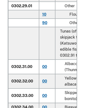
0302.29.01
Other
10
Flounder
90
Other
Tunas (of the genus
Thunn
skipjack tuna (stripe-belli
(
Katsuwonus pelamis
), ex
edible fish offal of subhea
0302.91 to 0302.99:
Albacore or longfinned 
0302.31.00
00
(Thunnus alalunga)
Yellowfin tunas (
Thunnu
0302.32.00
00
albacares
)
Skipjack tuna (stripe-be
0302.33.00
00
bonito) (
Katsuwonus pel
0302.34.00
00
Bigeye tunas (
Thunnus 