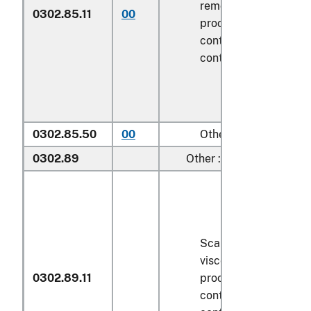
removed, but not oth
0302.85.11
00
processed), in immed
containers weighing w
contents
6.8 kg
or le
0302.85.50
00
Other
0302.89
Other :
Scaled (whether or n
viscera and/or fins h
0302.89.11
processed), in immed
containers weighing w