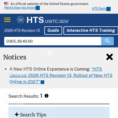
An official website of the United States government
Here’s how you know
HTS Notices
HTS
.USITC.GOV
Guide
Interactive HTS Training
2026 HTS Revision 15
Notices
Home
A New HTS Online Experience is Coming:
"HTS
Download
Updates: 2026 HTS Revision 13, Rollout of New HTS
Online in 2027"
Export
Tariff Resources
1
Search Results:
HTS Help
Guide
Search Tips