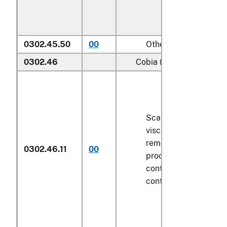
0302.45.50
00
Other
0302.46
Cobia (
Rachycentron ca
Scaled (whether or n
viscera and/or fins h
removed, but not oth
0302.46.11
00
processed), in immed
containers weighing w
contents
6.8 kg
or le