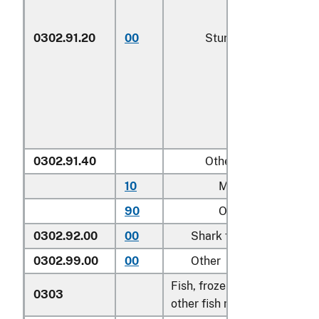
0302.91.20
00
Sturgeon roe
0302.91.40
Other
10
Mullet roe
90
Other
0302.92.00
00
Shark fins
0302.99.00
00
Other
Fish, frozen, excluding fish f
0303
other fish meat of heading 