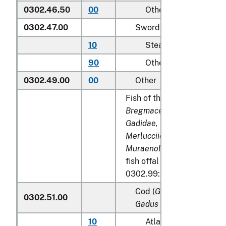
0302.46.50
00
Other
0302.47.00
Swordfish (
Xiphias glad
10
Steaks
90
Other
0302.49.00
00
Other
Fish of the families
Bregmacerotidae, Euclicht
Gadidae, Macrouridae, Mel
Merlucciidae, Moridae
and
Muraenolepididae
, excludi
fish offal of subheadings 
0302.99:
Cod (
Gadus morhua, Gad
0302.51.00
Gadus macrocephalus
)
10
Atlantic