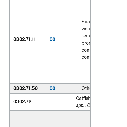
Scaled (whether or n
viscera and/or fins h
removed, but not oth
0302.71.11
00
processed), in immed
containers weighing w
contents
6.8 kg
or le
0302.71.50
00
Other
Catfish (
Pangasius spp., 
0302.72
spp., Clarias spp., Ictalu