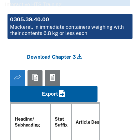
Interactive HTS Training
0305.39.40.00
Mackerel, in immediate containers weighing with
their contents 6.8 kg or less each
Download Chapter 3
Export
Heading/
Stat
Article Description
Subheading
Suffix