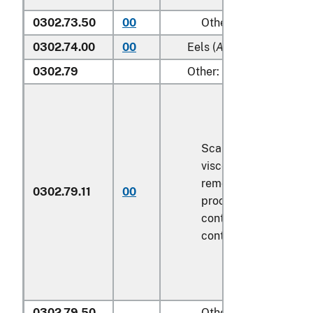
0302.73.50
00
Other
0302.74.00
00
Eels (
Anguilla spp.
)
0302.79
Other:
Scaled (whether or n
viscera and/or fins h
removed, but not oth
0302.79.11
00
processed), in immed
containers weighing w
contents
6.8 kg
or le
0302.79.50
Other