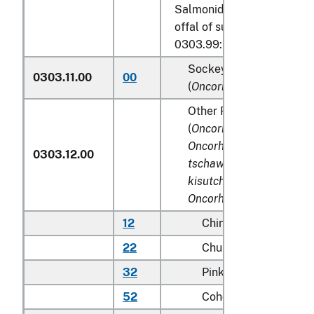
Salmonidae, excluding edib
offal of subheadings 0303.
0303.99:
Sockeye salmon (red sa
0303.11.00
00
(
Oncorhynchus nerka
)
Other Pacific salmon
(
Oncorhynchus gorbusch
Oncorhynchus keta, Onc
0303.12.00
tschawytscha, Oncorhyn
kisutch, Oncorhynchus 
Oncorhynchus rhodurus
)
12
Chinook (king)
22
Chum (dog)
32
Pink (humpie)
52
Coho (silver)