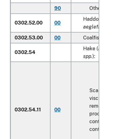
90
Other
Haddock (
Melanogram
0302.52.00
00
aeglefinus
)
0302.53.00
00
Coalfish (
Pollachius vire
Hake (
Merluccius spp., 
0302.54
spp.
):
Scaled (whether or n
viscera and/or fins h
removed, but not oth
0302.54.11
00
processed), in immed
containers weighing w
contents
6.8 kg
or le