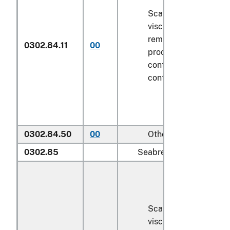
Scaled (whether or n
viscera and/or fins h
removed, but not oth
0302.84.11
00
processed), in immed
containers weighing w
contents
6.8 kg
or le
0302.84.50
00
Other
0302.85
Seabream (
Sparidae
):
Scaled (whether or n
viscera and/or fins h