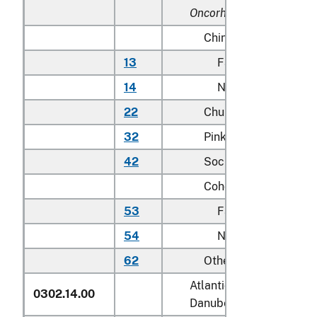
Oncorhynchus rhodurus
)
Chinook (king):
13
Farmed
14
Not farmed
22
Chum (dog)
32
Pink (humpie)
42
Sockeye (red)
Coho (silver):
53
Farmed
54
Not farmed
62
Other
Atlantic salmon (
Salmo 
0302.14.00
Danube salmon (
Hucho 