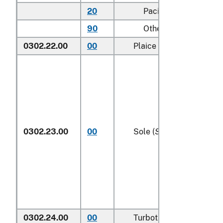
20
Pacific
90
Other (including Gre
0302.22.00
00
Plaice (
Pleuronectes pl
0302.23.00
00
Sole (
Solea spp.
)
0302.24.00
00
Turbots (
Psetta maxima
)