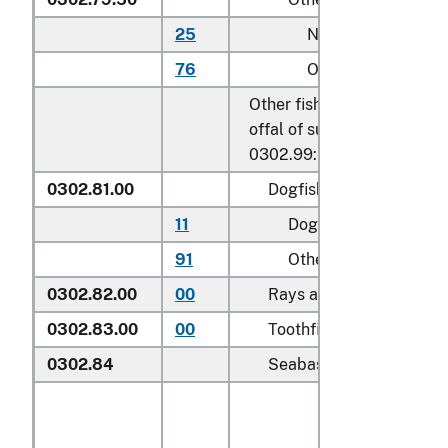
25
Nile perch
76
Other
Other fish, excluding edibl
offal of subheadings 0302.
0302.99:
0302.81.00
Dogfish and other shark
11
Dogfish (
Squalus
spp.
91
Other
0302.82.00
00
Rays and skates (
Rajida
0302.83.00
00
Toothfish (
Dissostichus 
0302.84
Seabass (
Dicentrarchus 