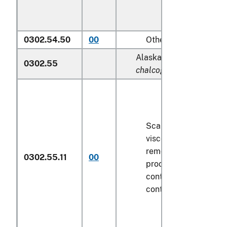
0302.54.50
00
Other
Alaska pollock (
Theragr
0302.55
chalcogramma
):
Scaled (whether or n
viscera and/or fins h
removed, but not oth
0302.55.11
00
processed), in immed
containers weighing w
contents
6.8 kg
or le