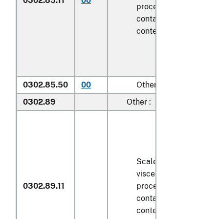
0302.85.11
00
processed), in immedi
containers weighing wi
contents
6.8 kg
or less
0302.85.50
00
Other
0302.89
Other :
Scaled (whether or not
viscera and/or fins ha
0302.89.11
processed), in immedi
containers weighing wi
contents
6.8 kg
or less