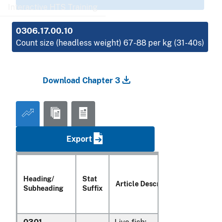
Interactive HTS Training
0306.17.00.10
Count size (headless weight) 67-88 per kg (31-40s)
Download Chapter 3
Export
Heading/
Stat
Article Description
Subheading
Suffix