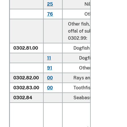
25
Nile perch
76
Other
Other fish, excluding edible 
offal of subheadings 0302.9
0302.99:
0302.81.00
Dogfish and other sharks
11
Dogfish (
Squalus
spp.
)
91
Other
0302.82.00
00
Rays and skates (
Rajidae
0302.83.00
00
Toothfish (
Dissostichus s
0302.84
Seabass (
Dicentrarchus s