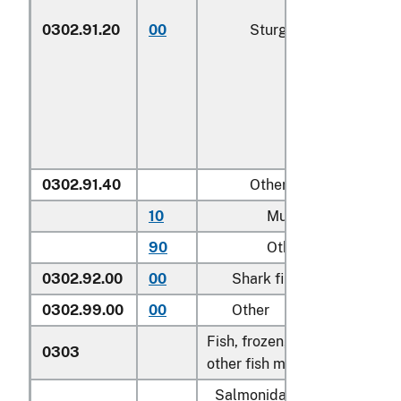
0302.91.20
00
Sturgeon roe
0302.91.40
Other
10
Mullet roe
90
Other
0302.92.00
00
Shark fins
0302.99.00
00
Other
Fish, frozen, excluding fish fi
0303
other fish meat of heading 0
Salmonidae, excluding edibl