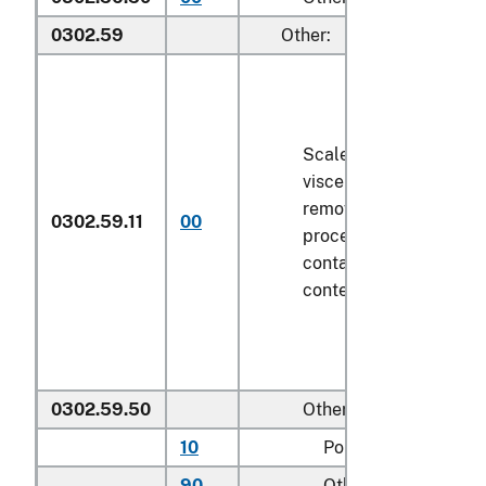
0302.59
Other:
Scaled (whether or not
viscera and/or fins ha
removed, but not othe
0302.59.11
00
processed), in immedi
containers weighing wi
contents
6.8 kg
or less
0302.59.50
Other
10
Pollock
90
Other