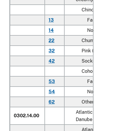
Chinook (king):
13
Farmed
14
Not farmed
22
Chum (dog)
32
Pink (humpie)
42
Sockeye (red)
Coho (silver):
53
Farmed
54
Not farmed
62
Other
Atlantic salmon (
Salmo sa
0302.14.00
Danube salmon (
Hucho h
Atlantic: