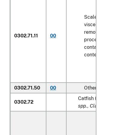
Scaled (whether or not
viscera and/or fins ha
removed, but not othe
0302.71.11
00
processed), in immedi
containers weighing wi
contents
6.8 kg
or less
0302.71.50
00
Other
Catfish (
Pangasius spp., S
0302.72
spp., Clarias spp., Ictalur