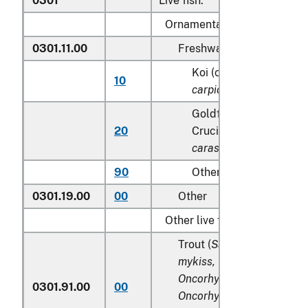
0301
Live fish:
Ornamental fish:
0301.11.00
Freshwater
Koi (common) carp (
Cy
10
carpio
)
Goldfish(
Carassius au
20
Crucian carp (
Carassiu
carassius
)
90
Other
0301.19.00
00
Other
Other live fish:
Trout (
Salmo trutta, Onco
mykiss, Oncorhynchus clar
Oncorhynchus aguabonita
0301.91.00
00
Oncorhynchus gilae,