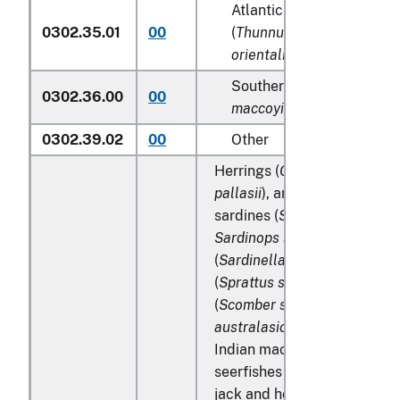
Atlantic and Pacific bluef
0302.35.01
00
(
Thunnus thynnus, Thunn
orientalis
)
Southern bluefin tunas (
T
0302.36.00
00
maccoyii
)
0302.39.02
00
Other
Herrings (
Clupea harengus
,
pallasii
), anchovies (
Engraul
sardines (
Sardina pilchardu
Sardinops spp
.), sardinella
(
Sardinella spp
.), brisling or
(
Sprattus sprattus
), mackere
(
Scomber scombrus
,
Scombe
australasicus
,
Scomber japo
Indian mackerels (
Rastrelli
seerfishes (
Scomberomorus 
jack and horse mackerel (
Tr