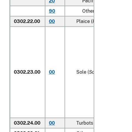
20
Pacific
90
Other (including Green
0302.22.00
00
Plaice (
Pleuronectes plat
0302.23.00
00
Sole (
Solea spp.
)
0302.24.00
00
Turbots (
Psetta maxima
)