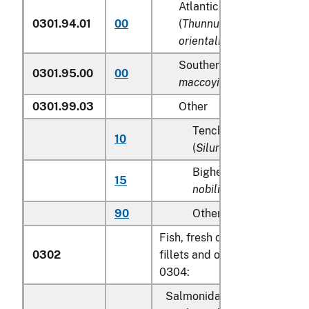
Atlantic and Pacific bluef
0301.94.01
00
(
Thunnus thynnus, Thunn
orientalis
)
Southern Bluefin tunas (
T
0301.95.00
00
maccoyii
)
0301.99.03
Other
Tench (
Tinca tinca
), sh
10
(
Silurus glanis
)
Bighead carp (
Aristich
15
nobilis
)
90
Other
Fish, fresh or chilled, excludi
0302
fillets and other fish meat of
0304:
Salmonidae, excluding edibl