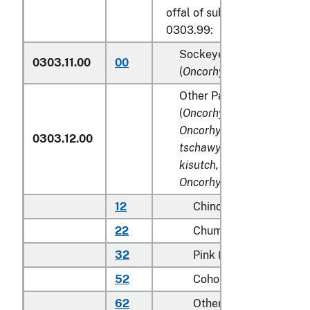
offal of subheadings 0303.9
0303.99:
Sockeye salmon (red sal
0303.11.00
00
(
Oncorhynchus nerka
)
Other Pacific salmon
(
Oncorhynchus gorbuscha
Oncorhynchus keta, Onco
0303.12.00
tschawytscha, Oncorhync
kisutch, Oncorhynchus m
Oncorhynchus rhodurus
)
12
Chinook (king)
22
Chum (dog)
32
Pink (humpie)
52
Coho (silver)
62
Other