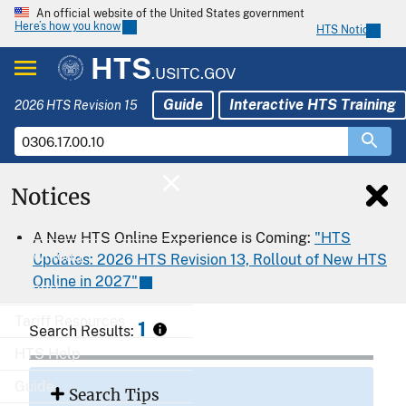
An official website of the United States government
Here’s how you know
HTS Notices
HTS
.USITC.GOV
Guide
Interactive HTS Training
2026 HTS Revision 15
Notices
Home
A New HTS Online Experience is Coming:
"HTS
Download
Updates: 2026 HTS Revision 13, Rollout of New HTS
Online in 2027"
Export
Tariff Resources
1
Search Results:
HTS Help
Guide
Search Tips