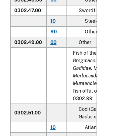
0302.47.00
Swordfish (
Xiphias gladi
10
Steaks
90
Other
0302.49.00
00
Other
Fish of the families
Bregmacerotidae, Euclichth
Gadidae, Macrouridae, Mela
Merlucciidae, Moridae
and
Muraenolepididae
, excludin
fish offal of subheadings 0
0302.99:
Cod (
Gadus morhua, Gadu
0302.51.00
Gadus macrocephalus
)
10
Atlantic