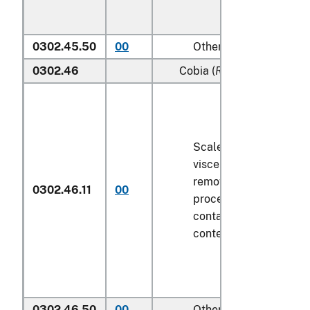
0302.45.50
00
Other
0302.46
Cobia (
Rachycentron can
Scaled (whether or not
viscera and/or fins ha
removed, but not othe
0302.46.11
00
processed), in immedi
containers weighing wi
contents
6.8 kg
or less
0302.46.50
00
Other