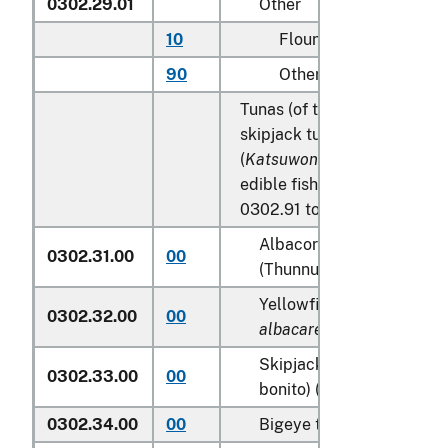
0302.29.01
Other
10
Flounder
90
Other
Tunas (of the genus
Thunnu
skipjack tuna (stripe-bellied
(
Katsuwonus pelamis
), excl
edible fish offal of subhead
0302.91 to 0302.99:
Albacore or longfinned t
0302.31.00
00
(Thunnus alalunga)
Yellowfin tunas (
Thunnus
0302.32.00
00
albacares
)
Skipjack tuna (stripe-bel
0302.33.00
00
bonito) (
Katsuwonus pela
0302.34.00
00
Bigeye tunas (
Thunnus o