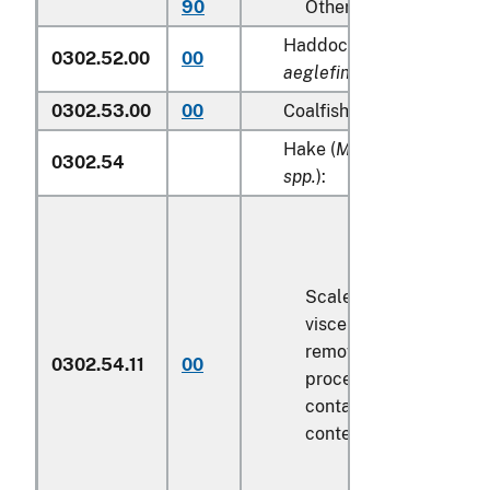
90
Other
Haddock (
Melanogramm
0302.52.00
00
aeglefinus
)
0302.53.00
00
Coalfish (
Pollachius viren
Hake (
Merluccius spp., U
0302.54
spp.
):
Scaled (whether or not
viscera and/or fins ha
removed, but not othe
0302.54.11
00
processed), in immedi
containers weighing wi
contents
6.8 kg
or less