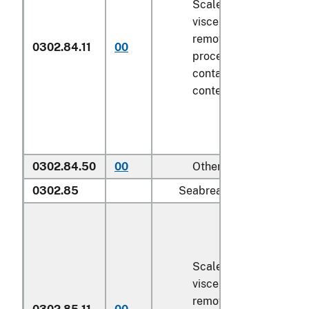
Scaled (whether or not
viscera and/or fins ha
removed, but not othe
0302.84.11
00
processed), in immedi
containers weighing wi
contents
6.8 kg
or less
0302.84.50
00
Other
0302.85
Seabream (
Sparidae
):
Scaled (whether or not
viscera and/or fins ha
removed, but not othe