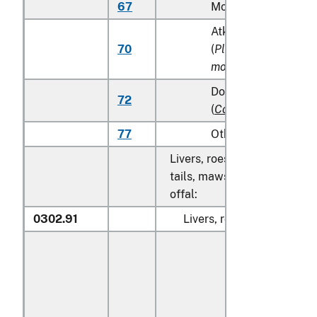
67
Monkfish (
Lophius s
Atka mackerel (Atka
70
(
Pleurogrammus
monopterygius
)
Dolphin fish (mahi m
72
(
Coryphaena
spp.
)
77
Other
Livers, roes, milt, fish fins, 
tails, maws and other edible
offal:
0302.91
Livers, roes and milt: