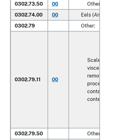
0302.73.50
00
Other
0302.74.00
00
Eels (
Anguilla spp.
)
0302.79
Other:
Scaled (whether or not
viscera and/or fins ha
removed, but not othe
0302.79.11
00
processed), in immedi
containers weighing wi
contents
6.8 kg
or less
0302.79.50
Other