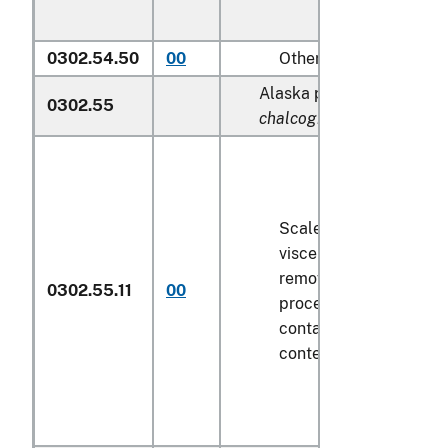
0302.54.50
00
Other
Alaska pollock (
Theragra
0302.55
chalcogramma
):
Scaled (whether or not
viscera and/or fins ha
removed, but not othe
0302.55.11
00
processed), in immedi
containers weighing wi
contents
6.8 kg
or less