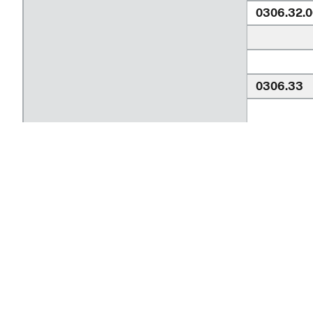
0306.32.0
0306.33
0306.33.
Return to top
0306.33.
Ask a Tariff Question
Frequently Asked Questions
0306.34.
hts.usitc.gov
0306.35.
An official website of the
United States Inter
Contact Information
Independe