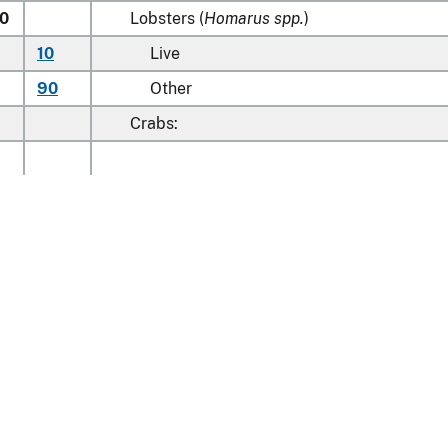
0
Lobsters (
Homarus spp.
)
10
Live
90
Other
Crabs:
20
00
Crabmeat
40
00
Other
Learn about the HTS
00
00
Norway lobsters (
Nephrops norvegicus
)
Cold-water shrimps and prawns (
Pandalus
00
spp., Crangon crangon
)
national Trade Commission
Shell-on, imported in accordance with
20
nt Reporting
Customs & Border Protec