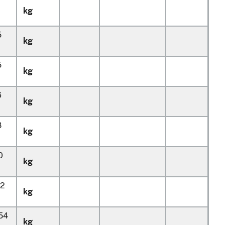
kg
5
kg
5
kg
6
kg
8
kg
0
kg
32
kg
154
kg