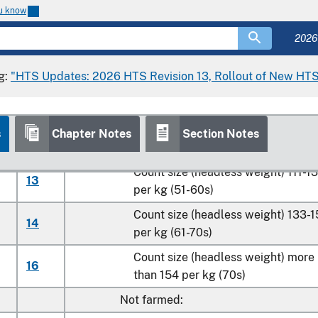
Count size (headless weight) 46-5
07
ou know
per kg (21-25s)
2026
Count size (headless weight) 56-6
08
per kg (26-30s)
g:
"HTS Updates: 2026 HTS Revision 13, Rollout of New HTS
Count size (headless weight) 67-8
10
per kg (31-40s)
Count size (headless weight) 89-11
s
Chapter Notes
Section Notes
11
per kg (41-50s)
Count size (headless weight) 111-1
13
per kg (51-60s)
Count size (headless weight) 133-
14
per kg (61-70s)
Count size (headless weight) more
16
than 154 per kg (70s)
Not farmed: