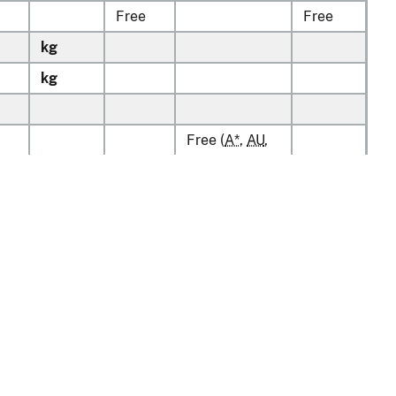
Free
Free
kg
kg
Free (
A*
,
AU
,
BH
,
CL
,
CO
,
D
,
kg
7.5%
E
,
IL
,
JO
,
KR
,
15%
MA
,
OM
,
P
,
PA
,
PE
,
S
,
SG
)
kg
Free
Free
kg
Free
Free
v1.0.13
Free
Free
kg
tion
Policy & Guidance