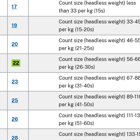
Count size (headless weight) less
17
than 33 per kg (15s)
Count size (headless weight) 33-4
19
per kg (15-20s)
Count size (headless weight) 46-5
20
per kg (21-25s)
Count size (headless weight) 56-6
22
per kg (26-30s)
Count size (headless weight) 67-8
23
per kg (31-40s)
Count size (headless weight) 89-11
25
per kg (41-50s)
Count size (headless weight) 111-1
26
per kg (51-60s)
Count size (headless weight) 133-
28