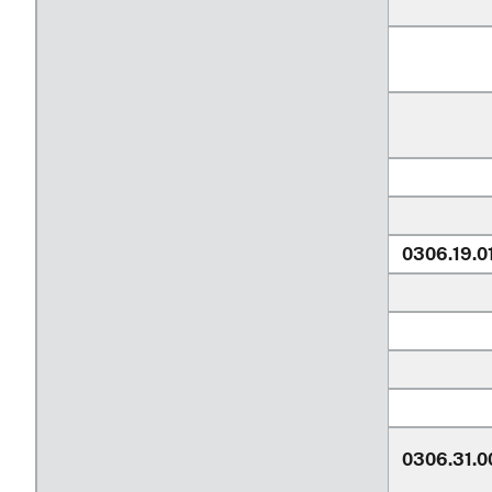
0306.19.0
0306.31.0