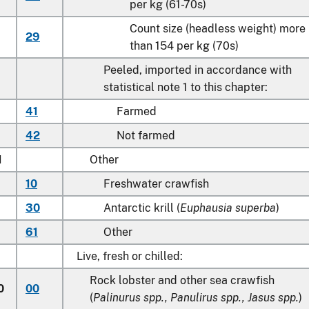
per kg (61-70s)
Count size (headless weight) more
29
than 154 per kg (70s)
Peeled, imported in accordance with
statistical note 1 to this chapter:
41
Farmed
42
Not farmed
1
Other
10
Freshwater crawfish
30
Antarctic krill (
Euphausia superba
)
61
Other
Live, fresh or chilled:
Rock lobster and other sea crawfish
0
00
(
Palinurus spp., Panulirus spp., Jasus spp.
)