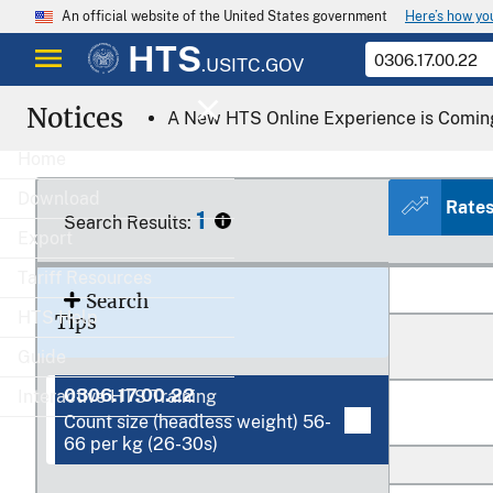
Here’s how y
An official website of the United States government
HTS
.USITC.GOV
Notices
A New HTS Online Experience is Comin
Home
Download
Rate
1
Search Results:
Export
Tariff Resources
Search
HTS Help
Tips
Guide
0306.17.00.22
Interactive HTS Training
Count size (headless weight) 56-
66 per kg (26-30s)