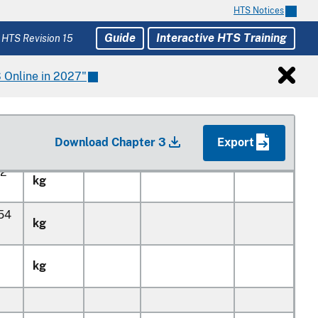
5
kg
HTS Notices
Guide
Interactive HTS Training
 HTS Revision 15
6
kg
 Online in 2027"
8
kg
0
kg
Download Chapter 3
Export
32
kg
154
kg
kg