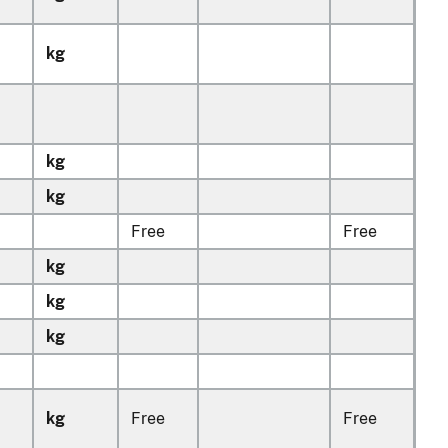
kg
kg
kg
Free
Free
kg
kg
kg
kg
Free
Free