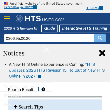
An official website of the United States government
Here’s how you know
HTS Notices
HTS
.USITC.GOV
Guide
Interactive HTS Training
2026 HTS Revision 15
Notices
Home
A New HTS Online Experience is Coming:
"HTS
Download
Updates: 2026 HTS Revision 13, Rollout of New HTS
Online in 2027"
Export
Tariff Resources
1
Search Results:
HTS Help
Guide
Search Tips