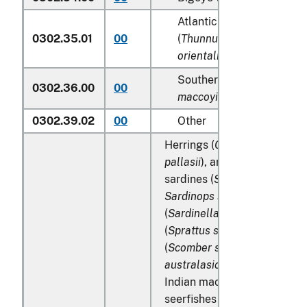
Atlantic and Pacific bluef
0302.35.01
00
(
Thunnus thynnus, Thunn
orientalis
)
Southern bluefin tunas (
T
0302.36.00
00
maccoyii
)
0302.39.02
00
Other
Herrings (
Clupea harengus
,
pallasii
), anchovies (
Engraul
sardines (
Sardina pilchardu
Sardinops spp
.), sardinella
(
Sardinella spp
.), brisling or
(
Sprattus sprattus
), mackere
(
Scomber scombrus
,
Scombe
australasicus
,
Scomber japo
Indian mackerels (
Rastrelli
seerfishes (
Scomberomorus 