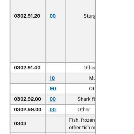
0302.91.20
00
Sturgeon roe
0302.91.40
Other
10
Mullet roe
90
Other
0302.92.00
00
Shark fins
0302.99.00
00
Other
Fish, frozen, excluding fish fi
0303
other fish meat of heading 0