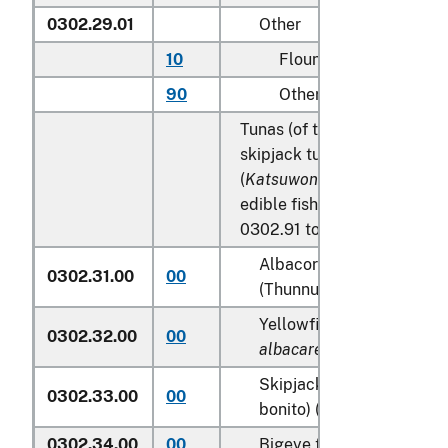
0302.29.01
Other
10
Flounder
90
Other
Tunas (of the genus
Thunnu
skipjack tuna (stripe-bellied
(
Katsuwonus pelamis
), excl
edible fish offal of subhead
0302.91 to 0302.99:
Albacore or longfinned t
0302.31.00
00
(Thunnus alalunga)
Yellowfin tunas (
Thunnus
0302.32.00
00
albacares
)
Skipjack tuna (stripe-bel
0302.33.00
00
bonito) (
Katsuwonus pela
0302.34.00
00
Bigeye tunas (
Thunnus o