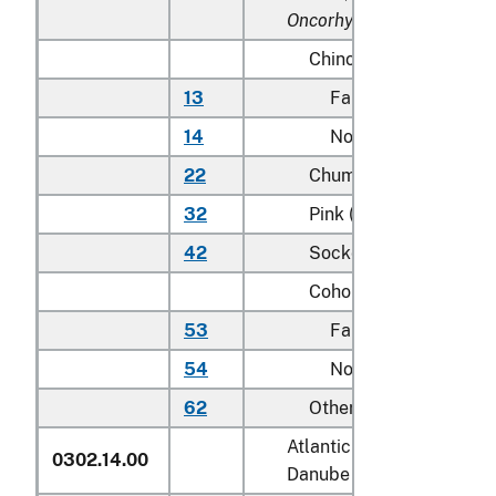
Oncorhynchus rhodurus
)
Chinook (king):
13
Farmed
14
Not farmed
22
Chum (dog)
32
Pink (humpie)
42
Sockeye (red)
Coho (silver):
53
Farmed
54
Not farmed
62
Other
Atlantic salmon (
Salmo sa
0302.14.00
Danube salmon (
Hucho h