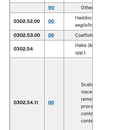
90
Other
Haddock (
Melanogramm
0302.52.00
00
aeglefinus
)
0302.53.00
00
Coalfish (
Pollachius viren
Hake (
Merluccius spp., U
0302.54
spp.
):
Scaled (whether or not
viscera and/or fins ha
removed, but not othe
0302.54.11
00
processed), in immedi
containers weighing wi
contents
6.8 kg
or less