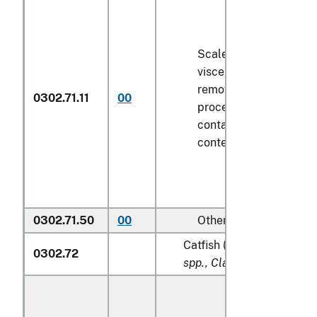
Scaled (whether or not
viscera and/or fins ha
removed, but not othe
0302.71.11
00
processed), in immedi
containers weighing wi
contents
6.8 kg
or less
0302.71.50
00
Other
Catfish (
Pangasius spp., S
0302.72
spp., Clarias spp., Ictalur