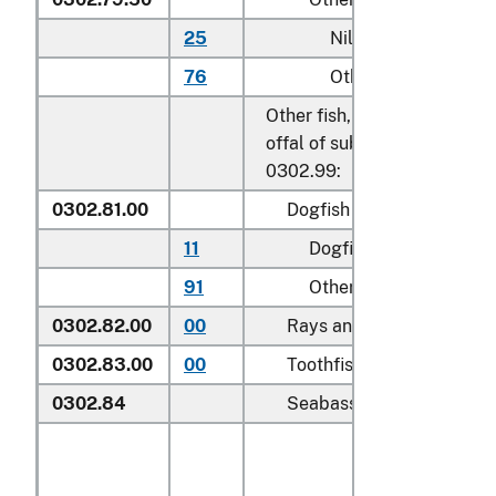
25
Nile perch
76
Other
Other fish, excluding edible 
offal of subheadings 0302.9
0302.99:
0302.81.00
Dogfish and other sharks
11
Dogfish (
Squalus
spp.
)
91
Other
0302.82.00
00
Rays and skates (
Rajidae
0302.83.00
00
Toothfish (
Dissostichus s
0302.84
Seabass (
Dicentrarchus s