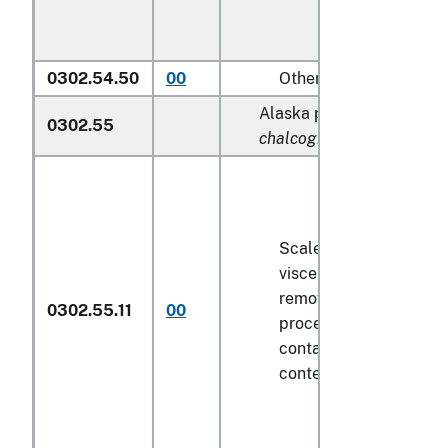
0302.54.50
00
Other
Alaska pollock (
Theragra
0302.55
chalcogramma
):
Scaled (whether or not
viscera and/or fins ha
removed, but not othe
0302.55.11
00
processed), in immedi
containers weighing wi
contents
6.8 kg
or less