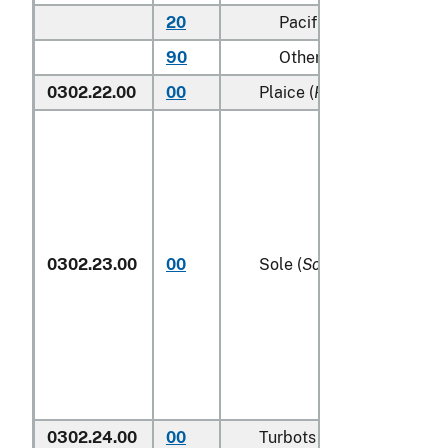
20
Pacific
90
Other (including Green
0302.22.00
00
Plaice (
Pleuronectes plat
0302.23.00
00
Sole (
Solea spp.
)
0302.24.00
00
Turbots (
Psetta maxima
)