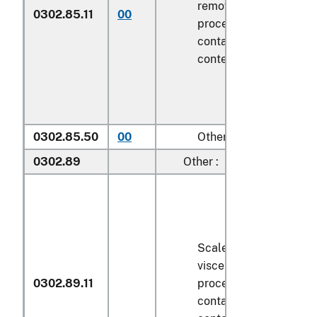
removed, but not othe
0302.85.11
00
processed), in immedi
containers weighing wi
contents
6.8 kg
or less
0302.85.50
00
Other
0302.89
Other :
Scaled (whether or not
viscera and/or fins ha
0302.89.11
processed), in immedi
containers weighing wi