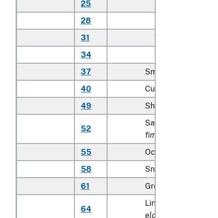
25
Other
28
Bass
31
Whitefish
34
Other
37
Smelts
40
Cusk
49
Shad and sturgeon
Sable fish (
Anoplop
52
fimbria
)
55
Ocean perch
58
Snapper (
Lutjanidae
61
Grouper
Lingcod (
Ophiodon
64
elongatus
)