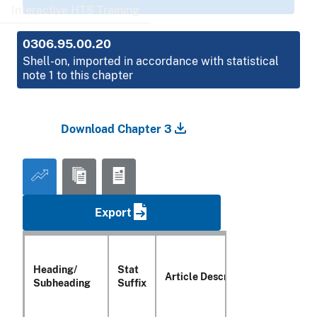
Interactive HTS Training
0306.95.00.20
Shell-on, imported in accordance with statistical
note 1 to this chapter
Download Chapter 3
Export
Heading/
Stat
Article Description
Subheading
Suffix