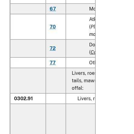
67
Monkfish (
Lophius s
Atka mackerel (Atka
70
(
Pleurogrammus
monopterygius
)
Dolphin fish (mahi m
72
(
Coryphaena
spp.
)
77
Other
Livers, roes, milt, fish fins, 
tails, maws and other edible
offal:
0302.91
Livers, roes and milt: