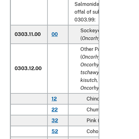
Salmonidae, excluding edibl
offal of subheadings 0303.9
0303.99:
Sockeye salmon (red sal
0303.11.00
00
(
Oncorhynchus nerka
)
Other Pacific salmon
(
Oncorhynchus gorbuscha
Oncorhynchus keta, Onco
0303.12.00
tschawytscha, Oncorhync
kisutch, Oncorhynchus m
Oncorhynchus rhodurus
)
12
Chinook (king)
22
Chum (dog)
32
Pink (humpie)
52
Coho (silver)