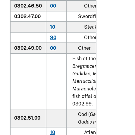
0302.46.50
00
Other
0302.47.00
Swordfish (
Xiphias gladi
10
Steaks
90
Other
0302.49.00
00
Other
Fish of the families
Bregmacerotidae, Euclichth
Gadidae, Macrouridae, Mela
Merlucciidae, Moridae
and
Muraenolepididae
, excludin
fish offal of subheadings 0
0302.99:
Cod (
Gadus morhua, Gadu
0302.51.00
Gadus macrocephalus
)
10
Atlantic