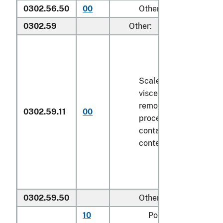
0302.56.50
00
Other
0302.59
Other:
Scaled (whether or not
viscera and/or fins ha
removed, but not othe
0302.59.11
00
processed), in immedi
containers weighing wi
contents
6.8 kg
or less
0302.59.50
Other
10
Pollock