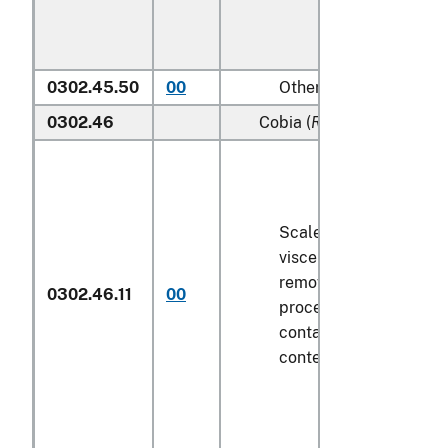
0302.45.50
00
Other
0302.46
Cobia (
Rachycentron can
Scaled (whether or not
viscera and/or fins ha
removed, but not othe
0302.46.11
00
processed), in immedi
containers weighing wi
contents
6.8 kg
or less