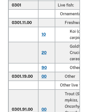
0301
Live fish:
Ornamental fish:
0301.11.00
Freshwater
Koi (common) carp (
Cy
10
carpio
)
Goldfish(
Carassius au
20
Crucian carp (
Carassiu
carassius
)
90
Other
0301.19.00
00
Other
Other live fish:
Trout (
Salmo trutta, Onco
mykiss, Oncorhynchus clar
Oncorhynchus aguabonita
0301.91.00
00