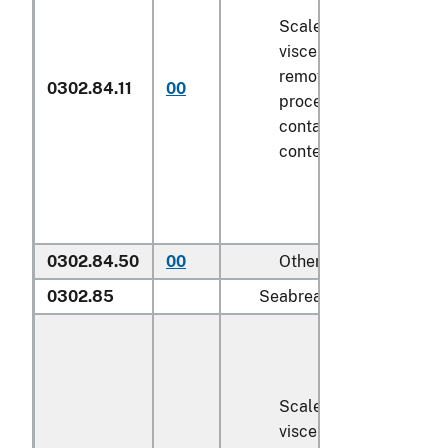
Scaled (whether or not
viscera and/or fins ha
removed, but not othe
0302.84.11
00
processed), in immedi
containers weighing wi
contents
6.8 kg
or less
0302.84.50
00
Other
0302.85
Seabream (
Sparidae
):
Scaled (whether or not
viscera and/or fins ha