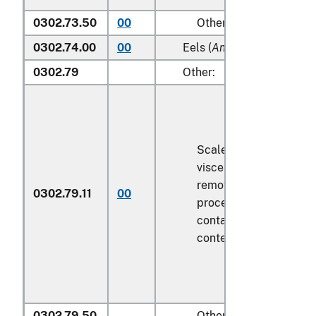
0302.73.50
00
Other
0302.74.00
00
Eels (
Anguilla spp.
)
0302.79
Other:
Scaled (whether or not
viscera and/or fins ha
removed, but not othe
0302.79.11
00
processed), in immedi
containers weighing wi
contents
6.8 kg
or less
0302.79.50
Other