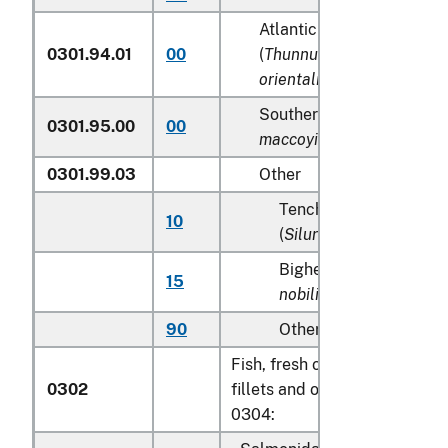
Atlantic and Pacific bluef
0301.94.01
00
(
Thunnus thynnus, Thunn
orientalis
)
Southern Bluefin tunas (
T
0301.95.00
00
maccoyii
)
0301.99.03
Other
Tench (
Tinca tinca
), sh
10
(
Silurus glanis
)
Bighead carp (
Aristich
15
nobilis
)
90
Other
Fish, fresh or chilled, excludi
0302
fillets and other fish meat of
0304: