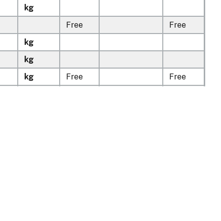
kg
Free
Free
kg
kg
kg
Free
Free
kg
Free
Free
v1.0.13
tion
Policy & Guidance