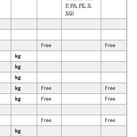
P
,
PA
,
PE
,
S
,
SG
)
Free
Free
kg
kg
kg
kg
Free
Free
kg
Free
Free
Free
Free
kg