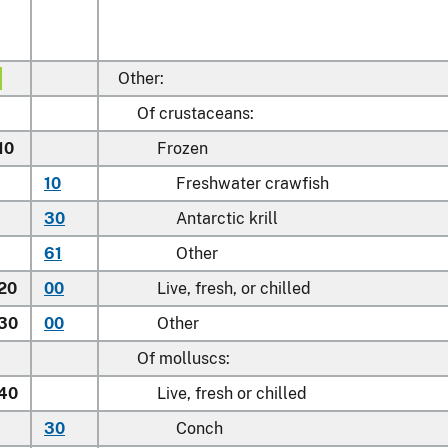
Other:
Of crustaceans:
10
Frozen
10
Freshwater crawfish
30
Antarctic krill
61
Other
.20
00
Live, fresh, or chilled
.30
00
Other
Of molluscs:
.40
Live, fresh or chilled
30
Conch