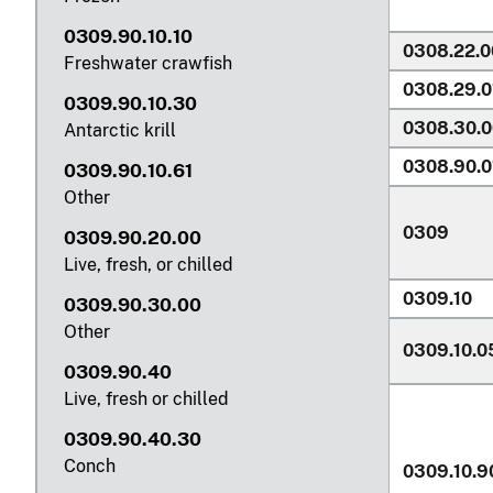
0309.90.10.10
0308.22.0
Freshwater crawfish
0308.29.0
0309.90.10.30
0308.30.0
Antarctic krill
0308.90.0
0309.90.10.61
Other
0309
0309.90.20.00
Live, fresh, or chilled
0309.10
0309.90.30.00
Other
0309.10.0
0309.90.40
Live, fresh or chilled
0309.90.40.30
Conch
0309.10.9