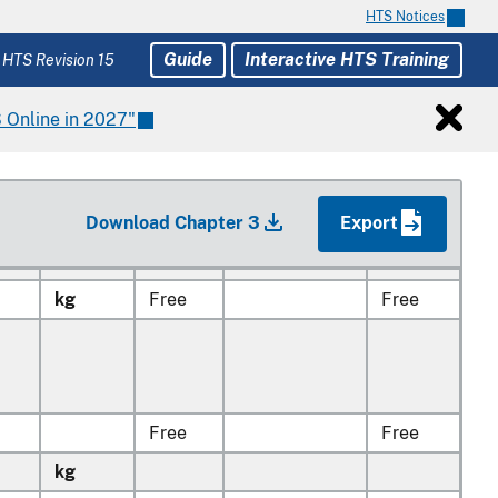
,
HTS Notices
es
Guide
Interactive HTS Training
 or
 HTS Revision 15
 Online in 2027"
kg
Free
Free
Download Chapter 3
Export
kg
Free
Free
kg
Free
Free
Free
Free
kg