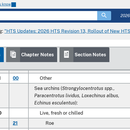
and molluscs, live, fresh, chilled, frozen, dried
ou know
salted or in brine; smoked aquatic invertebrat
other than crustaceans and molluscs, whether
2026
not cooked before or during the smoking
process:
g:
"HTS Updates: 2026 HTS Revision 13, Rollout of New HTS
Sea cucumbers (
Stichopus japonicus,
Holothuroidea
):
s
Chapter Notes
Section Notes
0
00
Live, fresh or chilled
0
00
Frozen
1
00
Other
Sea urchins (
Strongylocentrotus spp.,
Paracentrotus lividus, Loxechinus albus,
Echinus esculentus
):
0
Live, fresh or chilled
21
Roe