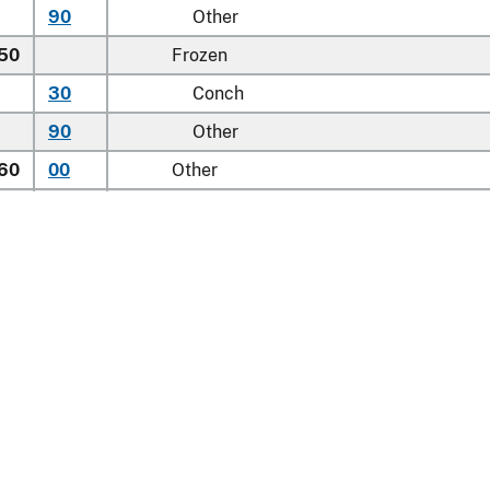
90
Other
.50
Frozen
30
Conch
90
Other
.60
00
Other
.90
00
Other
Learn about the HTS
national Trade Commission
nt Reporting
Customs & Border Protec