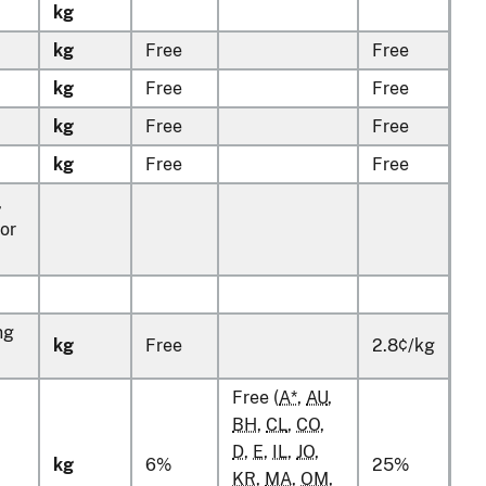
kg
kg
Free
Free
kg
Free
Free
kg
Free
Free
kg
Free
Free
,
for
ng
kg
Free
2.8¢/kg
Free (
A*
,
AU
,
BH
,
CL
,
CO
,
D
,
E
,
IL
,
JO
,
kg
6%
25%
KR
,
MA
,
OM
,