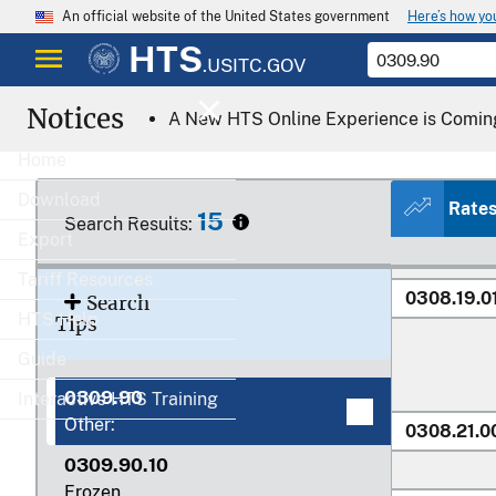
Here’s how y
An official website of the United States government
0308
HTS
.USITC.GOV
Notices
A New HTS Online Experience is Comin
Home
Download
Rate
15
0308.11.0
Search Results:
Export
0308.12.0
Tariff Resources
0308.19.0
Search
HTS Help
Tips
Guide
0309.90
Interactive HTS Training
Other:
0308.21.0
0309.90.10
Frozen