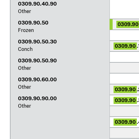
0309.90.40.90
Other
0309.90.50
0309.90
Frozen
0309.90.50.30
0309.90
.
Conch
0309.90.50.90
Other
0309.90.60.00
Other
0309.90
0309.90.90.00
0309.90
Other
0309.90