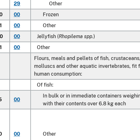
29
Other
0
00
Frozen
1
00
Other
0
00
Jellyfish (
Rhopilema spp.
)
1
00
Other
Flours, meals and pellets of fish, crustaceans
molluscs and other aquatic invertebrates, fit 
human consumption:
Of fish:
In bulk or in immediate containers weighi
5
00
with their contents over 6.8 kg each
0
00
Other