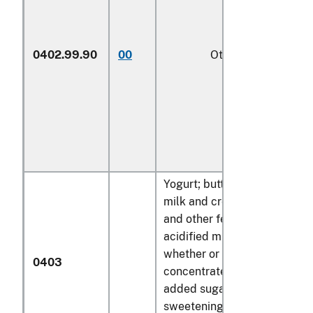
0402.99.90
00
Other
1/
Yogurt; buttermilk, curdled
milk and cream, kephir
and other fermented or
acidified milk and cream,
whether or not
0403
concentrated or containing
added sugar or other
sweetening matter or