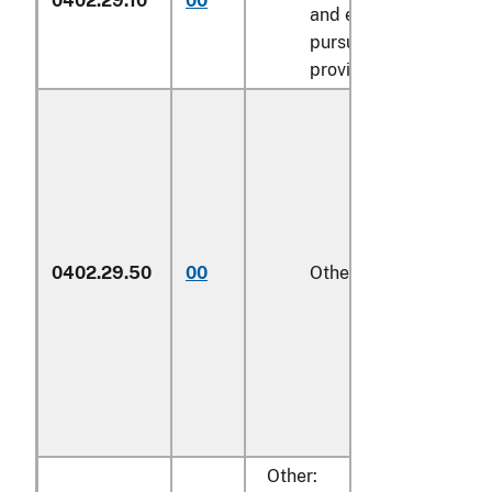
0402.29.10
00
and entered
pursuant to its
provisions
0402.29.50
00
Other
1/
Other: