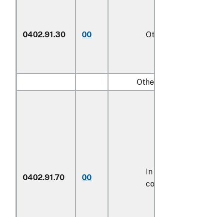
0402.91.30
00
Other
Other:
In airtight
0402.91.70
00
containers
1/