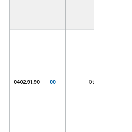
0402.91.90
00
Other
1/