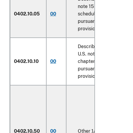
note 15 of the tariff
0402.10.05
00
schedule and entered
pursuant to its
provisions
Described in additional
U.S. note 7 to this
0402.10.10
00
chapter and entered
pursuant to its
provisions
0402.10.50
00
Other
1/