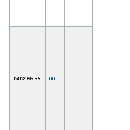
0402.99.55
00
Other
1/