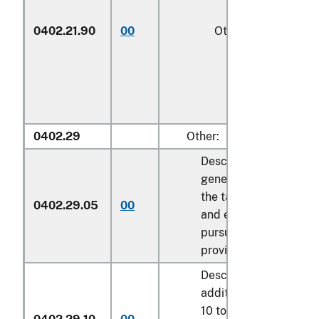
0402.21.90
00
Other
1/
0402.29
Other:
Described in
general note 15 of
the tariff schedule
0402.29.05
00
and entered
pursuant to its
provisions
Described in
additional U.S. note
10 to this chapter