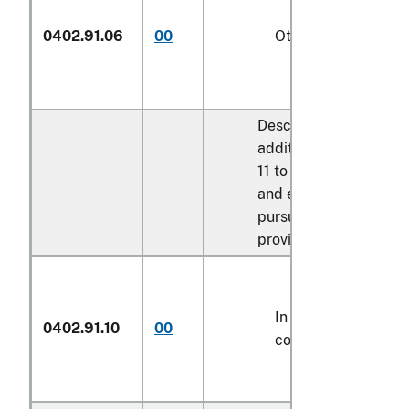
0402.91.06
00
Other
Described in
additional U.S. note
11 to this chapter
and entered
pursuant to its
provisions:
In airtight
0402.91.10
00
containers