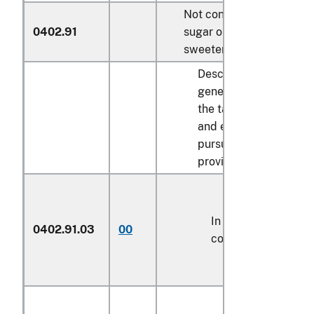
Not containing added
0402.91
sugar or other
sweetening matter:
Described in
general note 15 of
the tariff schedule
and entered
pursuant to its
provisions:
In airtight
0402.91.03
00
containers