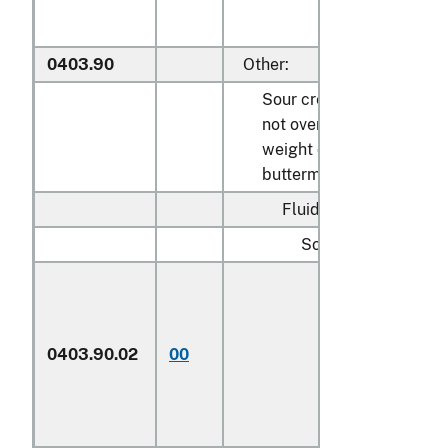
0403.90
Other:
Sour cream containing
not over 45 percent by
weight of butterfat;
buttermilk:
Fluid:
Sour cream:
Described in
general note 15
of the tariff
0403.90.02
00
schedule and
entered
pursuant to its
provisions