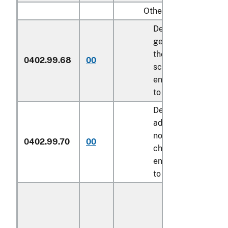
Other:
Described in
general note 15 of
the tariff
0402.99.68
00
schedule and
entered pursuant
to its provisions
Described in
additional U.S.
note 10 to this
0402.99.70
00
chapter and
entered pursuant
to its provisions