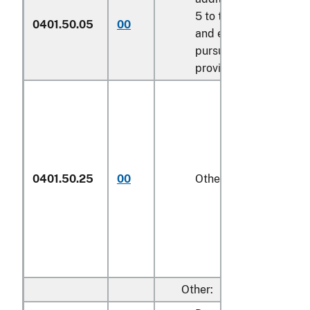
5 to this chapter
0401.50.05
00
and entered
pursuant to its
provisions
0401.50.25
00
Other
1/
Other: