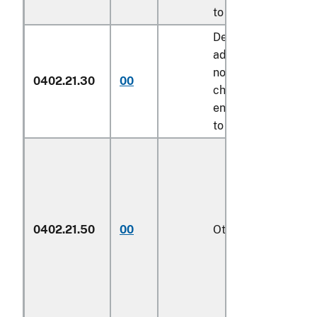
to its provisions
Described in
additional U.S.
note 8 to this
0402.21.30
00
chapter and
entered pursuant
to its provisions
0402.21.50
00
Other
1/