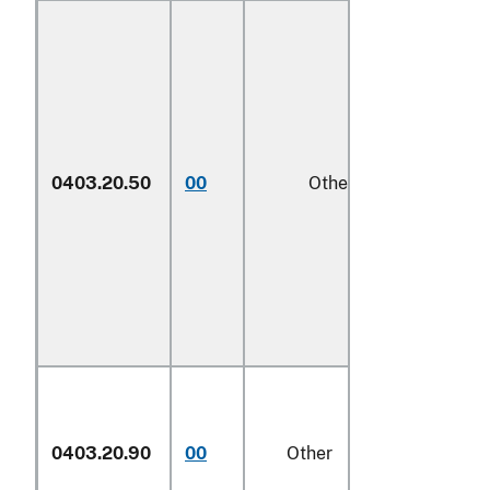
0403.20.50
00
Other
1/
0403.20.90
00
Other