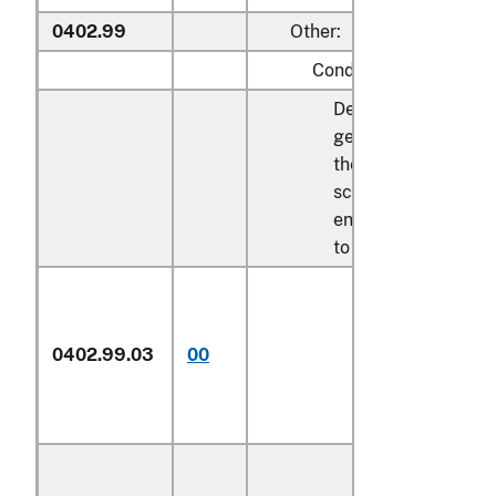
0402.99
Other:
Condensed milk:
Described in
general note 15 of
the tariff
schedule and
entered pursuant
to its provisions:
In airtight
0402.99.03
00
containers