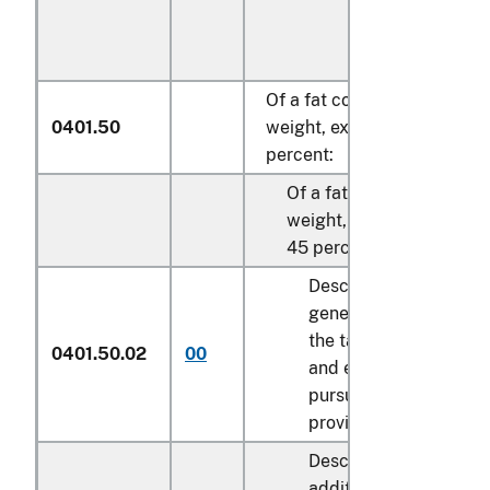
Of a fat content, by
0401.50
weight, exceeding 10
percent:
Of a fat content, by
weight, not exceeding
45 percent:
Described in
general note 15 of
the tariff schedule
0401.50.02
00
and entered
pursuant to its
provisions
Described in
additional U.S. note