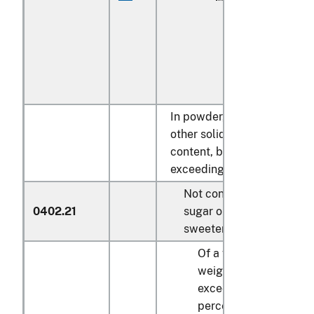
In powder, granules or
other solid forms, of a fat
content, by weight,
exceeding 1.5 percent:
Not containing added
0402.21
sugar or other
sweetening matter:
Of a fat content, by
weight, not
exceeding 3
percent: