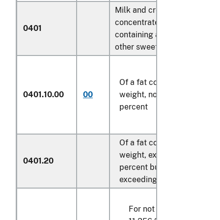
Milk and cream, not
concentrated nor
0401
containing added sugar or
other sweetening matter:
Of a fat content, by
0401.10.00
00
weight, not exceeding 1
percent
Of a fat content, by
weight, exceeding 1
0401.20
percent but not
exceeding 6 percent:
For not over