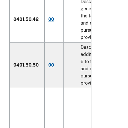
Described in
general note 15 of
the tariff schedule
0401.50.42
00
and entered
pursuant to its
provisions
Described in
additional U.S. note
6 to this chapter
0401.50.50
00
and entered
pursuant to its
provisions