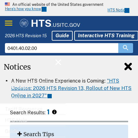
An official website of the United States government
Here’s how you know
HTS Notices
HTS
.USITC.GOV
Guide
Interactive HTS Training
2026 HTS Revision 15
Notices
Home
A New HTS Online Experience is Coming:
"HTS
Download
Updates: 2026 HTS Revision 13, Rollout of New HTS
Online in 2027"
Export
Tariff Resources
1
Search Results:
HTS Help
Guide
Search Tips