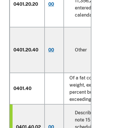
11,356,236 liters
0401.20.20
00
entered in any
calendar year
0401.20.40
00
Other
Of a fat content, by
weight, exceeding 6
0401.40
percent but not
exceeding 10 percent:
Described in general
note 15 of the tariff
0401.40.02
00
schedule and entered