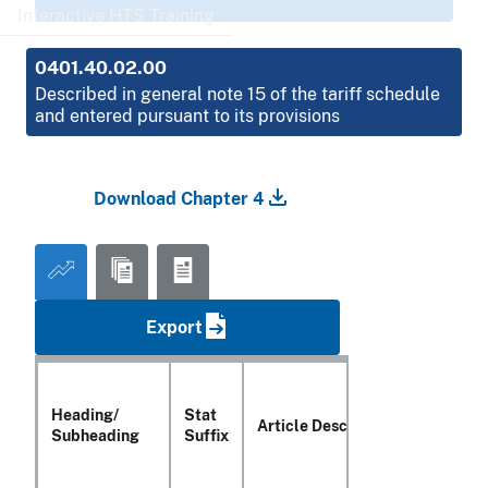
Interactive HTS Training
0401.40.02.00
Described in general note 15 of the tariff schedule
and entered pursuant to its provisions
Download Chapter 4
Export
Heading/
Stat
Article Description
Subheading
Suffix