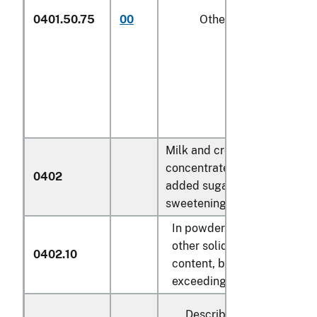
0401.50.75
00
Other
1/
Milk and cream,
concentrated or containing
0402
added sugar or other
sweetening matter:
In powder, granules or
other solid forms, of a fat
0402.10
content, by weight, not
exceeding 1.5 percent:
Described in general