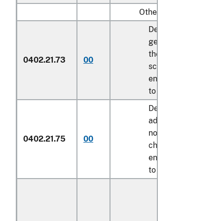
Other:
Described in
general note 15 of
the tariff
0402.21.73
00
schedule and
entered pursuant
to its provisions
Described in
additional U.S.
note 9 to this
0402.21.75
00
chapter and
entered pursuant
to its provisions