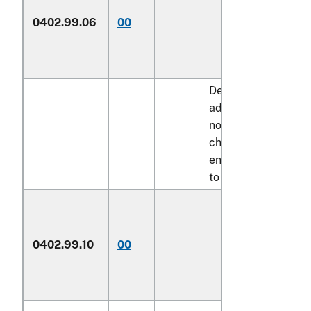
0402.99.06
00
Other
Described in
additional U.S.
note 11 to this
chapter and
entered pursuant
to its provisions:
In airtight
0402.99.10
00
containers