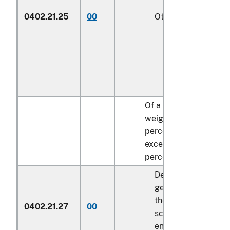
0402.21.25
00
Other
1/
Of a fat content, by
weight, exceeding 3
percent but not
exceeding 35
percent:
Described in
general note 15 of
the tariff
0402.21.27
00
schedule and
entered pursuant