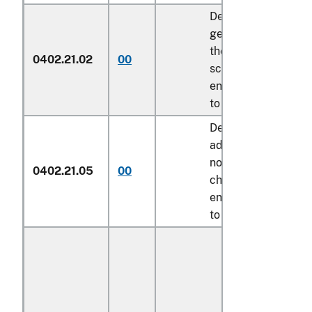
Described in
general note 15 of
the tariff
0402.21.02
00
schedule and
entered pursuant
to its provisions
Described in
additional U.S.
note 7 to this
0402.21.05
00
chapter and
entered pursuant
to its provisions