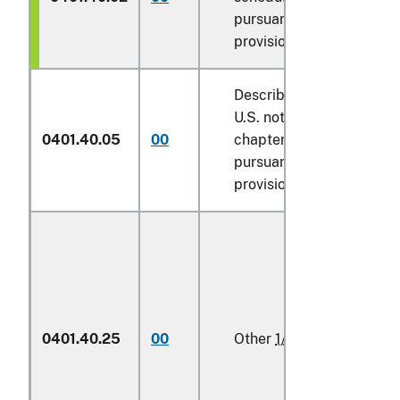
pursuant to its
provisions
Described in additional
U.S. note 5 to this
0401.40.05
00
chapter and entered
pursuant to its
provisions
0401.40.25
00
Other
1/