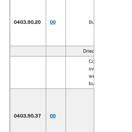
0403.90.20
00
Buttermilk
Dried:
Containing not
over 6 percent by
weight of
butterfat:
Described in
general note 15
of the tariff
0403.90.37
00
schedule and
entered
pursuant to its