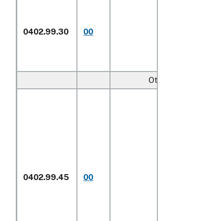
0402.99.30
00
Other
Other:
In airtight
0402.99.45
00
containers
1/