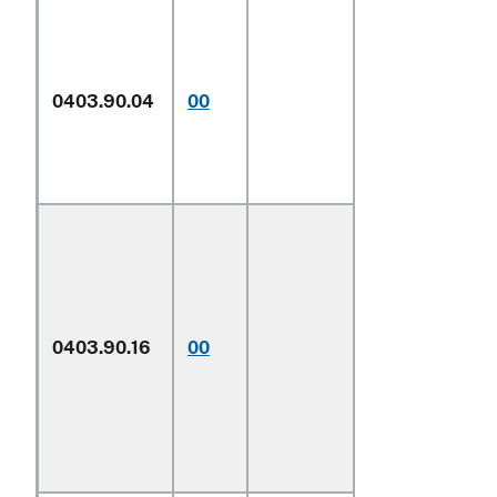
Described in
additional U.S.
note 5 to this
0403.90.04
00
chapter and
entered
pursuant to its
provisions
0403.90.16
00
Other
1/