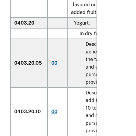
flavored or containing
added fruit, nuts or cocoa:
0403.20
Yogurt:
In dry form:
Described in
general note 15 of
the tariff schedule
0403.20.05
00
and entered
pursuant to its
provisions.
Described in
additional U.S. note
10 to this chapter
0403.20.10
00
and entered
pursuant to its
provisions