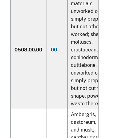
materials,
unworked or
simply prepared
but not otherwise
worked; shells of
molluscs,
0508.00.00
00
crustaceans or
kg
echinoderms and
cuttlebone,
unworked or
simply prepared
but not cut to
shape, powder and
waste thereof
Ambergris,
castoreum, civet
and musk;
cantharides; bile,