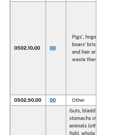
Pigs', hogs' or
boars' bristles
0502.10.00
00
kg
and hair and
waste thereof
0502.90.00
00
Other
kg
Guts, bladders and
stomachs of
animals (other than
fish), whole and