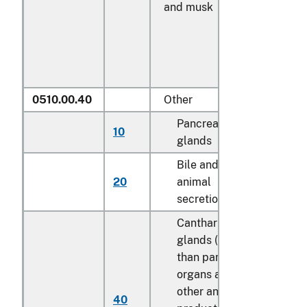
and musk
0510.00.40
Other
Pancreas
10
kg
glands
Bile and other
20
animal
kg
secretions
Cantharides;
glands (other
than pancreas),
organs and
other animal
40
kg