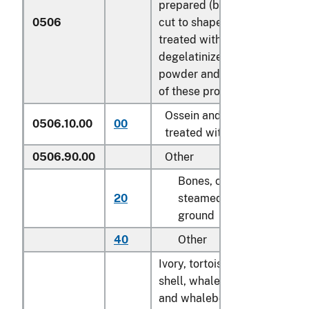
prepared (but not
0506
cut to shape),
treated with acid or
degelatinized;
powder and waste
of these products:
Ossein and bones
0506.10.00
00
kg
treated with acid
0506.90.00
Other
Bones, crude,
20
steamed or
kg
ground
40
Other
kg
Ivory, tortoise-
shell, whalebone
and whalebone