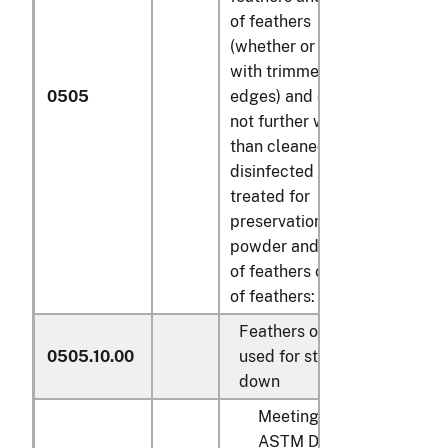
of feathers
(whether or not
with trimmed
0505
edges) and down,
not further worked
than cleaned,
disinfected or
treated for
preservation;
powder and waste
of feathers or parts
of feathers:
Feathers of a kind
0505.10.00
used for stuffing;
down
Meeting with
ASTM D4522,