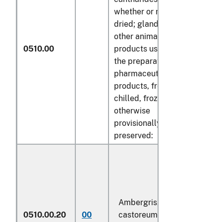
whether or not
dried; glands and
other animal
0510.00
products used in
the preparation of
pharmaceutical
products, fresh,
chilled, frozen or
otherwise
provisionally
preserved:
Ambergris,
0510.00.20
00
castoreum, civet
kg