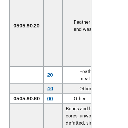
Feather meal
0505.90.20
and waste
Feather
20
kg
meal
40
Other
kg
0505.90.60
00
Other
kg
Bones and horn-
cores, unworked,
defatted, simply