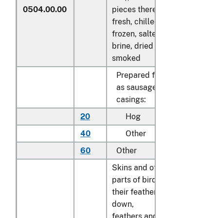
0504.00.00
pieces thereof,
fresh, chilled,
frozen, salted, in
brine, dried or
smoked
Prepared for use
as sausage
casings:
20
Hog
kg
40
Other
kg
60
Other
kg
Skins and other
parts of birds, with
their feathers or
down,
feathers and parts