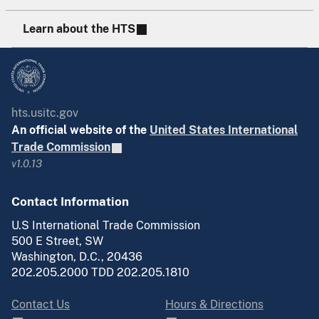
Learn about the HTS
hts.usitc.gov
An official website of the
United States International
Trade Commission
v1.0.13
Contact Information
U.S International Trade Commission
500 E Street, SW
Washington, D.C., 20436
202.205.2000 TDD 202.205.1810
Contact Us
Hours & Directions