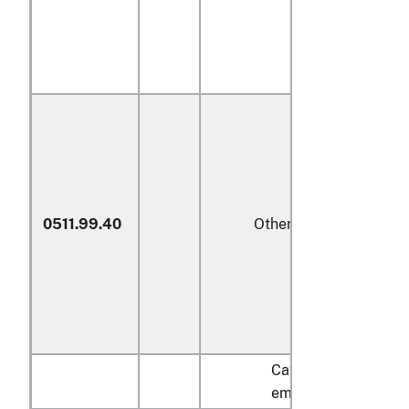
0511.99.40
Other
Cattle
embryos: