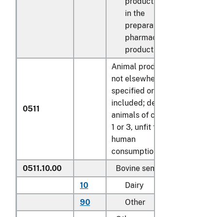
products used
in the
preparation of
pharmaceutical
products
Animal products
not elsewhere
specified or
included; dead
0511
animals of chapter
1 or 3, unfit for
human
consumption:
0511.10.00
Bovine semen
10
Dairy
doses
90
Other
doses