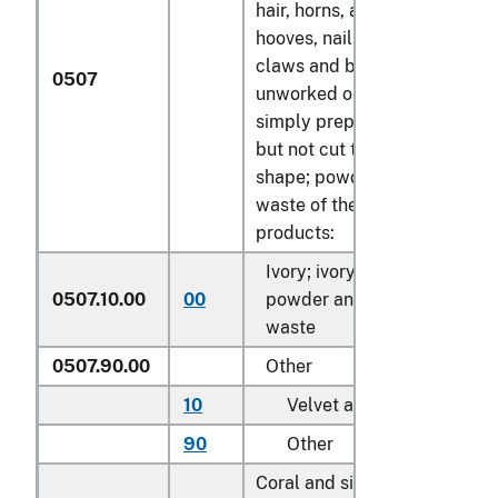
hair, horns, antlers,
hooves, nails,
claws and beaks,
0507
unworked or
simply prepared
but not cut to
shape; powder and
waste of these
products:
Ivory; ivory
0507.10.00
00
powder and
kg
waste
0507.90.00
Other
10
Velvet antler
kg
90
Other
kg
Coral and similar