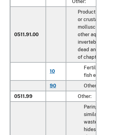
Other:
Products of fish
or crustaceans,
molluscs or
0511.91.00
other aquatic
invertebrates;
dead animals
of chapter 3
Fertilized
10
kg
fish eggs
90
Other
kg
0511.99
Other:
Parings and
similar
waste of raw
hides or