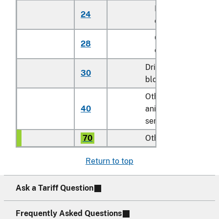
Dairy
24
No.
cattle
Other
28
No.
cattle
Dried
30
kg
blood
Other
40
animal
doses
semen
70
Other
kg
Return to top
Ask a Tariff Question
Frequently Asked Questions