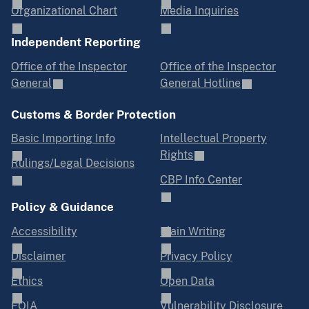
Organizational Chart
Media Inquiries
Independent Reporting
Office of the Inspector
Office of the Inspector
General
General Hotline
Customs & Border Protection
Basic Importing Info
Intellectual Property
Rights
Rulings/Legal Decisions
CBP Info Center
Policy & Guidance
Accessibility
Plain Writing
Disclaimer
Privacy Policy
Ethics
Open Data
FOIA
Vulnerability Disclosure