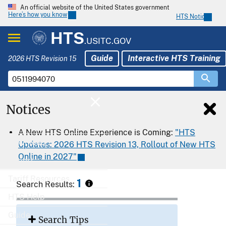
An official website of the United States government
Here’s how you know
HTS Notices
HTS
.USITC.GOV
Guide
Interactive HTS Training
2026 HTS Revision 15
Notices
Home
A New HTS Online Experience is Coming:
"HTS
Download
Updates: 2026 HTS Revision 13, Rollout of New HTS
Online in 2027"
Export
Tariff Resources
1
Search Results:
HTS Help
Guide
Search Tips