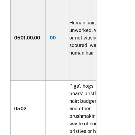
Human hair,
unworked, whether
0501.00.00
00
or not washed or
kg
scoured; waste of
human hair
Pigs', hogs' or
boars' bristles and
hair; badger hair
0502
and other
brushmaking hair;
waste of such
bristles or hair: