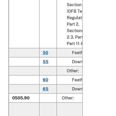
Section 2.2
IDFB Testing
Regulations,
Part 2,
Sections 2.2,
2.3, Part 7 and
Part 11-B:
50
Feathers
kg
55
Down
kg
Other:
60
Feathers
kg
65
Down
kg
0505.90
Other: