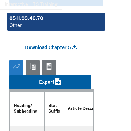
Interactive HTS Training
0511.99.40.70
Other
Download Chapter 5
Export
Heading/
Stat
Unit of
Article Description
Subheading
Suffix
Quanti