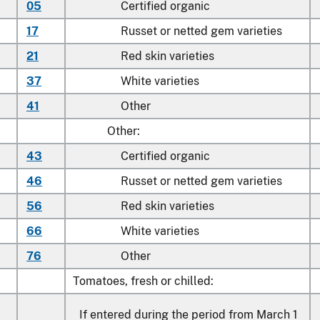
05
Certified organic
17
Russet or netted gem varieties
21
Red skin varieties
37
White varieties
41
Other
Other:
43
Certified organic
46
Russet or netted gem varieties
56
Red skin varieties
66
White varieties
76
Other
Tomatoes, fresh or chilled:
If entered during the period from March 1