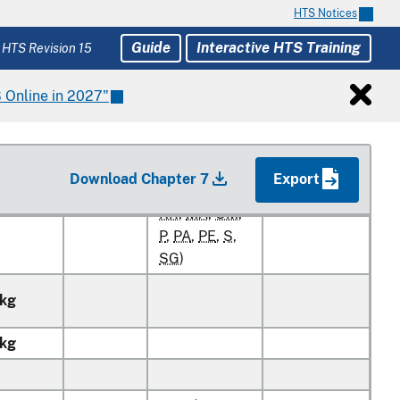
HTS Notices
RATES OF DUTY
Unit of
Guide
Interactive HTS Training
 HTS Revision 15
1
Quantity
2
General
Special
 Online in 2027"
Free (
A+
,
AU
,
BH
,
CL
,
CO
,
Download Chapter 7
Export
D
,
E
,
IL
,
JO
,
0.5¢/kg
1.7¢/kg
KR
,
MA
,
OM
,
P
,
PA
,
PE
,
S
,
SG
)
kg
kg