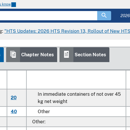
ou know
Stat
2026
Article Description
Suffix
g:
"HTS Updates: 2026 HTS Revision 13, Rollout of New HTS
Potatoes, fresh or chilled:
s
Chapter Notes
Section Notes
Seed
In immediate containers of not over 45
20
kg net weight
40
Other
Other: