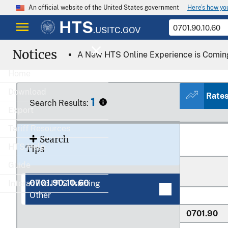
Here’s how y
An official website of the United States government
HTS
Heading/
.USITC.GOV
Subheading
Notices
A New HTS Online Experience is Comin
0701
Home
Download
Rate
1
Search Results:
Export
0701.10.00
Tariff Resources
Search
HTS Help
Tips
Guide
0701.90.10.60
Interactive HTS Training
Other
0701.90