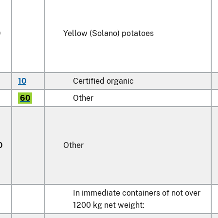
0
Yellow (Solano) potatoes
10
Certified organic
60
Other
0
Other
In immediate containers of not over
1200 kg net weight: