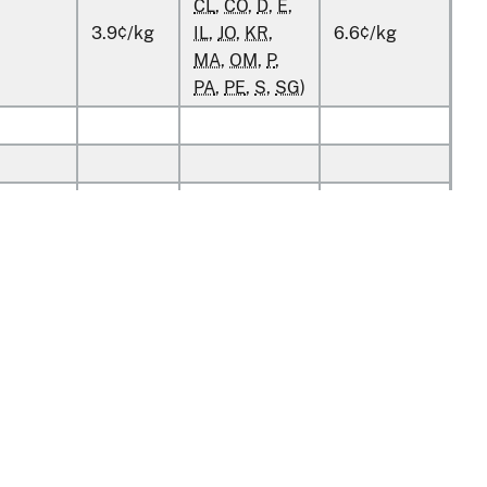
CL
,
CO
,
D
,
E
,
3.9¢/kg
IL
,
JO
,
KR
,
6.6¢/kg
MA
,
OM
,
P
,
PA
,
PE
,
S
,
SG
)
kg
kg
kg
kg
v1.0.13
kg
kg
tion
Policy & Guidance