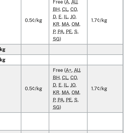
Free (
A
,
AU
,
BH
,
CL
,
CO
,
D
,
E
,
IL
,
JO
,
0.5¢/kg
1.7¢/kg
KR
,
MA
,
OM
,
P
,
PA
,
PE
,
S
,
SG
)
kg
kg
Free (
A+
,
AU
,
BH
,
CL
,
CO
,
D
,
E
,
IL
,
JO
,
0.5¢/kg
1.7¢/kg
KR
,
MA
,
OM
,
P
,
PA
,
PE
,
S
,
SG
)