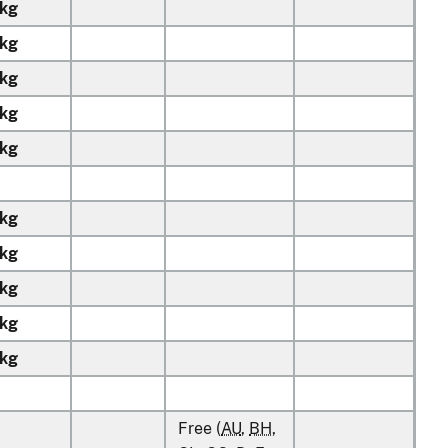
kg
kg
kg
kg
kg
kg
kg
kg
kg
kg
Free (
AU
,
BH
,