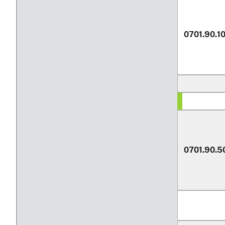
0701.90.1
0701.90.5