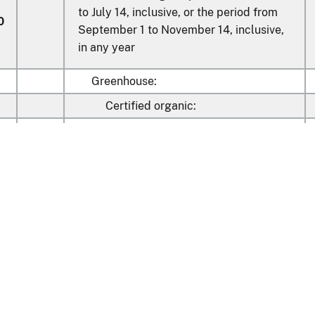
to July 14, inclusive, or the period from
0
September 1 to November 14, inclusive,
in any year
Greenhouse:
Certified organic:
02
Grape
04
Roma (plum type)
Round, of a kind described in
06
statistical note 2 to this chapter
Learn about the HTS
08
Other
Other:
19
Cherry
national Trade Commission
26
Grape
nt Reporting
Customs & Border Protec