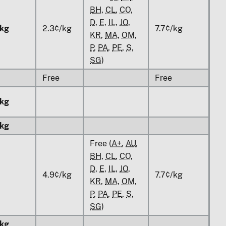
BH
,
CL
,
CO
,
D
,
E
,
IL
,
JO
,
kg
2.3¢/kg
7.7¢/kg
KR
,
MA
,
OM
,
P
,
PA
,
PE
,
S
,
SG
)
Free
Free
kg
kg
Free (
A+
,
AU
,
BH
,
CL
,
CO
,
D
,
E
,
IL
,
JO
,
4.9¢/kg
7.7¢/kg
KR
,
MA
,
OM
,
P
,
PA
,
PE
,
S
,
SG
)
kg