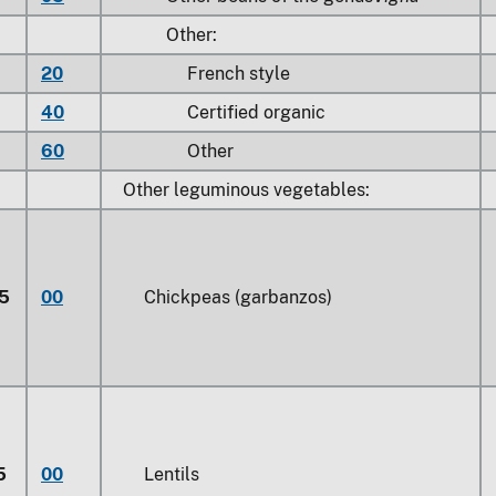
Other:
20
French style
40
Certified organic
60
Other
Other leguminous vegetables:
5
00
Chickpeas (garbanzos)
5
00
Lentils