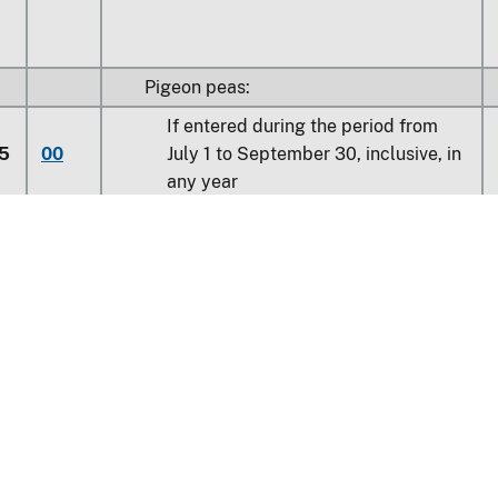
Pigeon peas:
If entered during the period from
5
00
July 1 to September 30, inclusive, in
any year
0
00
Other
Learn about the HTS
national Trade Commission
0
00
Other
nt Reporting
Customs & Border Protec