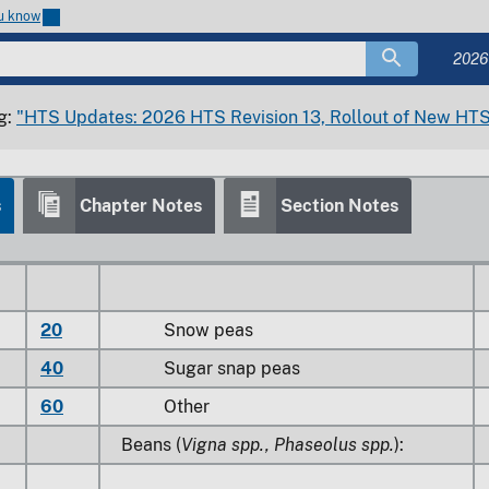
ou know
20
Snow peas
2026
40
Sugar snap peas
g:
"HTS Updates: 2026 HTS Revision 13, Rollout of New HTS
60
Other
s
Chapter Notes
Section Notes
0
Other
20
Snow peas
40
Sugar snap peas
60
Other
Beans (
Vigna spp., Phaseolus spp.
):