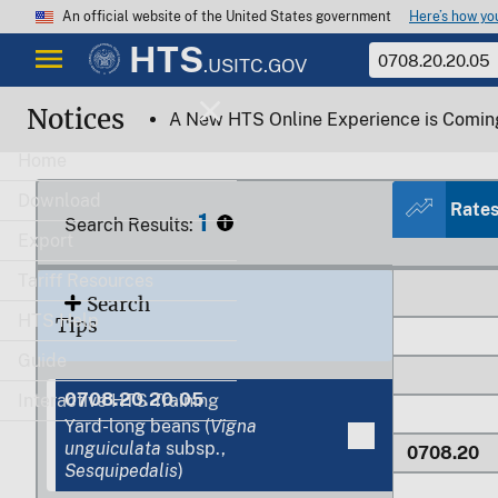
Here’s how y
An official website of the United States government
HTS
.USITC.GOV
Notices
A New HTS Online Experience is Comin
Home
Download
Rate
1
Search Results:
0708.10.4
Export
Tariff Resources
Search
HTS Help
Tips
Guide
0708.20.20.05
Interactive HTS Training
Yard-long beans (
Vigna
unguiculata
subsp.,
0708.20
Sesquipedalis
)