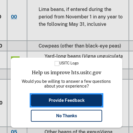
Lima beans, if entered during the
0
00
period from November 1 in any year to
the following May 31, inclusive
0
Cowpeas (other than black-eye peas)
Yard-long beans (
Vigna unguiculata
05
subsp.,
Sesquipedalis
)
Help us improve hts.usitc.gov
10
Other
Would you be willing to answer a few questions 
about your experience?
Provide Feedback
0
Other
No Thanks
05
Other beans of the genus
Vigna