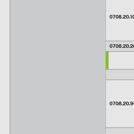
0708.20.1
0708.20.2
0708.20.9