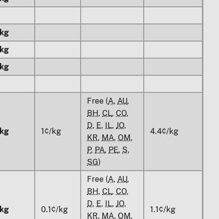
kg
kg
kg
Free (
A
,
AU
,
BH
,
CL
,
CO
,
D
,
E
,
IL
,
JO
,
kg
1¢/kg
4.4¢/kg
KR
,
MA
,
OM
,
P
,
PA
,
PE
,
S
,
SG
)
Free (
A
,
AU
,
BH
,
CL
,
CO
,
D
,
E
,
IL
,
JO
,
kg
0.1¢/kg
1.1¢/kg
KR
,
MA
,
OM
,