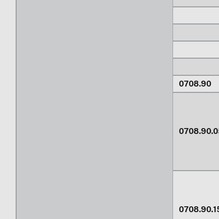
0708.90
0708.90.0
0708.90.1