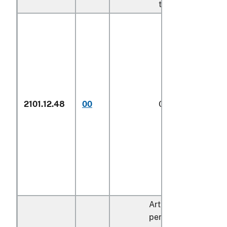
to its provisions
2101.12.48
00
Other
1/
Articles containing o
percent by dry weigh