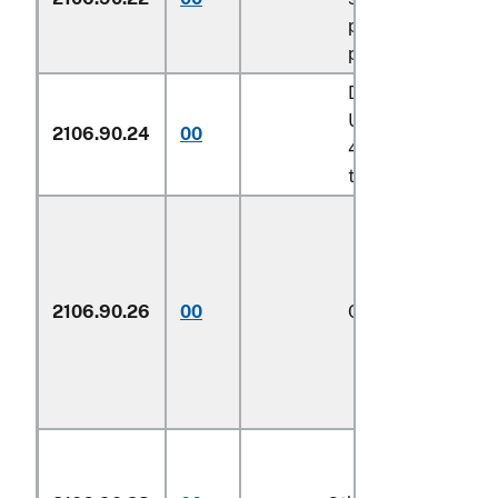
pursuant to its
provisions
Described in addit
U.S. note 14 to ch
2106.90.24
00
4 and entered pur
to its provisions
2106.90.26
00
Other
1/