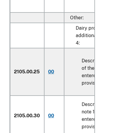
Other:
Dairy products described 
additional U.S. note 1 to 
4:
Described in general n
of the tariff schedule 
2105.00.25
00
entered pursuant to its
provisions
Described in additional
note 10 to chapter 4 a
2105.00.30
00
entered pursuant to its
provisions