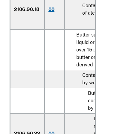
Containing over 50 per
2106.90.18
00
of alcohol by weight
Butter substitutes, whethe
liquid or solid state, cont
over 15 percent by weight
butter or other fats or oils
derived from milk:
Containing over 10 per
by weight of milk solid
Butter substitutes
containing over 45 p
by weight of butterfa
Described in gene
note 15 of the tari
2106.90.22
00
schedule and ent