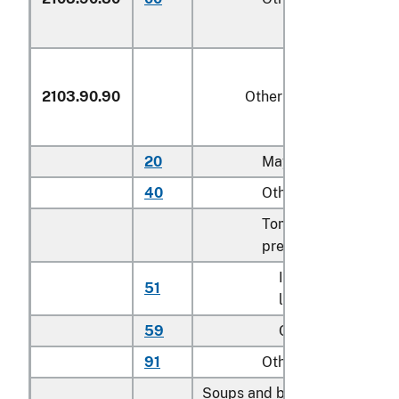
2103.90.90
Other
20
Mayonnaise
40
Other salad dressin
Tomato-based
preparations for sau
In containers hold
51
less than 1.4 kg
59
Other
91
Other
Soups and broths and prepar