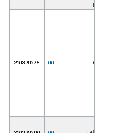
provisions
2103.90.78
00
Other
1/
2103.90.80
00
Other