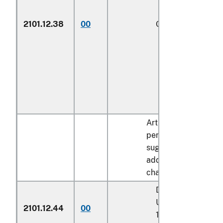
2101.12.38
00
Other
1/
Articles containing 
percent by dry weigh
sugar described in
additional U.S. note 
chapter 17:
Described in addit
U.S. note 7 to cha
2101.12.44
00
17 and entered pu