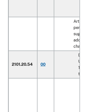
Articles containing o
percent by dry weigh
sugar described in
additional U.S. note 
chapter 17:
Described in addit
U.S. note 8 to cha
2101.20.54
00
17 and entered pu
to its provisions