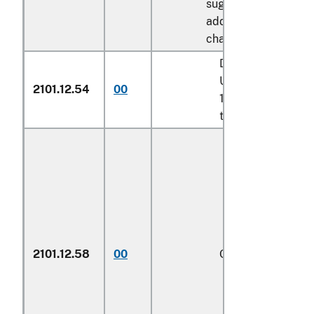
sugar described in
additional U.S. note 
chapter 17:
Described in addit
U.S. note 8 to cha
2101.12.54
00
17 and entered pu
to its provisions
2101.12.58
00
Other
1/