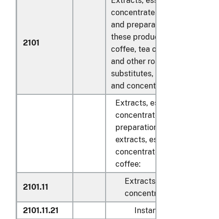
Extracts, essences and
concentrates, of coffee, tea 
and preparations with a basis
these products or with a basis
2101
coffee, tea or maté; roasted c
and other roasted coffee
substitutes, and extracts, es
and concentrates thereof:
Extracts, essences and
concentrates of coffee, and
preparations with a basis of
extracts, essences or
concentrates or with a basis
coffee:
Extracts, essences and
2101.11
concentrates:
2101.11.21
Instant coffee, not flav