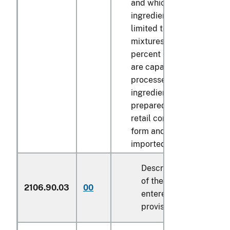
and which are mixed with
ingredients including, but
limited to sugar, if such
mixtures contain over 16
percent milk solids by we
are capable of being furt
processed or mixed with s
ingredients and are not
prepared for marketing to
retail consumer in the ide
form and package in whi
imported:
Described in general n
of the tariff schedule 
2106.90.03
00
entered pursuant to its
provisions