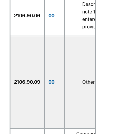
Described in additional
note 10 to chapter 4 a
2106.90.06
00
entered pursuant to its
provisions
2106.90.09
00
Other
1/
Compound alcoholic