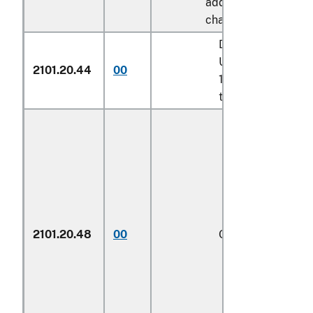
additional U.S. note 
chapter 17:
Described in addit
U.S. note 7 to cha
2101.20.44
00
17 and entered pu
to its provisions
2101.20.48
00
Other
1/