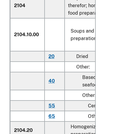
2104
therefor; homogenized compo
food preparations:
Soups and broths and
2104.10.00
preparations therefor
20
Dried
Other:
Based on fish or other
40
seafood
Other:
55
Certified organic
65
Other
Homogenized composite fo
2104.20