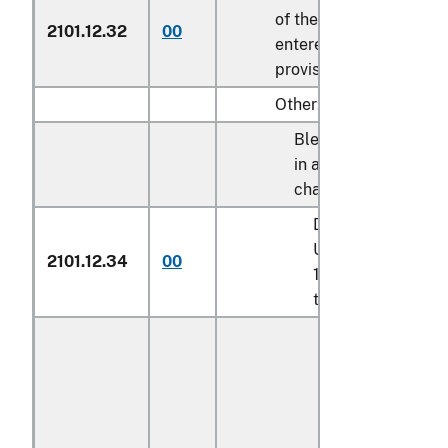
of the tariff schedule 
2101.12.32
00
entered pursuant to its
provisions
Other:
Blended syrups des
in additional U.S. not
chapter 17:
Described in addit
U.S. note 9 to cha
2101.12.34
00
17 and entered pu
to its provisions