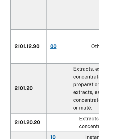
2101.12.90
00
Other
Extracts, essences and
concentrates, of tea or maté
preparations with a basis of
2101.20
extracts, essences or
concentrates or with a basis
or maté:
Extracts, essences and
2101.20.20
concentrates
10
Instant tea