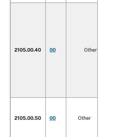
2105.00.40
00
Other
1/
2105.00.50
00
Other