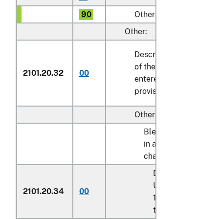
90
Other
Other:
Described in general n
of the tariff schedule 
2101.20.32
00
entered pursuant to its
provisions
Other:
Blended syrups des
in additional U.S. not
chapter 17:
Described in addit
U.S. note 9 to cha
2101.20.34
00
17 and entered pu
to its provisions