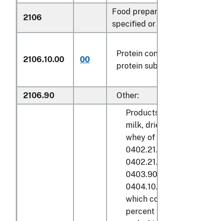
Food preparations not elsew
2106
specified or included:
Protein concentrates and te
2106.10.00
00
protein substances
2106.90
Other:
Products derived from the
milk, dried buttermilk or 
whey of subheadings 040
0402.21.05, 0402.21.25,
0402.21.30, 0402.21.50,
0403.90.41, 0403.90.45,
0404.10.50 or 0404.10.90
which contain not over 5.
percent by weight of butt