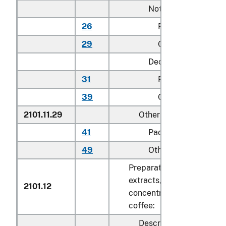
Not decaffeinated:
26
Packaged for retai
29
Other
Decaffeinated:
31
Packaged for retai
39
Other
2101.11.29
Other
41
Packaged for retail 
49
Other
Preparations with a basis 
extracts, essences or
2101.12
concentrates or with a bas
coffee:
Described in general n