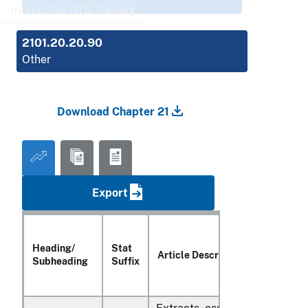
Interactive HTS Training
2101.20.20.90
Other
Download Chapter 21
Export
Heading/
Stat
Article Description
Subheading
Suffix