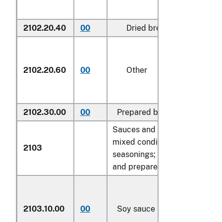
2102.20.40
00
Dried brewers' yeast, cru
2102.20.60
00
Other
2102.30.00
00
Prepared baking powders
Sauces and preparations ther
mixed condiments and mixed
2103
seasonings; mustard flour an
and prepared mustard:
2103.10.00
00
Soy sauce