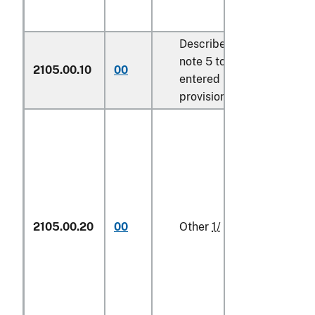
Described in additional U.
note 5 to this chapter and
2105.00.10
00
entered pursuant to its
provisions
2105.00.20
00
Other
1/