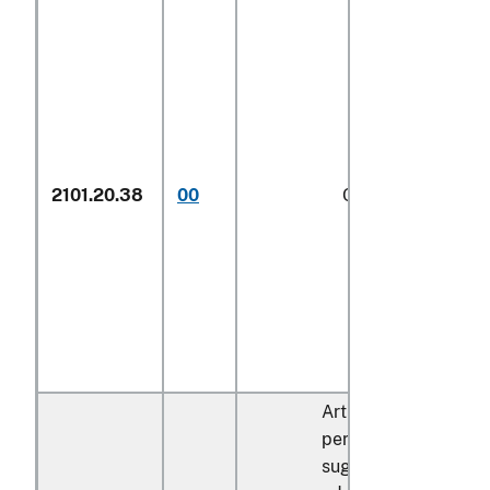
2101.20.38
00
Other
1/
Articles containing 
percent by dry weigh
sugar described in