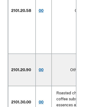
2101.20.58
00
Other
1/
2101.20.90
00
Other
Roasted chicory and other r
coffee substitutes and extra
2101.30.00
00
essences and concentrates