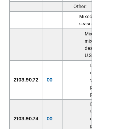
Other:
Mixed condiments and
seasonings:
Mixed condiments a
mixed seasonings
described in additio
U.S. note 3 to this ch
Described in gene
note 15 of the tari
2103.90.72
00
schedule and ent
pursuant to its
provisions
Described in addit
U.S. note 4 to this
2103.90.74
00
chapter and ente
pursuant to its