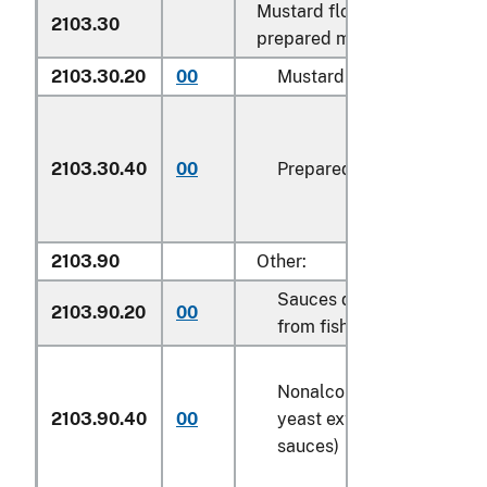
Mustard flour and meal and
2103.30
prepared mustard:
2103.30.20
00
Mustard flour and meal
2103.30.40
00
Prepared mustard
2103.90
Other:
Sauces derived or prepar
2103.90.20
00
from fish
Nonalcoholic preparation
2103.90.40
00
yeast extract (other than
sauces)