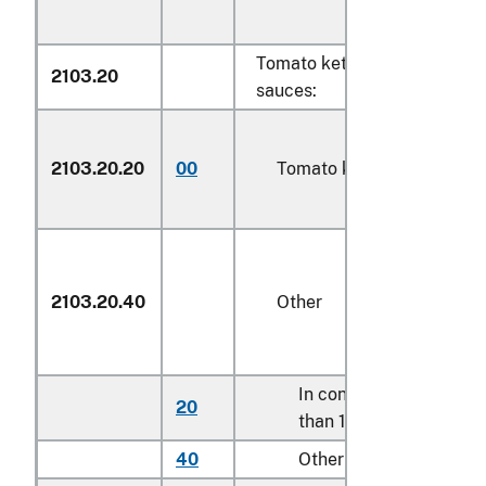
Tomato ketchup and other 
2103.20
sauces:
2103.20.20
00
Tomato ketchup
2103.20.40
Other
In containers holding l
20
than 1.4 kg
40
Other