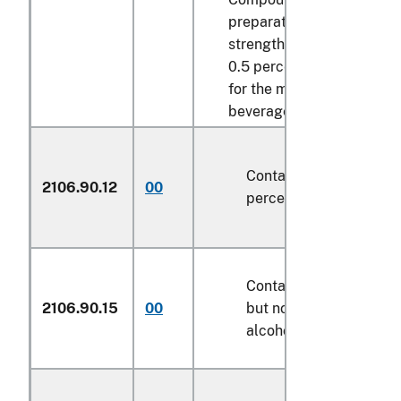
preparations of an alcoho
strength by volume exce
0.5 percent vol., of a kin
for the manufacture of
beverages:
Containing not over 20
2106.90.12
00
percent of alcohol by 
Containing over 20 per
2106.90.15
00
but not over 50 percent
alcohol by weight