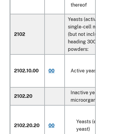
thereof
Yeasts (active or inactive); ot
single-cell microorganisms, 
2102
(but not including vaccines of
heading 3002); prepared bak
powders:
2102.10.00
00
Active yeasts
Inactive yeasts; other single
2102.20
microorganisms, dead:
Yeasts (except dried brew
2102.20.20
00
yeast)