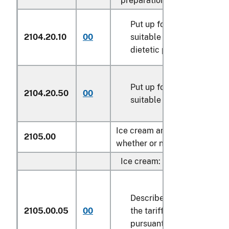
preparations:
Put up for retail sale as f
2104.20.10
00
suitable for infants or for
dietetic purposes
Put up for retail sale as f
2104.20.50
00
suitable for young childre
Ice cream and other edible ic
2105.00
whether or not containing coc
Ice cream:
Described in general note
2105.00.05
00
the tariff schedule and e
pursuant to its provisions