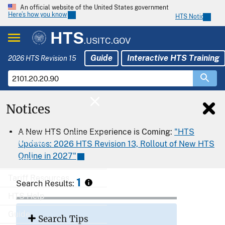
An official website of the United States government
Here’s how you know
HTS Notices
HTS
.USITC.GOV
Guide
Interactive HTS Training
2026 HTS Revision 15
Notices
Home
A New HTS Online Experience is Coming:
"HTS
Download
Updates: 2026 HTS Revision 13, Rollout of New HTS
Online in 2027"
Export
Tariff Resources
1
Search Results:
HTS Help
Guide
Search Tips