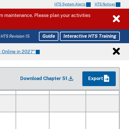
CL
,
CO
,
IL
,
JO
,
HTS System Alerts
HTS Notices
g
6%
KR
,
MA
,
OM
,
55.5%
 maintenance. Please plan your activities
P
,
PA
,
PE
,
S
,
SG
)
Guide
Interactive HTS Training
Free (
AU
,
BH
,
 HTS Revision 15
CL
,
CO
,
IL
,
JO
,
g
6%
KR
,
MA
,
OM
,
55.5%
 Online in 2027"
P
,
PA
,
PE
,
S
,
SG
)
Download Chapter 51
Export
g
Free
20%