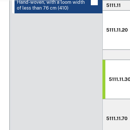
Hand-woven, with a loom width
5111.11
of less than
76 cm
(410)
5111.11.20
5111.11.3
5111.11.70