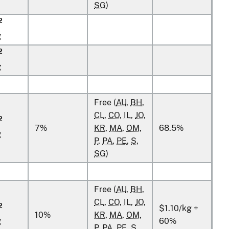
SG
)
2
g
2
g
Free (
AU
,
BH
,
CL
,
CO
,
IL
,
JO
,
2
7%
KR
,
MA
,
OM
,
68.5%
g
P
,
PA
,
PE
,
S
,
SG
)
Free (
AU
,
BH
,
CL
,
CO
,
IL
,
JO
,
2
$1.10/kg +
10%
KR
,
MA
,
OM
,
g
60%
P
,
PA
,
PE
,
S
,