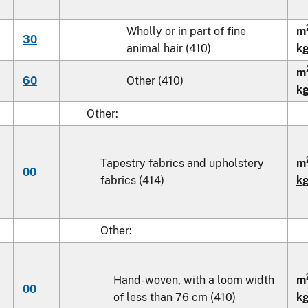
Wholly or in part of fine
m
30
animal hair (410)
k
m
60
Other (410)
k
Other:
Tapestry fabrics and upholstery
m
00
fabrics (414)
k
Other:
Hand-woven, with a loom width
m
00
of less than
76 cm
(410)
k