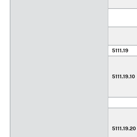
5111.19
5111.19.10
5111.19.20