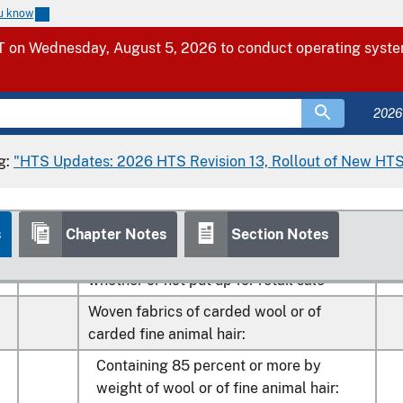
Of wool fiber with an average
ou know
0
00
fiber diameter of 18.5 microns
k
 on Wednesday, August 5, 2026 to conduct operating system
or less (400)
2026
0
00
Other (400)
k
g:
"HTS Updates: 2026 HTS Revision 13, Rollout of New HTS
s
Chapter Notes
Section Notes
Yarn of coarse animal hair or of horsehair
0
00
(including gimped horsehair yarn),
k
whether or not put up for retail sale
Woven fabrics of carded wool or of
carded fine animal hair:
Containing 85 percent or more by
weight of wool or of fine animal hair: