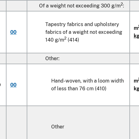
2
Of a weight not exceeding 300 g/m
:
Tapestry fabrics and upholstery
m
00
fabrics of a weight not exceeding
k
2
140 g/m
(414)
Other:
Hand-woven, with a loom width
m
0
00
of less than
76 cm
(410)
k
Other