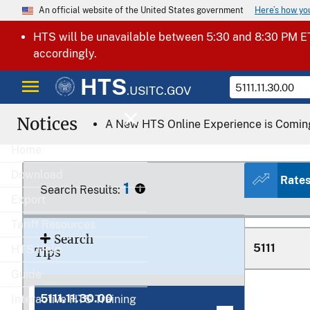
Here’s how y
An official website of the United States government
5109.90.8
HTS will be unavailable between 5:30 and 8:30 PM ET
accordingly.
HTS
.USITC.GOV
Notices
5109.90.9
A New HTS Online Experience is Comin
Home
Download
Rate
1
Search Results:
5110.00.0
Export
Tariff Resources
Search
5111
HTS Help
Tips
Guide
5111.11.30.00
Interactive HTS Training