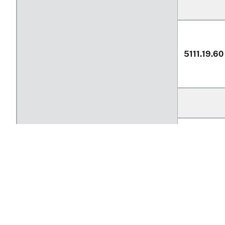
5111.19.60
Return to top