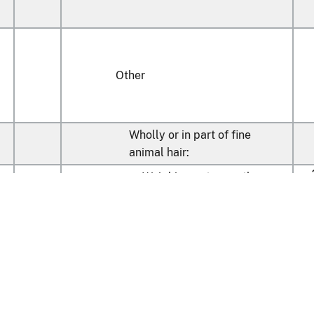
Other
Wholly or in part of fine
animal hair:
Weighing not more than
m
20
2
400 g/m
(410)
k
Weighing more than
400
m
40
2
g/m
(410)
k
Other:
Weighing not more than
m
60
2
400 g/m
(410)
k