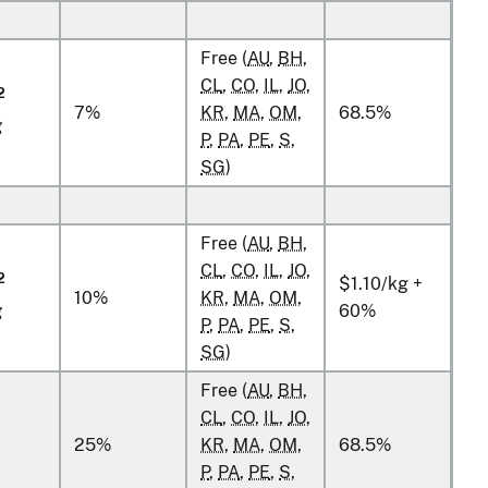
Free (
AU
,
BH
,
CL
,
CO
,
IL
,
JO
,
2
7%
KR
,
MA
,
OM
,
68.5%
g
P
,
PA
,
PE
,
S
,
SG
)
Free (
AU
,
BH
,
CL
,
CO
,
IL
,
JO
,
2
$1.10/kg +
10%
KR
,
MA
,
OM
,
g
60%
P
,
PA
,
PE
,
S
,
SG
)
Free (
AU
,
BH
,
CL
,
CO
,
IL
,
JO
,
25%
KR
,
MA
,
OM
,
68.5%
P
,
PA
,
PE
,
S
,