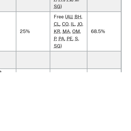
SG
)
Free (
AU
,
BH
,
CL
,
CO
,
IL
,
JO
,
25%
KR
,
MA
,
OM
,
68.5%
P
,
PA
,
PE
,
S
,
SG
)
2
g
2
g
2
g