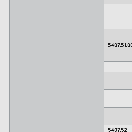
5407.51.0
5407.52