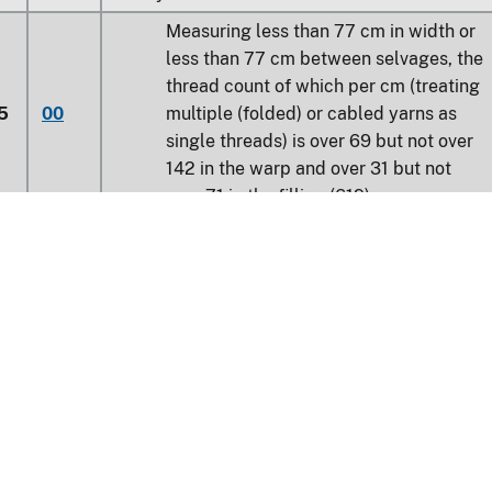
Measuring less than 77 cm in width or
less than 77 cm between selvages, the
thread count of which per cm (treating
5
00
multiple (folded) or cabled yarns as
single threads) is over 69 but not over
142 in the warp and over 31 but not
over 71 in the filling (619)
0
Other
Learn about the HTS
Weighing not more than 170 g/m²:
20
Flat fabrics (619)
national Trade Commission
40
Other (619)
nt Reporting
Customs & Border Protec