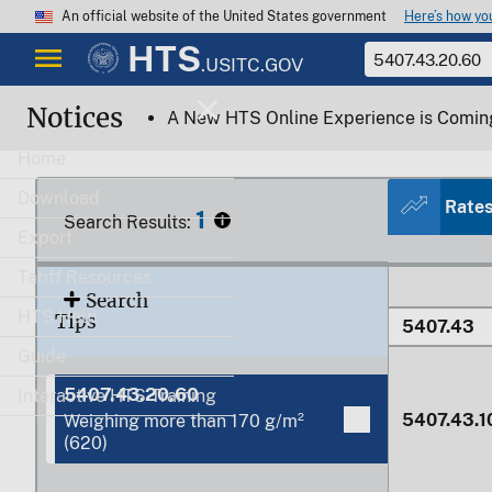
Here’s how y
An official website of the United States government
HTS
.USITC.GOV
Notices
5407.42.0
A New HTS Online Experience is Comin
Home
Download
Rate
1
Search Results:
Export
Tariff Resources
Search
HTS Help
Tips
5407.43
Guide
5407.43.20.60
Interactive HTS Training
5407.43.1
Weighing more than 170 g/m²
(620)