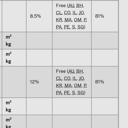
Free (
AU
,
BH
,
CL
,
CO
,
IL
,
JO
,
8.5%
81%
KR
,
MA
,
OM
,
P
,
PA
,
PE
,
S
,
SG
)
m²
kg
m²
kg
Free (
AU
,
BH
,
CL
,
CO
,
IL
,
JO
,
12%
81%
KR
,
MA
,
OM
,
P
,
PA
,
PE
,
S
,
SG
)
m²
kg
m²
kg