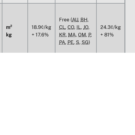
Free (
AU
,
BH
,
m²
18.9¢/kg
CL
,
CO
,
IL
,
JO
,
24.3¢/kg
kg
+ 17.6%
KR
,
MA
,
OM
,
P
,
+ 81%
PA
,
PE
,
S
,
SG
)
Free (
AU
,
BH
,
CL
,
CO
,
IL
,
JO
,
14.9%
81%
KR
,
MA
,
OM
,
P
,
PA
,
PE
,
S
,
SG
)
m²
v1.0.13
kg
m²
tion
Policy & Guidance
kg