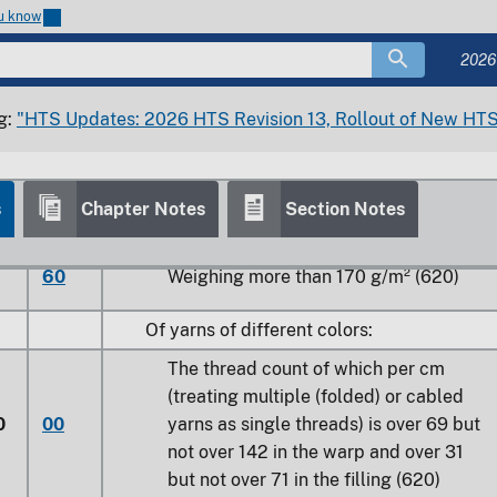
ou know
60
Weighing more than 170 g/m² (620)
2026
0
Dyed
g:
"HTS Updates: 2026 HTS Revision 13, Rollout of New HTS
s
Chapter Notes
Section Notes
30
Weighing not more than 170 g/m² (620)
60
Weighing more than 170 g/m² (620)
Of yarns of different colors:
The thread count of which per cm
(treating multiple (folded) or cabled
0
00
yarns as single threads) is over 69 but
not over 142 in the warp and over 31
but not over 71 in the filling (620)