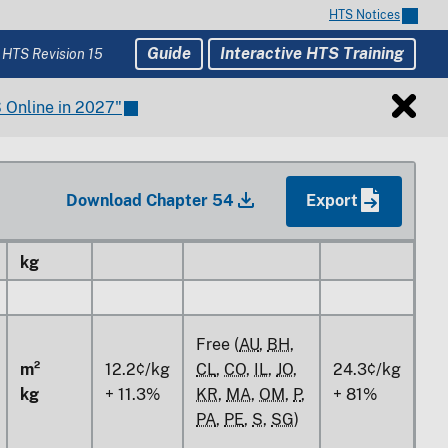
m²
HTS Notices
kg
Guide
Interactive HTS Training
 HTS Revision 15
Free (
AU
,
BH
,
CL
,
CO
,
IL
,
JO
,
14.9%
81%
 Online in 2027"
KR
,
MA
,
OM
,
P
,
PA
,
PE
,
S
,
SG
)
m²
Download Chapter 54
Export
kg
m²
kg
Free (
AU
,
BH
,
m²
12.2¢/kg
CL
,
CO
,
IL
,
JO
,
24.3¢/kg
kg
+ 11.3%
KR
,
MA
,
OM
,
P
,
+ 81%
PA
,
PE
,
S
,
SG
)