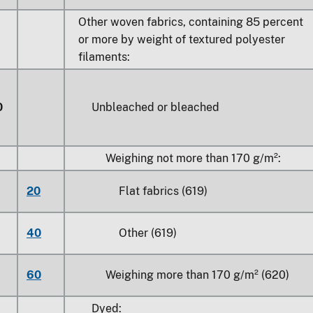
Other woven fabrics, containing 85 percent
or more by weight of textured polyester
filaments:
0
Unbleached or bleached
Weighing not more than 170 g/m²:
20
Flat fabrics (619)
40
Other (619)
60
Weighing more than 170 g/m² (620)
Dyed: