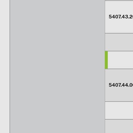
5407.43.2
5407.44.0