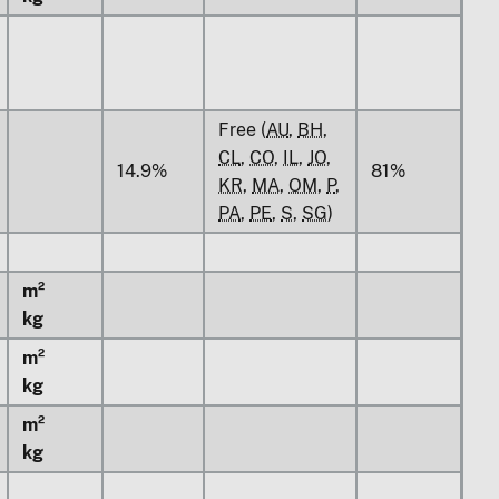
Free (
AU
,
BH
,
CL
,
CO
,
IL
,
JO
,
14.9%
81%
KR
,
MA
,
OM
,
P
,
PA
,
PE
,
S
,
SG
)
m²
kg
m²
kg
m²
kg