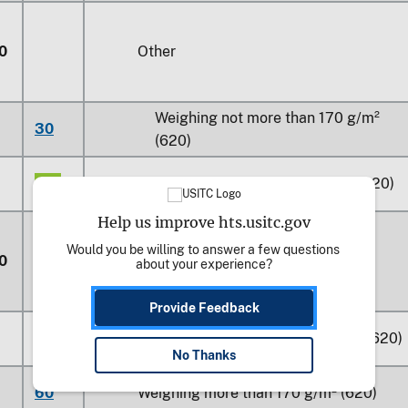
0
Other
Weighing not more than 170 g/m²
30
(620)
60
Weighing more than 170 g/m² (620)
Help us improve hts.usitc.gov
Would you be willing to answer a few questions 
0
Printed
about your experience?
Provide Feedback
30
Weighing not more than 170 g/m² (620)
No Thanks
60
Weighing more than 170 g/m² (620)