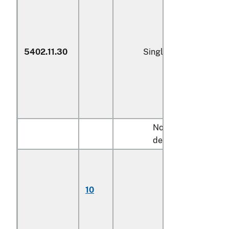
5402.11.30
Single yarn
Not more than 920
decitex:
Monofilament;
multifilament,
untwisted or
10
with twist of less
than 5 turns per
meter