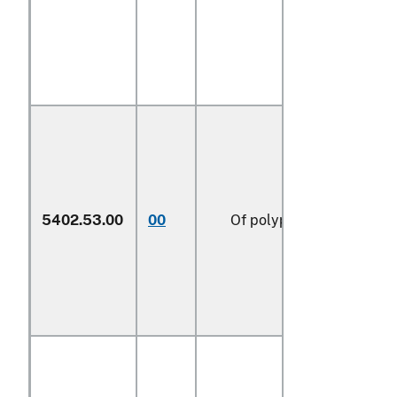
5402.53.00
00
Of polypropylene (606)