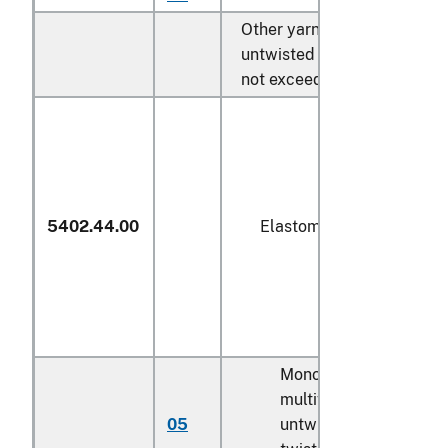
Other yarn, single,
untwisted or with a twist
not exceeding 50 turns/m:
5402.44.00
Elastomeric
Monofilament;
multifilament,
05
untwisted or with