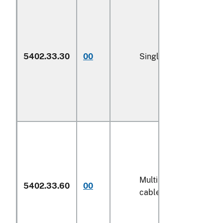
5402.33.30
00
Single yarn (600)
Multiple (folded) or
5402.33.60
00
cabled yarn (600)