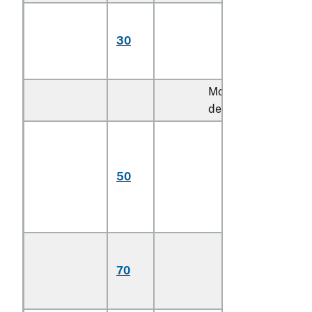
Multifilament,
with twist of 5
30
turns or more per
meter (606)
More than 920
decitex:
Monofilament;
multifilament,
untwisted or
50
with twist of less
than 5 turns per
meter
Multifilament,
with twist of 5
70
turns or more per
meter (606)