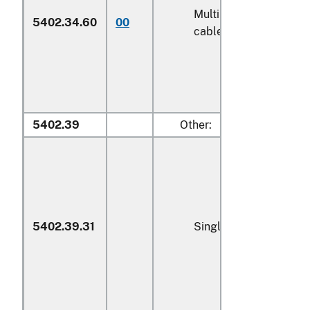
Multiple (folded) or
5402.34.60
00
cabled yarn (600)
5402.39
Other:
5402.39.31
Single yarn