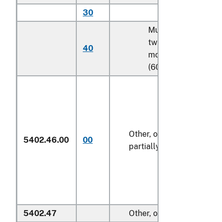
30
Other
Multifilament, with
twist of 5 turns or
40
more per meter
(606)
Other, of polyesters,
5402.46.00
00
partially oriented
5402.47
Other, of polyesters: