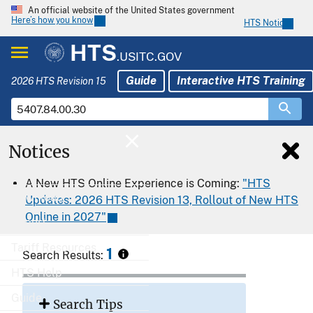
An official website of the United States government
Here’s how you know
HTS Notices
HTS
.USITC.GOV
Guide
Interactive HTS Training
2026 HTS Revision 15
Notices
Home
A New HTS Online Experience is Coming:
"HTS
Download
Updates: 2026 HTS Revision 13, Rollout of New HTS
Online in 2027"
Export
Tariff Resources
1
Search Results:
HTS Help
Guide
Search Tips