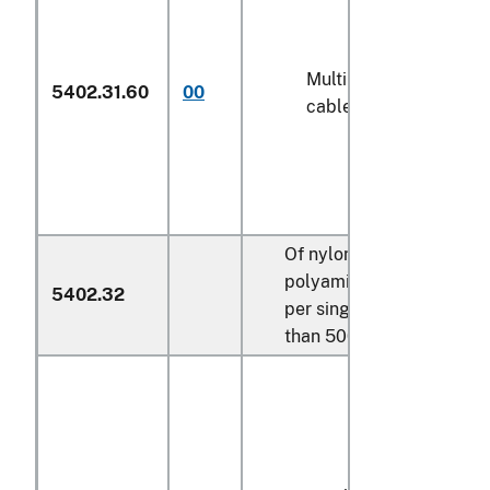
Multiple (folded) or
5402.31.60
00
cabled yarn (600)
Of nylon or other
polyamides, measuring
5402.32
per single yarn more
than 500 decitex: