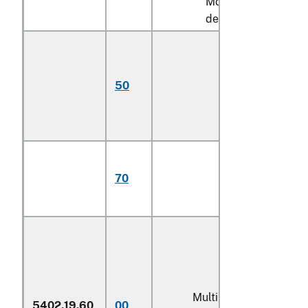
More than 920
decitex:
Monofilament;
multifilament,
untwisted or
50
with twist of less
than 5 turns per
meter
Multifilament,
with twist of 5
70
turns or more per
meter (606)
Multiple (folded) or
5402.19.60
00