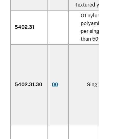
Textured yarn:
Of nylon or other
polyamides, measuring
5402.31
per single yarn not more
than 500 decitex:
5402.31.30
00
Single yarn (600)