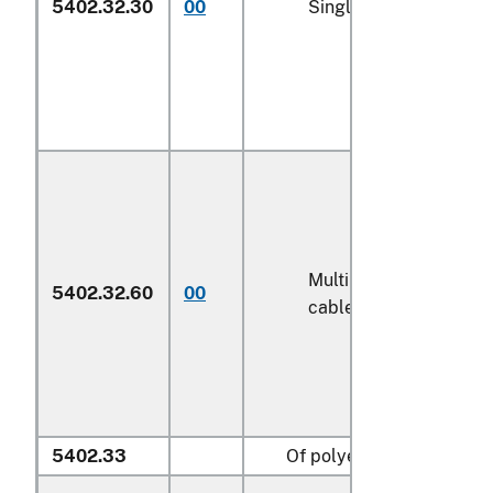
5402.32.30
00
Single yarn (600)
Multiple (folded) or
5402.32.60
00
cabled yarn (600)
5402.33
Of polyesters: