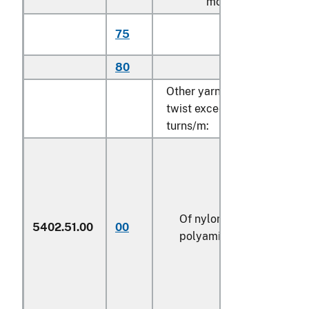
more per meter:
Of polyethylene
75
(606)
80
Other (606)
Other yarn, single, with a
twist exceeding 50
turns/m:
Of nylon or other
5402.51.00
00
polyamides (606)