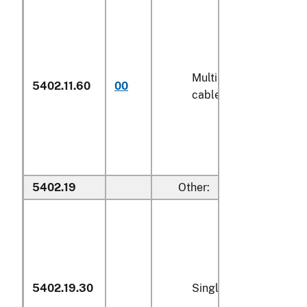
Multiple (folded) or
5402.11.60
00
cabled (606)
5402.19
Other:
5402.19.30
Single yarn