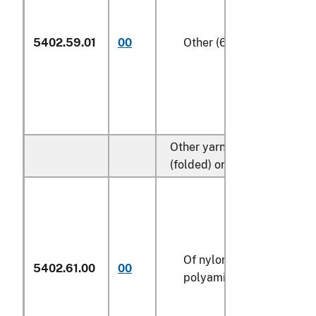
5402.59.01
00
Other (606)
Other yarn, multiple
(folded) or cabled:
Of nylon or other
5402.61.00
00
polyamides (606)