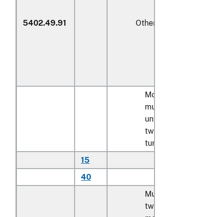
5402.49.91
Other
Monofilament;
multifilament,
untwisted or with
twist of less than 5
turns per meter:
15
Of polyethylene
40
Other
Multifilament, with
twist of 5 turns or