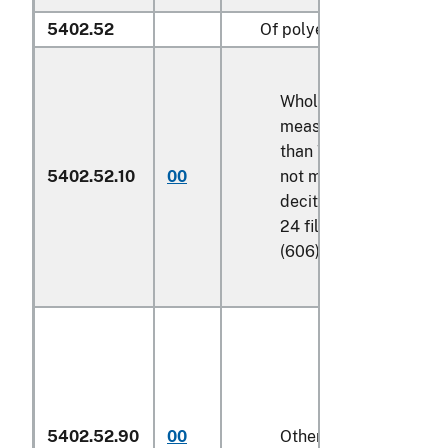
5402.52
Of polyesters:
Wholly of polyester,
measuring not less
than
75 decitex
but
5402.52.10
00
not more than
80
decitex
, and having
24 filaments per yarn
(606)
5402.52.90
00
Other (606)