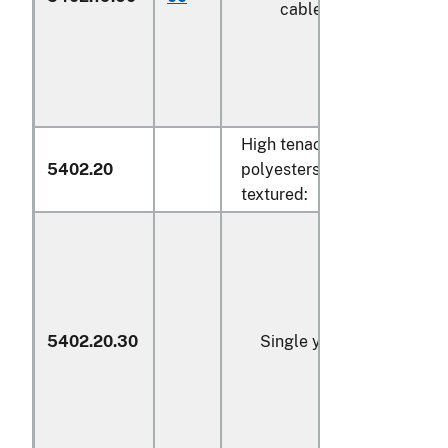
cabled (606)
High tenacity yarn of
5402.20
polyesters, whether or not
textured:
5402.20.30
Single yarn