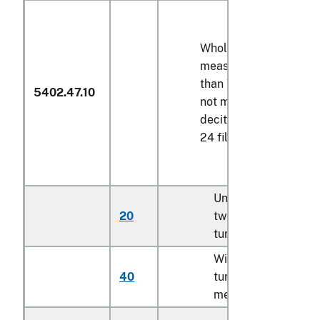
Wholly of polyester,
measuring not less
than
75 decitex
but
5402.47.10
not more than
80
decitex
, and having
24 filaments per yarn
Untwisted or with
20
twist of less than 5
turns per meter
With twist of 5
40
turns or more per
meter (606)