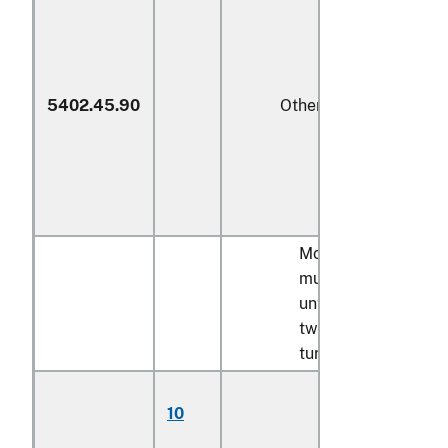
5402.45.90
Other
Monofilament;
multifilament,
untwisted or with
twist of less than 5
turns per meter:
Multifilament,
10
partially
oriented