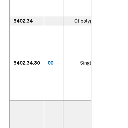
5402.34
Of polypropylene:
5402.34.30
00
Single yarn (600)