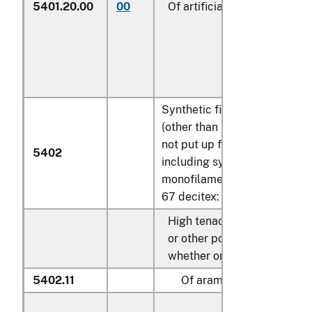
5401.20.00
00
Of artificial filaments (200)
Synthetic filament yarn
(other than sewing thread),
not put up for retail sale,
5402
including synthetic
monofilament of less than
67 decitex
:
High tenacity yarn of nylon
or other polyamides,
whether or not textured:
5402.11
Of aramids: