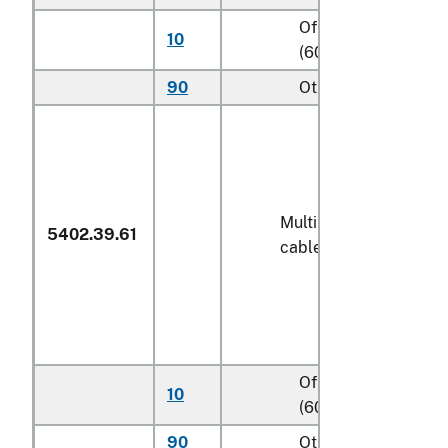
Of polyethylene
10
(600)
90
Other (600)
Multiple (folded) or
5402.39.61
cabled yarn
Of polyethylene
10
(600)
90
Other (600)