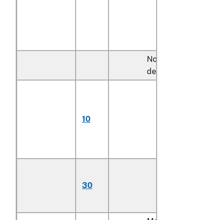
Not more than 920
decitex:
Monofilament;
multifilament,
untwisted or
10
with twist of less
than 5 turns per
meter
Multifilament,
with twist of 5
30
turns or more per
meter (606)