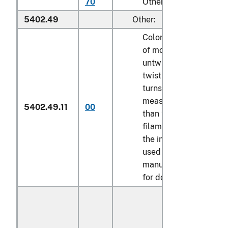
70
Other
5402.49
Other:
Colored multifilament,
of modacrylic,
untwisted or with a
twist of less than 5
turns per meter,
measuring not less
5402.49.11
00
than 22 decitex per
filament, certified by
the importer to be
used in the
manufacture of wigs
for dolls