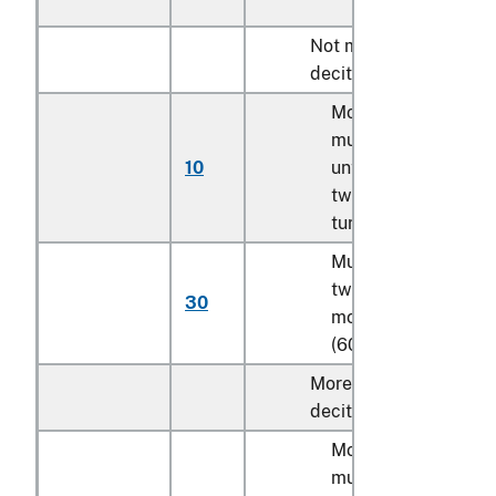
Not more than 920
decitex:
Monofilament;
multifilament,
10
untwisted or with
twist of less than 5
turns per meter
Multifilament, with
twist of 5 turns or
30
more per meter
(606)
More than 920
decitex:
Monofilament;
multifilament,