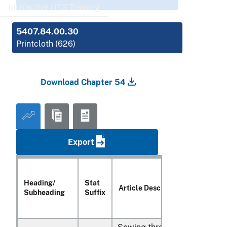
Interactive HTS Training
5407.84.00.30
Printcloth (626)
Download Chapter 54
Export
Heading/
Stat
Article Description
Subheading
Suffix