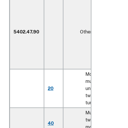
5402.47.90
Other
Monofilament;
multifilament,
20
untwisted or with
twist of less than 5
turns per meter
Multifilament, with
twist of 5 turns or
40
more per meter