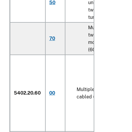
50
untwisted or with
twist of less than 5
turns per meter
Multifilament, with
twist of 5 turns or
70
more per meter
(606)
Multiple (folded) or
5402.20.60
00
cabled (606)