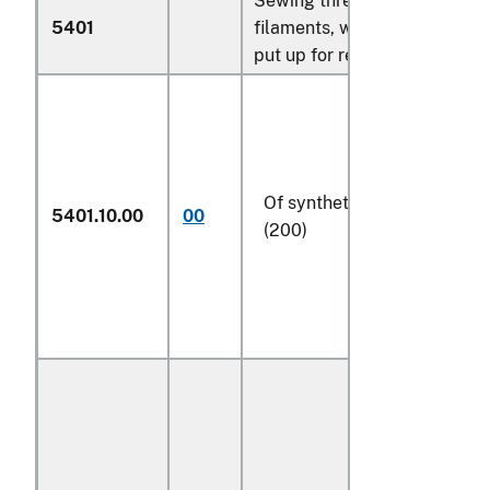
Sewing thread of man-made
5401
filaments, whether or not
put up for retail sale:
Of synthetic filaments
5401.10.00
00
(200)