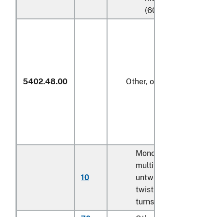
(606)
5402.48.00
Other, of polypropylene
Monofilament;
multifilament,
10
untwisted or with
twist of less than 5
turns per meter