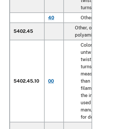
twist of less than 5
turns per meter
40
Other
Other, of nylon or other
5402.45
polyamides:
Colored multifilament,
untwisted or with a
twist of less than 5
turns per meter,
measuring not less
5402.45.10
00
than 22 decitex per
filament, certified by
the importer to be
used in the
manufacture of wigs
for dolls