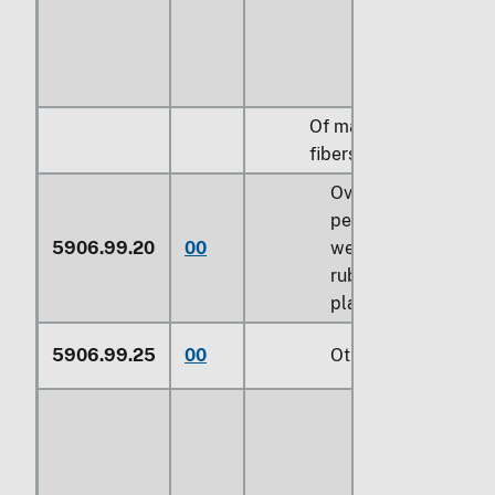
Of man-made
fibers:
Over 70
percent by
5906.99.20
00
weight of
rubber or
plastics
5906.99.25
00
Other (229)