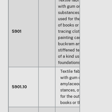
Textile fabrics coated
with gum or amylaceous
substances, of a kind
used for the outer covers
of books or the like;
5901
tracing cloth; prepared
painting canvas;
buckram and similar
stiffened textile fabrics
of a kind used for hat
foundations:
Textile fabrics coated
with gum or
amylaceous sub-
5901.10
stances, of a kind used
for the outer covers of
books or the like: