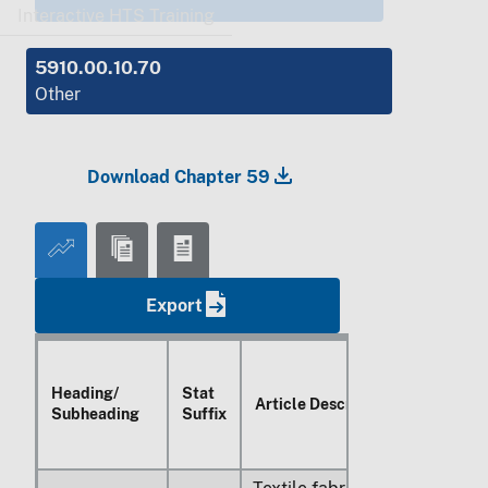
Interactive HTS Training
5910.00.10.70
Other
Download Chapter 59
Export
Heading/
Stat
Article Description
Subheading
Suffix