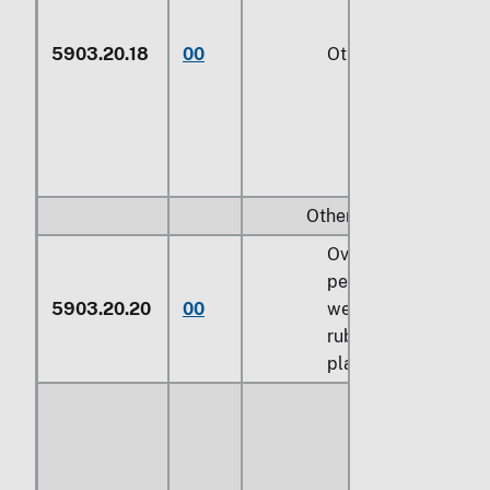
5903.20.18
00
Other (229)
Other:
Over 70
percent by
5903.20.20
00
weight of
rubber or
plastics