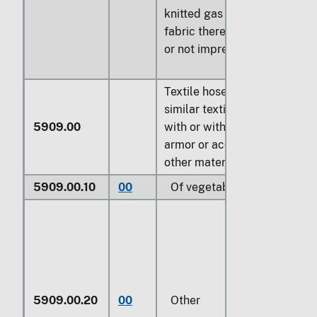
knitted gas mantle
fabric therefor, whether
or not impregnated
Textile hosepiping and
similar textile tubing,
5909.00
with or without lining,
armor or accessories of
other materials:
5909.00.10
00
Of vegetable fibers
5909.00.20
00
Other