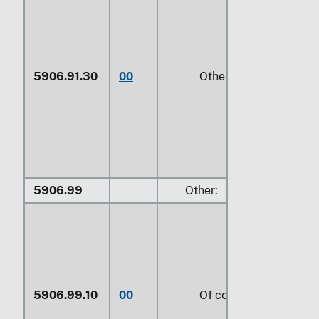
5906.91.30
00
Other
5906.99
Other:
5906.99.10
00
Of cotton