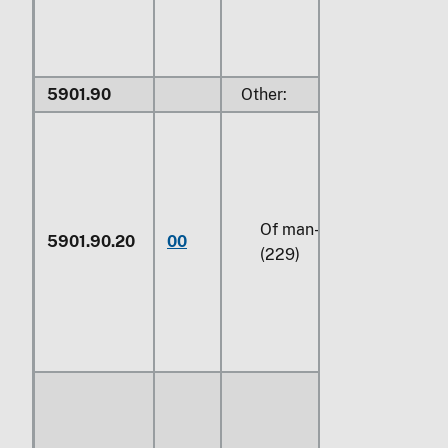
5901.90
Other:
Of man-made fibers
5901.90.20
00
(229)