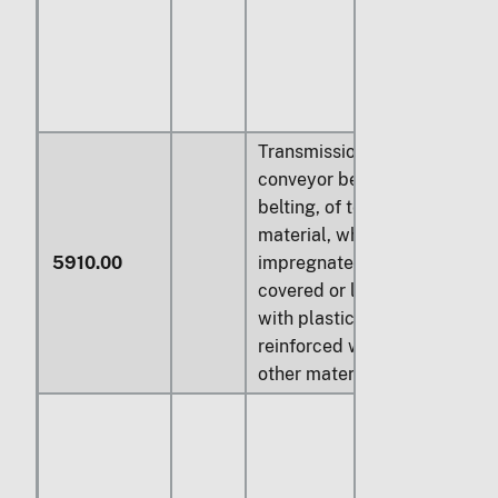
Transmission or
conveyor belts or
belting, of textile
material, whether or not
5910.00
impregnated, coated,
covered or laminated
with plastics, or
reinforced with metal or
other material: