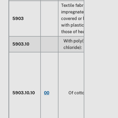
Textile fabrics
impregnated, coated,
5903
covered or laminated
with plastics, other than
those of heading 5902:
With poly(vinyl
5903.10
chloride):
5903.10.10
00
Of cotton