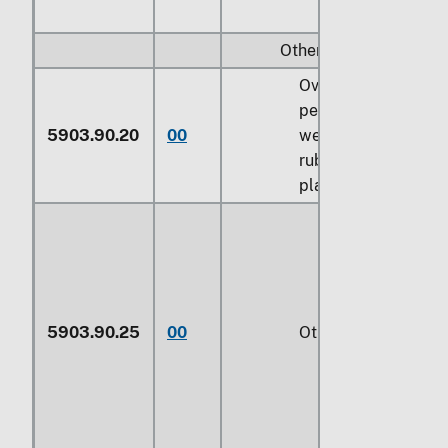
Other:
Over 70
percent by
5903.90.20
00
weight of
rubber or
plastics
5903.90.25
00
Other (229)