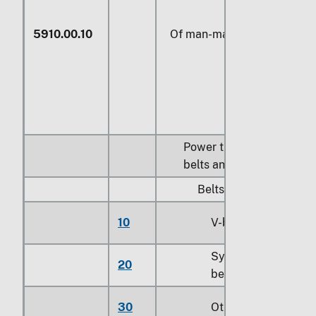
5910.00.10
Of man-made fibers
Power transmission
belts and belting:
Belts:
10
V-belts
Synchronous
20
belts
30
Other