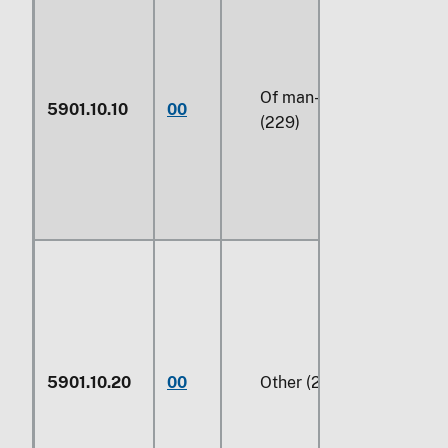
Of man-made fibers
5901.10.10
00
(229)
5901.10.20
00
Other (229)