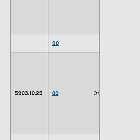
impregnated,
coated,
covered or
laminated
90
Other
5903.10.25
00
Other (229)