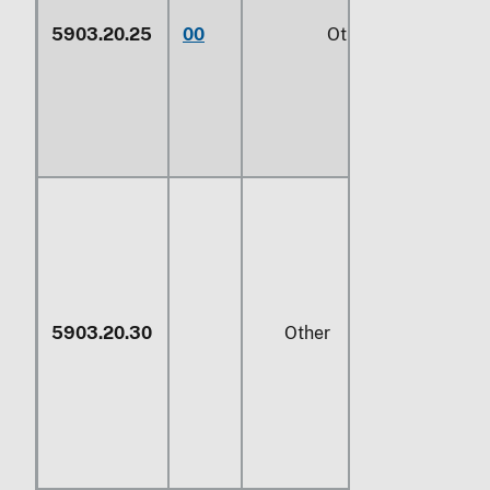
5903.20.25
00
Other (229)
5903.20.30
Other