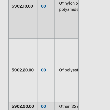
Of nylon or other
5902.10.00
00
polyamides (229)
5902.20.00
00
Of polyesters (229)
5902.90.00
00
Other (229)