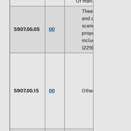
Of man-made fibers:
Theatrical, ballet,
and operatic
scenery and
5907.00.05
00
properties,
including sets
(229)
5907.00.15
00
Other (229)