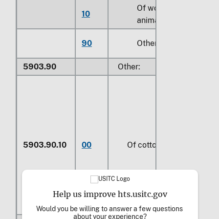
Of wool or fine
10
animal hair (414)
90
Other
5903.90
Other:
5903.90.10
00
Of cotton
Help us improve hts.usitc.gov
Would you be willing to answer a few questions 
about your experience?