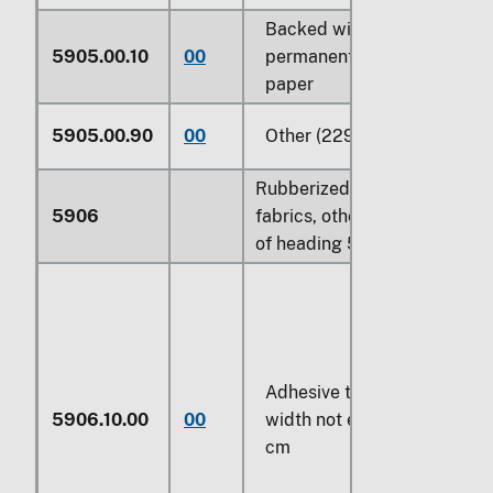
Backed with
5905.00.10
00
permanently affixed
paper
5905.00.90
00
Other (229)
Rubberized textile
5906
fabrics, other than those
of heading 5902:
Adhesive tape of a
5906.10.00
00
width not exceeding 20
cm