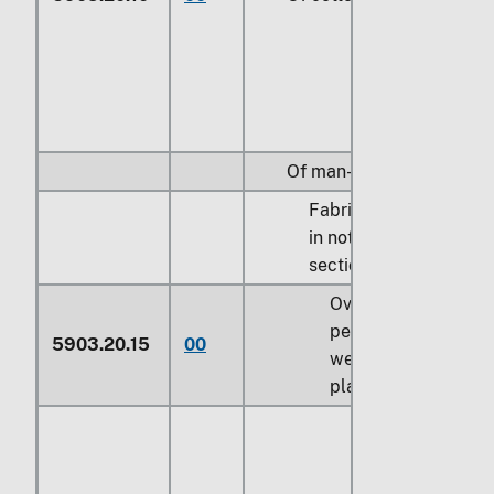
Of man-made fibers:
Fabrics specified
in note 9 to
section XI:
Over 60
percent by
5903.20.15
00
weight of
plastics