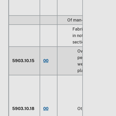
Of man-made fibers:
Fabrics specified
in note 9 to
section XI:
Over 60
percent by
5903.10.15
00
weight of
plastics
5903.10.18
00
Other (229)