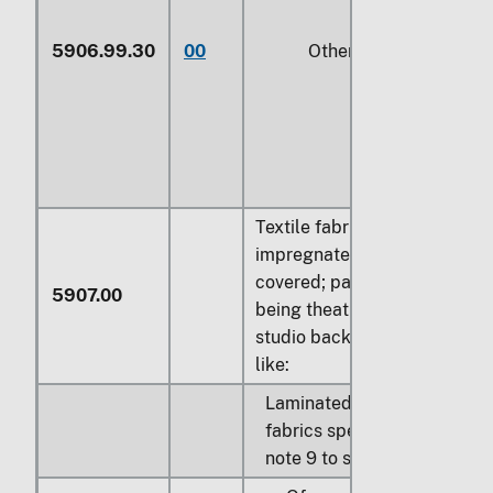
5906.99.30
00
Other
Textile fabrics otherwise
impregnated, coated or
covered; painted canvas
5907.00
being theatrical scenery,
studio back-cloths or the
like:
Laminated fabrics;
fabrics specified in
note 9 to section XI: