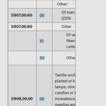
Other:
Of man-made fibers
5907.00.60
00
(229)
5907.00.80
Other
Of vegetable
10
fibers, except
cotton (810)
90
Other (229)
Textile wicks, woven,
plaited or knitted, for
lamps, stoves, lighters,
candles or the like;
5908.00.00
00
incandescent gas
mantles and tubular