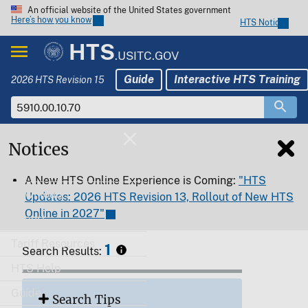
An official website of the United States government
Here’s how you know
HTS Notices
HTS
.USITC.GOV
Guide
Interactive HTS Training
2026 HTS Revision 15
Notices
Home
A New HTS Online Experience is Coming:
"HTS
Download
Updates: 2026 HTS Revision 13, Rollout of New HTS
Online in 2027"
Export
Tariff Resources
1
Search Results:
HTS Help
Guide
Search Tips