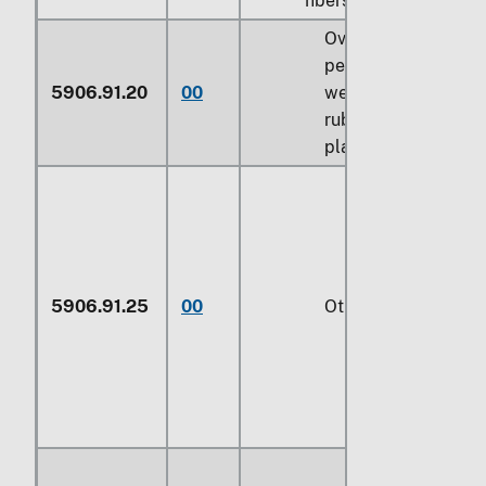
fibers:
Over 70
percent by
5906.91.20
00
weight of
rubber or
plastics
5906.91.25
00
Other (229)