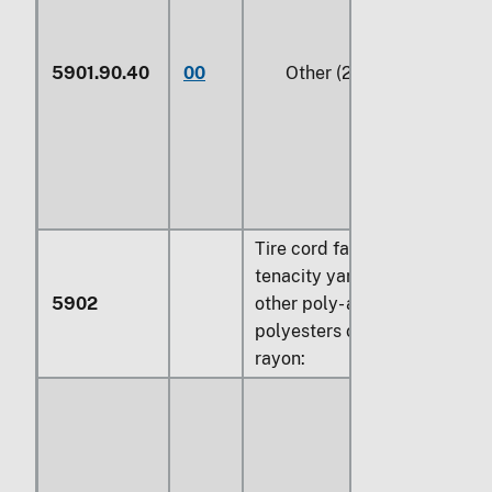
5901.90.40
00
Other (229)
Tire cord fabric of high
tenacity yarn of nylon or
5902
other poly- amides,
polyesters or viscose
rayon: