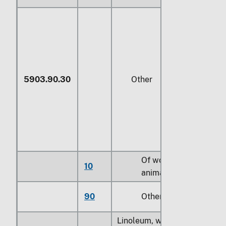
5903.90.30
Other
Of wool or fine
10
animal hair (414)
90
Other
Linoleum, whether or not