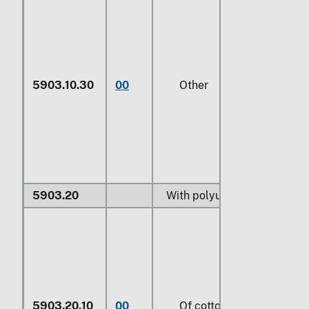
5903.10.30
00
Other
5903.20
With polyurethane:
5903.20.10
00
Of cotton