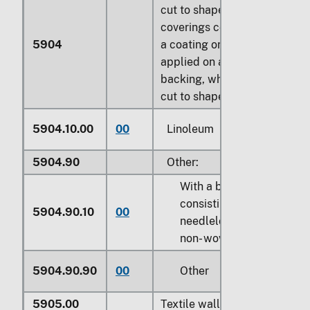
cut to shape; floor
coverings con- sisting of
5904
a coating or covering
applied on a textile
backing, whether or not
cut to shape:
5904.10.00
00
Linoleum
5904.90
Other:
With a base
consisting of
5904.90.10
00
needleloom felt or
non- wovens
5904.90.90
00
Other
5905.00
Textile wall coverings: