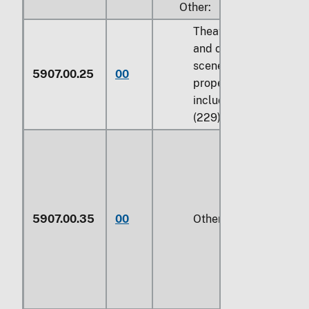
Other:
Theatrical, ballet,
and operatic
scenery and
5907.00.25
00
properties,
including sets
(229)
5907.00.35
00
Other (229)