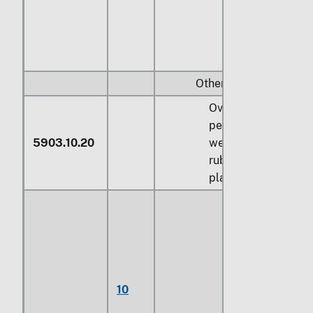
Other:
Over 70
percent by
5903.10.20
weight of
rubber or
plastics
Fabrics, of
yarns
sheathed
with
poly(vinyl
10
chloride), not
otherwise