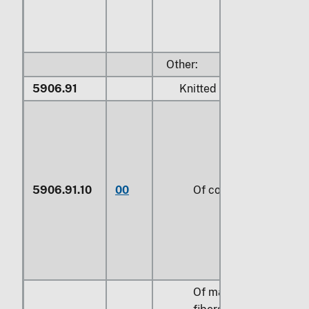
Other:
5906.91
Knitted or crocheted:
5906.91.10
00
Of cotton
Of man-made