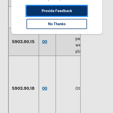
Of man-made fibers:
Fabrics specified
Provide Feedback
in note 9 to
section XI:
No Thanks
Over 60
percent by
5903.90.15
00
weight of
plastics
5903.90.18
00
Other (229)