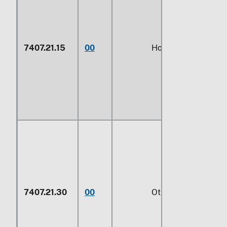
7407.21.15
00
Hollow profiles
7407.21.30
00
Other