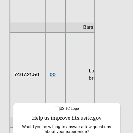
Bars and rods:
Low fuming
7407.21.50
00
brazing rods
Help us improve hts.usitc.gov
Other:
Would you be willing to answer a few questions 
about your experience?