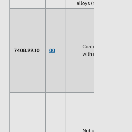
alloys (nickel silver):
Coated or plated
7408.22.10
00
with metal
Not coated or