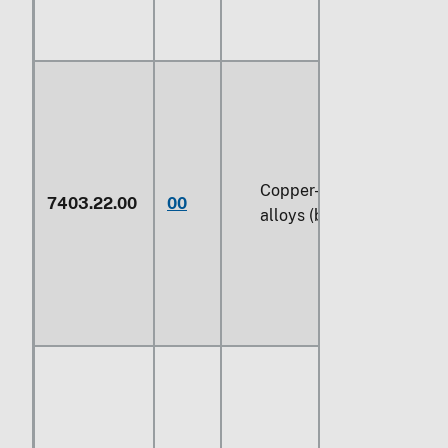
Copper-tin base
7403.22.00
00
alloys (bronze)