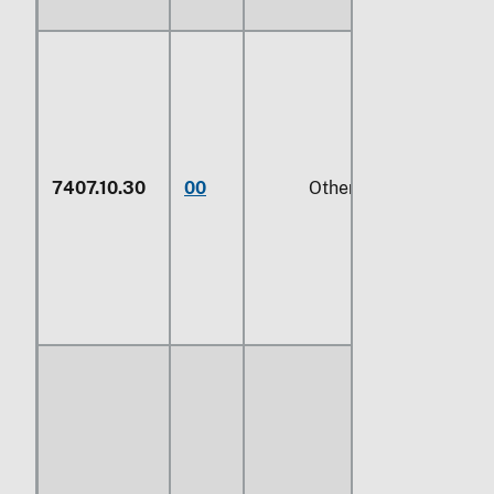
7407.10.30
00
Other