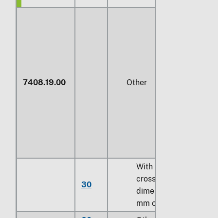
7408.19.00
Other
With a maximum
cross-sectional
30
dimension of
3
mm
or less