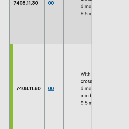
7408.11.30
00
dimension over
9.5 mm
With a maximum
cross-sectional
7408.11.60
00
dimension over 6
mm but not over
9.5 mm