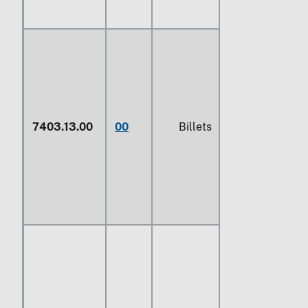
7403.13.00
00
Billets