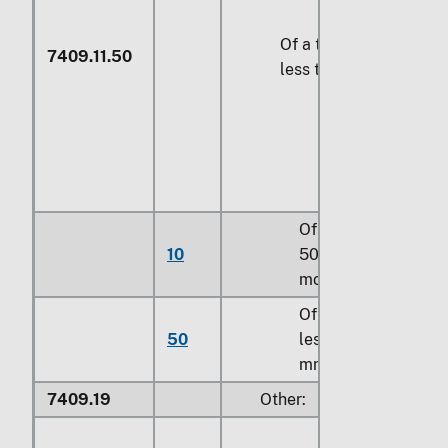
Of a thickness of
7409.11.50
less than 5 mm
Of a width of
10
500 mm or
more
Of a width of
50
less than 500
mm
7409.19
Other: