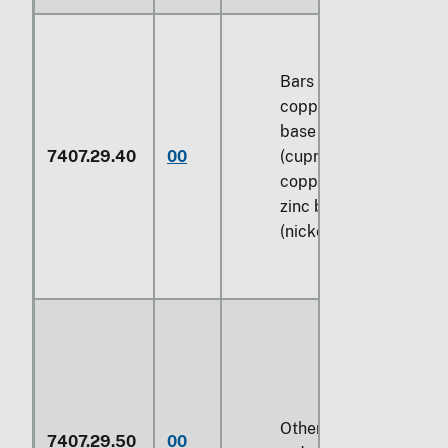
Bars and rods of
copper-nickel
base alloys
7407.29.40
00
(cupro-nickel) or
copper-nickel-
zinc base alloys
(nickel silver)
Other bars and
7407.29.50
00