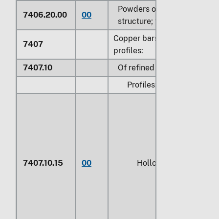
Powders of lamellar
7406.20.00
00
structure; flakes
Copper bars, rods and
7407
profiles:
7407.10
Of refined copper:
Profiles:
7407.10.15
00
Hollow profiles