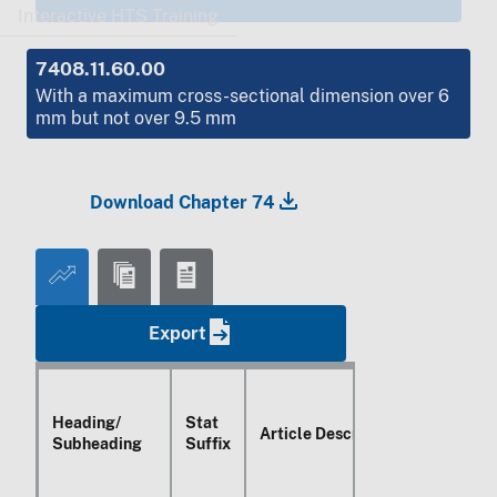
Interactive HTS Training
7408.11.60.00
With a maximum cross-sectional dimension over 6
mm but not over 9.5 mm
Download Chapter 74
Export
Heading/
Stat
Article Description
Subheading
Suffix