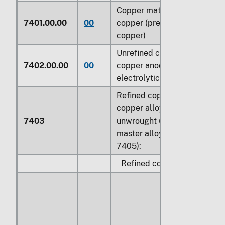
Copper mattes; cement
7401.00.00
00
copper (precipitated
copper)
Unrefined copper;
7402.00.00
00
copper anodes for
electrolytic refining
Refined copper and
copper alloys,
7403
unwrought (other than
master alloys of heading
7405):
Refined copper: