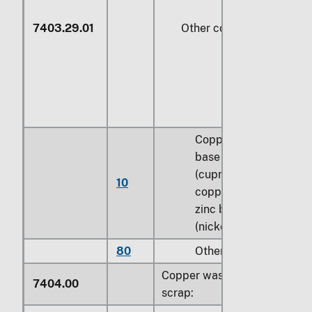
7403.29.01
Other copper alloys
Copper-nickel
base alloys
(cupro-nickel) or
10
copper-nickel-
zinc base alloys
(nickel silver)
80
Other
Copper waste and
7404.00
scrap: