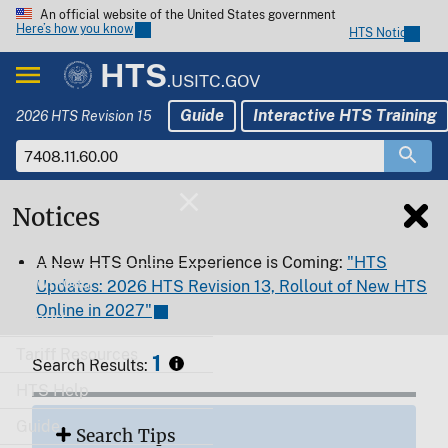
An official website of the United States government
Here’s how you know
HTS Notices
HTS
.USITC.GOV
Guide
Interactive HTS Training
2026 HTS Revision 15
Notices
Home
A New HTS Online Experience is Coming:
"HTS
Download
Updates: 2026 HTS Revision 13, Rollout of New HTS
Online in 2027"
Export
Tariff Resources
1
Search Results:
HTS Help
Guide
Search Tips