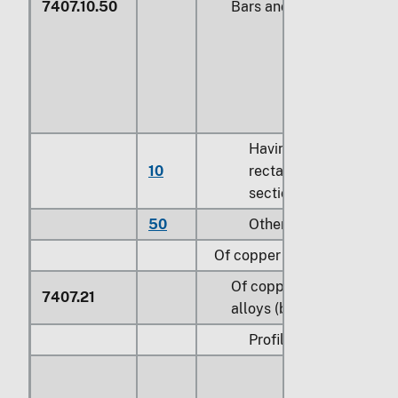
7407.10.50
Bars and rods
Having a
10
rectangular cross
section
50
Other
Of copper alloys:
Of copper-zinc base
7407.21
alloys (brass):
Profiles: