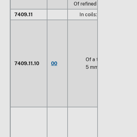
Of refined copper:
7409.11
In coils:
Of a thickness of
7409.11.10
00
5 mm or more