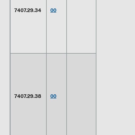
(cupro-
7407.29.34
00
nickel) or
copper-
nickel-zinc
base alloys
(nickel silver)
7407.29.38
00
Other