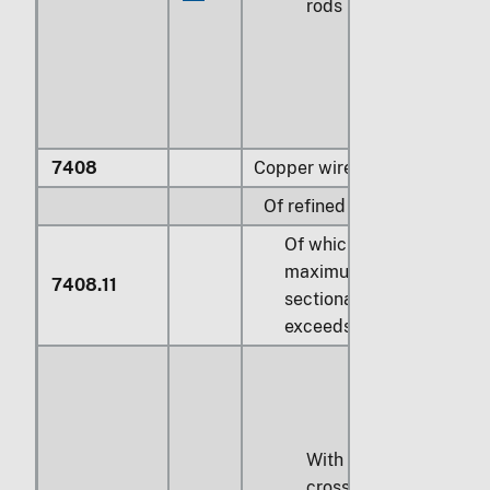
rods
7408
Copper wire:
Of refined copper:
Of which the
maximum cross-
7408.11
sectional dimension
exceeds 6 mm:
With a maximum
cross-sectional