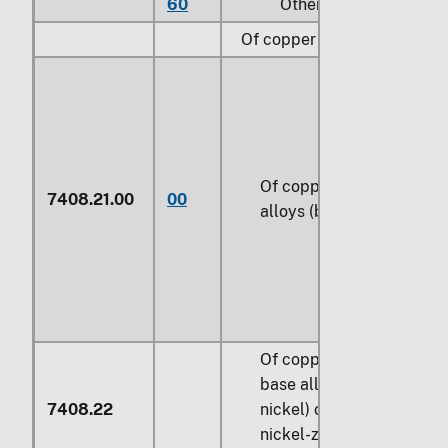
60
Other
Of copper alloys:
Of copper-zinc base
7408.21.00
00
alloys (brass)
Of copper-nickel
base alloys (cupro-
7408.22
nickel) or copper-
nickel-zinc base