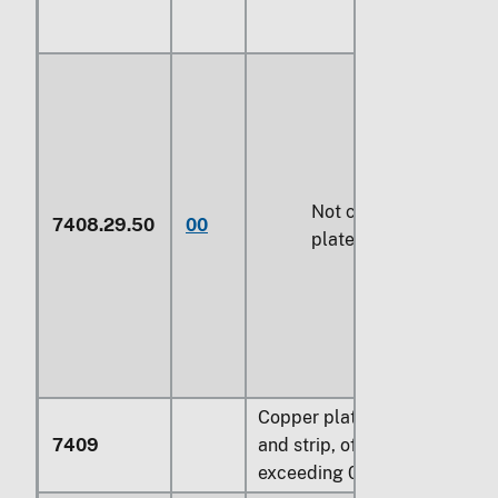
Not coated or
7408.29.50
00
plated with metal
Copper plates, sheets
7409
and strip, of a thickness
exceeding
0.15 mm
: