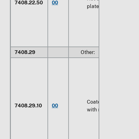
7408.22.50
00
plated with metal
7408.29
Other:
Coated or plated
7408.29.10
00
with metal