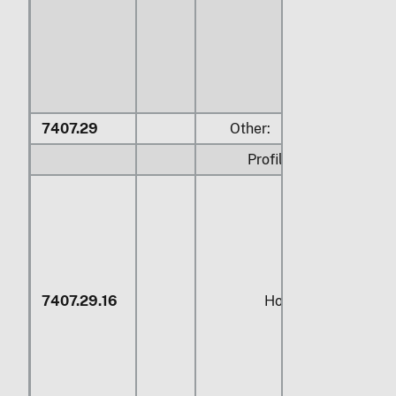
7407.29
Other:
Profiles:
7407.29.16
Hollow