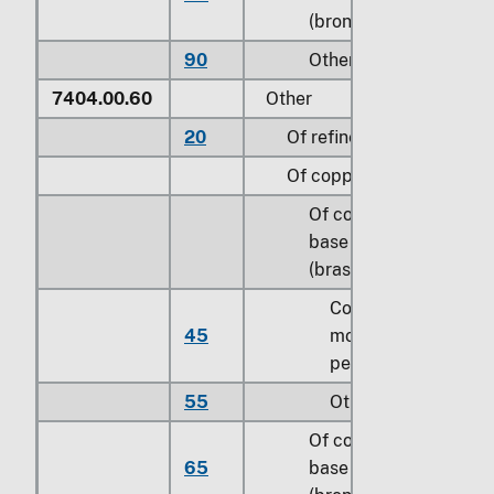
(bronze)
90
Other
7404.00.60
Other
20
Of refined copper
Of copper alloys:
Of copper-zinc
base alloys
(brass):
Containing
45
more than 0.3
percent of lead
55
Other
Of copper-tin
65
base alloys