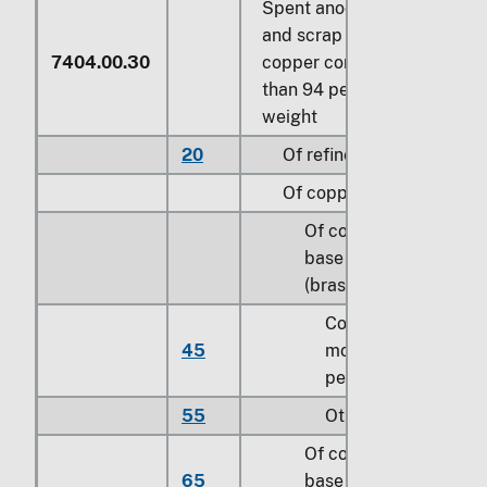
Spent anodes; waste
and scrap with a
7404.00.30
copper content of less
than 94 percent by
weight
20
Of refined copper
Of copper alloys:
Of copper-zinc
base alloys
(brass):
Containing
45
more than 0.3
percent of lead
55
Other
Of copper-tin
65
base alloys