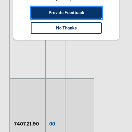
Provide Feedback
No Thanks
Having a
7407.21.70
00
rectangular
cross section
7407.21.90
00
Other