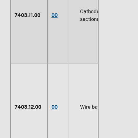
Cathodes and
7403.11.00
00
sections of cathodes
7403.12.00
00
Wire bars