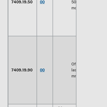
7409.19.50
00
500 mm or
more
Of a width of
7409.19.90
00
less than 500
mm