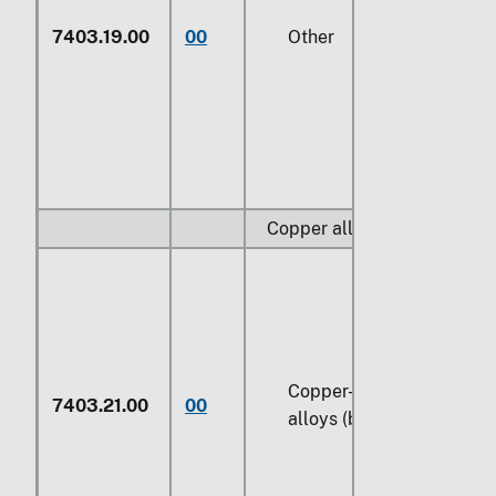
7403.19.00
00
Other
Copper alloys:
Copper-zinc base
7403.21.00
00
alloys (brass)