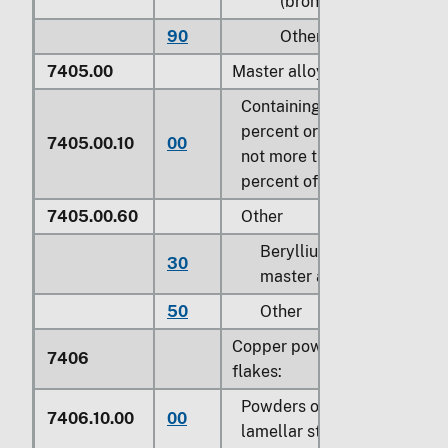
(bronze)
90
Other
7405.00
Master alloys of copper:
Containing by weight 5
percent or more but
7405.00.10
00
not more than 15
percent of phosphorus
7405.00.60
Other
Beryllium copper
30
master alloy
50
Other
Copper powders and
7406
flakes:
Powders of non-
7406.10.00
00
lamellar structure