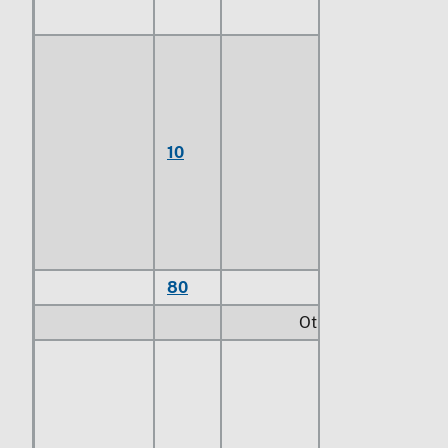
Of copper-
nickel base
alloys
(cupro-
10
nickel) or
copper-
nickel-zinc
base alloys
(nickel silver)
80
Other
Other:
Of copper-
nickel base
alloys