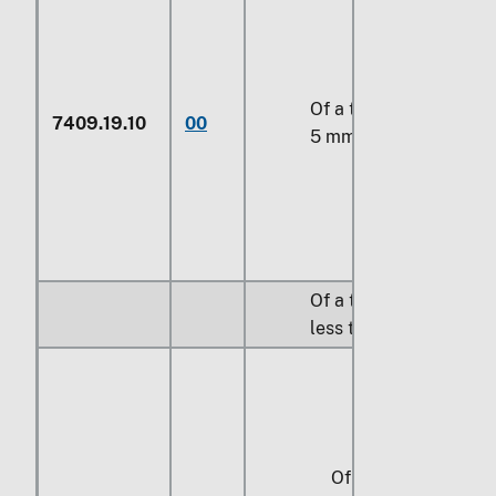
Of a thickness of
7409.19.10
00
5 mm or more
Of a thickness of
less than 5 mm:
Of a width of