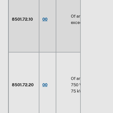
Of an output not
8501.72.10
00
exceeding 750 W
Of an output exceedin
8501.72.20
00
750 W but not exceed
75 kW