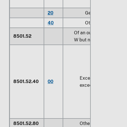
20
Gear motors
40
Other
Of an output exceeding
8501.52
W
but not exceeding
75 
Exceeding
750 W
but 
8501.52.40
00
exceeding
14.92 kW
8501.52.80
Other