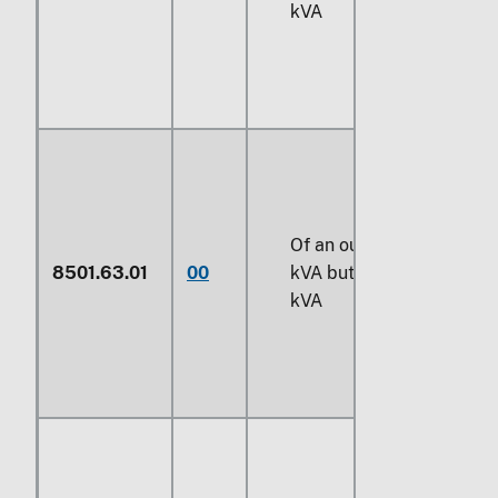
kVA
Of an output exceeding
8501.63.01
00
kVA
but not exceeding
7
kVA