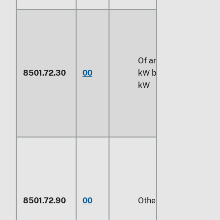
Of an output exceedin
8501.72.30
00
kW but not exceeding
kW
8501.72.90
00
Other