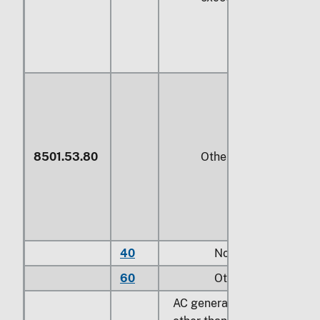
8501.53.80
Other
40
Not exceeding
373
60
Other
AC generators (alternators),