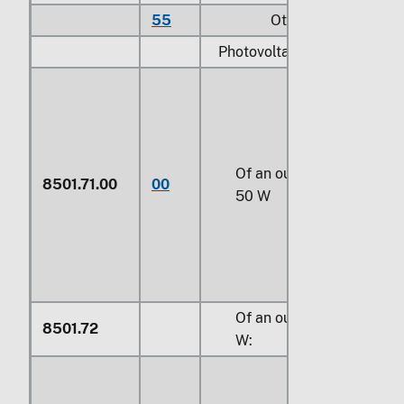
55
Other
Photovoltaic DC generators
Of an output not exceedi
8501.71.00
00
50 W
Of an output exceeding 
8501.72
W: