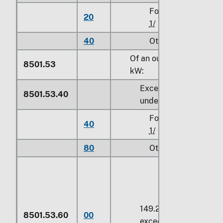
For use in civil aircr
20
1/
40
Other
Of an output exceeding
8501.53
kW
:
Exceeding
75 kW
but
8501.53.40
under
149.2 kW
For use in civil aircr
40
1/
80
Other
149.2 kW
or more but 
8501.53.60
00
exceeding
150 kW