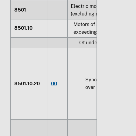
Electric motors and generat
8501
(excluding generating sets):
Motors of an output not
8501.10
exceeding 37.5 W:
Of under 18.65 W:
Synchronous, valued n
8501.10.20
00
over $4 each