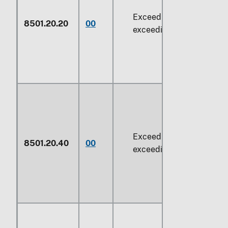
Exceeding 37.5 W but no
8501.20.20
00
exceeding
74.6 W
Exceeding
74.6 W
but no
8501.20.40
00
exceeding
735 W