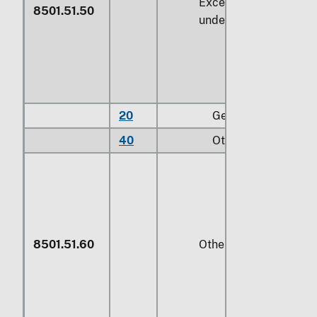
Exceeding
735 W
but
8501.51.50
under
746 W
20
Gear motors
40
Other
8501.51.60
Other