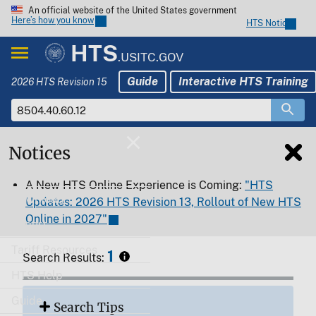
An official website of the United States government
Here’s how you know
HTS Notices
HTS
.USITC.GOV
Guide
Interactive HTS Training
2026 HTS Revision 15
Notices
Home
A New HTS Online Experience is Coming:
"HTS
Download
Updates: 2026 HTS Revision 13, Rollout of New HTS
Online in 2027"
Export
Tariff Resources
1
Search Results:
HTS Help
Guide
Search Tips