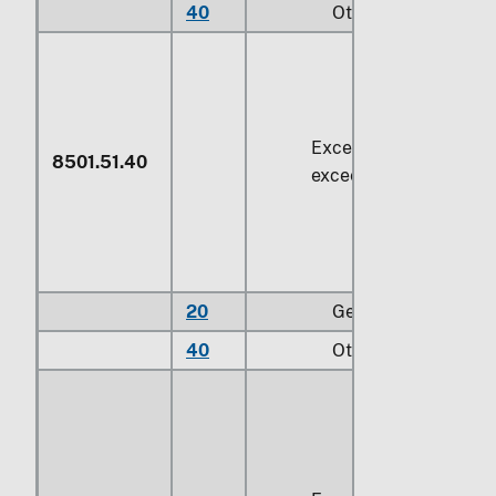
40
Other
Exceeding
74.6 W
but
8501.51.40
exceeding
735 W
20
Gear motors
40
Other