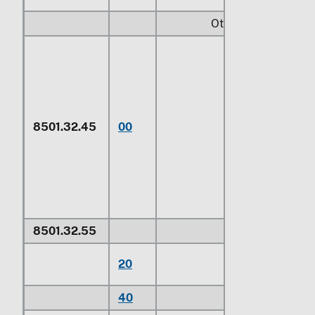
Other:
Electric motors o
kind used as the
primary source o
mechanical powe
for electrically
8501.32.45
00
powered vehicles
subheadings
8703.40, 8703.5
8703.60, 8703.7
8703.80
8501.32.55
Other
For use in civil
20
aircraft
1/
40
Other