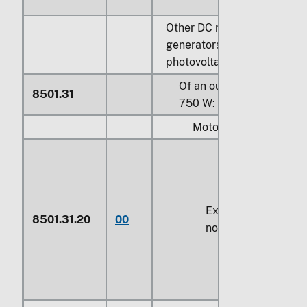
Other DC motors; DC
generators, other than
photovoltaic generators:
Of an output not exceedi
8501.31
750 W:
Motors:
Exceeding
37.5 W
b
8501.31.20
00
not exceeding
74.6