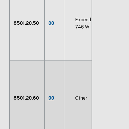
Exceeding
735 W
but un
8501.20.50
00
746 W
8501.20.60
00
Other