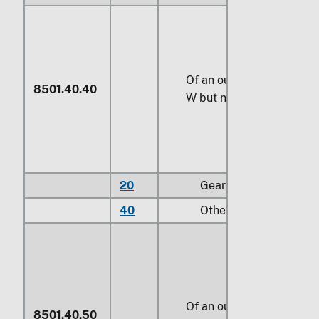
Of an output exceeding
7
8501.40.40
W
but not exceeding
735
20
Gear motors
40
Other
Of an output exceeding
8501.40.50