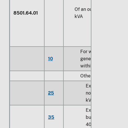
Of an output exceeding
8501.64.01
kVA
For wind-powered
10
generating sets classi
within 8502.31.00
Other:
Exceeding 750 kVA
25
not exceeding 10,0
kVA
Exceeding 10,000 
35
but not exceeding
40,000 kVA