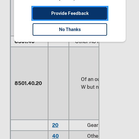
Provide Feedback
No Thanks
8501.40
Other AC motors, single-ph
Of an output exceeding 
8501.40.20
W but not exceeding
74.
20
Gear motors
40
Other