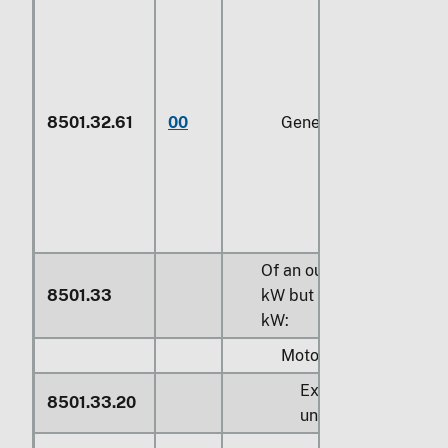
8501.32.61
00
Generators
Of an output exceeding
8501.33
kW
but not exceeding
37
kW
:
Motors:
Exceeding
75 kW
b
8501.33.20
under
149.2 kW