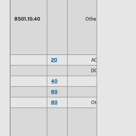
8501.10.40
Other
20
AC
DC:
40
Brushless
60
Other
80
Other