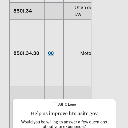
Of an output exceeding
8501.34
kW
:
8501.34.30
00
Motors
Help us improve hts.usitc.gov
Would you be willing to answer a few questions 
8501.34.61
00
Generators
about your experience?