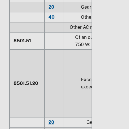
20
Gear motors
40
Other
Other AC motors, multi-pha
Of an output not exceedi
8501.51
750 W:
Exceeding
37.5 W
but 
8501.51.20
exceeding
74.6 W
20
Gear motors