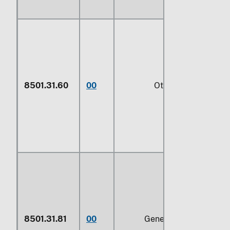
8501.31.60
00
Other
8501.31.81
00
Generators