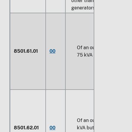
other than photovoltaic
generators:
Of an output not exceedi
8501.61.01
00
75 kVA
Of an output exceeding
8501.62.01
00
kVA
but not exceeding
3