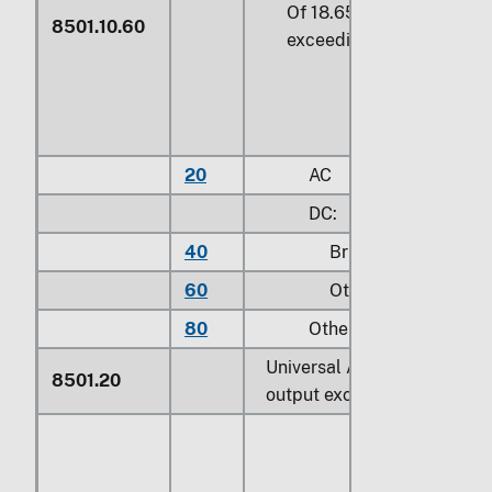
Of 18.65 W or more but n
8501.10.60
exceeding 37.5 W
20
AC
DC:
40
Brushless
60
Other
80
Other
Universal AC/DC motors of 
8501.20
output exceeding 37.5 W: