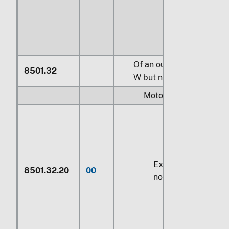
Of an output exceeding
8501.32
W
but not exceeding
75 
Motors:
Exceeding
750 W
b
8501.32.20
00
not exceeding
14.9