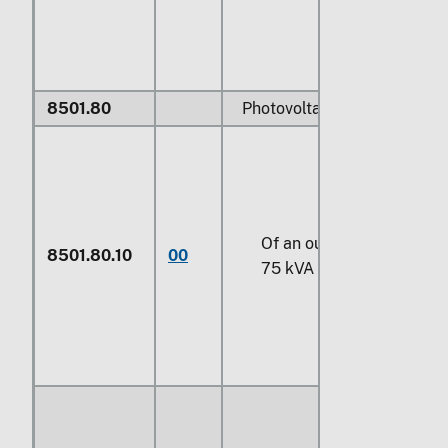
8501.80
Photovoltaic AC generators
Of an output not exceedi
8501.80.10
00
75 kVA