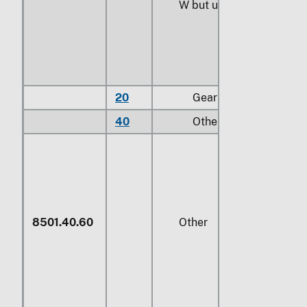
W
but under
746 W
20
Gear motors
40
Other
8501.40.60
Other