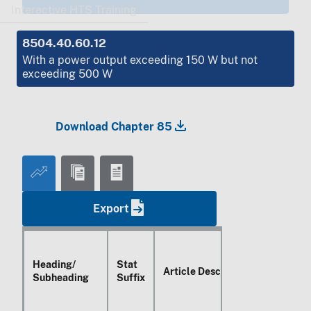
Interactive HTS Training
8504.40.60.12
With a power output exceeding
150 W
but not
exceeding
500 W
Download Chapter 85
Export
Heading/
Stat
Article Description
Subheading
Suffix