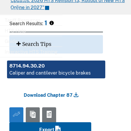
Updates: 2026 HTS Revision 13, Rollout of New HTS
Online in 2027"
Export
Tariff Resources
1
Search Results:
HTS Help
Guide
Search Tips
Interactive HTS Training
8714.94.30.20
Caliper and cantilever bicycle brakes
Download Chapter 87
Export