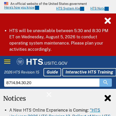
An official website of the United States government
Here’s how you know
HTS System Alerts
HTS Notices
HTS will be unavailable between 5:30 and 8:30 PM
ET on Wednesday, August 5, 2026 to conduct
operating system maintenance. Please plan your
activities accordingly.
HTS
.USITC.GOV
Guide
Interactive HTS Training
2026 HTS Revision 15
Notices
Home
A New HTS Online Experience is Coming:
"HTS
Download