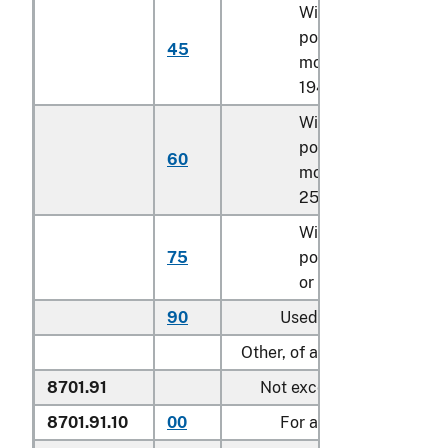
With a net engine
power of 119.4 kW o
45
more but less than
194 kW
With a net engine
power of 194 kW or
60
more but less than
257.4 kW
With a net engine
75
power of 257.4 kW
or more
90
Used
Other, of an engine power:
8701.91
Not exceeding 18 kW:
8701.91.10
00
For agricultural use