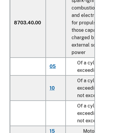
spark-ignition internal
combustion piston engine
and electric motor as motor
8703.40.00
for propulsion, other than
those capable of being
charged by plugging to
external source of electric
power
Of a cylinder capacity no
05
exceeding 1,000 cc
Of a cylinder capacity
10
exceeding 1,000 cc but
not exceeding 1.500 cc
Of a cylinder capacity
exceeding 1,500 cc but
not exceeding 3,000 cc:
15
Motor homes