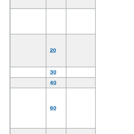
4 cylinders:
Station wagon
and passenger
vans:
Station
wagons
20
under 160
cm in height
30
Other
40
Other
Having engines
with more than 4
60
cylinders but not
more than 6
cylinders
Having engines