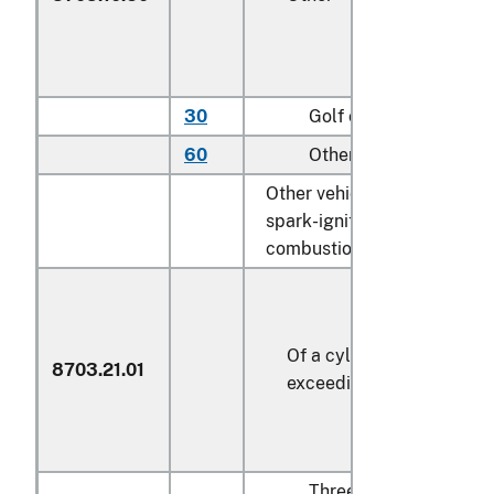
30
Golf carts
60
Other
Other vehicles, with only
spark-ignition internal
combustion piston engines:
Of a cylinder capacity no
8703.21.01
exceeding 1,000 cc
Three or four wheel of