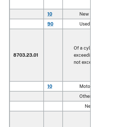
10
New
90
Used
Of a cylinder capacity
8703.23.01
exceeding 1,500 cc but
not exceeding 3,000 cc
10
Motor homes
Other:
New:
Having engines
with not more th