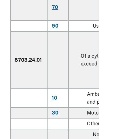
70
with more than 6
cylinders
90
Used
Of a cylinder capacity
8703.24.01
exceeding 3,000 cc
Ambulances, hearses
10
and prison vans
30
Motor homes
Other:
New: