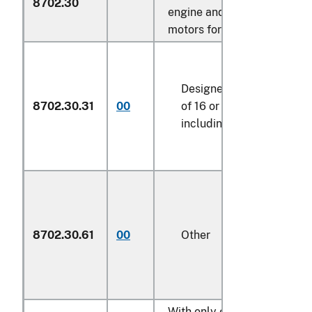
8702.30
engine and electric motor a
motors for propulsion:
Designed for the transpo
8702.30.31
00
of 16 or more persons,
including the driver
8702.30.61
00
Other
With only electric motor for