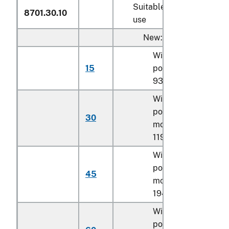
Suitable for agricultural
8701.30.10
use
New:
With a net engine
15
power of less than
93.3 kW
With a net engine
power of
93.3 kW
o
30
more but less than
119.4 kW
With a net engine
power of 119.4 kW o
45
more but less than
194 kW
With a net engine
power of 194 kW or