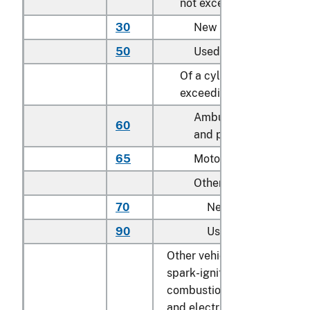
not exceeding 2,500 cc
30
New
50
Used
Of a cylinder capacity
exceeding 2,500 cc:
Ambulances, hearses
60
and prison vans
65
Motor homes
Other:
70
New
90
Used
Other vehicles, with both
spark-ignition internal
combustion piston engine
and electric motor as motor