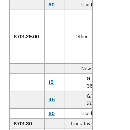
80
Used
8701.29.00
Other
New:
G.V.W. not exceedin
15
36,287 kg
G.V.W. exceeding
45
36,287 kg
80
Used
8701.30
Track-laying tractors: