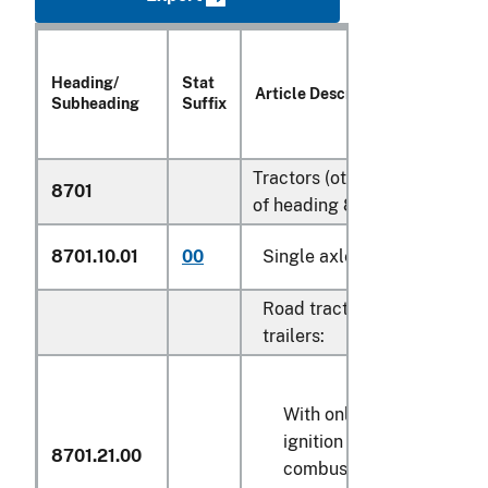
Heading/
Stat
Article Description
Subheading
Suffix
Tractors (other than tractors
8701
of heading 8709):
8701.10.01
00
Single axle tractors
Road tractors for semi-
trailers:
With only compression-
ignition internal
8701.21.00
combustion piston engin