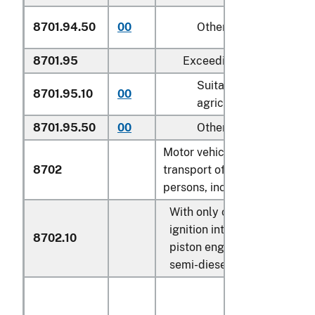
8701.94.50
00
Other
8701.95
Exceeding 130 kW:
Suitable for
8701.95.10
00
agricultural use
8701.95.50
00
Other
Motor vehicles for the
8702
transport of ten or more
persons, including the driver:
With only compression-
ignition internal combustio
8702.10
piston engine (diesel or
semi-diesel):