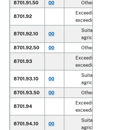
8701.91.50
00
Other
Exceeding 18 kW but not
8701.92
exceeding 37 kW:
Suitable for
8701.92.10
00
agricultural use
8701.92.50
00
Other
Exceeding 37 kW but no
8701.93
exceeding 75 kW:
Suitable for
8701.93.10
00
agricultural use
8701.93.50
00
Other
Exceeding 75 kW but no
8701.94
exceeding 130 kW:
Suitable for
8701.94.10
00
agricultural use