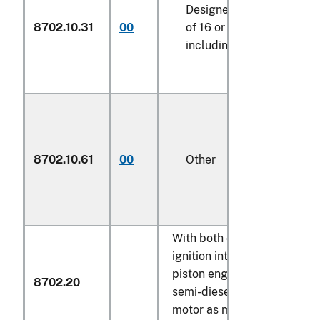
Designed for the transpo
8702.10.31
00
of 16 or more persons,
including the driver
8702.10.61
00
Other
With both compression-
ignition internal combustio
piston engine (diesel or
8702.20
semi-diesel) and electric
motor as motors for