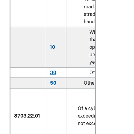
road vehicles with
straddle seat and
handlebar control:
With label indicatin
that vehicle is for
10
operation only by
persons at least 16
years of age
30
Other
50
Other
Of a cylinder capacity
8703.22.01
exceeding 1,000 cc but
not exceeding 1,500 cc