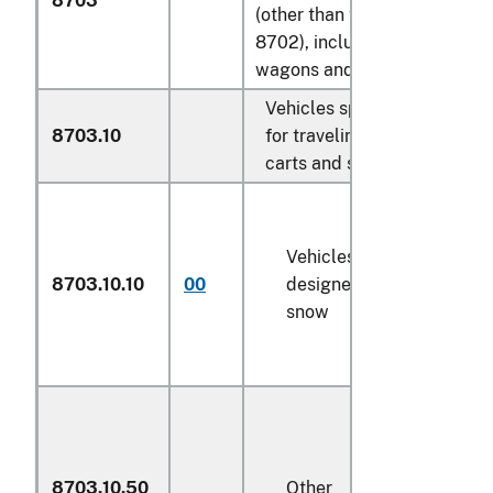
8703
(other than those of heading
8702), including station
wagons and racing cars:
Vehicles specially designe
8703.10
for traveling on snow; golf
carts and similar vehicles:
Vehicles specially
8703.10.10
00
designed for traveling on
snow
8703.10.50
Other