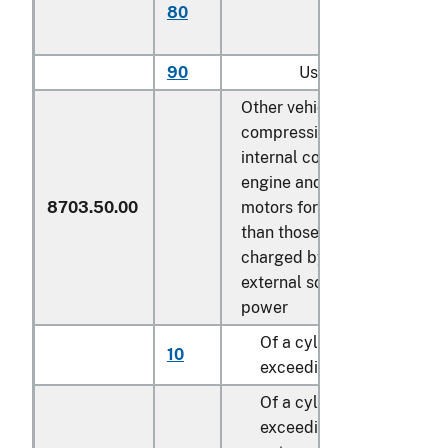
80
with more than 6
cylinders
90
Used
Other vehicles, with both
compression-ignition
internal combustion piston
engine and electric motor a
8703.50.00
motors for propulsion, othe
than those capable of bein
charged by plugging to
external source of electric
power
Of a cylinder capacity no
10
exceeding 1,500 cc
Of a cylinder capacity
exceeding 1,500 cc but