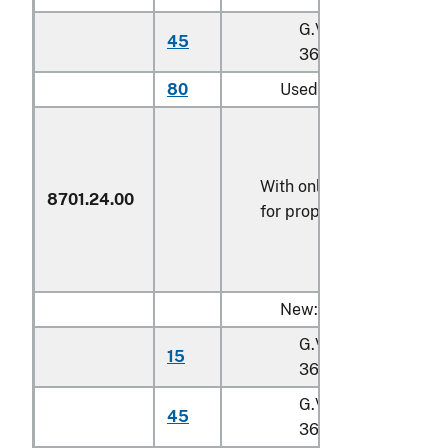
G.V.W. exceeding
45
36,287 kg
80
Used
With only electric motor
8701.24.00
for propulsion
New:
G.V.W. not exceedin
15
36,287 kg
G.V.W. exceeding
45
36,287 kg