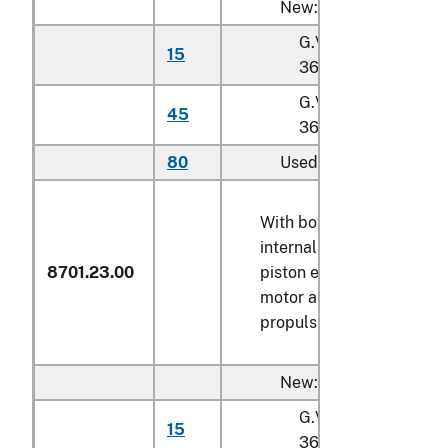
New:
G.V.W. not exceedin
15
36,287 kg
G.V.W. exceeding
45
36,287 kg
80
Used
With both spark-ignition
internal combustion
8701.23.00
piston engine and electri
motor as motors for
propulsion
New:
G.V.W. not exceedin
15
36,287 kg