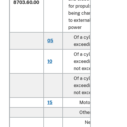
8703.60.00
for propulsion, capable of
being charged by plugging
to external source of electr
power
Of a cylinder capacity no
05
exceeding 1,000 cc
Of a cylinder capacity
10
exceeding 1,000 cc but
not exceeding 1,500 cc
Of a cylinder capacity
exceeding 1,500 cc but
not exceeding 3,000 cc:
15
Motor homes
Other:
New: