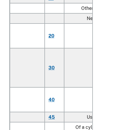
Other:
New:
Having engines
20
with not more th
4 cylinders
Having engines
with more than 4
30
cylinders but not
more than 6
cylinders
Having engines
40
with more than 6
cylinders
45
Used
Of a cylinder capacity