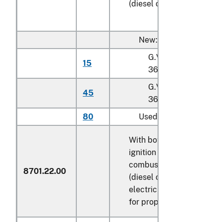
(diesel or semi-diesel)
New:
G.V.W. not exceedin
15
36,287 kg
G.V.W. exceeding
45
36,287 kg
80
Used
With both compression-
ignition internal
combustion piston engin
8701.22.00
(diesel or semi-diesel) a
electric motor as motors
for propulsion