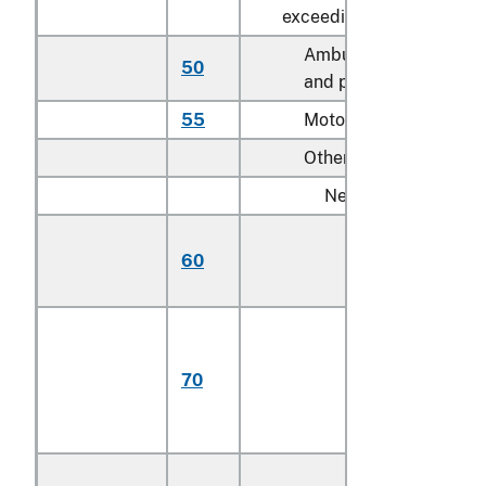
exceeding 3,000 cc:
Ambulances, hearses
50
and prison vans
55
Motor homes
Other:
New:
Having engines
60
with not more th
4 cylinders
Having engines
with more than 4
70
cylinders but not
more than 6
cylinders
Having engines