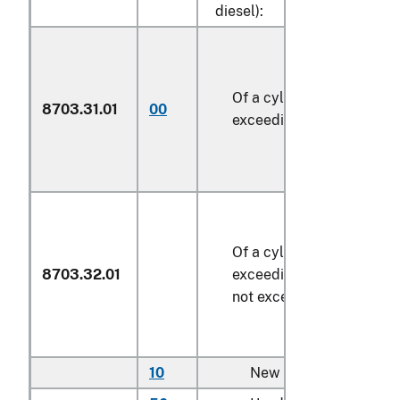
diesel):
Of a cylinder capacity no
8703.31.01
00
exceeding 1,500 cc
Of a cylinder capacity
8703.32.01
exceeding 1,500 cc but
not exceeding 2,500 cc
10
New