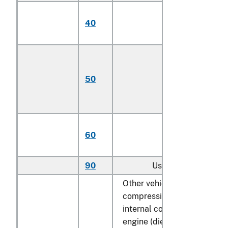
Having engines
40
with not more th
4 cylinders
Having engines
with more than 4
50
cylinders but not
more than 6
cylinders
Having engines
60
with more than 6
cylinders
90
Used
Other vehicles, with only
compression-ignition
internal combustion piston
engine (diesel or semi-