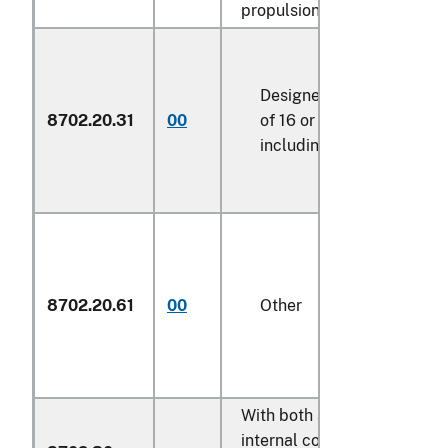
propulsion:
Designed for the transpo
8702.20.31
00
of 16 or more persons,
including the driver
8702.20.61
00
Other
With both spark-ignition
internal combustion piston