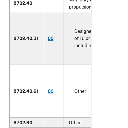
8702.40
propulsion:
Designed for the transpo
8702.40.31
00
of 16 or more persons,
including the driver
8702.40.61
00
Other
8702.90
Other: