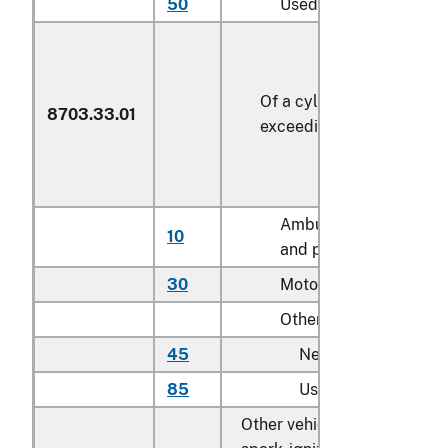
50
Used
Of a cylinder capacity
8703.33.01
exceeding 2,500 cc
Ambulances, hearses,
10
and prison vans
30
Motor homes
Other:
45
New
85
Used
Other vehicles, with both