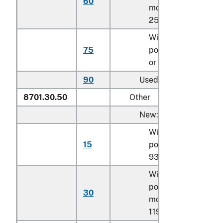
60
more but less than
257.4 kW
With a net engine
75
power of 257.4 kW
or more
90
Used
8701.30.50
Other
New:
With a net engine
15
power of less than
93.3 kW
With a net engine
power of
93.3 kW
o
30
more but less than
119.4 kW