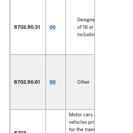
Designed for the transpo
8702.90.31
00
of 16 or more persons,
including the driver
8702.90.61
00
Other
Motor cars and other motor
vehicles principally designe
for the transport of persons