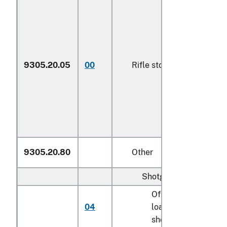
9305.20.05
00
Rifle stocks
N
9305.20.80
Other
Shotgun barrels:
Of muzzle-
04
loading
N
shotguns