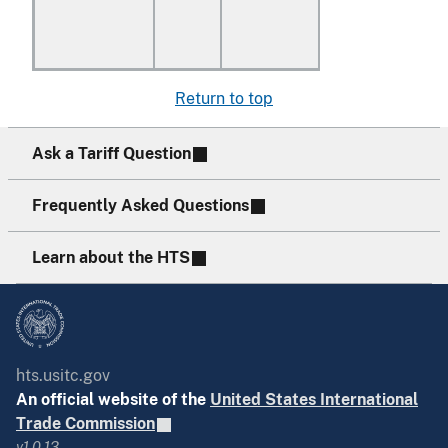
Return to top
Ask a Tariff Question
Frequently Asked Questions
Learn about the HTS
hts.usitc.gov
An official website of the
United States International
Trade Commission
v1.0.13