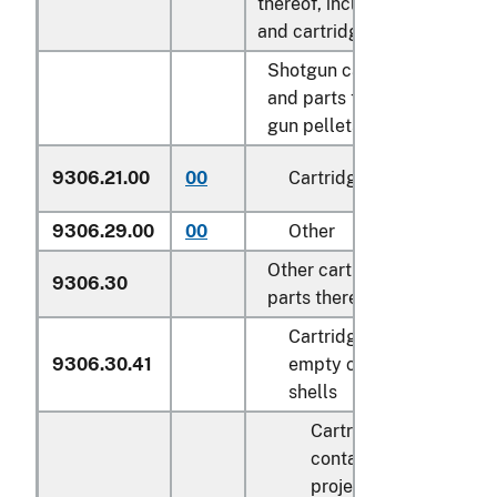
thereof, including shot
and cartridgewads:
Shotgun cartridges
and parts thereof; air
gun pellets:
9306.21.00
00
Cartridges
N
9306.29.00
00
Other
k
Other cartridges and
9306.30
parts thereof:
Cartridges and
9306.30.41
empty cartridge
shells
Cartridges
containing a
projectile: