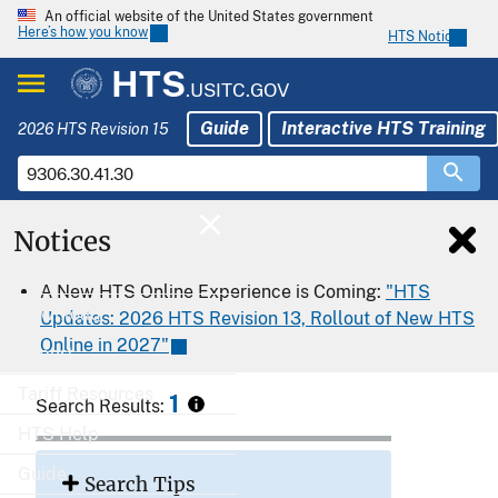
An official website of the United States government
Here’s how you know
HTS Notices
HTS
.USITC.GOV
Guide
Interactive HTS Training
2026 HTS Revision 15
Notices
Home
A New HTS Online Experience is Coming:
"HTS
Download
Updates: 2026 HTS Revision 13, Rollout of New HTS
Online in 2027"
Export
Tariff Resources
1
Search Results:
HTS Help
Guide
Search Tips