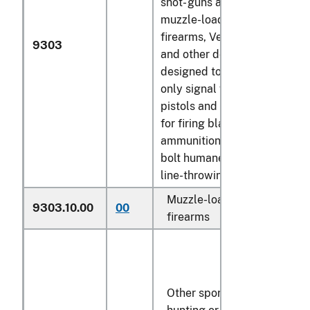
shot- guns and rifles,
muzzle-loading
firearms, Very pistols
9303
and other devices
designed to project
only signal flares,
pistols and revolvers
for firing blank
ammunition, captive-
bolt humane killers,
line-throwing guns):
Muzzle-loading
9303.10.00
00
N
firearms
Other sporting,