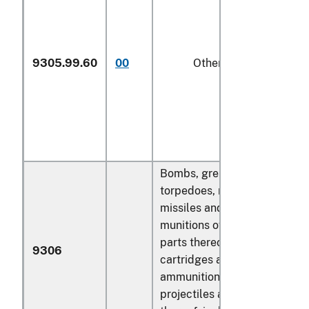
9305.99.60
00
Other
k
Bombs, grenades,
torpedoes, mines,
missiles and similar
munitions of war and
parts thereof;
9306
cartridges and other
ammunition and
projectiles and parts