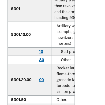
Military weapons, other
than revolvers, pistols
9301
and the arms of
heading 9307:
Artillery weapons (for
example, guns,
9301.10.00
howitzers and
mortars)
10
Self propelled
N
80
Other
N
Rocket launchers;
flame-throwers;
9301.20.00
00
grenade launchers;
N
torpedo tubes and
similar projectors
9301.90
Other: