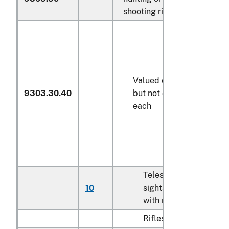
shooting rifles:
Valued over $25
9303.30.40
but not over $50
each
Telescopic
10
sights imported
N
with rifles
Rifles: