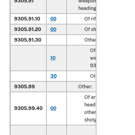
9305.91
weapons of
heading 9301:
9305.91.10
00
Of rifles
k
9305.91.20
00
Of shotguns
k
9305.91.30
Other
Of artillery
10
weapons of
k
9301.10
30
Other
k
9305.99
Other:
Of articles of
heading 9303
9305.99.40
00
k
other than
shotguns or rifles