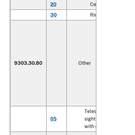
20
Centerfire
N
30
Rimfire
N
9303.30.80
Other
Telescopic
05
sights imported
N
with rifles