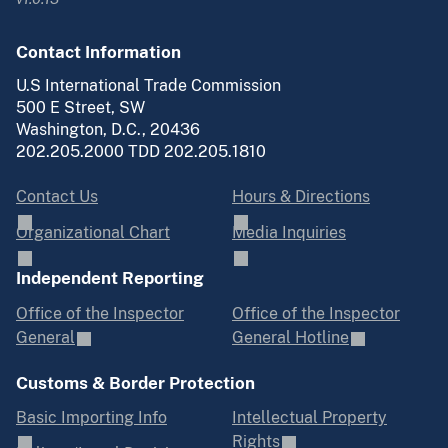
Contact Information
U.S International Trade Commission
500 E Street, SW
Washington, D.C., 20436
202.205.2000 TDD 202.205.1810
Contact Us
Hours & Directions
Organizational Chart
Media Inquiries
Independent Reporting
Office of the Inspector
Office of the Inspector
General
General Hotline
Customs & Border Protection
Basic Importing Info
Intellectual Property
Rights