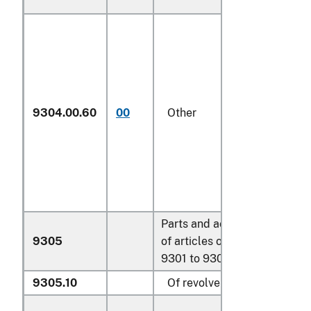
9304.00.60
00
Other
N
Parts and accessories
9305
of articles of headings
9301 to 9304:
9305.10
Of revolvers or pistols: