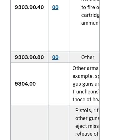
9303.90.40
00
to fire only blank
N
cartridges or blank
ammunition
9303.90.80
00
Other
N
Other arms (for
example, spring, air or
9304.00
gas guns and pistols,
truncheons), excluding
those of heading 9307:
Pistols, rifles and
other guns which
eject missiles by
release of