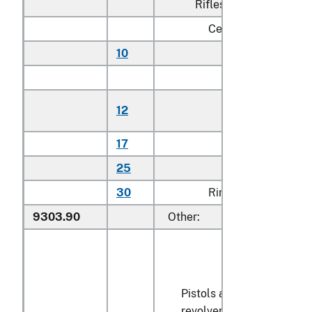
Rifles:
Centerfire:
10
Autoloading
N
Bolt action:
Single
12
N
shot
17
Other
N
25
Other
N
30
Rimfire
N
9303.90
Other:
Pistols and
revolvers designed