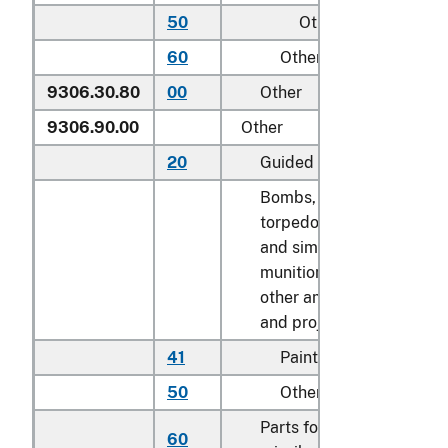
50
Other
N
60
Other
N
9306.30.80
00
Other
k
9306.90.00
Other
20
Guided missiles
N
Bombs, grenades,
torpedoes, mines
and similar
munitions of war;
other ammunition
and projectiles:
41
Paintballs
N
50
Other
k
Parts for guided
60
k