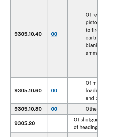
Of revolvers or
pistols designed
to fire only blank
9305.10.40
00
k
cartridges or
blank
ammunition
Of muzzle-
9305.10.60
00
loading revolvers
k
and pistols
9305.10.80
00
Other
k
Of shotguns or rifles
9305.20
of heading 9303: