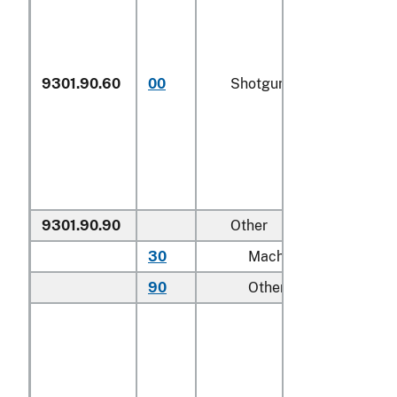
9301.90.60
00
Shotguns
N
9301.90.90
Other
30
Machine guns
N
90
Other
N