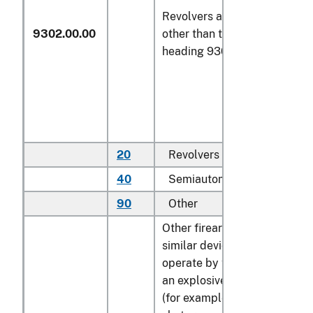
Revolvers and pistols,
9302.00.00
other than those of
heading 9303 or 9304
20
Revolvers
N
40
Semiautomatic pistols
N
90
Other
N
Other firearms and
similar devices which
operate by the firing of
an explosive charge
(for example, sporting