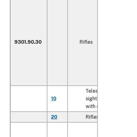
9301.90.30
Rifles
Telescopic
10
sights imported
N
with rifles
20
Rifles
N