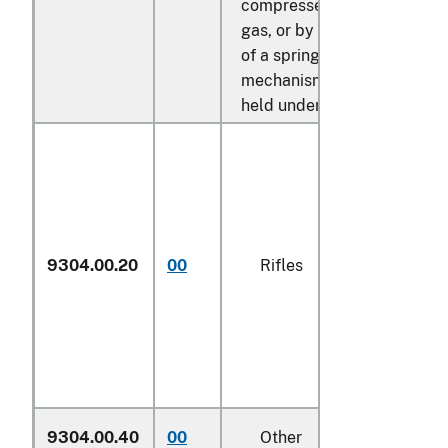
compressed air or
gas, or by the release
of a spring
mechanism or rubber
held under tension:
9304.00.20
00
Rifles
N
9304.00.40
00
Other
N