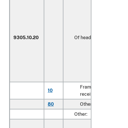
9305.10.20
Of heading 9302
Frames and
10
N
receivers
80
Other
k
Other: