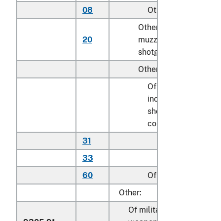
08
Other
N
Other parts of
20
muzzle-loading
k
shotguns or rifles
Other:
Of shotguns,
including
shotgun-rifle
combinations:
31
Stocks
N
33
Other
k
60
Of rifles
k
Other:
Of military