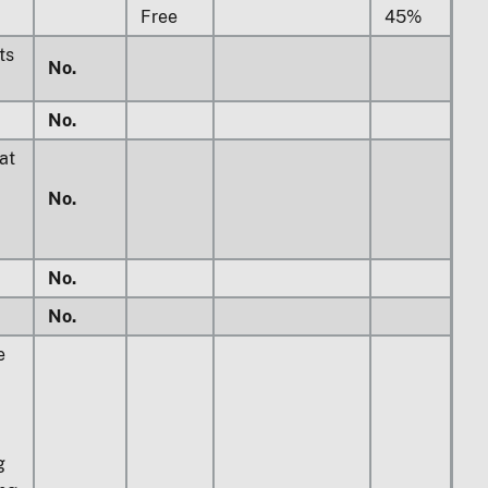
Free
45%
ts
No.
No.
at
No.
No.
No.
e
g