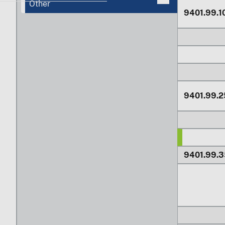
Other
9401.99.1
9401.99.2
9401.99.3