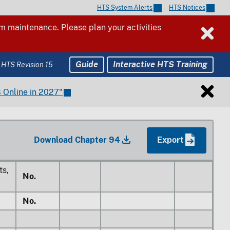
HTS System Alerts
HTS Notices
No.
 maintenance. Please plan your activities
No.
No.
Guide
Interactive HTS Training
 HTS Revision 15
 Online in 2027"
25%
es
No.
Free
1/
No.
Free
42.5%
Download Chapter 94
Export
Free
40%
ts,
No.
No.