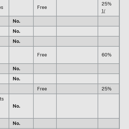
25%
es
Free
1/
No.
No.
No.
Free
60%
No.
No.
Free
25%
ts
No.
No.