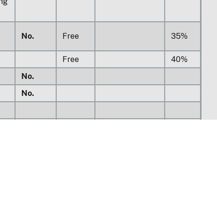
ing
No.
Free
35%
Free
40%
No.
No.
Free
45%
No.
No.
Free
45%
s
No.