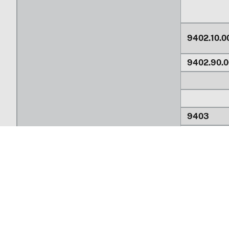
9402.10.0
9402.90.0
9403
9403.10.0
9403.20.0
Return to top