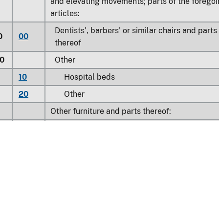
and elevating movements; parts of the forego
articles:
Dentists', barbers' or similar chairs and parts
0
00
thereof
0
Other
10
Hospital beds
20
Other
Other furniture and parts thereof:
0
Metal furniture of a kind used in offices
20
Filing cabinets
40
Other
0
Other metal furniture
Household:
11
Floor-standing, metal-top ironing board