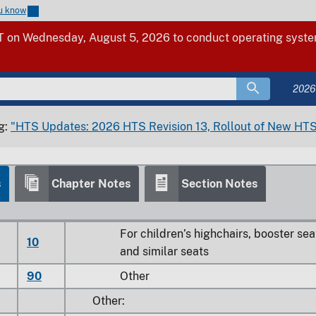
ou know
25
Other seats for children
 on Wednesday, August 5, 2026 to conduct operating system
28
Other household
30
Other
2026
Parts:
Of wood:
g:
"HTS Updates: 2026 HTS Revision 13, Rollout of New HTS
5
00
Of seats of a kind used for motor vehicl
s
Chapter Notes
Section Notes
0
00
Of bent wood seats
0
Other
For children’s highchairs, booster sea
10
and similar seats
90
Other
Other: