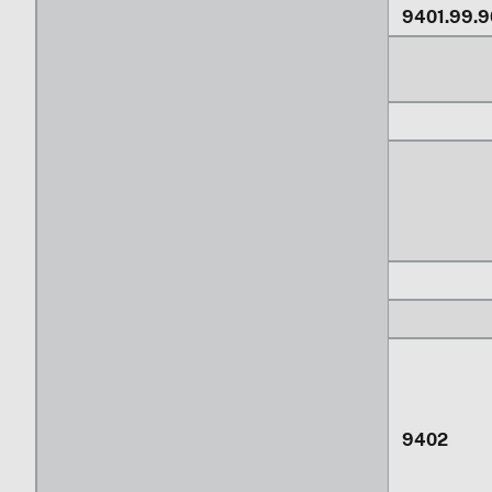
9401.99.9
9402