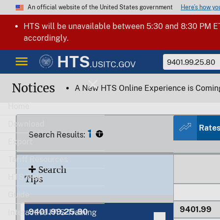
Here’s how y
An official website of the United States government
HTS will be unavailable between 5:30 and 8:30 PM ET
accordingly.
HTS
.USITC.GOV
9401.91
Notices
A New HTS Online Experience is Comin
9401.91.1
Home
Download
Rate
9401.91.2
1
Search Results:
Export
9401.91.9
Tariff Resources
Search
HTS Help
Tips
Guide
9401.99
9401.99.25.80
Interactive HTS Training