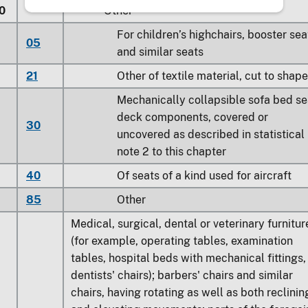
0
Other
For children’s highchairs, booster sea
05
and similar seats
21
Other of textile material, cut to shape
Mechanically collapsible sofa bed se
deck components, covered or
30
uncovered as described in statistical
note 2 to this chapter
40
Of seats of a kind used for aircraft
85
Other
Medical, surgical, dental or veterinary furnitur
(for example, operating tables, examination
tables, hospital beds with mechanical fittings,
dentists' chairs); barbers' chairs and similar
chairs, having rotating as well as both reclinin