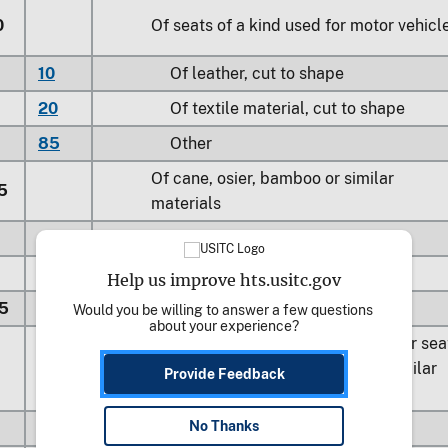
0
Of seats of a kind used for motor vehicl
10
Of leather, cut to shape
20
Of textile material, cut to shape
85
Other
Of cane, osier, bamboo or similar
5
materials
40
Of rattan
80
Other
Help us improve hts.usitc.gov
5
Of rubber or plastics
Would you be willing to answer a few questions 
about your experience?
For children’s highchairs, booster sea
10
except for motor vehicle and similar
Provide Feedback
seats
No Thanks
80
Other