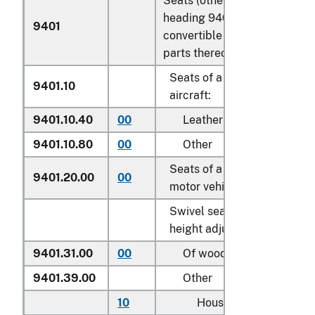
Seats (other than those of
heading 9402), whether or n
9401
convertible into beds, and
parts thereof:
Seats of a kind used for
9401.10
aircraft:
9401.10.40
00
Leather upholstered
9401.10.80
00
Other
Seats of a kind used for
9401.20.00
00
motor vehicles
Swivel seats with variable
height adjustment:
9401.31.00
00
Of wood
9401.39.00
Other
10
Household