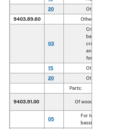
20
Other
9403.89.60
Other
Cribs, toddler beds,
bassinets, and
03
cradles; play yards
and other enclosure
for confining childr
15
Other household
20
Other
Parts:
9403.91.00
Of wood
For toddler beds, cribs
05
bassinets and cradles