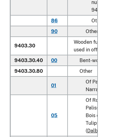
number
9403.20.0075
86
Other
90
Other
Wooden furniture of a kind
9403.30
used in offices:
9403.30.40
00
Bent-wood furniture
9403.30.80
Other
Of Padauk (Padouk) or
01
Narra (
Pterocarpus
spp
Of Rosewood,
Palissander, Cocobolo
05
Bois de Rose, Kingwoo
Tulipwood or Blackwo
(
Dalbergia
spp.)