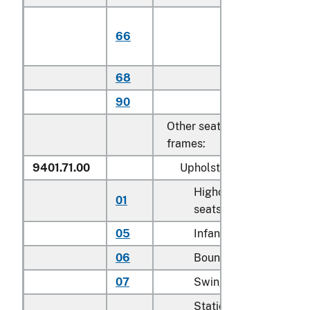
Of plantatio
66
harvested
teak
68
Other
90
Other
Other seats, with metal
frames:
9401.71.00
Upholstered
Highchairs and booste
01
seats
05
Infant walkers
06
Bouncers with seats
07
Swings for children
Stationary activity