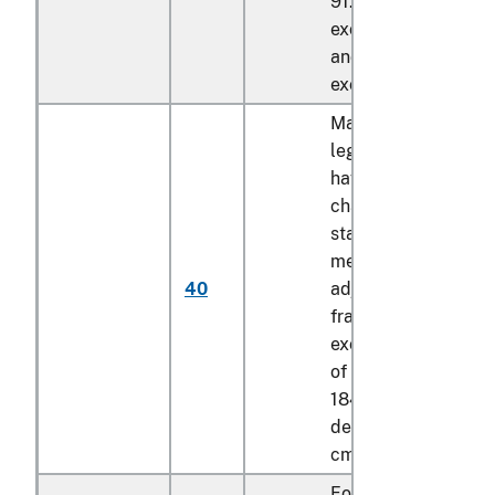
91.44 cm, of a lengt
exceeding 184.15 c
and of a depth
exceeding 8.89 cm
Mattress bases with
legs, not foldable,
having the
characteristics of a
stationary (not
mechanically
40
adjustable) bed
frame, of a width
exceeding 91.44 cm
of a length exceedi
184.15 cm and of a
depth exceeding 8.
cm
Foldable mattress