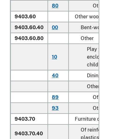
80
Other
9403.60
Other wooden furniture:
9403.60.40
00
Bent-wood furniture
9403.60.80
Other
Play yards and other
10
enclosures for confini
children
40
Dining tables
Other:
89
Of teak (
Tectona
spp
93
Other
9403.70
Furniture of plastics:
Of reinforced or laminat
9403.70.40
plastics