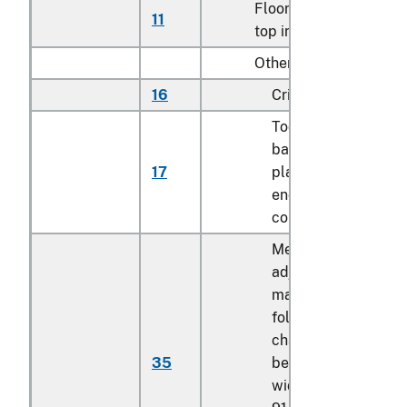
Floor-standing, metal-
11
top ironing boards
Other:
16
Cribs
Toddler beds,
bassinets, cradles,
17
play yards and othe
enclosures for
confining children
Mechanically
adjustable bed or
mattress base, not
foldable, having the
characteristics of a
35
bed or bed frame, o
width exceeding