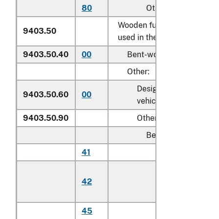
80
Other
Wooden furniture of a kind
9403.50
used in the bedroom:
9403.50.40
00
Bent-wood furniture
Other:
Designed for motor
9403.50.60
00
vehicle use
9403.50.90
Other
Beds:
41
Cribs
Toddler beds,
42
bassinets, and
cradles
45
Other