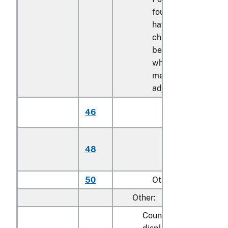
foundations with leg
having the
characteristics of a
bed or bed frame,
whether or not
mechanically
adjustable:
Mechanically
46
adjustable
Stationary (not
48
mechanically
adjustable)
50
Other
Other:
Counters, lockers, rack