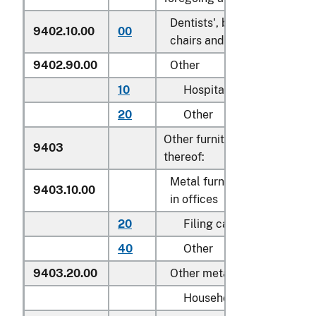
Dentists', barbers' or simila
9402.10.00
00
chairs and parts thereof
9402.90.00
Other
10
Hospital beds
20
Other
Other furniture and parts
9403
thereof:
Metal furniture of a kind us
9403.10.00
in offices
20
Filing cabinets
40
Other
9403.20.00
Other metal furniture
Household: