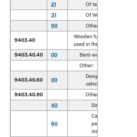
21
Of teak (
Tectona
spp.)
31
Of Wenge (
Millettia
sp
90
Other
Wooden furniture of a kind
9403.40
used in the kitchen:
9403.40.40
00
Bent-wood furniture
Other:
Designed for motor
9403.40.60
00
vehicle use
9403.40.90
Other
40
Dining tables
Cabinets designed f
60
permanent
installation