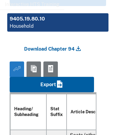
Interactive HTS Training
9405.19.80.10
Household
Download Chapter 94
Export
Heading/
Stat
Article Description
Subheading
Suffix