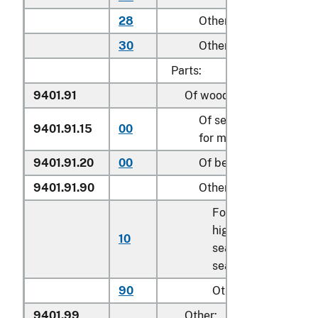
28
Other household
30
Other
Parts:
9401.91
Of wood:
Of seats of a kind use
9401.91.15
00
for motor vehicles
9401.91.20
00
Of bent wood seats
9401.91.90
Other
For children’s
highchairs, booster
10
seats, and similar
seats
90
Other
9401.99
Other: