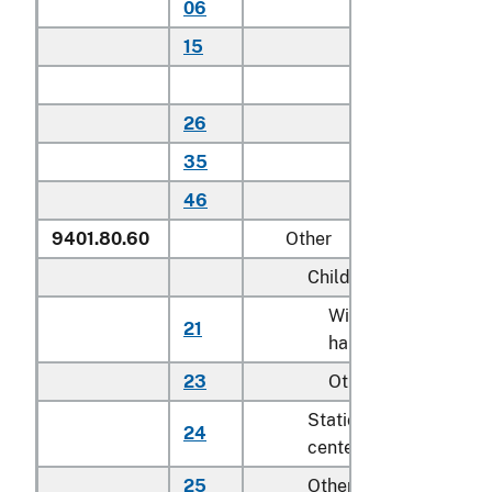
06
Household
15
Other
Other:
26
Household
35
Other
46
Other
9401.80.60
Other
Child safety seats:
With detachable
21
hard-shell seat
23
Other
Stationary activity
24
centers for children
25
Other seats for childr