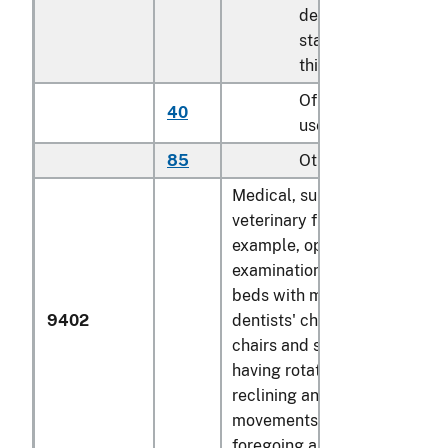
described in
statistical note 2 to
this chapter
Of seats of a kind
40
used for aircraft
85
Other
Medical, surgical, dental or
veterinary furniture (for
example, operating tables,
examination tables, hospital
beds with mechanical fittings
9402
dentists' chairs); barbers'
chairs and similar chairs,
having rotating as well as bo
reclining and elevating
movements; parts of the
foregoing articles: