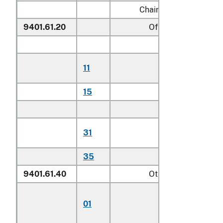
Chairs:
9401.61.20
Of teak
Household:
Of plantation-
11
harvested tea
15
Other
Other:
Of plantation-
31
harvested tea
35
Other
9401.61.40
Other
Chairs for childre
01
including
highchairs