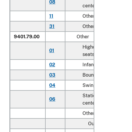
08
centers for children
11
Other household
31
Other
9401.79.00
Other
Highchairs and booste
01
seats
02
Infant walkers
03
Bouncers with seats
04
Swings for children
Stationary activity
06
centers for children
Other:
Outdoor: