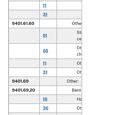
11
Other household
31
Other
9401.61.60
Other
Stationary activity
01
centers for children
Other seats for
05
children
11
Other household
31
Other
9401.69
Other:
9401.69.20
Bent-wood seats
10
Household
30
Other