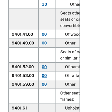
30
Other
Seats other than garden
seats or camping equipmen
convertible into beds:
9401.41.00
00
Of wood
9401.49.00
00
Other
Seats of cane, osier, bambo
or similar materials:
9401.52.00
00
Of bamboo
9401.53.00
00
Of rattan
9401.59.00
00
Other
Other seats, with wooden
frames:
9401.61
Upholstered: