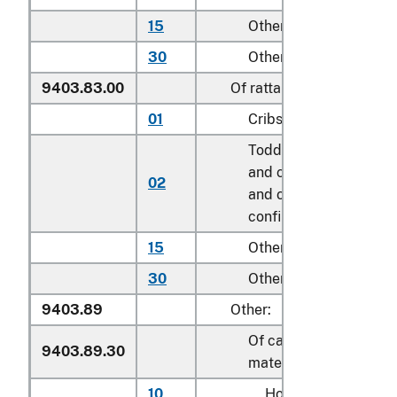
15
Other household
30
Other
9403.83.00
Of rattan
01
Cribs
Toddler beds, bassinet
and cradles; play yard
02
and other enclosures f
confining children
15
Other household
30
Other
9403.89
Other:
Of cane, osier or simila
9403.89.30
materials
10
Household