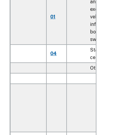
and booster seats
except for motor
01
vehicle; bath seats,
infant walkers,
bouncers with seats
swings for children
Stationary activity
04
centers for children
Other:
Outdoor:
With textile
covered
cushions or
textile seating
backing
material: