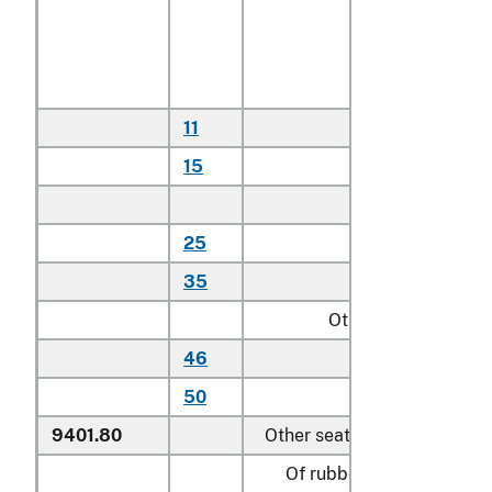
With textile
covered cushions
or textile seating
backing material:
11
Household
15
Other
Other:
25
Household
35
Other
Other:
46
Household
50
Other
9401.80
Other seats:
Of rubber or plastics: