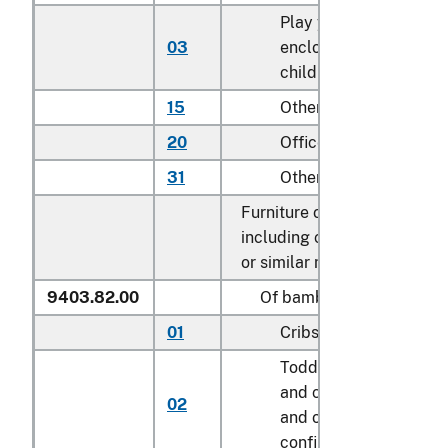
Play yards and other
03
enclosures for confini
children
15
Other household
20
Office
31
Other
Furniture of other materials
including cane, osier, bamb
or similar materials:
9403.82.00
Of bamboo
01
Cribs
Toddler beds, bassinet
and cradles; play yard
02
and other enclosures f
confining children