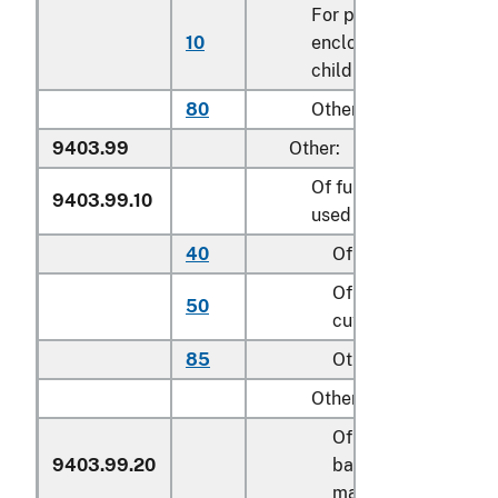
For play yards and oth
10
enclosures for confini
children
80
Other
9403.99
Other:
Of furniture of a kind
9403.99.10
used for motor vehicle
40
Of metal
Of textile material,
50
cut to shape
85
Other
Other:
Of cane, osier,
9403.99.20
bamboo or similar
materials