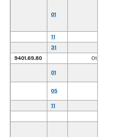
Chairs for
children
01
including
highchairs
11
Other househo
31
Other
9401.69.80
Other
Stationary activit
01
centers for child
Other seats for
05
children
11
Other household
Other:
Of teak (
Tecto
spp.):