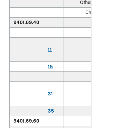
Other:
Chairs:
9401.69.40
Of teak
Household:
Of plantatio
11
harvested
teak
15
Other
Other:
Of plantatio
31
harvested
teak
35
Other
9401.69.60
Other