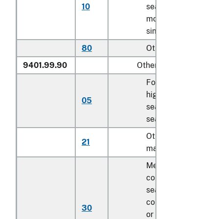
10
seats except for
motor vehicle and
similar seats
80
Other
9401.99.90
Other
For children’s
highchairs, booster
05
seats and similar
seats
Other of textile
21
material, cut to sha
Mechanically
collapsible sofa be
seat deck
components, cover
30
or uncovered as