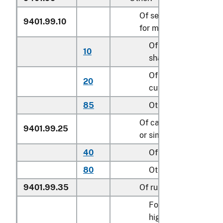
Of seats of a kind use
9401.99.10
for motor vehicles
Of leather, cut to
10
shape
Of textile material,
20
cut to shape
85
Other
Of cane, osier, bambo
9401.99.25
or similar materials
40
Of rattan
80
Other
9401.99.35
Of rubber or plastics
For children’s
highchairs, booster