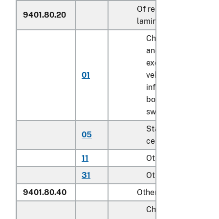
Of reinforced or
9401.80.20
laminated plastics
Childrenʼs highchair
and booster seats
except for motor
01
vehicle; bath seats,
infant walkers,
bouncers with seats
swings for children
Stationary activity
05
centers for children
11
Other household
31
Other
9401.80.40
Other
Childrenʼs highchair