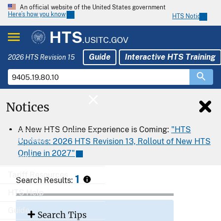
An official website of the United States government
Here’s how you know
HTS Notices
HTS
.USITC.GOV
Guide
Interactive HTS Training
2026 HTS Revision 15
Notices
Home
A New HTS Online Experience is Coming:
"HTS
Download
Updates: 2026 HTS Revision 13, Rollout of New HTS
Online in 2027"
Export
Tariff Resources
1
Search Results:
HTS Help
Guide
Search Tips