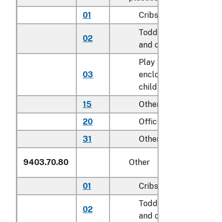
01
Cribs
Toddler beds, bassine
02
and cradles
Play yards and other
03
enclosures for confini
children
15
Other household
20
Office
31
Other
9403.70.80
Other
01
Cribs
Toddler beds, bassine
02
and cradles