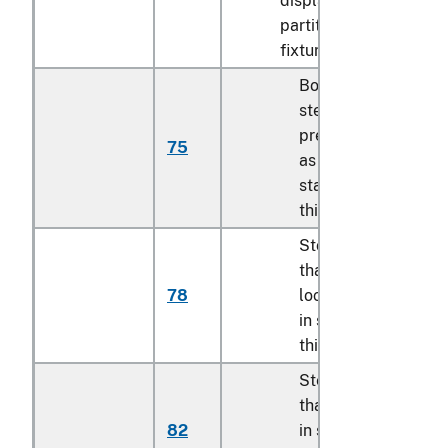
display cases, shelves
partitions and similar
fixtures:
Boltless or press-fit
steel shelving units
prepackaged for sa
75
as described in
statistical note 4 to
this chapter
Storage lockers, ot
than exchange
78
lockers as describe
in statistical note 5 
this chapter
Steel racks, other
than those describe
82
in statistical report