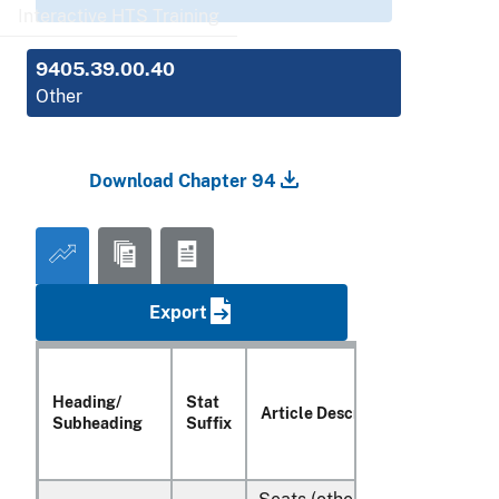
Interactive HTS Training
9405.39.00.40
Other
Download Chapter 94
Export
Heading/
Stat
Article Description
Subheading
Suffix