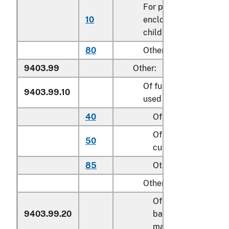
For play yards and oth
10
enclosures for confini
children
80
Other
9403.99
Other:
Of furniture of a kind
9403.99.10
used for motor vehicle
40
Of metal
Of textile material,
50
cut to shape
85
Other
Other:
Of cane, osier,
9403.99.20
bamboo or similar
materials