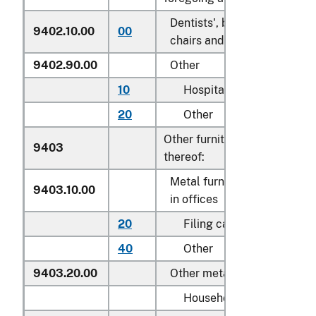
Dentists', barbers' or simila
9402.10.00
00
chairs and parts thereof
9402.90.00
Other
10
Hospital beds
20
Other
Other furniture and parts
9403
thereof:
Metal furniture of a kind us
9403.10.00
in offices
20
Filing cabinets
40
Other
9403.20.00
Other metal furniture
Household: