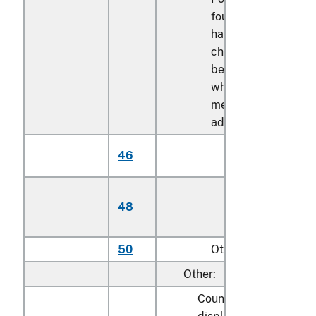
foundations with leg
having the
characteristics of a
bed or bed frame,
whether or not
mechanically
adjustable:
Mechanically
46
adjustable
Stationary (not
48
mechanically
adjustable)
50
Other
Other:
Counters, lockers, rack