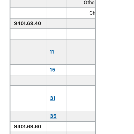
Other:
Chairs:
9401.69.40
Of teak
Household:
Of plantatio
11
harvested
teak
15
Other
Other:
Of plantatio
31
harvested
teak
35
Other
9401.69.60
Other