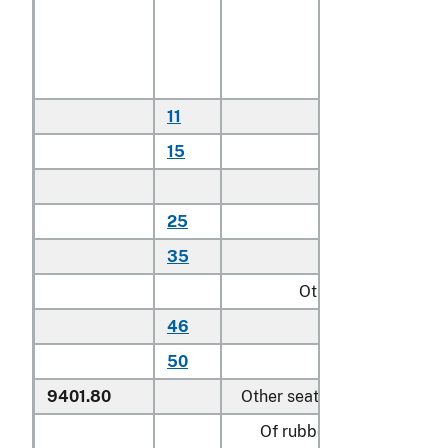
With textile
covered cushions
or textile seating
backing material:
11
Household
15
Other
Other:
25
Household
35
Other
Other:
46
Household
50
Other
9401.80
Other seats:
Of rubber or plastics: