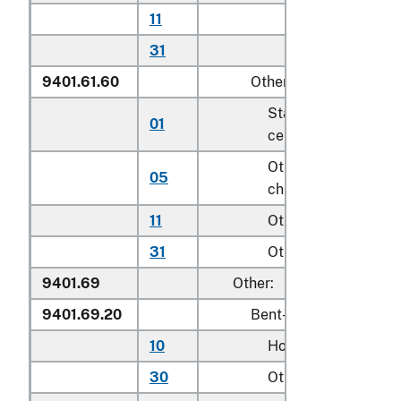
11
Other household
31
Other
9401.61.60
Other
Stationary activity
01
centers for children
Other seats for
05
children
11
Other household
31
Other
9401.69
Other:
9401.69.20
Bent-wood seats
10
Household
30
Other