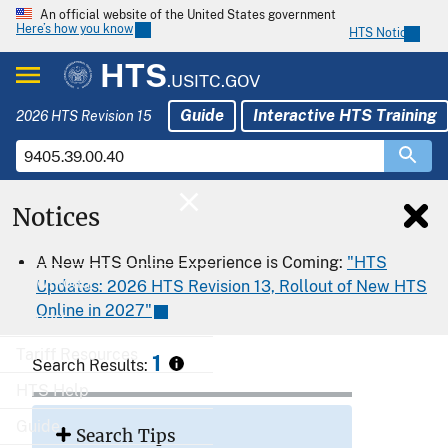
An official website of the United States government
Here’s how you know
HTS Notices
HTS
.USITC.GOV
Guide
Interactive HTS Training
2026 HTS Revision 15
Notices
Home
A New HTS Online Experience is Coming:
"HTS
Download
Updates: 2026 HTS Revision 13, Rollout of New HTS
Online in 2027"
Export
Tariff Resources
1
Search Results:
HTS Help
Guide
Search Tips