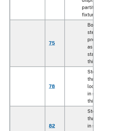
display cases, shelves
partitions and similar
fixtures:
Boltless or press-fit
steel shelving units
prepackaged for sa
75
as described in
statistical note 4 to
this chapter
Storage lockers, ot
than exchange
78
lockers as describe
in statistical note 5 
this chapter
Steel racks, other
than those describe
82
in statistical report