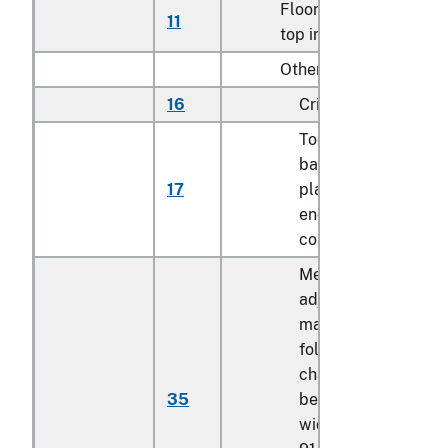
Floor-standing, metal-
11
top ironing boards
Other:
16
Cribs
Toddler beds,
bassinets, cradles,
17
play yards and othe
enclosures for
confining children
Mechanically
adjustable bed or
mattress base, not
foldable, having the
characteristics of a
35
bed or bed frame, o
width exceeding