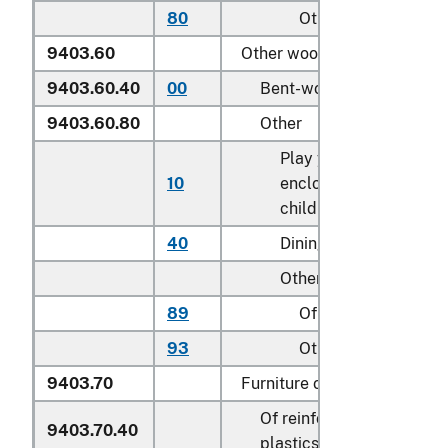
80
Other
9403.60
Other wooden furniture:
9403.60.40
00
Bent-wood furniture
9403.60.80
Other
Play yards and other
10
enclosures for confini
children
40
Dining tables
Other:
89
Of teak (
Tectona
spp
93
Other
9403.70
Furniture of plastics:
Of reinforced or laminat
9403.70.40
plastics