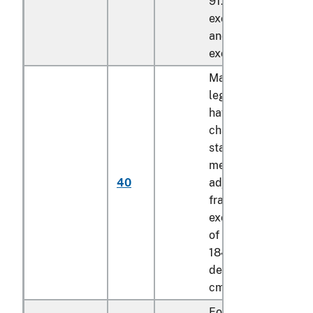
91.44 cm, of a lengt
exceeding 184.15 c
and of a depth
exceeding 8.89 cm
Mattress bases with
legs, not foldable,
having the
characteristics of a
stationary (not
mechanically
40
adjustable) bed
frame, of a width
exceeding 91.44 cm
of a length exceedi
184.15 cm and of a
depth exceeding 8.
cm
Foldable mattress