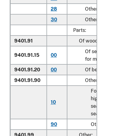
28
Other household
30
Other
Parts:
9401.91
Of wood:
Of seats of a kind use
9401.91.15
00
for motor vehicles
9401.91.20
00
Of bent wood seats
9401.91.90
Other
For children’s
highchairs, booster
10
seats, and similar
seats
90
Other
9401.99
Other: