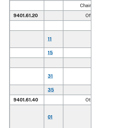
Chairs:
9401.61.20
Of teak
Household:
Of plantation-
11
harvested tea
15
Other
Other:
Of plantation-
31
harvested tea
35
Other
9401.61.40
Other
Chairs for childre
01
including
highchairs