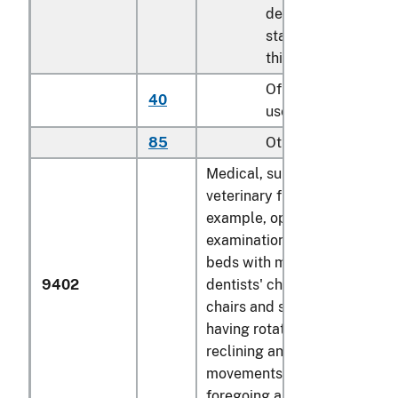
described in
statistical note 2 to
this chapter
Of seats of a kind
40
used for aircraft
85
Other
Medical, surgical, dental or
veterinary furniture (for
example, operating tables,
examination tables, hospital
beds with mechanical fittings
9402
dentists' chairs); barbers'
chairs and similar chairs,
having rotating as well as bo
reclining and elevating
movements; parts of the
foregoing articles: