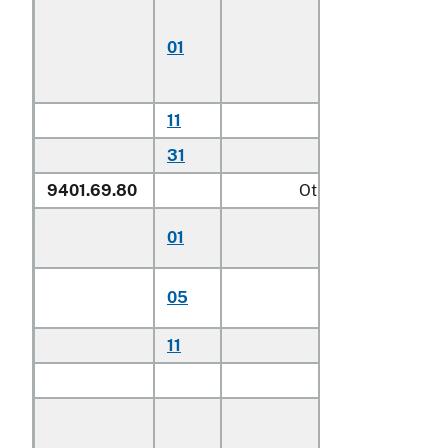
Chairs for
children
01
including
highchairs
11
Other househo
31
Other
9401.69.80
Other
Stationary activit
01
centers for child
Other seats for
05
children
11
Other household
Other:
Of teak (
Tecto
spp.):