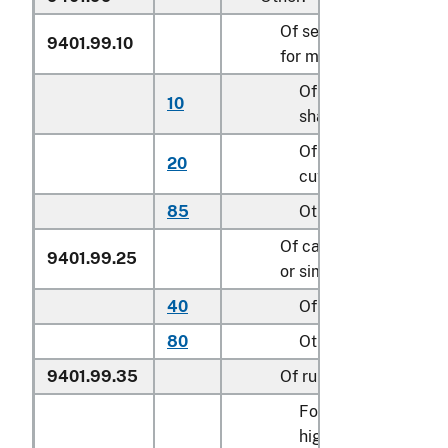
Of seats of a kind use
9401.99.10
for motor vehicles
Of leather, cut to
10
shape
Of textile material,
20
cut to shape
85
Other
Of cane, osier, bambo
9401.99.25
or similar materials
40
Of rattan
80
Other
9401.99.35
Of rubber or plastics
For children’s
highchairs, booster