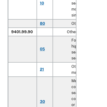
10
seats except for
motor vehicle and
similar seats
80
Other
9401.99.90
Other
For children’s
highchairs, booster
05
seats and similar
seats
Other of textile
21
material, cut to sha
Mechanically
collapsible sofa be
seat deck
components, cover
30
or uncovered as