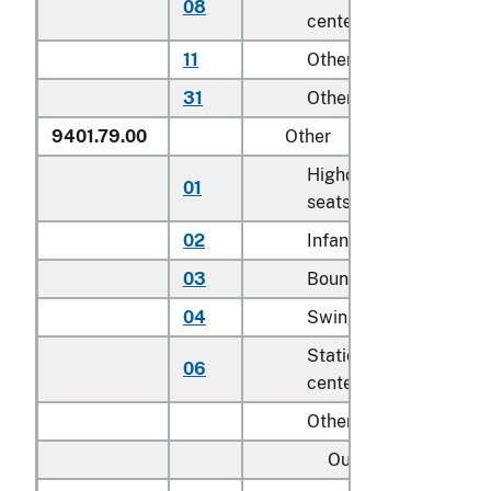
08
centers for children
11
Other household
31
Other
9401.79.00
Other
Highchairs and booste
01
seats
02
Infant walkers
03
Bouncers with seats
04
Swings for children
Stationary activity
06
centers for children
Other:
Outdoor: