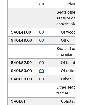
30
Other
Seats other than garden
seats or camping equipmen
convertible into beds:
9401.41.00
00
Of wood
9401.49.00
00
Other
Seats of cane, osier, bambo
or similar materials:
9401.52.00
00
Of bamboo
9401.53.00
00
Of rattan
9401.59.00
00
Other
Other seats, with wooden
frames:
9401.61
Upholstered: