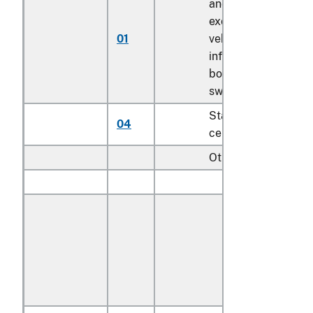
and booster seats
except for motor
01
vehicle; bath seats,
infant walkers,
bouncers with seats
swings for children
Stationary activity
04
centers for children
Other:
Outdoor:
With textile
covered
cushions or
textile seating
backing
material: