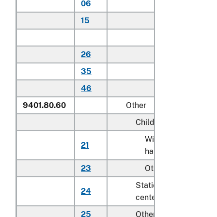
06
Household
15
Other
Other:
26
Household
35
Other
46
Other
9401.80.60
Other
Child safety seats:
With detachable
21
hard-shell seat
23
Other
Stationary activity
24
centers for children
25
Other seats for childr