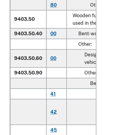
80
Other
Wooden furniture of a kind
9403.50
used in the bedroom:
9403.50.40
00
Bent-wood furniture
Other:
Designed for motor
9403.50.60
00
vehicle use
9403.50.90
Other
Beds:
41
Cribs
Toddler beds,
42
bassinets, and
cradles
45
Other