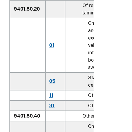
Of reinforced or
9401.80.20
laminated plastics
Childrenʼs highchair
and booster seats
except for motor
01
vehicle; bath seats,
infant walkers,
bouncers with seats
swings for children
Stationary activity
05
centers for children
11
Other household
31
Other
9401.80.40
Other
Childrenʼs highchair