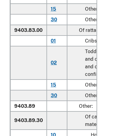
15
Other household
30
Other
9403.83.00
Of rattan
01
Cribs
Toddler beds, bassinet
and cradles; play yard
02
and other enclosures f
confining children
15
Other household
30
Other
9403.89
Other:
Of cane, osier or simila
9403.89.30
materials
10
Household