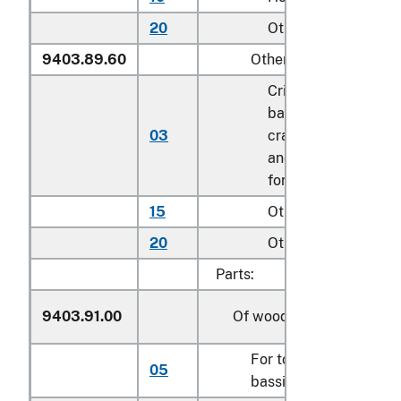
20
Other
9403.89.60
Other
Cribs, toddler beds,
bassinets, and
03
cradles; play yards
and other enclosure
for confining childr
15
Other household
20
Other
Parts:
9403.91.00
Of wood
For toddler beds, cribs
05
bassinets and cradles