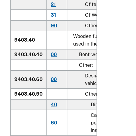
21
Of teak (
Tectona
spp.)
31
Of Wenge (
Millettia
sp
90
Other
Wooden furniture of a kind
9403.40
used in the kitchen:
9403.40.40
00
Bent-wood furniture
Other:
Designed for motor
9403.40.60
00
vehicle use
9403.40.90
Other
40
Dining tables
Cabinets designed f
60
permanent
installation