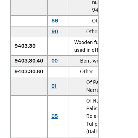
number
9403.20.0075
86
Other
90
Other
Wooden furniture of a kind
9403.30
used in offices:
9403.30.40
00
Bent-wood furniture
9403.30.80
Other
Of Padauk (Padouk) or
01
Narra (
Pterocarpus
spp
Of Rosewood,
Palissander, Cocobolo
05
Bois de Rose, Kingwoo
Tulipwood or Blackwo
(
Dalbergia
spp.)