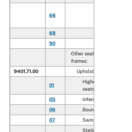
Of plantatio
66
harvested
teak
68
Other
90
Other
Other seats, with metal
frames:
9401.71.00
Upholstered
Highchairs and booste
01
seats
05
Infant walkers
06
Bouncers with seats
07
Swings for children
Stationary activity