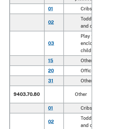
01
Cribs
Toddler beds, bassine
02
and cradles
Play yards and other
03
enclosures for confini
children
15
Other household
20
Office
31
Other
9403.70.80
Other
01
Cribs
Toddler beds, bassine
02
and cradles