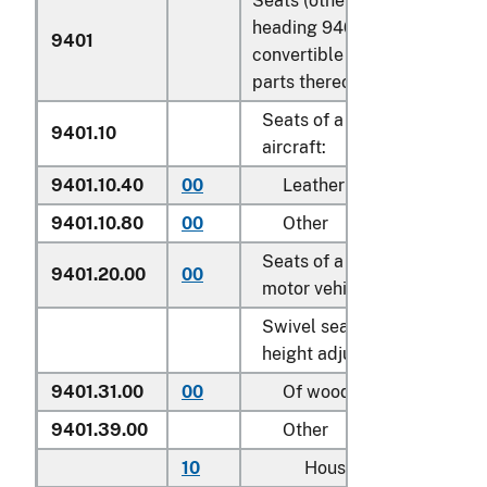
Seats (other than those of
heading 9402), whether or n
9401
convertible into beds, and
parts thereof:
Seats of a kind used for
9401.10
aircraft:
9401.10.40
00
Leather upholstered
9401.10.80
00
Other
Seats of a kind used for
9401.20.00
00
motor vehicles
Swivel seats with variable
height adjustment:
9401.31.00
00
Of wood
9401.39.00
Other
10
Household