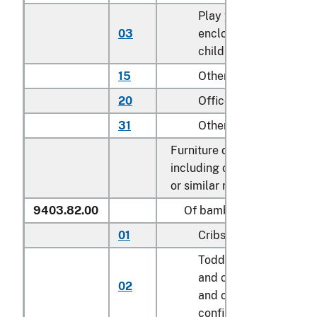
Play yards and other
03
enclosures for confini
children
15
Other household
20
Office
31
Other
Furniture of other materials
including cane, osier, bamb
or similar materials:
9403.82.00
Of bamboo
01
Cribs
Toddler beds, bassinet
and cradles; play yard
02
and other enclosures f
confining children