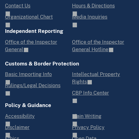
Contact Us
Hours & Directions
Organizational Chart
Media Inquiries
Independent Reporting
Office of the Inspector
Office of the Inspector
General
General Hotline
Customs & Border Protection
Basic Importing Info
Intellectual Property
Rights
Rulings/Legal Decisions
CBP Info Center
Policy & Guidance
Accessibility
Plain Writing
Disclaimer
Privacy Policy
Ethics
Open Data