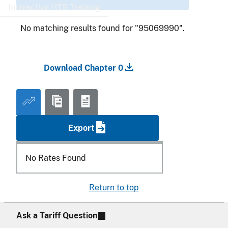
Interactive HTS Training
No matching results found for "95069990".
Download Chapter 0
Export
No Rates Found
Return to top
Ask a Tariff Question