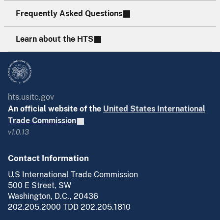
Frequently Asked Questions
Learn about the HTS
hts.usitc.gov
An official website of the
United States International
Trade Commission
v1.0.13
Contact Information
U.S International Trade Commission
500 E Street, SW
Washington, D.C., 20436
202.205.2000 TDD 202.205.1810