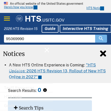
An official website of the United States government
Here’s how you know
HTS Notices
HTS
.USITC.GOV
Guide
Interactive HTS Training
2026 HTS Revision 15
Notices
Home
A New HTS Online Experience is Coming:
"HTS
Download
Updates: 2026 HTS Revision 13, Rollout of New HTS
Online in 2027"
Export
Tariff Resources
0
Search Results:
HTS Help
Guide
Search Tips